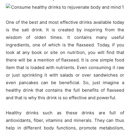
One of the best and most effective drinks available today
is the sati drink. It is created by inspiring from the
wisdom of olden times. It contains many useful
ingredients, one of which is the flaxseed. Today, if you
look at any book or site on nutrition, you will find that
there will be a mention of flaxseed. It is one simple food
item that is loaded with nutrients. Even consuming it raw
or just sprinkling it with salads or over sandwiches or
even pancakes can be beneficial. So, just imagine a
healthy drink that contains the full benefits of flaxseed
and that is why this drink is so effective and powerful.
Healthy drinks such as these drinks are full of
antioxidants, fiber, vitamins and minerals. They can thus
help in different body functions, promote metabolism,