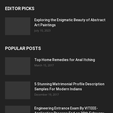
EDITOR PICKS
Exploring the Enigmatic Beauty of Abstract
Art Paintings
July 10, 2023
POPULAR POSTS
Top Home Remedies for Anal Itching
March 15, 2017
5 Stunning Matrimonial Profile Description
Samples For Modern Indians
December 19, 2017
Engineering Entrance Exam By VITEEE-