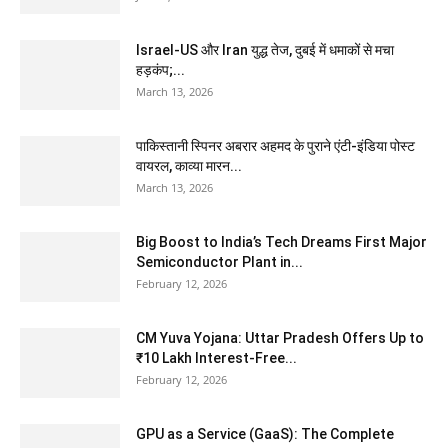
Israel-US और Iran युद्ध तेज, दुबई में धमाकों से मचा
हड़कंप;...
March 13, 2026
पाकिस्तानी स्पिनर अबरार अहमद के पुराने एंटी-इंडिया पोस्ट
वायरल, काव्या मारन...
March 13, 2026
Big Boost to India’s Tech Dreams First Major
Semiconductor Plant in...
February 12, 2026
CM Yuva Yojana: Uttar Pradesh Offers Up to
₹10 Lakh Interest-Free...
February 12, 2026
GPU as a Service (GaaS): The Complete