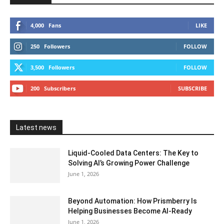
4,000
Fans
LIKE
250
Followers
FOLLOW
3,500
Followers
FOLLOW
200
Subscribers
SUBSCRIBE
Latest news
Liquid-Cooled Data Centers: The Key to
Solving AI’s Growing Power Challenge
June 1, 2026
Beyond Automation: How Prismberry Is
Helping Businesses Become AI-Ready
June 1, 2026