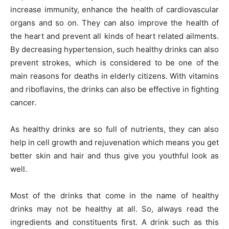
increase immunity, enhance the health of cardiovascular
organs and so on. They can also improve the health of
the heart and prevent all kinds of heart related ailments.
By decreasing hypertension, such healthy drinks can also
prevent strokes, which is considered to be one of the
main reasons for deaths in elderly citizens. With vitamins
and riboflavins, the drinks can also be effective in fighting
cancer.
As healthy drinks are so full of nutrients, they can also
help in cell growth and rejuvenation which means you get
better skin and hair and thus give you youthful look as
well.
Most of the drinks that come in the name of healthy
drinks may not be healthy at all. So, always read the
ingredients and constituents first. A drink such as this