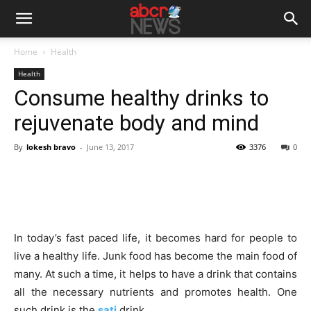
Home
Health
Health
Consume healthy drinks to
rejuvenate body and mind
By
lokesh bravo
-
June 13, 2017
3376
0
In today’s fast paced life, it becomes hard for people to
live a healthy life. Junk food has become the main food of
many. At such a time, it helps to have a drink that contains
all the necessary nutrients and promotes health. One
such drink is the
sati
drink.