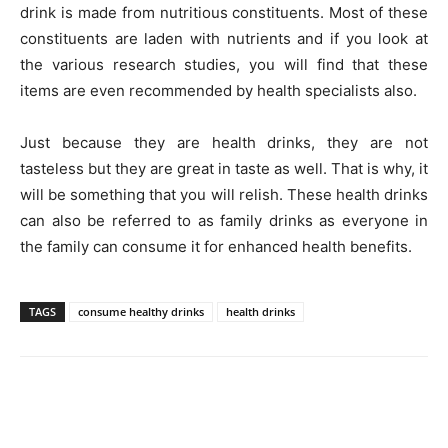
drink is made from nutritious constituents. Most of these
constituents are laden with nutrients and if you look at
the various research studies, you will find that these
items are even recommended by health specialists also.
Just because they are health drinks, they are not
tasteless but they are great in taste as well. That is why, it
will be something that you will relish. These health drinks
can also be referred to as family drinks as everyone in
the family can consume it for enhanced health benefits.
TAGS
consume healthy drinks
health drinks