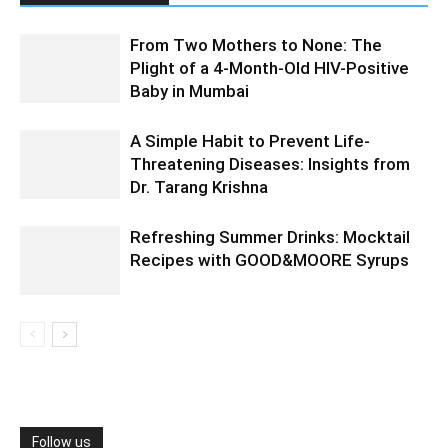
From Two Mothers to None: The
Plight of a 4-Month-Old HIV-Positive
Baby in Mumbai
A Simple Habit to Prevent Life-
Threatening Diseases: Insights from
Dr. Tarang Krishna
Refreshing Summer Drinks: Mocktail
Recipes with GOOD&MOORE Syrups
Follow us