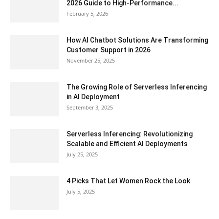
2026 Guide to High-Performance...
February 5, 2026
How AI Chatbot Solutions Are Transforming
Customer Support in 2026
November 25, 2025
The Growing Role of Serverless Inferencing
in AI Deployment
September 3, 2025
Serverless Inferencing: Revolutionizing
Scalable and Efficient AI Deployments
July 25, 2025
4 Picks That Let Women Rock the Look
July 5, 2025