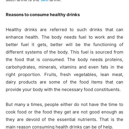
Reasons to consume healthy drinks
Healthy drinks are referred to such drinks that can
enhance health. The body needs fuel to work and the
better fuel it gets, better will be the functioning of
different systems of the body. This fuel is sourced from
the food that is consumed. The body needs proteins,
carbohydrates, minerals, vitamins and even fats in the
right proportion. Fruits, fresh vegetables, lean meat,
dairy products are some of the food items that can
provide your body with the necessary food constituents.
But many a times, people either do not have the time to
cook food or the food they get are not good enough as
they are devoid of the essential nutrients. That is the
main reason consuming health drinks can be of help.