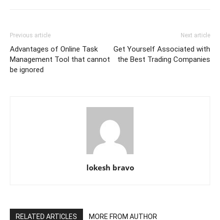
Previous article
Next article
Advantages of Online Task
Get Yourself Associated with
Management Tool that cannot
the Best Trading Companies
be ignored
lokesh bravo
RELATED ARTICLES
MORE FROM AUTHOR