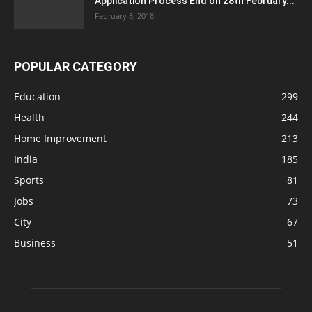
Application Process End on 28th February...
February 8, 2018
POPULAR CATEGORY
Education
299
Health
244
Home Improvement
213
India
185
Sports
81
Jobs
73
City
67
Business
51