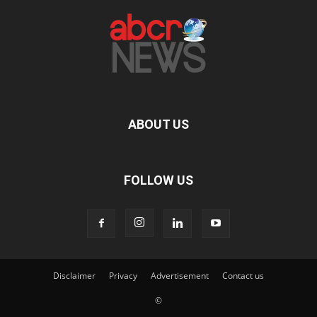
ABOUT US
FOLLOW US
Disclaimer
Privacy
Advertisement
Contact us
©