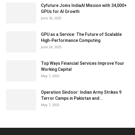
Cyfuture Joins IndiaAI Mission with 34,000+
GPUs for AI Growth
June 30, 2025
GPU as a Service: The Future of Scalable
High-Performance Computing
June 24, 2025
Top Ways Financial Services Improve Your
Working Capital
May 7, 2025
Operation Sindoor: Indian Army Strikes 9
Terror Camps in Pakistan and...
May 7, 2025