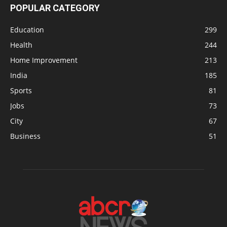
POPULAR CATEGORY
Education
299
Health
244
Home Improvement
213
India
185
Sports
81
Jobs
73
City
67
Business
51