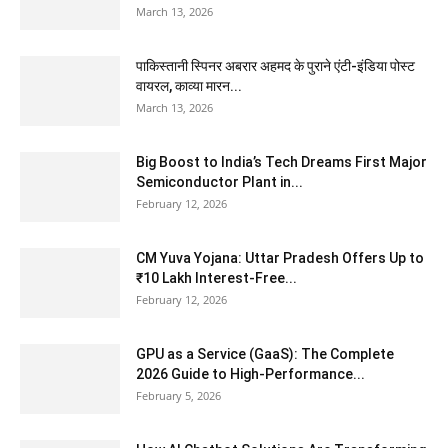
March 13, 2026
पाकिस्तानी स्पिनर अबरार अहमद के पुराने एंटी-इंडिया पोस्ट
वायरल, काव्या मारन...
March 13, 2026
Big Boost to India’s Tech Dreams First Major
Semiconductor Plant in...
February 12, 2026
CM Yuva Yojana: Uttar Pradesh Offers Up to
₹10 Lakh Interest-Free...
February 12, 2026
GPU as a Service (GaaS): The Complete
2026 Guide to High-Performance...
February 5, 2026