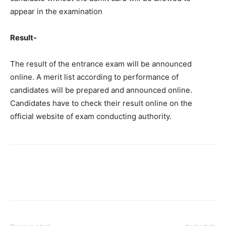
appear in the examination
Result-
The result of the entrance exam will be announced
online. A merit list according to performance of
candidates will be prepared and announced online.
Candidates have to check their result online on the
official website of exam conducting authority.