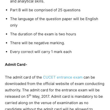
and analytical skills.
Part B will be comprised of 25 questions
The language of the question paper will be English
only
The duration of the exam is two hours
There will be negative marking.
Every correct will carry 1 mark each
Admit Card-
The admit card of the
CUCET entrance exam
can be
downloaded from the official website of exam conducting
authority. The admit card for the entrance exam will be
th
released on 5
May, 2017. Admit card is mandatory to be
carried along on the venue of examination as no
candidate without the admit card will be allowed to