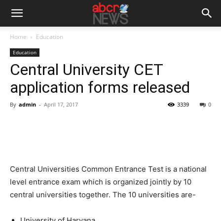
Home
Education
Education
Central University CET
application forms released
By
admin
-
April 17, 2017
3339
0
Central Universities Common Entrance Test is a national
level entrance exam which is organized jointly by 10
central universities together. The 10 universities are-
University of Haryana