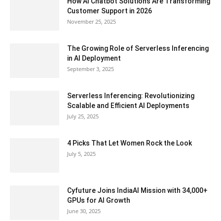
How AI Chatbot Solutions Are Transforming
Customer Support in 2026
November 25, 2025
The Growing Role of Serverless Inferencing
in AI Deployment
September 3, 2025
Serverless Inferencing: Revolutionizing
Scalable and Efficient AI Deployments
July 25, 2025
4 Picks That Let Women Rock the Look
July 5, 2025
Cyfuture Joins IndiaAI Mission with 34,000+
GPUs for AI Growth
June 30, 2025