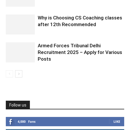
Why is Choosing CS Coaching classes
after 12th Recommended
Armed Forces Tribunal Delhi
Recruitment 2025 – Apply for Various
Posts
Follow us
4,000
Fans
LIKE