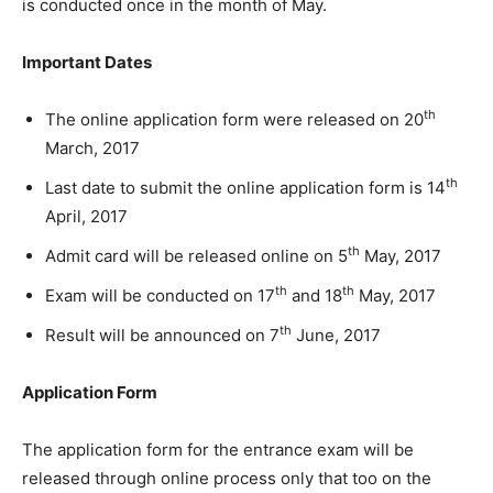
is conducted once in the month of May.
Important Dates
th
The online application form were released on 20
March, 2017
th
Last date to submit the online application form is 14
April, 2017
th
Admit card will be released online on 5
May, 2017
th
th
Exam will be conducted on 17
and 18
May, 2017
th
Result will be announced on 7
June, 2017
Application Form
The application form for the entrance exam will be
released through online process only that too on the