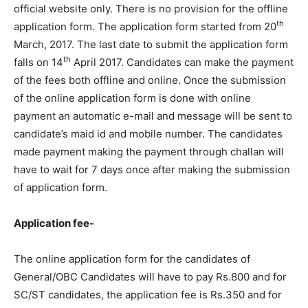
official website only. There is no provision for the offline
th
application form. The application form started from 20
March, 2017. The last date to submit the application form
th
falls on 14
April 2017. Candidates can make the payment
of the fees both offline and online. Once the submission
of the online application form is done with online
payment an automatic e-mail and message will be sent to
candidate’s maid id and mobile number. The candidates
made payment making the payment through challan will
have to wait for 7 days once after making the submission
of application form.
Application fee-
The online application form for the candidates of
General/OBC Candidates will have to pay Rs.800 and for
SC/ST candidates, the application fee is Rs.350 and for