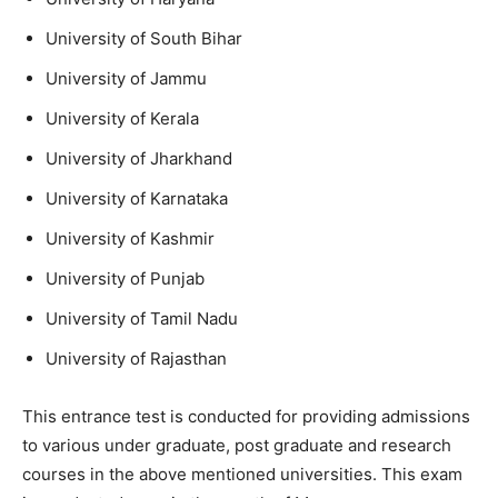
University of South Bihar
University of Jammu
University of Kerala
University of Jharkhand
University of Karnataka
University of Kashmir
University of Punjab
University of Tamil Nadu
University of Rajasthan
This entrance test is conducted for providing admissions
to various under graduate, post graduate and research
courses in the above mentioned universities. This exam