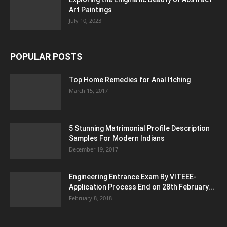
Art Paintings
July 10, 2023
POPULAR POSTS
Top Home Remedies for Anal Itching
March 15, 2017
5 Stunning Matrimonial Profile Description
Samples For Modern Indians
December 19, 2017
Engineering Entrance Exam By VITEEE-
Application Process End on 28th February...
February 8, 2018