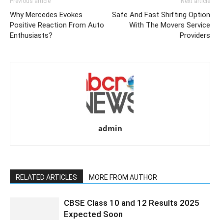
Previous article
Next article
Why Mercedes Evokes
Safe And Fast Shifting Option
Positive Reaction From Auto
With The Movers Service
Enthusiasts?
Providers
admin
RELATED ARTICLES
MORE FROM AUTHOR
CBSE Class 10 and 12 Results 2025
Expected Soon