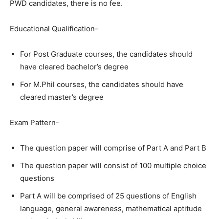
PWD candidates, there is no fee.
Educational Qualification-
For Post Graduate courses, the candidates should
have cleared bachelor’s degree
For M.Phil courses, the candidates should have
cleared master’s degree
Exam Pattern-
The question paper will comprise of Part A and Part B
The question paper will consist of 100 multiple choice
questions
Part A will be comprised of 25 questions of English
language, general awareness, mathematical aptitude