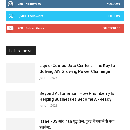
250
Followers
FOLLOW
3,500
Followers
FOLLOW
200
Subscribers
SUBSCRIBE
Latest news
Liquid-Cooled Data Centers: The Key to
Solving AI’s Growing Power Challenge
June 1, 2026
Beyond Automation: How Prismberry Is
Helping Businesses Become AI-Ready
June 1, 2026
Israel-US और Iran युद्ध तेज, दुबई में धमाकों से मचा
हड़कंप;...