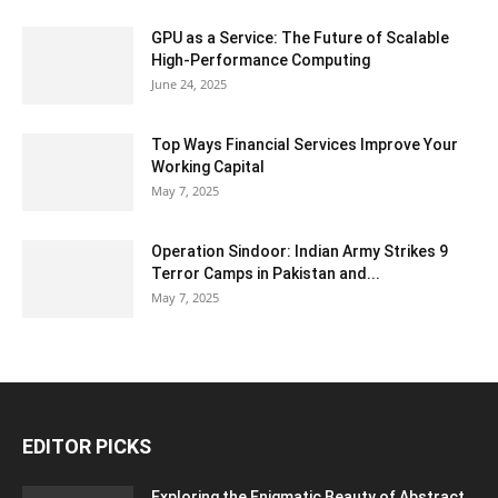
GPU as a Service: The Future of Scalable
High-Performance Computing
June 24, 2025
Top Ways Financial Services Improve Your
Working Capital
May 7, 2025
Operation Sindoor: Indian Army Strikes 9
Terror Camps in Pakistan and...
May 7, 2025
EDITOR PICKS
Exploring the Enigmatic Beauty of Abstract