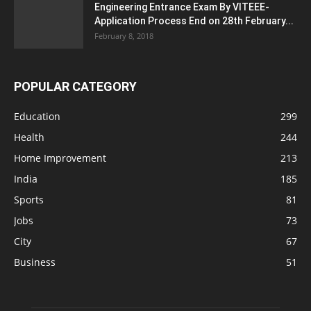
Engineering Entrance Exam By VITEEE-
Application Process End on 28th February...
February 8, 2018
POPULAR CATEGORY
Education
299
Health
244
Home Improvement
213
India
185
Sports
81
Jobs
73
City
67
Business
51