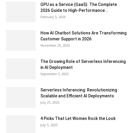
GPU as a Service (GaaS): The Complete
2026 Guide to High-Performance...
February 5, 2026
How AI Chatbot Solutions Are Transforming
Customer Support in 2026
November 25, 2025
The Growing Role of Serverless Inferencing
in AI Deployment
September 3, 2025
Serverless Inferencing: Revolutionizing
Scalable and Efficient AI Deployments
July 25, 2025
4 Picks That Let Women Rock the Look
July 5, 2025