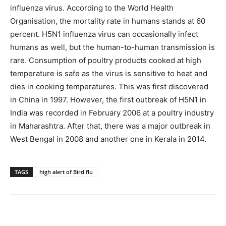
influenza virus. According to the World Health
Organisation, the mortality rate in humans stands at 60
percent. H5N1 influenza virus can occasionally infect
humans as well, but the human-to-human transmission is
rare. Consumption of poultry products cooked at high
temperature is safe as the virus is sensitive to heat and
dies in cooking temperatures. This was first discovered
in China in 1997. However, the first outbreak of H5N1 in
India was recorded in February 2006 at a poultry industry
in Maharashtra. After that, there was a major outbreak in
West Bengal in 2008 and another one in Kerala in 2014.
TAGS
high alert of Bird flu