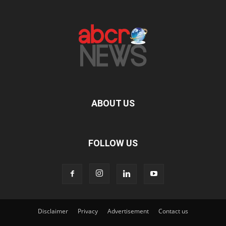
ABOUT US
FOLLOW US
Disclaimer
Privacy
Advertisement
Contact us