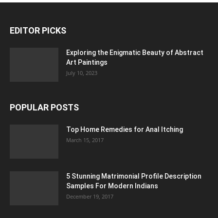
EDITOR PICKS
Exploring the Enigmatic Beauty of Abstract
Art Paintings
July 10, 2023
POPULAR POSTS
Top Home Remedies for Anal Itching
March 15, 2017
5 Stunning Matrimonial Profile Description
Samples For Modern Indians
December 19, 2017