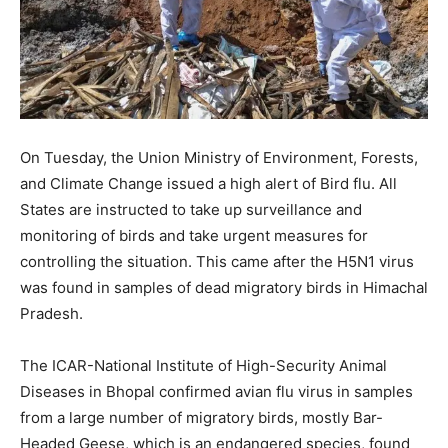
On Tuesday, the Union Ministry of Environment, Forests,
and Climate Change issued a high alert of Bird flu. All
States are instructed to take up surveillance and
monitoring of birds and take urgent measures for
controlling the situation. This came after the H5N1 virus
was found in samples of dead migratory birds in Himachal
Pradesh.
The ICAR-National Institute of High-Security Animal
Diseases in Bhopal confirmed avian flu virus in samples
from a large number of migratory birds, mostly Bar-
Headed Geese, which is an endangered species, found