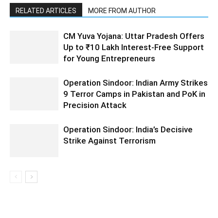
RELATED ARTICLES
MORE FROM AUTHOR
CM Yuva Yojana: Uttar Pradesh Offers
Up to ₹10 Lakh Interest-Free Support
for Young Entrepreneurs
Operation Sindoor: Indian Army Strikes
9 Terror Camps in Pakistan and PoK in
Precision Attack
Operation Sindoor: India’s Decisive
Strike Against Terrorism