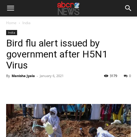
Home
India
India
Bird flu alert issued by
government after H5N1
Virus
By
Manisha Jyala
-
January 6, 2021
3179
0