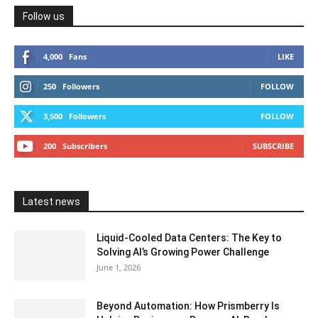
Follow us
4,000
Fans
LIKE
250
Followers
FOLLOW
3,500
Followers
FOLLOW
200
Subscribers
SUBSCRIBE
Latest news
Liquid-Cooled Data Centers: The Key to
Solving AI’s Growing Power Challenge
June 1, 2026
Beyond Automation: How Prismberry Is