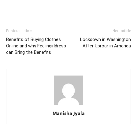
Previous article
Next article
Benefits of Buying Clothes
Lockdown in Washington
Online and why Feelingirldress
After Uproar in America
can Bring the Benefits
Manisha Jyala