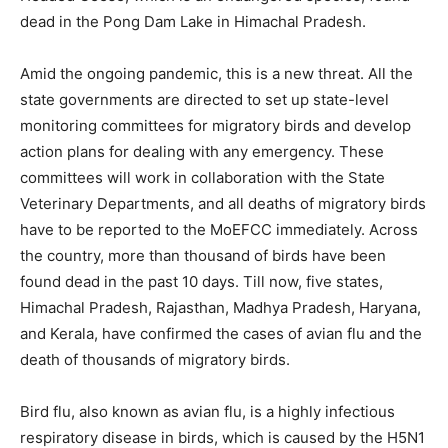
dead in the Pong Dam Lake in Himachal Pradesh.
Amid the ongoing pandemic, this is a new threat. All the
state governments are directed to set up state-level
monitoring committees for migratory birds and develop
action plans for dealing with any emergency. These
committees will work in collaboration with the State
Veterinary Departments, and all deaths of migratory birds
have to be reported to the MoEFCC immediately. Across
the country, more than thousand of birds have been
found dead in the past 10 days. Till now, five states,
Himachal Pradesh, Rajasthan, Madhya Pradesh, Haryana,
and Kerala, have confirmed the cases of avian flu and the
death of thousands of migratory birds.
Bird flu, also known as avian flu, is a highly infectious
respiratory disease in birds, which is caused by the H5N1