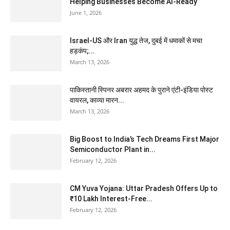
Helping Businesses Become AI-Ready
June 1, 2026
Israel-US और Iran युद्ध तेज, दुबई में धमाकों से मचा
हड़कंप;...
March 13, 2026
पाकिस्तानी स्पिनर अबरार अहमद के पुराने एंटी-इंडिया पोस्ट
वायरल, काव्या मारन...
March 13, 2026
Big Boost to India’s Tech Dreams First Major
Semiconductor Plant in...
February 12, 2026
CM Yuva Yojana: Uttar Pradesh Offers Up to
₹10 Lakh Interest-Free...
February 12, 2026