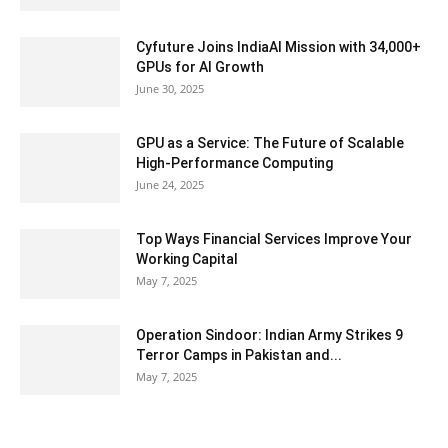
Cyfuture Joins IndiaAI Mission with 34,000+
GPUs for AI Growth
June 30, 2025
GPU as a Service: The Future of Scalable
High-Performance Computing
June 24, 2025
Top Ways Financial Services Improve Your
Working Capital
May 7, 2025
Operation Sindoor: Indian Army Strikes 9
Terror Camps in Pakistan and...
May 7, 2025