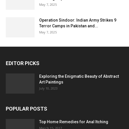
May 7, 2025
Operation Sindoor: Indian Army Strikes 9
Terror Camps in Pakistan and...
May 7, 2025
EDITOR PICKS
Exploring the Enigmatic Beauty of Abstract
Art Paintings
July 10, 2023
POPULAR POSTS
Top Home Remedies for Anal Itching
March 15, 2017