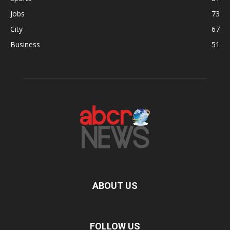
Jobs
73
City
67
Business
51
ABOUT US
FOLLOW US