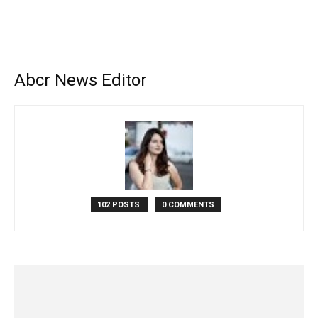
Abcr News Editor
102 POSTS
0 COMMENTS