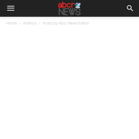
Home
Authors
Posts by Abcr News Editor