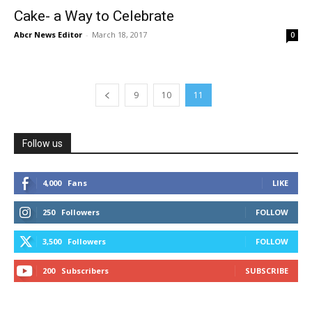
Cake- a Way to Celebrate
Abcr News Editor
-
March 18, 2017
0
9
10
11
Follow us
4,000
Fans
LIKE
250
Followers
FOLLOW
3,500
Followers
FOLLOW
200
Subscribers
SUBSCRIBE