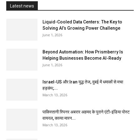
Latest news
Liquid-Cooled Data Centers: The Key to
Solving AI’s Growing Power Challenge
June 1, 2026
Beyond Automation: How Prismberry Is
Helping Businesses Become AI-Ready
June 1, 2026
Israel-US और Iran युद्ध तेज, दुबई में धमाकों से मचा
हड़कंप;...
March 13, 2026
पाकिस्तानी स्पिनर अबरार अहमद के पुराने एंटी-इंडिया पोस्ट
वायरल, काव्या मारन...
March 13, 2026