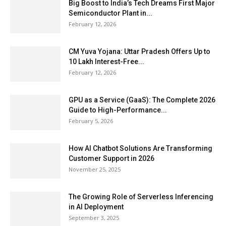
Big Boost to India’s Tech Dreams First Major
Semiconductor Plant in...
February 12, 2026
CM Yuva Yojana: Uttar Pradesh Offers Up to
₹10 Lakh Interest-Free...
February 12, 2026
GPU as a Service (GaaS): The Complete 2026
Guide to High-Performance...
February 5, 2026
How AI Chatbot Solutions Are Transforming
Customer Support in 2026
November 25, 2025
The Growing Role of Serverless Inferencing
in AI Deployment
September 3, 2025