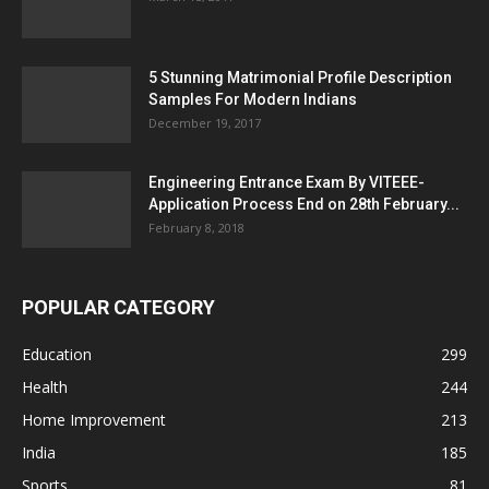
5 Stunning Matrimonial Profile Description
Samples For Modern Indians
December 19, 2017
Engineering Entrance Exam By VITEEE-
Application Process End on 28th February...
February 8, 2018
POPULAR CATEGORY
Education
299
Health
244
Home Improvement
213
India
185
Sports
81