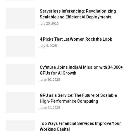
Serverless Inferencing: Revolutionizing
Scalable and Efficient AI Deployments
July 25, 2025
4 Picks That Let Women Rock the Look
July 5, 2025
Cyfuture Joins IndiaAI Mission with 34,000+
GPUs for AI Growth
June 30, 2025
GPU as a Service: The Future of Scalable
High-Performance Computing
June 24, 2025
Top Ways Financial Services Improve Your
Working Capital