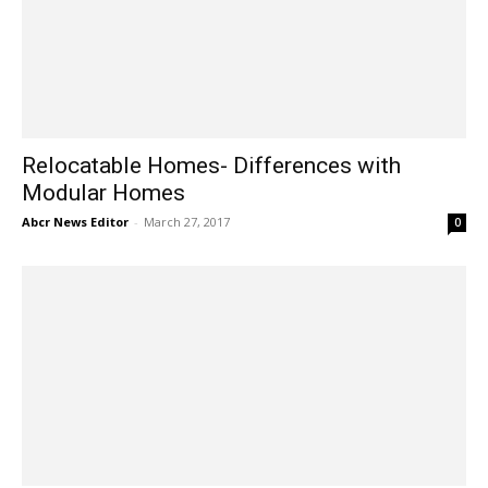
Relocatable Homes- Differences with
Modular Homes
Abcr News Editor
-
March 27, 2017
0