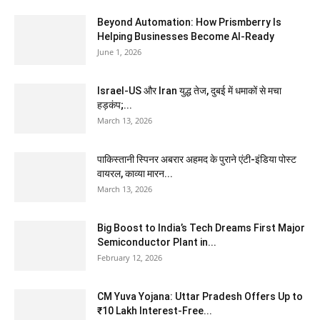
Beyond Automation: How Prismberry Is
Helping Businesses Become AI-Ready
June 1, 2026
Israel-US और Iran युद्ध तेज, दुबई में धमाकों से मचा
हड़कंप;...
March 13, 2026
पाकिस्तानी स्पिनर अबरार अहमद के पुराने एंटी-इंडिया पोस्ट
वायरल, काव्या मारन...
March 13, 2026
Big Boost to India’s Tech Dreams First Major
Semiconductor Plant in...
February 12, 2026
CM Yuva Yojana: Uttar Pradesh Offers Up to
₹10 Lakh Interest-Free...