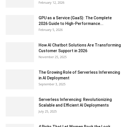
February 12, 2026
GPU as a Service (GaaS): The Complete
2026 Guide to High-Performance...
February 5, 2026
How AI Chatbot Solutions Are Transforming
Customer Support in 2026
November 25, 2025
The Growing Role of Serverless Inferencing
in AI Deployment
September 3, 2025
Serverless Inferencing: Revolutionizing
Scalable and Efficient AI Deployments
July 25, 2025
4 Picks That Let Women Rock the Look