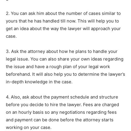
2. You can ask him about the number of cases similar to
yours that he has handled till now. This will help you to
get an idea about the way the lawyer will approach your
case.
3. Ask the attorney about how he plans to handle your
legal issue. You can also share your own ideas regarding
the issue and have a rough plan of your legal work
beforehand. It will also help you to determine the lawyer’s
in-depth knowledge in the case.
4. Also, ask about the payment schedule and structure
before you decide to hire the lawyer. Fees are charged
on an hourly basis so any negotiations regarding fees
and payment can be done before the attorney starts
working on your case.