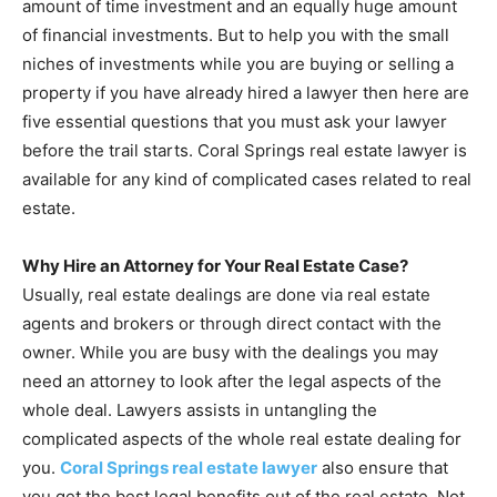
amount of time investment and an equally huge amount
of financial investments. But to help you with the small
niches of investments while you are buying or selling a
property if you have already hired a lawyer then here are
five essential questions that you must ask your lawyer
before the trail starts. Coral Springs real estate lawyer is
available for any kind of complicated cases related to real
estate.
Why Hire an Attorney for Your Real Estate Case?
Usually, real estate dealings are done via real estate
agents and brokers or through direct contact with the
owner. While you are busy with the dealings you may
need an attorney to look after the legal aspects of the
whole deal. Lawyers assists in untangling the
complicated aspects of the whole real estate dealing for
you.
Coral Springs real estate lawyer
also ensure that
you get the best legal benefits out of the real estate. Not