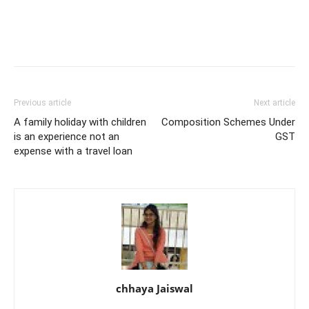
Previous article
Next article
A family holiday with children
Composition Schemes Under
is an experience not an
GST
expense with a travel loan
chhaya Jaiswal