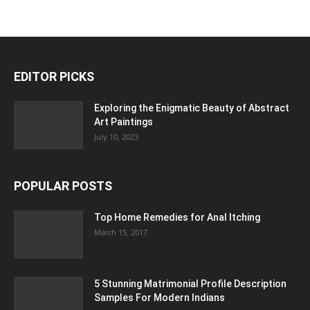
EDITOR PICKS
Exploring the Enigmatic Beauty of Abstract
Art Paintings
July 10, 2023
POPULAR POSTS
Top Home Remedies for Anal Itching
March 15, 2017
5 Stunning Matrimonial Profile Description
Samples For Modern Indians