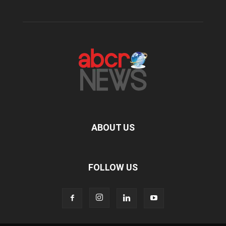
ABOUT US
FOLLOW US