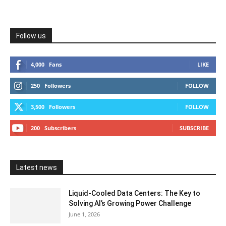
Follow us
4,000
Fans
LIKE
250
Followers
FOLLOW
3,500
Followers
FOLLOW
200
Subscribers
SUBSCRIBE
Latest news
Liquid-Cooled Data Centers: The Key to
Solving AI’s Growing Power Challenge
June 1, 2026