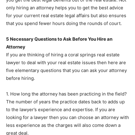
only hiring an attorney helps you to get the best advice
for your current real estate legal affairs but also ensures
that you spend fewer hours doing the rounds of court.
5 Necessary Questions to Ask Before You Hire an
Attorney
If you are thinking of hiring a coral springs real estate
lawyer to deal with your real estate issues then here are
five elementary questions that you can ask your attorney
before hiring.
1. How long the attorney has been practicing in the field?
The number of years the practice dates back to adds up
to the lawyer’s experience and expertise. If you are
looking for a lawyer then you can choose an attorney with
less experience as the charges will also come down a
great deal.