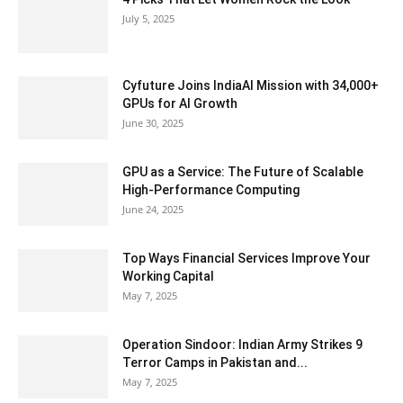
July 5, 2025
Cyfuture Joins IndiaAI Mission with 34,000+
GPUs for AI Growth
June 30, 2025
GPU as a Service: The Future of Scalable
High-Performance Computing
June 24, 2025
Top Ways Financial Services Improve Your
Working Capital
May 7, 2025
Operation Sindoor: Indian Army Strikes 9
Terror Camps in Pakistan and...
May 7, 2025