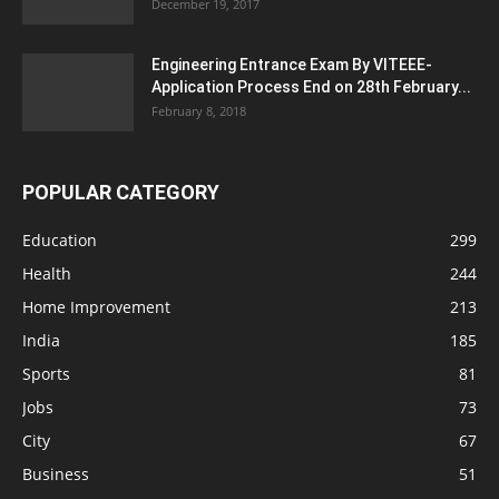
December 19, 2017
Engineering Entrance Exam By VITEEE-
Application Process End on 28th February...
February 8, 2018
POPULAR CATEGORY
Education
299
Health
244
Home Improvement
213
India
185
Sports
81
Jobs
73
City
67
Business
51