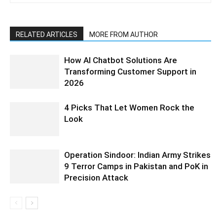
RELATED ARTICLES
MORE FROM AUTHOR
How AI Chatbot Solutions Are
Transforming Customer Support in
2026
4 Picks That Let Women Rock the
Look
Operation Sindoor: Indian Army Strikes
9 Terror Camps in Pakistan and PoK in
Precision Attack