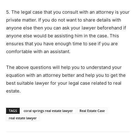
5. The legal case that you consult with an attorney is your
private matter. If you do not want to share details with
anyone else then you can ask your lawyer beforehand if
anyone else would be assisting him in the case. This
ensures that you have enough time to see if you are
comfortable with an assistant.
The above questions will help you to understand your
equation with an attorney better and help you to get the
best suitable lawyer for your legal case related to real
estate.
TAGS
coral springs real estate lawyer
Real Estate Case
real estate lawyer