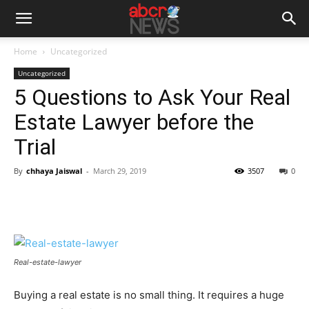
Home
Uncategorized
Uncategorized
5 Questions to Ask Your Real
Estate Lawyer before the
Trial
By
chhaya Jaiswal
-
March 29, 2019
3507
0
Real-estate-lawyer
Buying a real estate is no small thing. It requires a huge