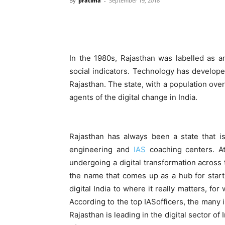
By
pratima
-
September 19, 2018
In the 1980s, Rajasthan was labelled as a
social indicators. Technology has develop
Rajasthan. The state, with a population over
agents of the digital change in India.
Rajasthan has always been a state that i
engineering and
IAS
coaching centers. At
undergoing a digital transformation across t
the name that comes up as a hub for startu
digital India to where it really matters,
According to the top IASofficers, the many 
Rajasthan is leading in the digital sector of 