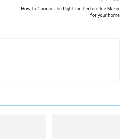
Next article
How to Choose the Right the Perfect Ice Maker
g
for your home