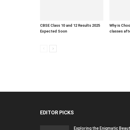
CBSE Class 10 and 12 Results 2025
Why is Cho
Expected Soon
classes af
EDITOR PICKS
Exploring the Enigmatic Beau