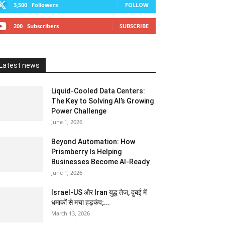
3,500
Followers
FOLLOW
200
Subscribers
SUBSCRIBE
Latest news
Liquid-Cooled Data Centers:
The Key to Solving AI’s Growing
Power Challenge
June 1, 2026
Beyond Automation: How
Prismberry Is Helping
Businesses Become AI-Ready
June 1, 2026
Israel-US और Iran युद्ध तेज, दुबई में
धमाकों से मचा हड़कंप;...
March 13, 2026