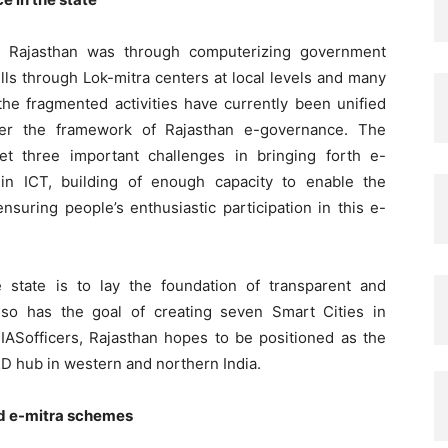
n Rajasthan was through computerizing government
ills through Lok-mitra centers at local levels and many
 the fragmented activities have currently been unified
er the framework of Rajasthan e-governance. The
t three important challenges in bringing forth e-
in ICT, building of enough capacity to enable the
nsuring people’s enthusiastic participation in this e-
 state is to lay the foundation of transparent and
It also has the goal of creating seven Smart Cities in
IASofficers, Rajasthan hopes to be positioned as the
&D hub in western and northern India.
nd e-mitra schemes