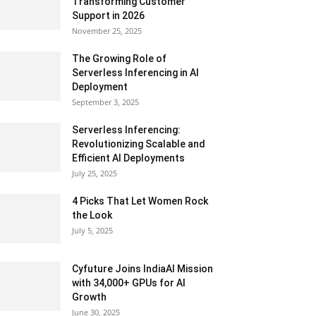
Transforming Customer
Support in 2026
November 25, 2025
The Growing Role of
Serverless Inferencing in AI
Deployment
September 3, 2025
Serverless Inferencing:
Revolutionizing Scalable and
Efficient AI Deployments
July 25, 2025
4 Picks That Let Women Rock
the Look
July 5, 2025
Cyfuture Joins IndiaAI Mission
with 34,000+ GPUs for AI
Growth
June 30, 2025