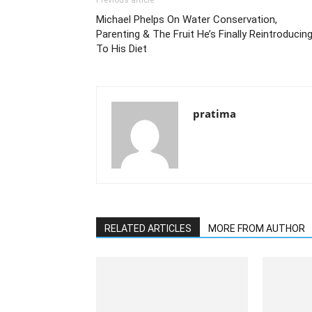
Previous article
Michael Phelps On Water Conservation,
Parenting & The Fruit He’s Finally Reintroducin
To His Diet
pratima
RELATED ARTICLES
MORE FROM AUTHOR