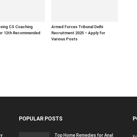
osing CS Coaching
Armed Forces Tribunal Delhi
ter 12th Recommended
Recruitment 2025 – Apply for
Various Posts
POPULAR POSTS
P
ty
Top Home Remedies for Anal
E