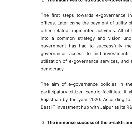
The first steps towards e-governance i
offices. Later came the payment of utility b
other related fragmented activities. All of
into a common strategy and vision und
government has had to successfully mee
governance, access to and investments 
utilization of e-governance services, and e
democracy.
The aim of e-governance policies in the
participatory citizen-centric facilities. 
Rajasthan by the year 2020. According to 
Best IT investment hub with Jaipur as its R
The immense success of the e-sakhi a