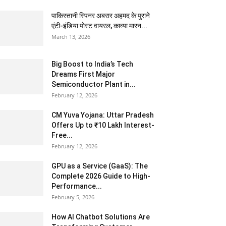
पाकिस्तानी स्पिनर अबरार अहमद के पुराने
एंटी-इंडिया पोस्ट वायरल, काव्या मारन...
March 13, 2026
Big Boost to India’s Tech
Dreams First Major
Semiconductor Plant in...
February 12, 2026
CM Yuva Yojana: Uttar Pradesh
Offers Up to ₹10 Lakh Interest-
Free...
February 12, 2026
GPU as a Service (GaaS): The
Complete 2026 Guide to High-
Performance...
February 5, 2026
How AI Chatbot Solutions Are