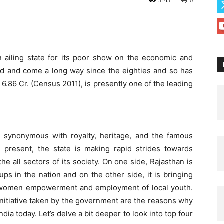
3145
0
n ailing state for its poor show on the economic and
ed and come a long way since the eighties and so has
 6.86 Cr. (Census 2011), is presently one of the leading
s synonymous with royalty, heritage, and the famous
 present, the state is making rapid strides towards
he all sectors of its society. On one side, Rajasthan is
ps in the nation and on the other side, it is bringing
 for women empowerment and employment of local youth.
initiative taken by the government are the reasons why
India today. Let’s delve a bit deeper to look into top four