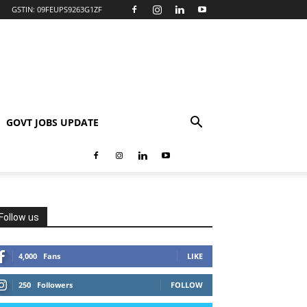
GSTIN: 09FEUPS9263G1ZF
GOVT JOBS UPDATE
Follow us
4,000
Fans
LIKE
250
Followers
FOLLOW