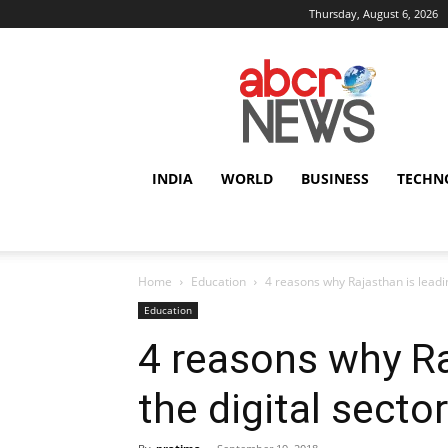
Thursday, August 6, 2026
AbcrNews
INDIA
WORLD
BUSINESS
TECHN
Home
Education
4 reasons why Rajasthan is leadin
Education
4 reasons why Ra
the digital secto