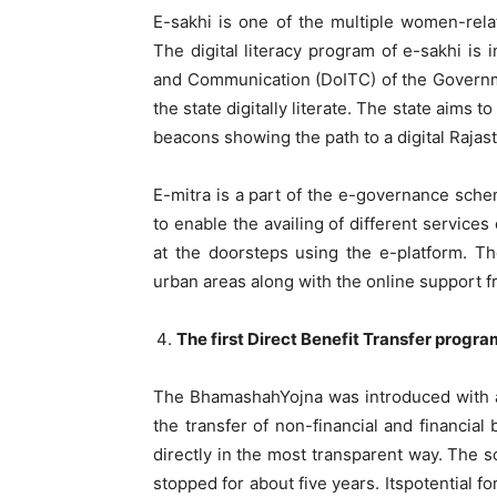
E-sakhi is one of the multiple women-rel
The digital literacy program of e-sakhi is
and Communication (DoITC) of the Governm
the state digitally literate. The state aims
beacons showing the path to a digital Rajas
E-mitra is a part of the e-governance schem
to enable the availing of different service
at the doorsteps using the e-platform. T
urban areas along with the online support fr
The first Direct Benefit Transfer progra
The BhamashahYojna was introduced with a
the transfer of non-financial and financia
directly in the most transparent way. The 
stopped for about five years. Itspotential