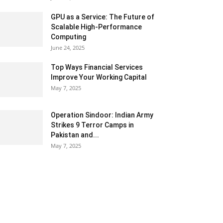
GPU as a Service: The Future of
Scalable High-Performance
Computing
June 24, 2025
Top Ways Financial Services
Improve Your Working Capital
May 7, 2025
Operation Sindoor: Indian Army
Strikes 9 Terror Camps in
Pakistan and...
May 7, 2025