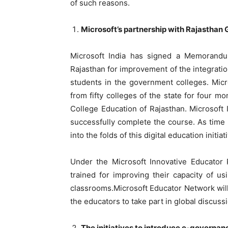
of such reasons.
Microsoft’s partnership with Rajasthan 
Microsoft India has signed a Memorand
Rajasthan for improvement of the integratio
students in the government colleges. Micro
from fifty colleges of the state for four 
College Education of Rajasthan. Microsoft I
successfully complete the course. As time
into the folds of this digital education initiat
Under the Microsoft Innovative Educator 
trained for improving their capacity of u
classrooms.Microsoft Educator Network will
the educators to take part in global discus
The initiatives to introduce e-governanc