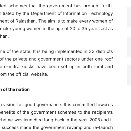
ated schemes that the government has brought forth.
 initiated by the Department of Information Technology
ent of Rajasthan. The aim is to make every women of
 to make young women in the age of 20 to 35 years act as
than.
e of the state. It is being implemented in 33 districts
s of the private and government sectors under one roof
he e-mitra kiosks have been set up in both rural and
om the official website.
m of the nation
 vision for good governance. It is committed towards
l benefits of the government schemes to the recipients
scheme was launched long back in the year 2008 and it
 for success made the government revamp and re-launch