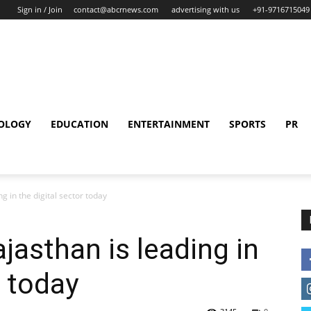
Sign in / Join
contact@abcrnews.com
advertising with us
+91-9716715049
OLOGY
EDUCATION
ENTERTAINMENT
SPORTS
PR
g in the digital sector today
jasthan is leading in
r today