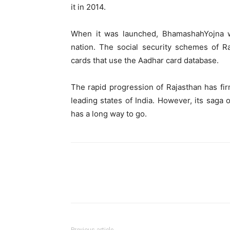
it in 2014.
When it was launched, BhamashahYojna was
nation. The social security schemes of R
cards that use the Aadhar card database.
The rapid progression of Rajasthan has fir
leading states of India. However, its saga 
has a long way to go.