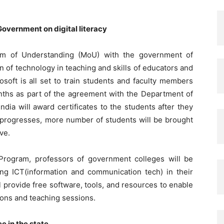
Government on digital literacy
um of Understanding (MoU) with the government of
n of technology in teaching and skills of educators and
soft is all set to train students and faculty members
months as part of the agreement with the Department of
ndia will award certificates to the students after they
 progresses, more number of students will be brought
ive.
Program, professors of government colleges will be
sing ICT(information and communication tech) in their
 provide free software, tools, and resources to enable
sions and teaching sessions.
e in the state