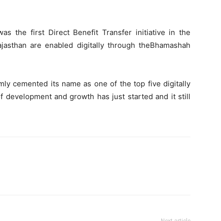
 the first Direct Benefit Transfer initiative in the
ajasthan are enabled digitally through theBhamashah
mly cemented its name as one of the top five digitally
of development and growth has just started and it still