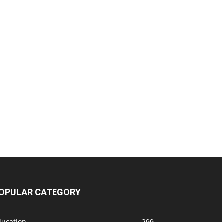
OPULAR CATEGORY
ducation
299