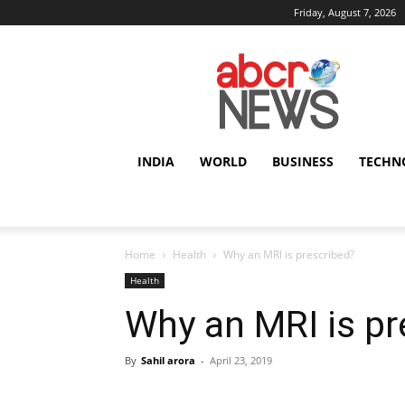
Friday, August 7, 2026
AbcrNews
INDIA
WORLD
BUSINESS
TECHN
Home
Health
Why an MRI is prescribed?
Health
Why an MRI is pr
By
Sahil arora
-
April 23, 2019