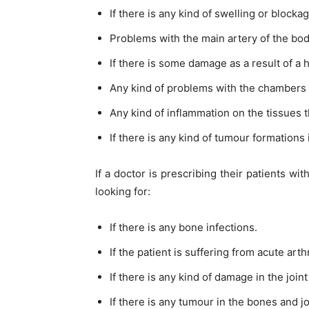
If there is any kind of swelling or blocka
Problems with the main artery of the bod
If there is some damage as a result of a h
Any kind of problems with the chambers o
Any kind of inflammation on the tissues t
If there is any kind of tumour formations
If a doctor is prescribing their patients wi
looking for:
If there is any bone infections.
If the patient is suffering from acute arthr
If there is any kind of damage in the joint
If there is any tumour in the bones and jo