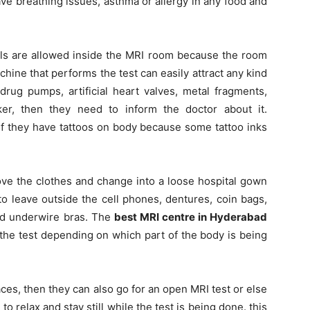
ave breathing issues, asthma or allergy in any food and
s are allowed inside the MRI room because the room
hine that performs the test can easily attract any kind
drug pumps, artificial heart valves, metal fragments,
er, then they need to inform the doctor about it.
if they have tattoos on body because some tattoo inks
ove the clothes and change into a loose hospital gown
o leave outside the cell phones, dentures, coin bags,
nd underwire bras. The
best MRI centre in Hyderabad
h the test depending on which part of the body is being
es, then they can also go for an open MRI test or else
 relax and stay still while the test is being done. this