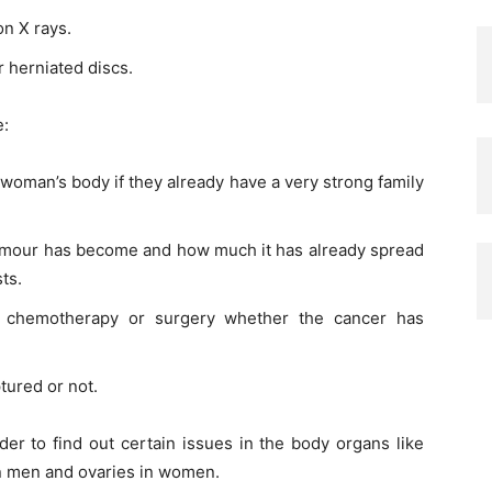
on X rays.
r herniated discs.
e:
 woman’s body if they already have a very strong family
 tumour has become and how much it has already spread
ts.
er chemotherapy or surgery whether the cancer has
tured or not.
rder to find out certain issues in the body organs like
 in men and ovaries in women.