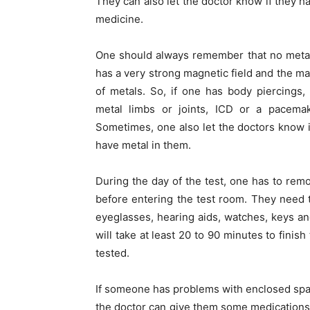
They can also let the doctor know if they h
medicine.
One should always remember that no metal
has a very strong magnetic field and the mac
of metals. So, if one has body piercings, 
metal limbs or joints, ICD or a pacemak
Sometimes, one also let the doctors know 
have metal in them.
During the day of the test, one has to rem
before entering the test room. They need t
eyeglasses, hearing aids, watches, keys a
will take at least 20 to 90 minutes to finis
tested.
If someone has problems with enclosed spac
the doctor can give them some medications to