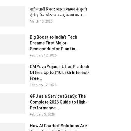
पाकिस्तानी स्पिनर अबरार अहमद के पुराने
एंटी-इंडिया पोस्ट वायरल, काव्या मारन...
March 13, 2026
Big Boost to India’s Tech
Dreams First Major
Semiconductor Plant in...
February 12, 2026
CM Yuva Yojana: Uttar Pradesh
Offers Up to ₹10 Lakh Interest-
Free...
February 12, 2026
GPU as a Service (GaaS): The
Complete 2026 Guide to High-
Performance...
February 5, 2026
How AI Chatbot Solutions Are