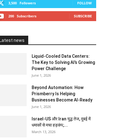
3,500
Followers
FOLLOW
200
Subscribers
SUBSCRIBE
Latest news
Liquid-Cooled Data Centers:
The Key to Solving AI’s Growing
Power Challenge
June 1, 2026
Beyond Automation: How
Prismberry Is Helping
Businesses Become AI-Ready
June 1, 2026
Israel-US और Iran युद्ध तेज, दुबई में
धमाकों से मचा हड़कंप;...
March 13, 2026