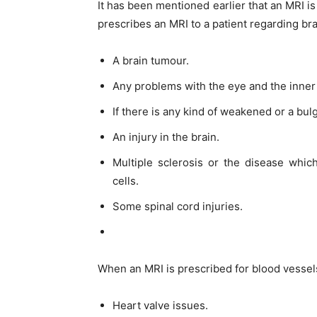
It has been mentioned earlier that an MRI i
prescribes an MRI to a patient regarding bra
A brain tumour.
Any problems with the eye and the inner 
If there is any kind of weakened or a bul
An injury in the brain.
Multiple sclerosis or the disease whic
cells.
Some spinal cord injuries.
When an MRI is prescribed for blood vessels 
Heart valve issues.