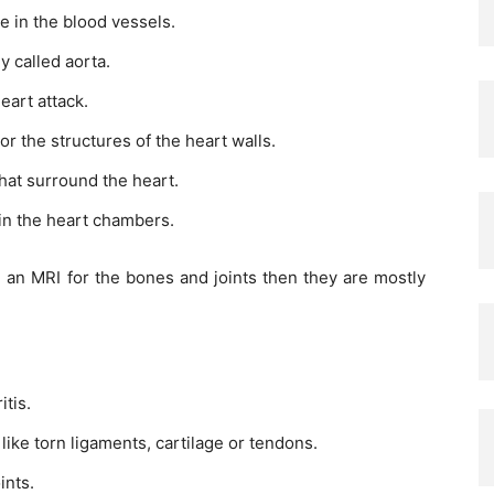
ge in the blood vessels.
y called aorta.
eart attack.
r the structures of the heart walls.
hat surround the heart.
 in the heart chambers.
th an MRI for the bones and joints then they are mostly
itis.
 like torn ligaments, cartilage or tendons.
ints.