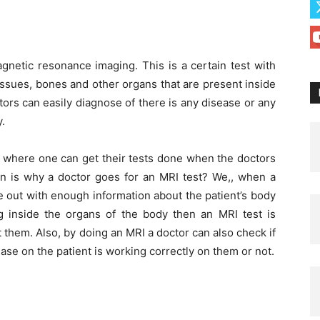
agnetic resonance imaging. This is a certain test with
issues, bones and other organs that are present inside
tors can easily diagnose of there is any disease or any
.
where one can get their tests done when the doctors
on is why a doctor goes for an MRI test? We,, when a
e out with enough information about the patient’s body
ng inside the organs of the body then an MRI test is
 them. Also, by doing an MRI a doctor can also check if
ase on the patient is working correctly on them or not.