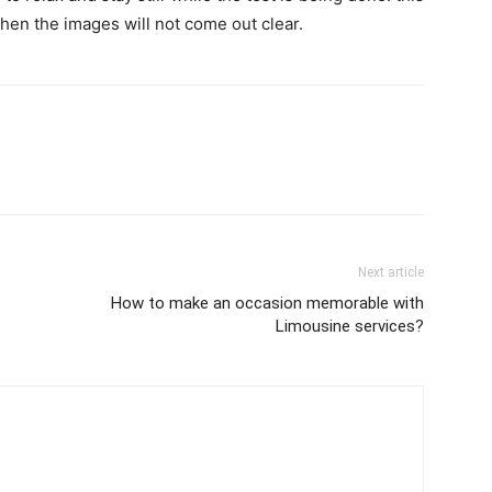
, then the images will not come out clear.
Next article
How to make an occasion memorable with
Limousine services?