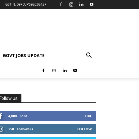
GSTIN: 09FEUPS9263G1ZF
GOVT JOBS UPDATE
Follow us
4,000
Fans
LIKE
250
Followers
FOLLOW