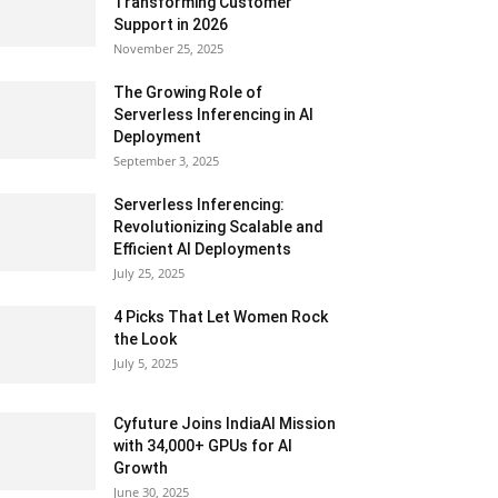
Transforming Customer
Support in 2026
November 25, 2025
The Growing Role of
Serverless Inferencing in AI
Deployment
September 3, 2025
Serverless Inferencing:
Revolutionizing Scalable and
Efficient AI Deployments
July 25, 2025
4 Picks That Let Women Rock
the Look
July 5, 2025
Cyfuture Joins IndiaAI Mission
with 34,000+ GPUs for AI
Growth
June 30, 2025