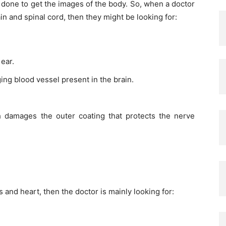
s done to get the images of the body. So, when a doctor
in and spinal cord, then they might be looking for:
ear.
ging blood vessel present in the brain.
h damages the outer coating that protects the nerve
and heart, then the doctor is mainly looking for: