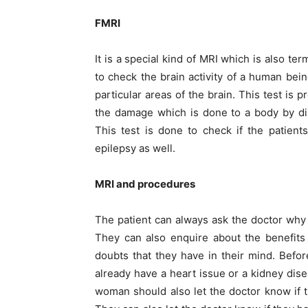
FMRI
It is a special kind of MRI which is also te
to check the brain activity of a human bei
particular areas of the brain. This test is
the damage which is done to a body by dis
This test is done to check if the patien
epilepsy as well.
MRI and procedures
The patient can always ask the doctor why
They can also enquire about the benefits a
doubts that they have in their mind. Before
already have a heart issue or a kidney dis
woman should also let the doctor know if 