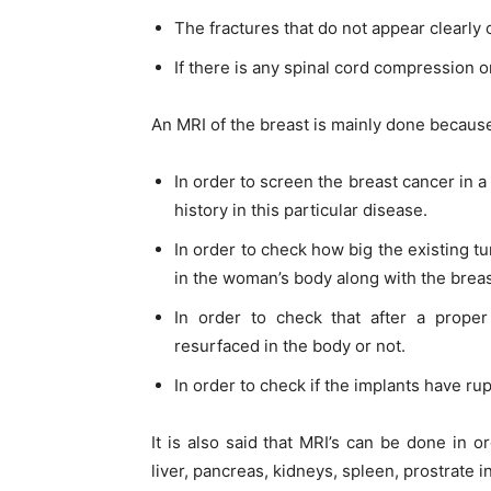
The fractures that do not appear clearly 
If there is any spinal cord compression o
An MRI of the breast is mainly done becaus
In order to screen the breast cancer in a
history in this particular disease.
In order to check how big the existing
in the woman’s body along with the breas
In order to check that after a prop
resurfaced in the body or not.
In order to check if the implants have rup
It is also said that MRI’s can be done in o
liver, pancreas, kidneys, spleen, prostrate