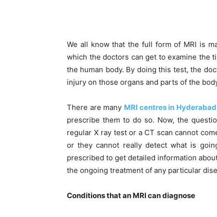
We all know that the full form of MRI is m
which the doctors can get to examine the t
the human body. By doing this test, the doc
injury on those organs and parts of the body
There are many
MRI centres in Hyderabad
prescribe them to do so. Now, the questi
regular X ray test or a CT scan cannot com
or they cannot really detect what is goi
prescribed to get detailed information about
the ongoing treatment of any particular dise
Conditions that an MRI can diagnose