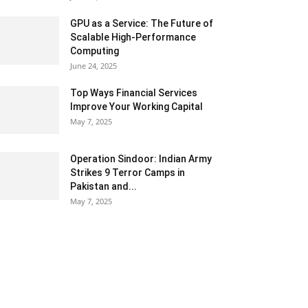
GPU as a Service: The Future of
Scalable High-Performance
Computing
June 24, 2025
Top Ways Financial Services
Improve Your Working Capital
May 7, 2025
Operation Sindoor: Indian Army
Strikes 9 Terror Camps in
Pakistan and...
May 7, 2025