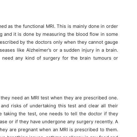
rmed as the functional MRI. This is mainly done in order
ng and it is done by measuring the blood flow in some
 prescribed by the doctors only when they cannot gauge
eases like Alzheimer’s or a sudden injury in a brain.
ts need any kind of surgery for the brain tumours or
 they need an MRI test when they are prescribed one.
nd risks of undertaking this test and clear all their
 taking the test, one needs to tell the doctor if they
ease or if they have undergone any surgery recently. A
they are pregnant when an MRI is prescribed to them.