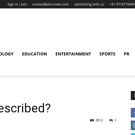
Sign in / Join
contact@abcrnews.com
advertising with us
+91-9716715049
OLOGY
EDUCATION
ENTERTAINMENT
SPORTS
PR
escribed?
2912
0