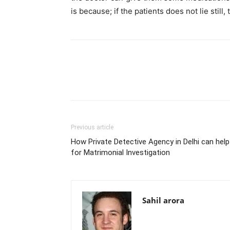
is because; if the patients does not lie still
Previous article
How Private Detective Agency in Delhi can help
for Matrimonial Investigation
Sahil arora