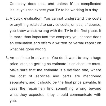
Company does that, and unless it’s a complicated
issue, you can expect your TV to be working in a day.
A quick evaluation. You cannot understand the costs
or anything related to service costs, unless, of course,
you know what’s wrong with the TV in the first place. It
is more than important the company you choose does
an evaluation and offers a written or verbal report on
what has gone wrong.
An estimate in advance. You don’t want to pay a huge
price later, so getting an estimate is an absolute must.
Make sure that the estimate is a detailed one, where
the cost of services and parts are mentioned
separately, and it should be the final price payable. In
case the repairmen find something wrong beyond
what they expected, they should communicate with
you.