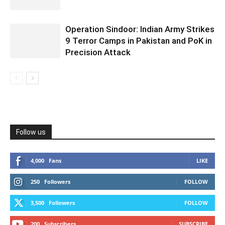
Operation Sindoor: Indian Army Strikes
9 Terror Camps in Pakistan and PoK in
Precision Attack
Follow us
4,000
Fans
LIKE
250
Followers
FOLLOW
3,500
Followers
FOLLOW
200
Subscribers
SUBSCRIBE