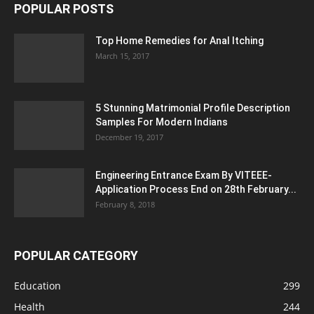
POPULAR POSTS
Top Home Remedies for Anal Itching
March 15, 2017
5 Stunning Matrimonial Profile Description
Samples For Modern Indians
December 19, 2017
Engineering Entrance Exam By VITEEE-
Application Process End on 28th February...
February 8, 2018
POPULAR CATEGORY
Education
299
Health
244