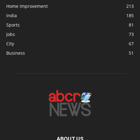
Home Improvement
213
India
185
Sports
81
Jobs
73
City
67
Business
51
ABOUT US