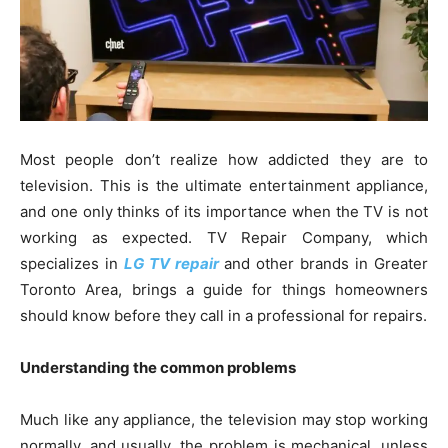
Most people don’t realize how addicted they are to
television. This is the ultimate entertainment appliance,
and one only thinks of its importance when the TV is not
working as expected. TV Repair Company, which
specializes in
LG TV repair
and other brands in Greater
Toronto Area, brings a guide for things homeowners
should know before they call in a professional for repairs.
Understanding the common problems
Much like any appliance, the television may stop working
normally, and usually, the problem is mechanical, unless