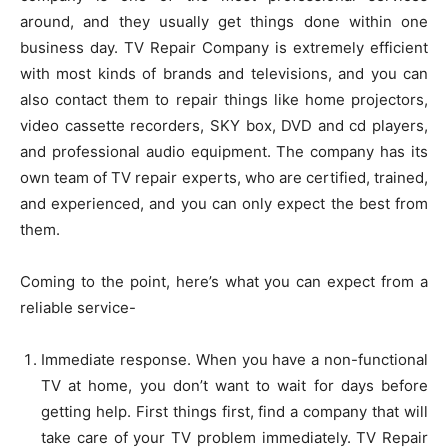
around, and they usually get things done within one
business day. TV Repair Company is extremely efficient
with most kinds of brands and televisions, and you can
also contact them to repair things like home projectors,
video cassette recorders, SKY box, DVD and cd players,
and professional audio equipment. The company has its
own team of TV repair experts, who are certified, trained,
and experienced, and you can only expect the best from
them.
Coming to the point, here’s what you can expect from a
reliable service-
Immediate response. When you have a non-functional
TV at home, you don’t want to wait for days before
getting help. First things first, find a company that will
take care of your TV problem immediately. TV Repair