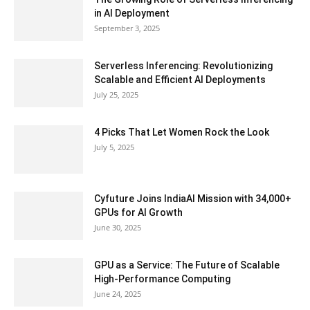
in AI Deployment
September 3, 2025
Serverless Inferencing: Revolutionizing
Scalable and Efficient AI Deployments
July 25, 2025
4 Picks That Let Women Rock the Look
July 5, 2025
Cyfuture Joins IndiaAI Mission with 34,000+
GPUs for AI Growth
June 30, 2025
GPU as a Service: The Future of Scalable
High-Performance Computing
June 24, 2025