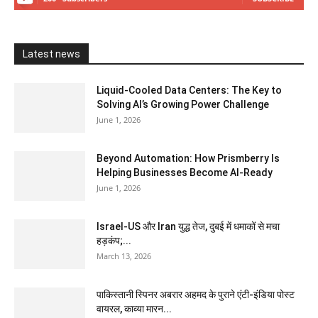
Latest news
Liquid-Cooled Data Centers: The Key to
Solving AI’s Growing Power Challenge
June 1, 2026
Beyond Automation: How Prismberry Is
Helping Businesses Become AI-Ready
June 1, 2026
Israel-US और Iran युद्ध तेज, दुबई में धमाकों से मचा
हड़कंप;...
March 13, 2026
पाकिस्तानी स्पिनर अबरार अहमद के पुराने एंटी-इंडिया पोस्ट
वायरल, काव्या मारन...