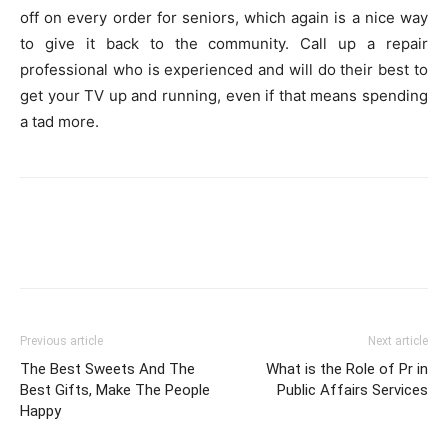
off on every order for seniors, which again is a nice way
to give it back to the community. Call up a repair
professional who is experienced and will do their best to
get your TV up and running, even if that means spending
a tad more.
Previous article
Next article
The Best Sweets And The
What is the Role of Pr in
Best Gifts, Make The People
Public Affairs Services
Happy