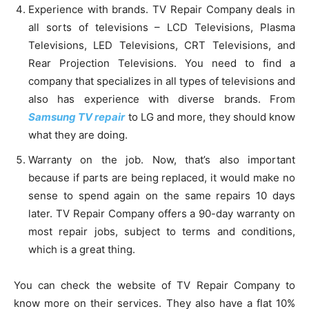
Experience with brands. TV Repair Company deals in
all sorts of televisions – LCD Televisions, Plasma
Televisions, LED Televisions, CRT Televisions, and
Rear Projection Televisions. You need to find a
company that specializes in all types of televisions and
also has experience with diverse brands. From
Samsung TV repair
to LG and more, they should know
what they are doing.
Warranty on the job. Now, that’s also important
because if parts are being replaced, it would make no
sense to spend again on the same repairs 10 days
later. TV Repair Company offers a 90-day warranty on
most repair jobs, subject to terms and conditions,
which is a great thing.
You can check the website of TV Repair Company to
know more on their services. They also have a flat 10%