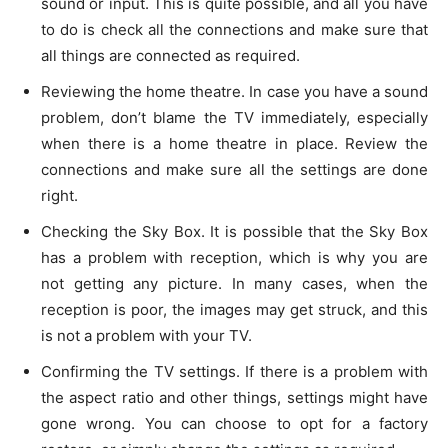
sound or input. This is quite possible, and all you have
to do is check all the connections and make sure that
all things are connected as required.
Reviewing the home theatre. In case you have a sound
problem, don’t blame the TV immediately, especially
when there is a home theatre in place. Review the
connections and make sure all the settings are done
right.
Checking the Sky Box. It is possible that the Sky Box
has a problem with reception, which is why you are
not getting any picture. In many cases, when the
reception is poor, the images may get struck, and this
is not a problem with your TV.
Confirming the TV settings. If there is a problem with
the aspect ratio and other things, settings might have
gone wrong. You can choose to opt for a factory