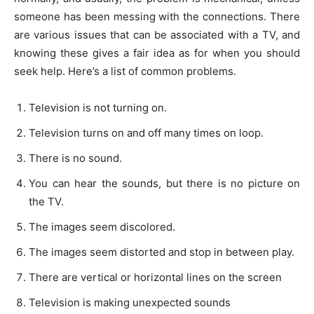
someone has been messing with the connections. There
are various issues that can be associated with a TV, and
knowing these gives a fair idea as for when you should
seek help. Here’s a list of common problems.
Television is not turning on.
Television turns on and off many times on loop.
There is no sound.
You can hear the sounds, but there is no picture on
the TV.
The images seem discolored.
The images seem distorted and stop in between play.
There are vertical or horizontal lines on the screen
Television is making unexpected sounds