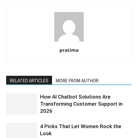
pratima
RELATED ARTICLES
MORE FROM AUTHOR
How AI Chatbot Solutions Are
Transforming Customer Support in
2026
4 Picks That Let Women Rock the
Look