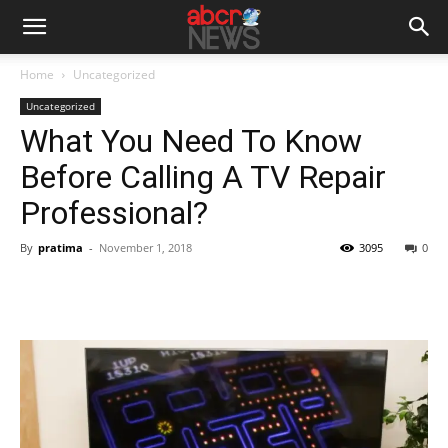
Home
Uncategorized
Uncategorized
What You Need To Know
Before Calling A TV Repair
Professional?
By
pratima
-
November 1, 2018
3095
0