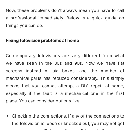
Now, these problems don’t always mean you have to call
a professional immediately. Below is a quick guide on
things you can do.
Fixing television problems at home
Contemporary televisions are very different from what
we have seen in the 80s and 90s. Now we have flat
screens instead of big boxes, and the number of
mechanical parts has reduced considerably. This simply
means that you cannot attempt a DIY repair at home,
especially if the fault is a mechanical one in the first
place. You can consider options like –
Checking the connections. If any of the connections to
the television is loose or knocked out, you may not get