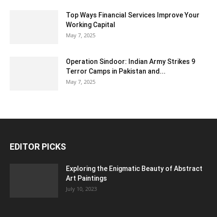
Top Ways Financial Services Improve Your
Working Capital
May 7, 2025
Operation Sindoor: Indian Army Strikes 9
Terror Camps in Pakistan and...
May 7, 2025
EDITOR PICKS
Exploring the Enigmatic Beauty of Abstract
Art Paintings
July 10, 2023