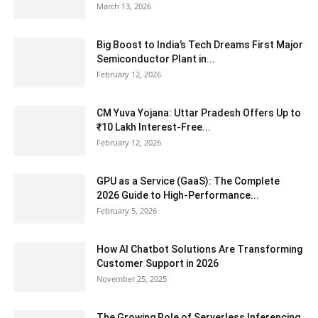
March 13, 2026
Big Boost to India’s Tech Dreams First Major
Semiconductor Plant in...
February 12, 2026
CM Yuva Yojana: Uttar Pradesh Offers Up to
₹10 Lakh Interest-Free...
February 12, 2026
GPU as a Service (GaaS): The Complete
2026 Guide to High-Performance...
February 5, 2026
How AI Chatbot Solutions Are Transforming
Customer Support in 2026
November 25, 2025
The Growing Role of Serverless Inferencing