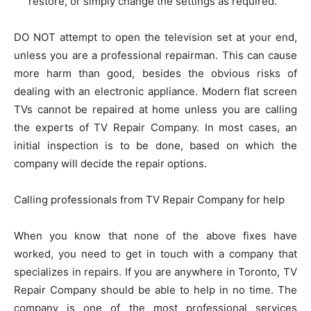
restore, or simply change the settings as required.
DO NOT attempt to open the television set at your end,
unless you are a professional repairman. This can cause
more harm than good, besides the obvious risks of
dealing with an electronic appliance. Modern flat screen
TVs cannot be repaired at home unless you are calling
the experts of TV Repair Company. In most cases, an
initial inspection is to be done, based on which the
company will decide the repair options.
Calling professionals from TV Repair Company for help
When you know that none of the above fixes have
worked, you need to get in touch with a company that
specializes in repairs. If you are anywhere in Toronto, TV
Repair Company should be able to help in no time. The
company is one of the most professional services