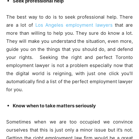
Seek professional help
The best way to do is to seek professional help. There
are a lot of
Los Angeles employment lawyers
that are
more than willing to help you. They sure do know a lot.
They will make you understand the situation, even more,
guide you on the things that you should do, and defend
your rights. Seeking the right and perfect Toronto
employment lawyer is not a problem especially now that
the digital world is reigning, with just one click you’ll
automatically find a list of the perfect employment lawyer
for you.
Know when to take matters seriously
Sometimes when we are too occupied we convince
ourselves that this is just only a minor issue but it’s not.
Getting the right employment law firm would be a great