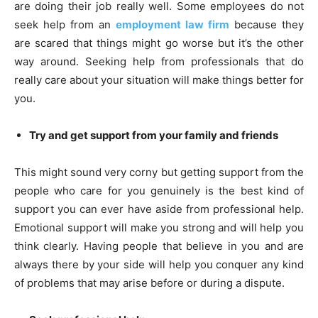
are doing their job really well. Some employees do not
seek help from an
employment law firm
because they
are scared that things might go worse but it’s the other
way around. Seeking help from professionals that do
really care about your situation will make things better for
you.
Try and get support from your family and friends
This might sound very corny but getting support from the
people who care for you genuinely is the best kind of
support you can ever have aside from professional help.
Emotional support will make you strong and will help you
think clearly. Having people that believe in you and are
always there by your side will help you conquer any kind
of problems that may arise before or during a dispute.