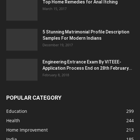
Top Home Remedies for Anal Itching
March 15, 2017
5 Stunning Matrimonial Profile Description
Samples For Modern Indians
December 19, 2017
Engineering Entrance Exam By VITEEE-
Application Process End on 28th February...
February 8, 2018
POPULAR CATEGORY
Education
299
Health
244
Home Improvement
213
India
185