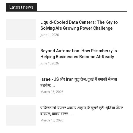
Latest news
Liquid-Cooled Data Centers: The Key to
Solving AI’s Growing Power Challenge
June 1, 2026
Beyond Automation: How Prismberry Is
Helping Businesses Become AI-Ready
June 1, 2026
Israel-US और Iran युद्ध तेज, दुबई में धमाकों से मचा
हड़कंप;...
March 13, 2026
पाकिस्तानी स्पिनर अबरार अहमद के पुराने एंटी-इंडिया पोस्ट
वायरल, काव्या मारन...
March 13, 2026