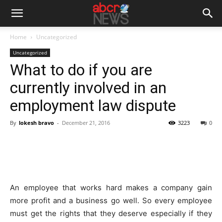
Home
Uncategorized
Uncategorized
What to do if you are
currently involved in an
employment law dispute
By
lokesh bravo
-
December 21, 2016
3223
0
An employee that works hard makes a company gain
more profit and a business go well. So every employee
must get the rights that they deserve especially if they