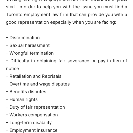
start. In order to help you with the issue you must find a
Toronto employment law firm that can provide you with a
good representation especially when you are facing:
– Discrimination
– Sexual harassment
– Wrongful termination
– Difficulty in obtaining fair severance or pay in lieu of
notice
– Retaliation and Reprisals
– Overtime and wage disputes
– Benefits disputes
– Human rights
– Duty of fair representation
– Workers compensation
– Long-term disability
– Employment insurance