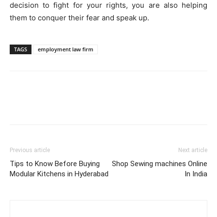
decision to fight for your rights, you are also helping
them to conquer their fear and speak up.
TAGS
employment law firm
Previous article
Next article
Tips to Know Before Buying
Shop Sewing machines Online
Modular Kitchens in Hyderabad
In India