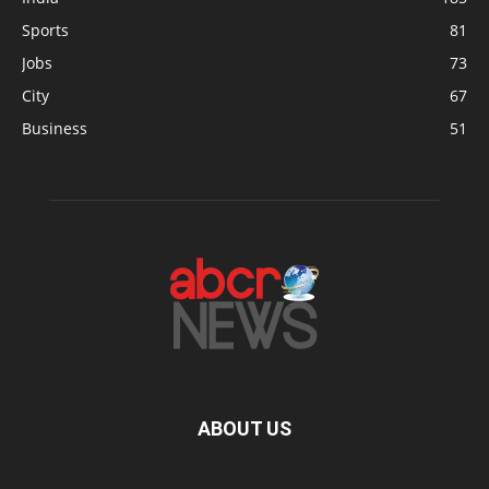
Sports
81
Jobs
73
City
67
Business
51
ABOUT US