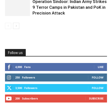
Operation Sindoor: Indian Army Strikes
9 Terror Camps in Pakistan and PoK in
Precision Attack
Follow us
4,000
Fans
LIKE
250
Followers
FOLLOW
3,500
Followers
FOLLOW
200
Subscribers
SUBSCRIBE