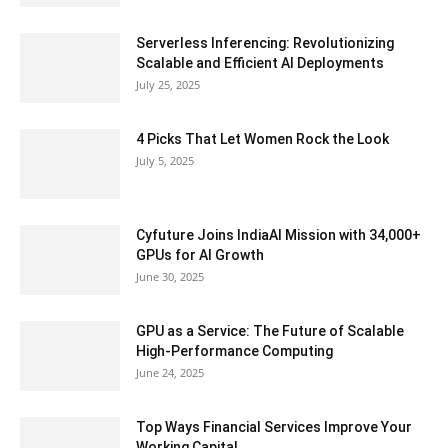
Serverless Inferencing: Revolutionizing
Scalable and Efficient AI Deployments
July 25, 2025
4 Picks That Let Women Rock the Look
July 5, 2025
Cyfuture Joins IndiaAI Mission with 34,000+
GPUs for AI Growth
June 30, 2025
GPU as a Service: The Future of Scalable
High-Performance Computing
June 24, 2025
Top Ways Financial Services Improve Your
Working Capital