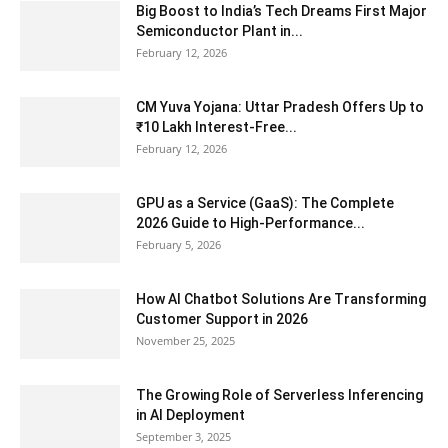
Big Boost to India’s Tech Dreams First Major
Semiconductor Plant in...
February 12, 2026
CM Yuva Yojana: Uttar Pradesh Offers Up to
₹10 Lakh Interest-Free...
February 12, 2026
GPU as a Service (GaaS): The Complete
2026 Guide to High-Performance...
February 5, 2026
How AI Chatbot Solutions Are Transforming
Customer Support in 2026
November 25, 2025
The Growing Role of Serverless Inferencing
in AI Deployment
September 3, 2025