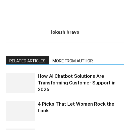
lokesh bravo
RELATED ARTICLES
MORE FROM AUTHOR
How AI Chatbot Solutions Are
Transforming Customer Support in
2026
4 Picks That Let Women Rock the
Look