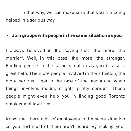
In that way, we can make sure that you are being
helped in a serious way.
Join groups with people in the same situation as you
I always believed in the saying that “the more, the
merrier”. Well, in this case, the more, the stronger.
Finding people in the same situation as you is also a
great help. The more people involved in the situation, the
more serious it get in the face of the media and when
things involves media, it gets pretty serious. These
people might even help you in finding good Toronto
employment law firms.
Know that there a lot of employees in the same situation
as you and most of them aren’t heard. By making your