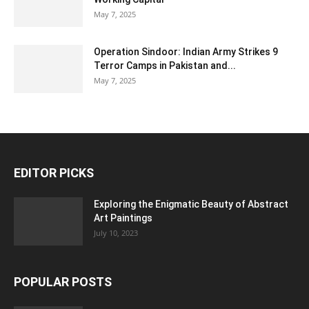
May 7, 2025
Operation Sindoor: Indian Army Strikes 9
Terror Camps in Pakistan and...
May 7, 2025
EDITOR PICKS
Exploring the Enigmatic Beauty of Abstract
Art Paintings
July 10, 2023
POPULAR POSTS