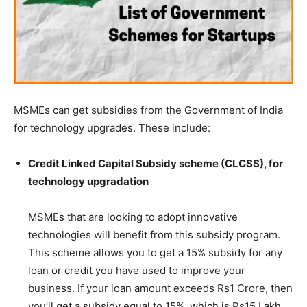
MSMEs can get subsidies from the Government of India
for technology upgrades. These include:
Credit Linked Capital Subsidy scheme (CLCSS), for
technology upgradation
MSMEs that are looking to adopt innovative
technologies will benefit from this subsidy program.
This scheme allows you to get a 15% subsidy for any
loan or credit you have used to improve your
business. If your loan amount exceeds Rs1 Crore, then
you’ll get a subsidy equal to 15%, which is Rs15 Lakh.