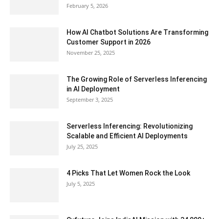
February 5, 2026
How AI Chatbot Solutions Are Transforming
Customer Support in 2026
November 25, 2025
The Growing Role of Serverless Inferencing
in AI Deployment
September 3, 2025
Serverless Inferencing: Revolutionizing
Scalable and Efficient AI Deployments
July 25, 2025
4 Picks That Let Women Rock the Look
July 5, 2025