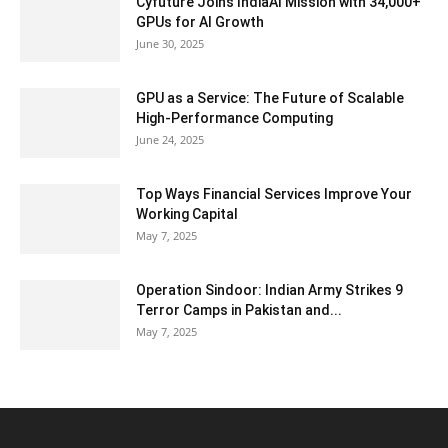
Cyfuture Joins IndiaAI Mission with 34,000+
GPUs for AI Growth
June 30, 2025
GPU as a Service: The Future of Scalable
High-Performance Computing
June 24, 2025
Top Ways Financial Services Improve Your
Working Capital
May 7, 2025
Operation Sindoor: Indian Army Strikes 9
Terror Camps in Pakistan and...
May 7, 2025