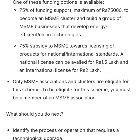
One of these funding options is available:
75% of funding support, maximum of Rs75000, to
become an MSME cluster and build a group of
MSME businesses that develop energy-
efficient/clean technologies.
75% subsidy to MSME towards licensing of
products for national/international standards. A
national license can be availed for Rs1.5 Lakh and
an international license for Rs2 Lakh.
Only MSME associations and clusters are eligible for
this scheme. To be eligible for this scheme, you must
be a member of an MSME association.
What should you do next?
Identify the process or operation that requires a
technological upgrade.