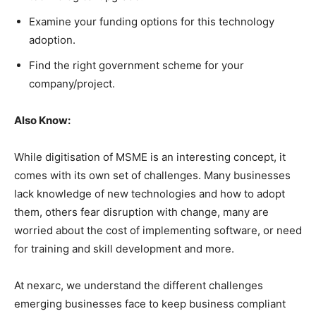
Examine your funding options for this technology
adoption.
Find the right government scheme for your
company/project.
Also Know:
While digitisation of MSME is an interesting concept, it
comes with its own set of challenges. Many businesses
lack knowledge of new technologies and how to adopt
them, others fear disruption with change, many are
worried about the cost of implementing software, or need
for training and skill development and more.
At nexarc, we understand the different challenges
emerging businesses face to keep business compliant