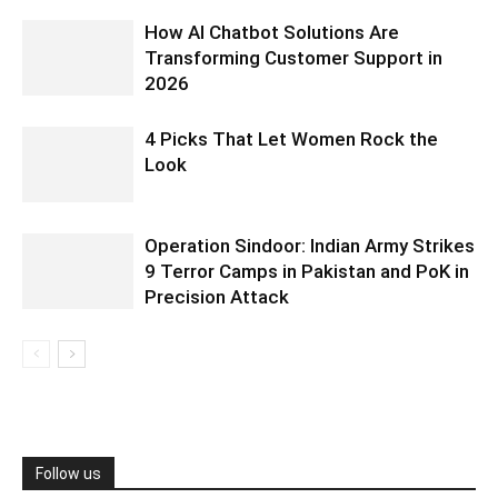
How AI Chatbot Solutions Are
Transforming Customer Support in
2026
4 Picks That Let Women Rock the
Look
Operation Sindoor: Indian Army Strikes
9 Terror Camps in Pakistan and PoK in
Precision Attack
Follow us