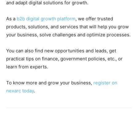
and adapt digital solutions for growth.
As a
b2b digital growth platform
, we offer trusted
products, solutions, and services that will help you grow
your business, solve challenges and optimize processes.
You can also find new opportunities and leads, get
practical tips on finance, government policies, etc., or
learn from experts.
To know more and grow your business,
register on
nexarc today
.