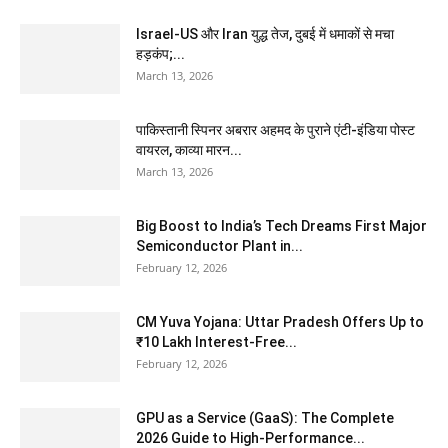
Israel-US और Iran युद्ध तेज, दुबई में धमाकों से मचा
हड़कंप;...
March 13, 2026
पाकिस्तानी स्पिनर अबरार अहमद के पुराने एंटी-इंडिया पोस्ट
वायरल, काव्या मारन...
March 13, 2026
Big Boost to India’s Tech Dreams First Major
Semiconductor Plant in...
February 12, 2026
CM Yuva Yojana: Uttar Pradesh Offers Up to
₹10 Lakh Interest-Free...
February 12, 2026
GPU as a Service (GaaS): The Complete
2026 Guide to High-Performance...