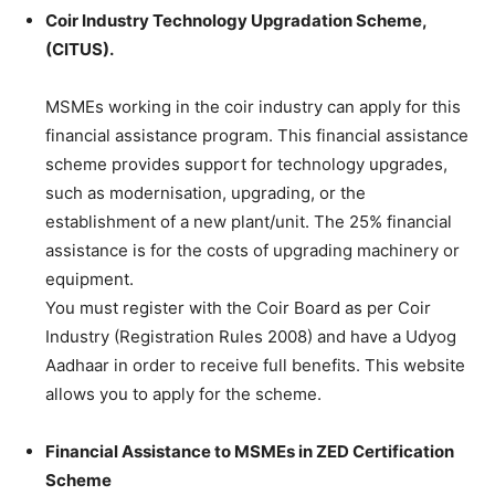
Coir Industry Technology Upgradation Scheme,
(CITUS).
MSMEs working in the coir industry can apply for this
financial assistance program. This financial assistance
scheme provides support for technology upgrades,
such as modernisation, upgrading, or the
establishment of a new plant/unit. The 25% financial
assistance is for the costs of upgrading machinery or
equipment.
You must register with the Coir Board as per Coir
Industry (Registration Rules 2008) and have a Udyog
Aadhaar in order to receive full benefits. This website
allows you to apply for the scheme.
Financial Assistance to MSMEs in ZED Certification
Scheme