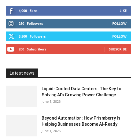
4,000
Fans
LIKE
250
Followers
FOLLOW
3,500
Followers
FOLLOW
200
Subscribers
SUBSCRIBE
Latest news
Liquid-Cooled Data Centers: The Key to
Solving AI’s Growing Power Challenge
June 1, 2026
Beyond Automation: How Prismberry Is
Helping Businesses Become AI-Ready
June 1, 2026