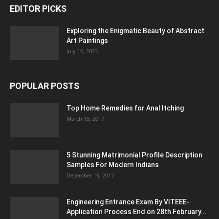
EDITOR PICKS
Exploring the Enigmatic Beauty of Abstract
Art Paintings
July 10, 2023
POPULAR POSTS
Top Home Remedies for Anal Itching
March 15, 2017
5 Stunning Matrimonial Profile Description
Samples For Modern Indians
December 19, 2017
Engineering Entrance Exam By VITEEE-
Application Process End on 28th February...