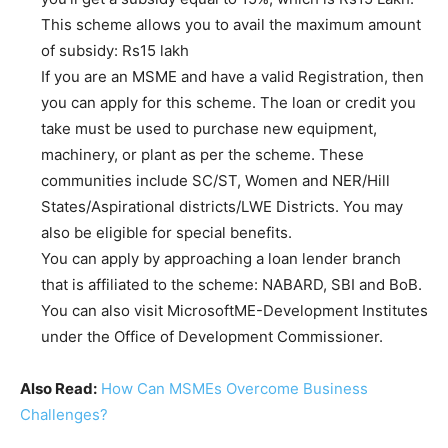
This scheme allows you to avail the maximum amount
of subsidy: Rs15 lakh
If you are an MSME and have a valid Registration, then
you can apply for this scheme. The loan or credit you
take must be used to purchase new equipment,
machinery, or plant as per the scheme. These
communities include SC/ST, Women and NER/Hill
States/Aspirational districts/LWE Districts. You may
also be eligible for special benefits.
You can apply by approaching a loan lender branch
that is affiliated to the scheme: NABARD, SBI and BoB.
You can also visit MicrosoftME-Development Institutes
under the Office of Development Commissioner.
Also Read:
How Can MSMEs Overcome Business
Challenges?