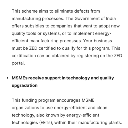
This scheme aims to eliminate defects from
manufacturing processes. The Government of India
offers subsidies to companies that want to adopt new
quality tools or systems, or to implement energy-
efficient manufacturing processes. Your business
must be ZED certified to qualify for this program. This
certification can be obtained by registering on the ZED
portal.
MSMEs receive support in technology and quality
upgradation
This funding program encourages MSME
organizations to use energy-efficient and clean
technology, also known by energy-efficient
technologies (EETs), within their manufacturing plants.