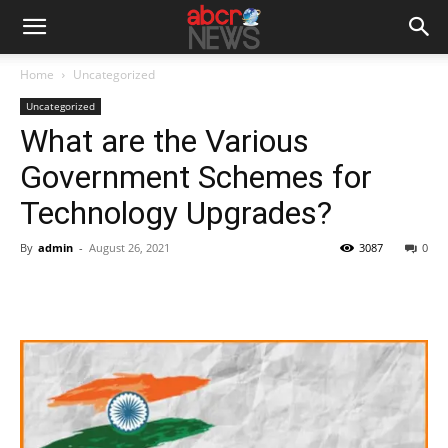
Home
Uncategorized
Uncategorized
What are the Various
Government Schemes for
Technology Upgrades?
By
admin
-
August 26, 2021
3087
0