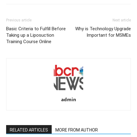
Previous article
Next article
Basic Criteria to Fulfill Before
Why is Technology Upgrade
Taking up a Liposuction
Important for MSMEs
Training Course Online
admin
RELATED ARTICLES
MORE FROM AUTHOR