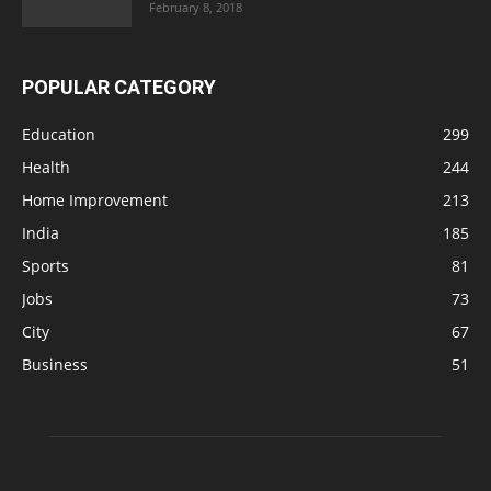
February 8, 2018
POPULAR CATEGORY
Education
299
Health
244
Home Improvement
213
India
185
Sports
81
Jobs
73
City
67
Business
51