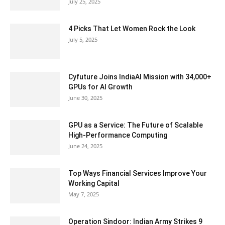
July 25, 2025
4 Picks That Let Women Rock the Look
July 5, 2025
Cyfuture Joins IndiaAI Mission with 34,000+
GPUs for AI Growth
June 30, 2025
GPU as a Service: The Future of Scalable
High-Performance Computing
June 24, 2025
Top Ways Financial Services Improve Your
Working Capital
May 7, 2025
Operation Sindoor: Indian Army Strikes 9