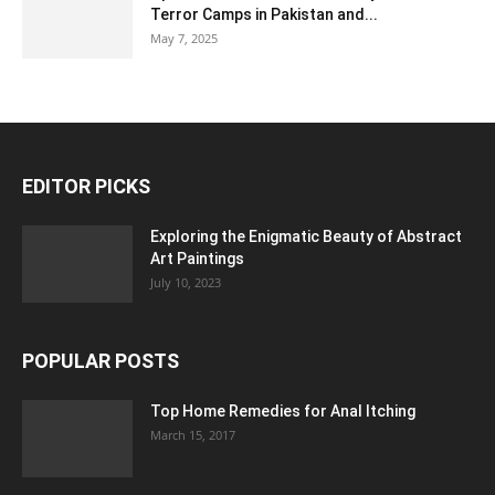
Terror Camps in Pakistan and...
May 7, 2025
EDITOR PICKS
Exploring the Enigmatic Beauty of Abstract
Art Paintings
July 10, 2023
POPULAR POSTS
Top Home Remedies for Anal Itching
March 15, 2017