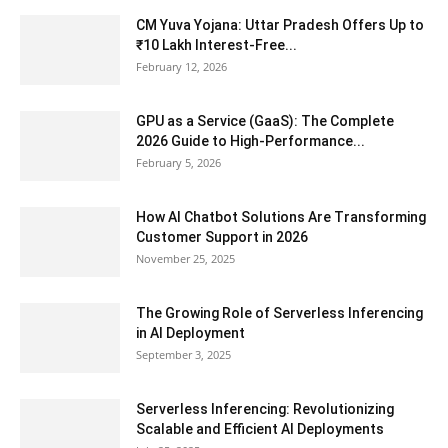
CM Yuva Yojana: Uttar Pradesh Offers Up to
₹10 Lakh Interest-Free...
February 12, 2026
GPU as a Service (GaaS): The Complete
2026 Guide to High-Performance...
February 5, 2026
How AI Chatbot Solutions Are Transforming
Customer Support in 2026
November 25, 2025
The Growing Role of Serverless Inferencing
in AI Deployment
September 3, 2025
Serverless Inferencing: Revolutionizing
Scalable and Efficient AI Deployments