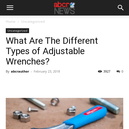
Home
Uncategorized
Uncategorized
What Are The Different
Types of Adjustable
Wrenches?
By
abcrauthor
-
February 23, 2018
3927
0