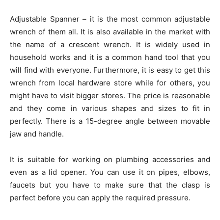
Adjustable Spanner – it is the most common adjustable
wrench of them all. It is also available in the market with
the name of a crescent wrench. It is widely used in
household works and it is a common hand tool that you
will find with everyone. Furthermore, it is easy to get this
wrench from local hardware store while for others, you
might have to visit bigger stores. The price is reasonable
and they come in various shapes and sizes to fit in
perfectly. There is a 15-degree angle between movable
jaw and handle.
It is suitable for working on plumbing accessories and
even as a lid opener. You can use it on pipes, elbows,
faucets but you have to make sure that the clasp is
perfect before you can apply the required pressure.