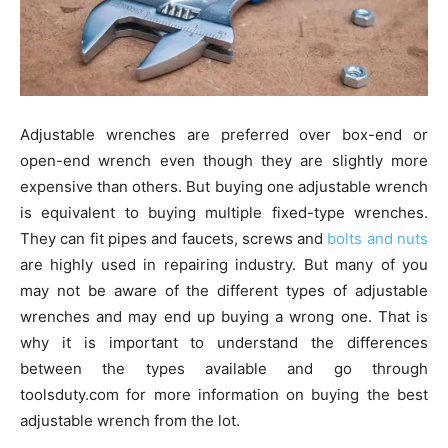
Adjustable wrenches are preferred over box-end or
open-end wrench even though they are slightly more
expensive than others. But buying one adjustable wrench
is equivalent to buying multiple fixed-type wrenches.
They can fit pipes and faucets, screws and
bolts and nuts
are highly used in repairing industry. But many of you
may not be aware of the different types of adjustable
wrenches and may end up buying a wrong one. That is
why it is important to understand the differences
between the types available and go through
toolsduty.com for more information on buying the best
adjustable wrench from the lot.