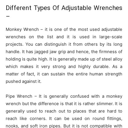
Different Types Of Adjustable Wrenches
–
Monkey Wrench – it is one of the most used adjustable
wrenches on the list and it is used in large-scale
projects. You can distinguish it from others by its long
handle. It has jagged jaw grip and hence, the firmness of
holding is quite high. It is generally made up of steel alloy
which makes it very strong and highly durable. As a
matter of fact, it can sustain the entire human strength
pushed against it.
Pipe Wrench – It is generally confused with a monkey
wrench but the difference is that it is rather slimmer. It is
generally used to reach out to places that are hard to
reach like corners. It can be used on round fittings,
nooks, and soft iron pipes. But it is not compatible with