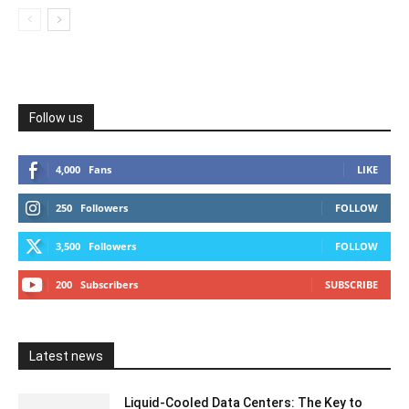
Follow us
4,000
Fans
LIKE
250
Followers
FOLLOW
3,500
Followers
FOLLOW
200
Subscribers
SUBSCRIBE
Latest news
Liquid-Cooled Data Centers: The Key to