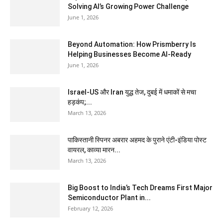
Solving AI’s Growing Power Challenge
June 1, 2026
Beyond Automation: How Prismberry Is
Helping Businesses Become AI-Ready
June 1, 2026
Israel-US और Iran युद्ध तेज, दुबई में धमाकों से मचा
हड़कंप;...
March 13, 2026
पाकिस्तानी स्पिनर अबरार अहमद के पुराने एंटी-इंडिया पोस्ट
वायरल, काव्या मारन...
March 13, 2026
Big Boost to India’s Tech Dreams First Major
Semiconductor Plant in...
February 12, 2026