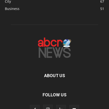
City
67
Business
51
ABOUT US
FOLLOW US