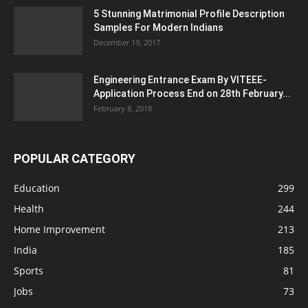
5 Stunning Matrimonial Profile Description
Samples For Modern Indians
December 19, 2017
Engineering Entrance Exam By VITEEE-
Application Process End on 28th February...
February 8, 2018
POPULAR CATEGORY
Education
299
Health
244
Home Improvement
213
India
185
Sports
81
Jobs
73