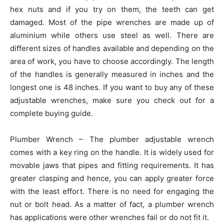
hex nuts and if you try on them, the teeth can get
damaged. Most of the pipe wrenches are made up of
aluminium while others use steel as well. There are
different sizes of handles available and depending on the
area of work, you have to choose accordingly. The length
of the handles is generally measured in inches and the
longest one is 48 inches. If you want to buy any of these
adjustable wrenches, make sure you check out for a
complete buying guide.
Plumber Wrench – The plumber adjustable wrench
comes with a key ring on the handle. It is widely used for
movable jaws that pipes and fitting requirements. It has
greater clasping and hence, you can apply greater force
with the least effort. There is no need for engaging the
nut or bolt head. As a matter of fact, a plumber wrench
has applications were other wrenches fail or do not fit it.