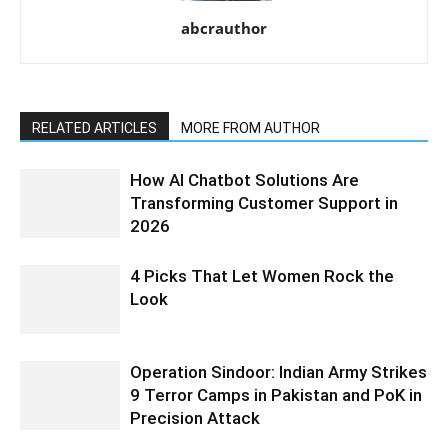
abcrauthor
RELATED ARTICLES
MORE FROM AUTHOR
How AI Chatbot Solutions Are
Transforming Customer Support in
2026
4 Picks That Let Women Rock the
Look
Operation Sindoor: Indian Army Strikes
9 Terror Camps in Pakistan and PoK in
Precision Attack