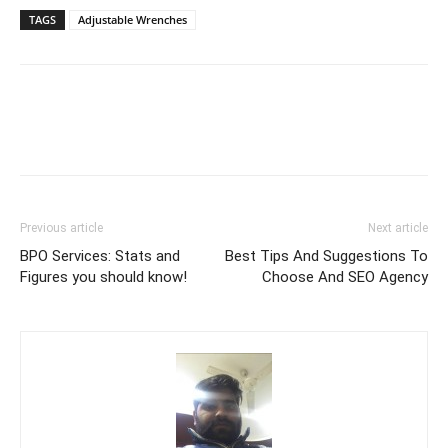
TAGS
Adjustable Wrenches
Previous article
Next article
BPO Services: Stats and
Best Tips And Suggestions To
Figures you should know!
Choose And SEO Agency