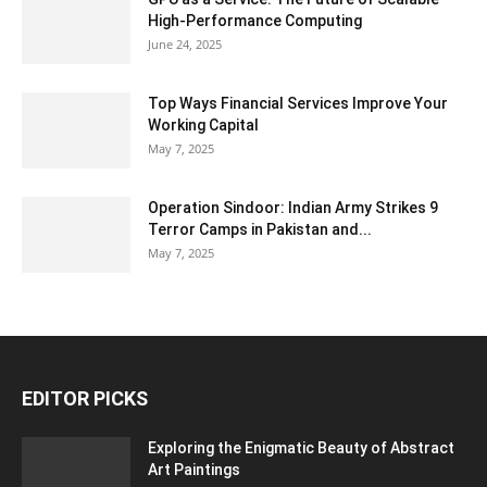
High-Performance Computing
June 24, 2025
Top Ways Financial Services Improve Your
Working Capital
May 7, 2025
Operation Sindoor: Indian Army Strikes 9
Terror Camps in Pakistan and...
May 7, 2025
EDITOR PICKS
Exploring the Enigmatic Beauty of Abstract
Art Paintings