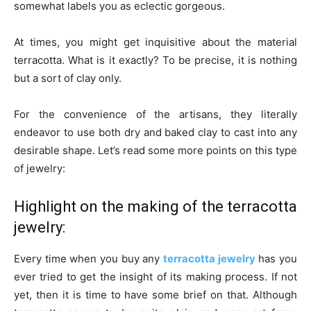
somewhat labels you as eclectic gorgeous.
At times, you might get inquisitive about the material
terracotta. What is it exactly? To be precise, it is nothing
but a sort of clay only.
For the convenience of the artisans, they literally
endeavor to use both dry and baked clay to cast into any
desirable shape. Let’s read some more points on this type
of jewelry:
Highlight on the making of the terracotta
jewelry:
Every time when you buy any
terracotta jewelry
has you
ever tried to get the insight of its making process. If not
yet, then it is time to have some brief on that. Although