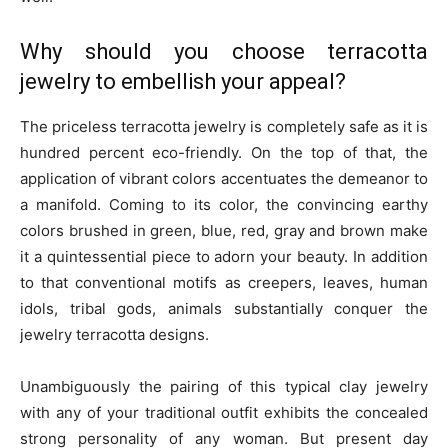
Why should you choose terracotta
jewelry to embellish your appeal?
The priceless terracotta jewelry is completely safe as it is
hundred percent eco-friendly. On the top of that, the
application of vibrant colors accentuates the demeanor to
a manifold. Coming to its color, the convincing earthy
colors brushed in green, blue, red, gray and brown make
it a quintessential piece to adorn your beauty. In addition
to that conventional motifs as creepers, leaves, human
idols, tribal gods, animals substantially conquer the
jewelry terracotta designs.
Unambiguously the pairing of this typical clay jewelry
with any of your traditional outfit exhibits the concealed
strong personality of any woman. But present day