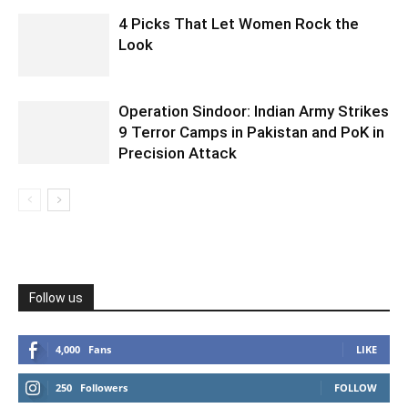
4 Picks That Let Women Rock the
Look
Operation Sindoor: Indian Army Strikes
9 Terror Camps in Pakistan and PoK in
Precision Attack
Follow us
4,000
Fans
LIKE
250
Followers
FOLLOW