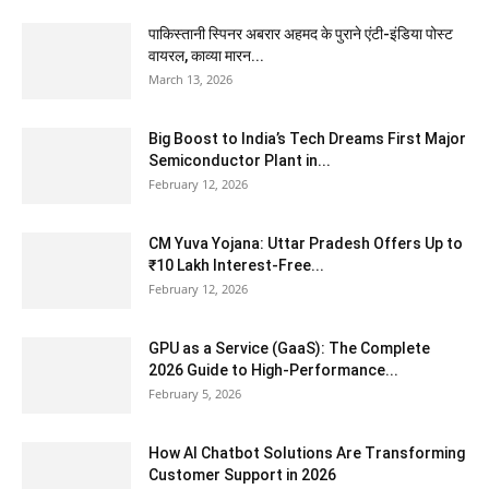
पाकिस्तानी स्पिनर अबरार अहमद के पुराने एंटी-इंडिया पोस्ट
वायरल, काव्या मारन...
March 13, 2026
Big Boost to India’s Tech Dreams First Major
Semiconductor Plant in...
February 12, 2026
CM Yuva Yojana: Uttar Pradesh Offers Up to
₹10 Lakh Interest-Free...
February 12, 2026
GPU as a Service (GaaS): The Complete
2026 Guide to High-Performance...
February 5, 2026
How AI Chatbot Solutions Are Transforming
Customer Support in 2026