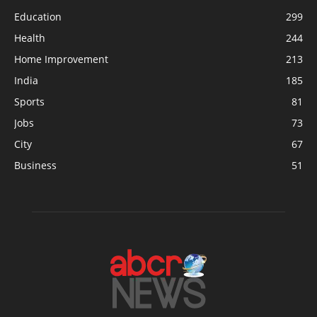
Education
299
Health
244
Home Improvement
213
India
185
Sports
81
Jobs
73
City
67
Business
51