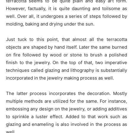
terracotta seems to be quite plain and easy art form.
However, factually, it is quite daunting and toilsome as
well. Over all, it undergoes a series of steps followed by
molding, baking and drying under the sun.
Just tuck to this point, that almost all the terracotta
objects are shaped by hand itself. Later the same burned
on fire followed by wood or stone to brush a polished
finish to the jewelry. On the top of that, two imperative
techniques called glazing and lithography is substantially
incorporated in the jewelry making process as well.
The latter process incorporates the decoration. Mostly
multiple methods are utilized for the same. For instance,
embossing any design on the jewelry, or adding additives
to sprinkle a luster effect. Added to that work such as
glazing and enameling is also involved in the process as
well.