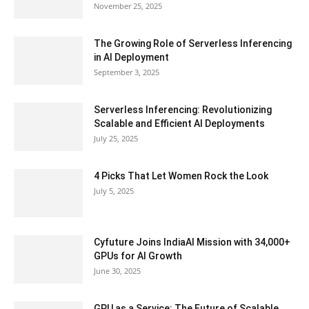
November 25, 2025
The Growing Role of Serverless Inferencing
in AI Deployment
September 3, 2025
Serverless Inferencing: Revolutionizing
Scalable and Efficient AI Deployments
July 25, 2025
4 Picks That Let Women Rock the Look
July 5, 2025
Cyfuture Joins IndiaAI Mission with 34,000+
GPUs for AI Growth
June 30, 2025
GPU as a Service: The Future of Scalable