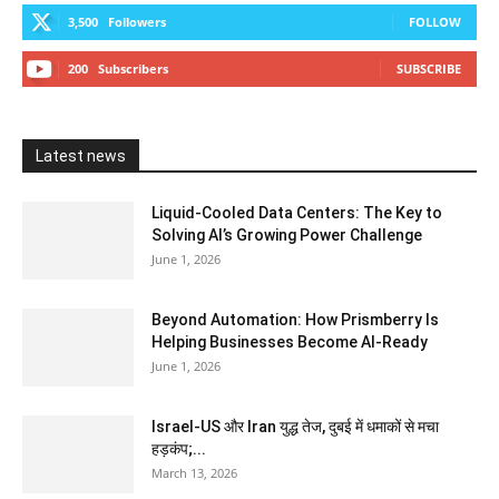
3,500
Followers
FOLLOW
200
Subscribers
SUBSCRIBE
Latest news
Liquid-Cooled Data Centers: The Key to
Solving AI’s Growing Power Challenge
June 1, 2026
Beyond Automation: How Prismberry Is
Helping Businesses Become AI-Ready
June 1, 2026
Israel-US और Iran युद्ध तेज, दुबई में धमाकों से मचा
हड़कंप;...
March 13, 2026