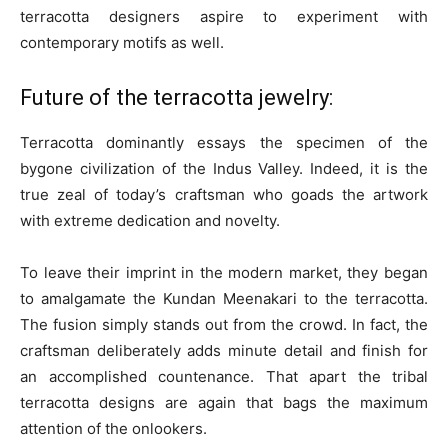
terracotta designers aspire to experiment with
contemporary motifs as well.
Future of the terracotta jewelry:
Terracotta dominantly essays the specimen of the
bygone civilization of the Indus Valley. Indeed, it is the
true zeal of today’s craftsman who goads the artwork
with extreme dedication and novelty.
To leave their imprint in the modern market, they began
to amalgamate the Kundan Meenakari to the terracotta.
The fusion simply stands out from the crowd. In fact, the
craftsman deliberately adds minute detail and finish for
an accomplished countenance. That apart the tribal
terracotta designs are again that bags the maximum
attention of the onlookers.