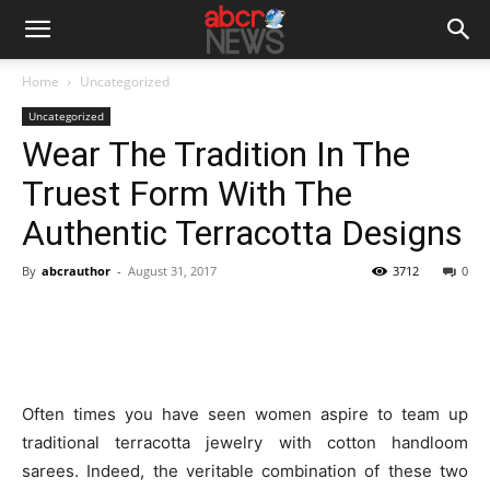
Home
Uncategorized
Uncategorized
Wear The Tradition In The
Truest Form With The
Authentic Terracotta Designs
By
abcrauthor
-
August 31, 2017
3712
0
Often times you have seen women aspire to team up
traditional terracotta jewelry with cotton handloom
sarees. Indeed, the veritable combination of these two