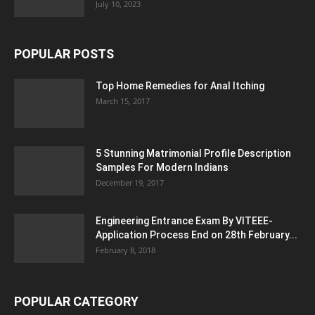
July 10, 2023
POPULAR POSTS
Top Home Remedies for Anal Itching
March 15, 2017
5 Stunning Matrimonial Profile Description
Samples For Modern Indians
December 19, 2017
Engineering Entrance Exam By VITEEE-
Application Process End on 28th February...
February 8, 2018
POPULAR CATEGORY