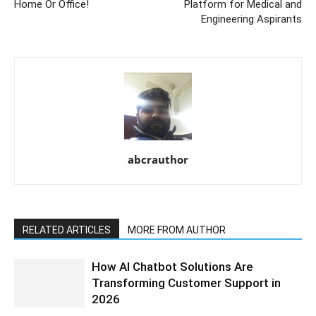
Home Or Office!
Platform for Medical and
Engineering Aspirants
abcrauthor
RELATED ARTICLES
MORE FROM AUTHOR
How AI Chatbot Solutions Are
Transforming Customer Support in
2026