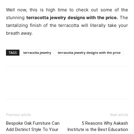
Well now, this is high time to check out some of the
stunning
terracotta jewelry designs with the price.
The
tantalizing finish of the terracotta will literally take your
breath away.
TAGS
terracotta jewelry
terracotta jewelry designs with the price
Previous article
Next article
Bespoke Oak Furniture Can
5 Reasons Why Aakash
Add Distinct Style To Your
Institute is the Best Education