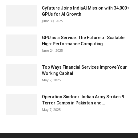
Cyfuture Joins IndiaAI Mission with 34,000+
GPUs for AI Growth
June 30, 2025
GPU as a Service: The Future of Scalable
High-Performance Computing
June 24, 2025
Top Ways Financial Services Improve Your
Working Capital
May 7, 2025
Operation Sindoor: Indian Army Strikes 9
Terror Camps in Pakistan and...
May 7, 2025