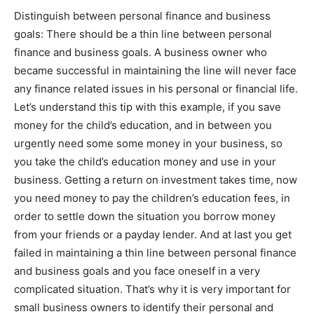
Distinguish between personal finance and business
goals: There should be a thin line between personal
finance and business goals. A business owner who
became successful in maintaining the line will never face
any finance related issues in his personal or financial life.
Let’s understand this tip with this example, if you save
money for the child’s education, and in between you
urgently need some some money in your business, so
you take the child’s education money and use in your
business. Getting a return on investment takes time, now
you need money to pay the children’s education fees, in
order to settle down the situation you borrow money
from your friends or a payday lender. And at last you get
failed in maintaining a thin line between personal finance
and business goals and you face oneself in a very
complicated situation. That’s why it is very important for
small business owners to identify their personal and