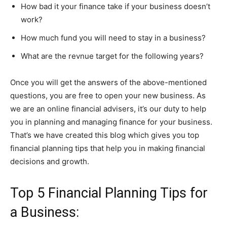
How bad it your finance take if your business doesn’t
work?
How much fund you will need to stay in a business?
What are the revnue target for the following years?
Once you will get the answers of the above-mentioned
questions, you are free to open your new business. As
we are an online financial advisers, it’s our duty to help
you in planning and managing finance for your business.
That’s we have created this blog which gives you top
financial planning tips that help you in making financial
decisions and growth.
Top 5 Financial Planning Tips for
a Business: