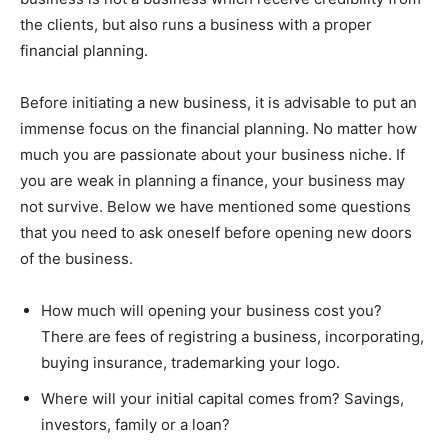
the clients, but also runs a business with a proper
financial planning.
Before initiating a new business, it is advisable to put an
immense focus on the financial planning. No matter how
much you are passionate about your business niche. If
you are weak in planning a finance, your business may
not survive. Below we have mentioned some questions
that you need to ask oneself before opening new doors
of the business.
How much will opening your business cost you?
There are fees of registring a business, incorporating,
buying insurance, trademarking your logo.
Where will your initial capital comes from? Savings,
investors, family or a loan?