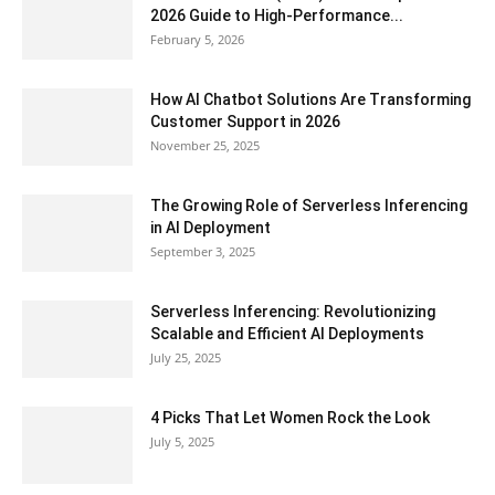
2026 Guide to High-Performance...
February 5, 2026
How AI Chatbot Solutions Are Transforming
Customer Support in 2026
November 25, 2025
The Growing Role of Serverless Inferencing
in AI Deployment
September 3, 2025
Serverless Inferencing: Revolutionizing
Scalable and Efficient AI Deployments
July 25, 2025
4 Picks That Let Women Rock the Look
July 5, 2025