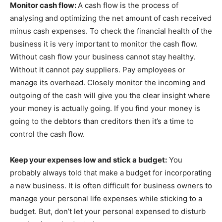
Monitor cash flow:
A cash flow is the process of
analysing and optimizing the net amount of cash received
minus cash expenses. To check the financial health of the
business it is very important to monitor the cash flow.
Without cash flow your business cannot stay healthy.
Without it cannot pay suppliers. Pay employees or
manage its overhead. Closely monitor the incoming and
outgoing of the cash will give you the clear insight where
your money is actually going. If you find your money is
going to the debtors than creditors then it’s a time to
control the cash flow.
Keep your expenses low and stick a budget:
You
probably always told that make a budget for incorporating
a new business. It is often difficult for business owners to
manage your personal life expenses while sticking to a
budget. But, don’t let your personal expensed to disturb