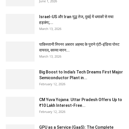
June 1, 2026
Israel-US और Iran युद्ध तेज, दुबई में धमाकों से मचा
हड़कंप;...
March 13, 2026
पाकिस्तानी स्पिनर अबरार अहमद के पुराने एंटी-इंडिया पोस्ट
वायरल, काव्या मारन...
March 13, 2026
Big Boost to India’s Tech Dreams First Major
Semiconductor Plant in...
February 12, 2026
CM Yuva Yojana: Uttar Pradesh Offers Up to
₹10 Lakh Interest-Free...
February 12, 2026
GPU as a Service (GaaS): The Complete