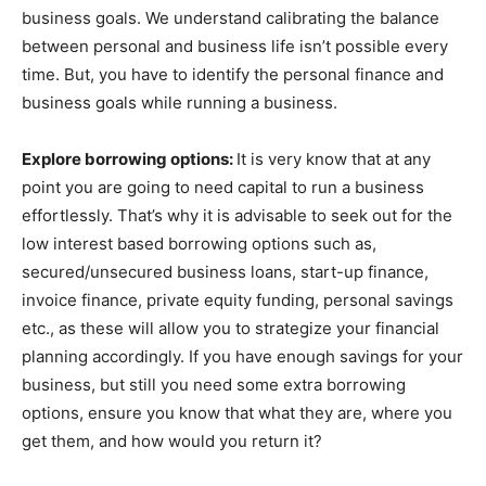
business goals. We understand calibrating the balance
between personal and business life isn’t possible every
time. But, you have to identify the personal finance and
business goals while running a business.
Explore borrowing options:
It is very know that at any
point you are going to need capital to run a business
effortlessly. That’s why it is advisable to seek out for the
low interest based borrowing options such as,
secured/unsecured business loans, start-up finance,
invoice finance, private equity funding, personal savings
etc., as these will allow you to strategize your financial
planning accordingly. If you have enough savings for your
business, but still you need some extra borrowing
options, ensure you know that what they are, where you
get them, and how would you return it?