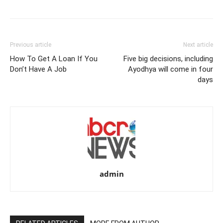
Previous article
Next article
How To Get A Loan If You
Five big decisions, including
Don’t Have A Job
Ayodhya will come in four
days
admin