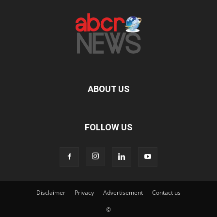
ABOUT US
FOLLOW US
Disclaimer
Privacy
Advertisement
Contact us
©