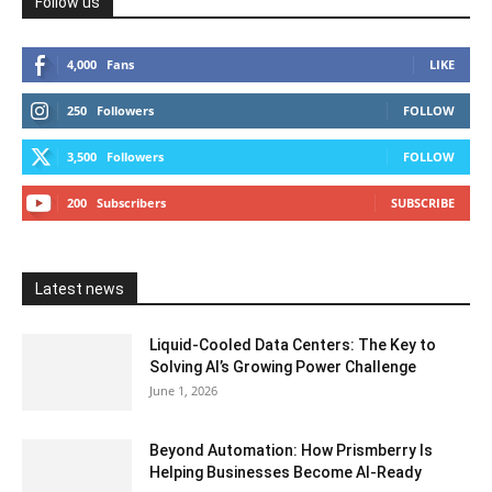
Follow us
4,000
Fans
LIKE
250
Followers
FOLLOW
3,500
Followers
FOLLOW
200
Subscribers
SUBSCRIBE
Latest news
Liquid-Cooled Data Centers: The Key to
Solving AI’s Growing Power Challenge
June 1, 2026
Beyond Automation: How Prismberry Is
Helping Businesses Become AI-Ready