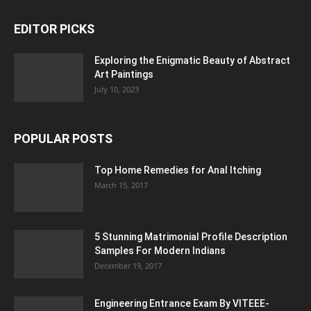
EDITOR PICKS
Exploring the Enigmatic Beauty of Abstract
Art Paintings
July 10, 2023
POPULAR POSTS
Top Home Remedies for Anal Itching
March 15, 2017
5 Stunning Matrimonial Profile Description
Samples For Modern Indians
December 19, 2017
Engineering Entrance Exam By VITEEE-