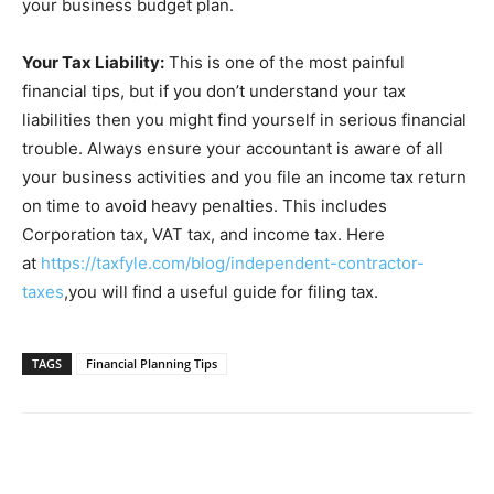
your business budget plan.
Your Tax Liability:
This is one of the most painful
financial tips, but if you don’t understand your tax
liabilities then you might find yourself in serious financial
trouble. Always ensure your accountant is aware of all
your business activities and you file an income tax return
on time to avoid heavy penalties. This includes
Corporation tax, VAT tax, and income tax. Here
at
https://taxfyle.com/blog/independent-contractor-
taxes
,you will find a useful guide for filing tax.
TAGS
Financial Planning Tips