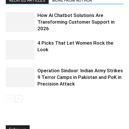
RELATED ARTICLES
MORE FROM AUTHOR
How AI Chatbot Solutions Are
Transforming Customer Support in
2026
4 Picks That Let Women Rock the
Look
Operation Sindoor: Indian Army Strikes
9 Terror Camps in Pakistan and PoK in
Precision Attack