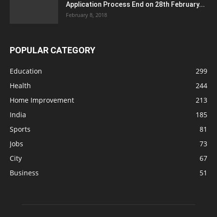
Application Process End on 28th February...
February 8, 2018
POPULAR CATEGORY
Education
299
Health
244
Home Improvement
213
India
185
Sports
81
Jobs
73
City
67
Business
51