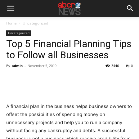
Home
Uncategorized
Uncategorized
Top 5 Financial Planning Tips
to Follow all Businesses
By
admin
-
November 5, 2019
3446
0
A financial plan in the business helps business owners to
offset the possibilities of spending money on
unnecessary projects and help you to run a company
without facing any bankruptcy and debts. A successful
business is not a business which receive credibility from