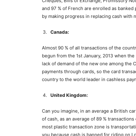
Cheques, Bills of Exchange, Promissory Not
and 97 % of French are enrolled as banked 
by making progress in replacing cash with 
Canada:
Almost 90 % of all transactions of the cou
begun from the 1st January, 2013 when the
lack of demand of the new one among the C
payments through cards, so the card transac
country to the world leader in cashless pay
United Kingdom:
Can you imagine, in an average a British ca
of cash, as an average of 89 % transactions 
most plastic transaction zone is transportat
you because cash is banned for riding on L