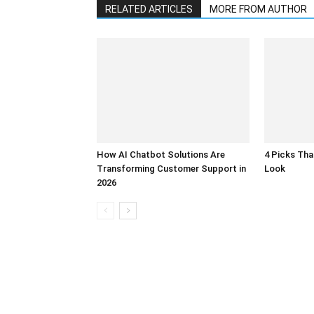
RELATED ARTICLES
MORE FROM AUTHOR
How AI Chatbot Solutions Are
4 Picks Th
Transforming Customer Support in
Look
2026