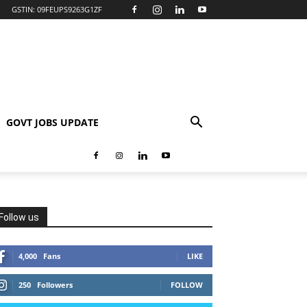
GSTIN: 09FEUPS9263G1ZF
GOVT JOBS UPDATE
Follow us
4,000
Fans
LIKE
250
Followers
FOLLOW