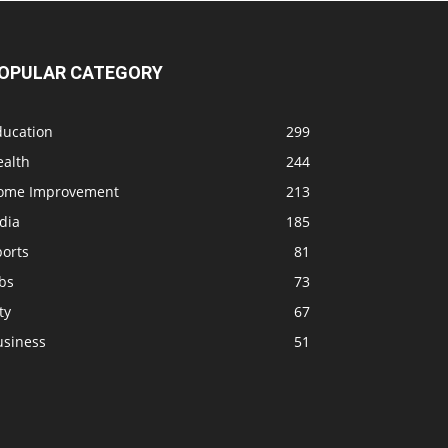
OPULAR CATEGORY
ducation
299
ealth
244
ome Improvement
213
dia
185
ports
81
bs
73
ty
67
usiness
51