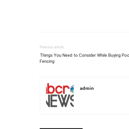
Previous article
Things You Need to Consider While Buying Poo
Fencing
admin