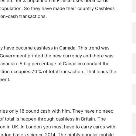
es etc. 69 % population of France uses debit cards
population. So they have made their country Cashless
non-cash transactions.
ntry have become cashless in Canada. This trend was
 Government printed the new currency and there was
anadian. A big percentage of Canadian conduct the
tion occupies 70 % of total transaction. That leads the
ment.
rries only 18 pound cash with him. They have no need
of total is happen through cashless in Britain. The
ion in UK. In London you must have to carry cards with
ondon buses science 2014. The highly popular mobile