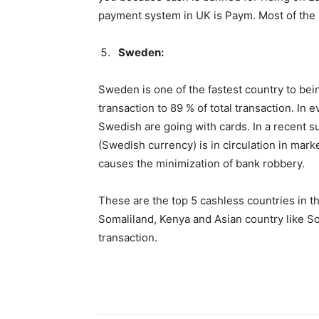
payment system in UK is Paym. Most of the 
Sweden:
Sweden is one of the fastest country to bei
transaction to 89 % of total transaction. In e
Swedish are going with cards. In a recent 
(Swedish currency) is in circulation in mar
causes the minimization of bank robbery.
These are the top 5 cashless countries in t
Somaliland, Kenya and Asian country like Sou
transaction.