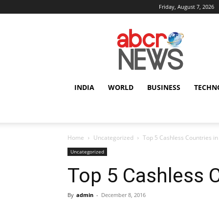
Friday, August 7, 2026
AbcrNews
INDIA
WORLD
BUSINESS
TECHN
Home
Uncategorized
Top 5 Cashless Countries in
Uncategorized
Top 5 Cashless C
By
admin
-
December 8, 2016