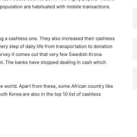
population are habituated with mobile transactions.
ng a cashless one. They also increased their cashless
very step of daily life from transportation to donation
survey it comes out that very few Swedish Krona
ket. The banks have stopped dealing in cash which
he world. Apart from these, some African country like
th Korea are also in the top 10 list of cashless