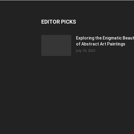
EDITOR PICKS
Exploring the Enigmatic Beau
of Abstract Art Paintings
July 10, 2023