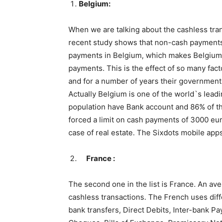
Belgium:
When we are talking about the cashless trans
recent study shows that non-cash payments 
payments in Belgium, which makes Belgium t
payments. This is the effect of so many fact
and for a number of years their government 
Actually Belgium is one of the world`s lea
population have Bank account and 86% of th
forced a limit on cash payments of 3000 eur
case of real estate. The Sixdots mobile apps
France :
The second one in the list is France. An ave
cashless transactions. The French uses dif
bank transfers, Direct Debits, Inter-bank P