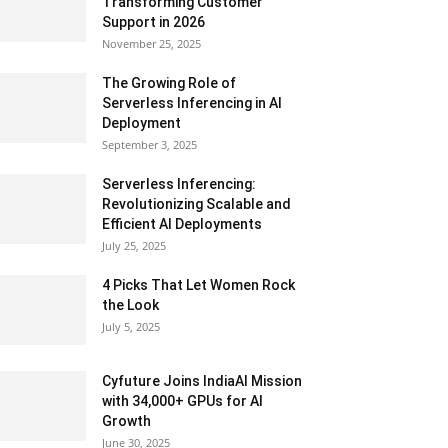
Transforming Customer
Support in 2026
November 25, 2025
The Growing Role of
Serverless Inferencing in AI
Deployment
September 3, 2025
Serverless Inferencing:
Revolutionizing Scalable and
Efficient AI Deployments
July 25, 2025
4 Picks That Let Women Rock
the Look
July 5, 2025
Cyfuture Joins IndiaAI Mission
with 34,000+ GPUs for AI
Growth
June 30, 2025