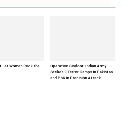
at Let Women Rock the
Operation Sindoor: Indian Army
Strikes 9 Terror Camps in Pakistan
and PoK in Precision Attack