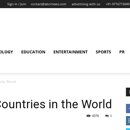
Sign in / Join
contact@abcrnews.com
advertising with us
+91-9716715049
OLOGY
EDUCATION
ENTERTAINMENT
SPORTS
PR
 the World
ountries in the World
4376
0