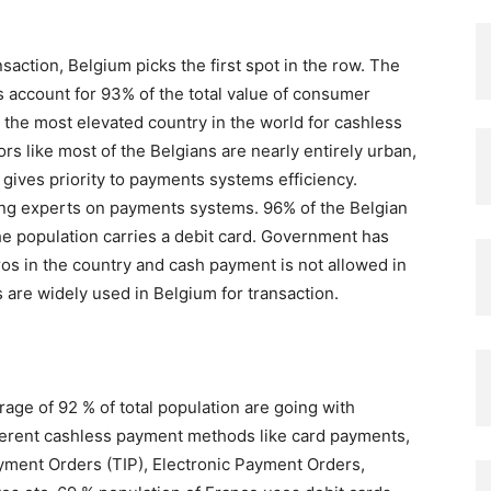
action, Belgium picks the first spot in the row. The
account for 93% of the total value of consumer
he most elevated country in the world for cashless
ors like most of the Belgians are nearly entirely urban,
gives priority to payments systems efficiency.
ding experts on payments systems. 96% of the Belgian
e population carries a debit card. Government has
os in the country and cash payment is not allowed in
 are widely used in Belgium for transaction.
rage of 92 % of total population are going with
ferent cashless payment methods like card payments,
ayment Orders (TIP), Electronic Payment Orders,