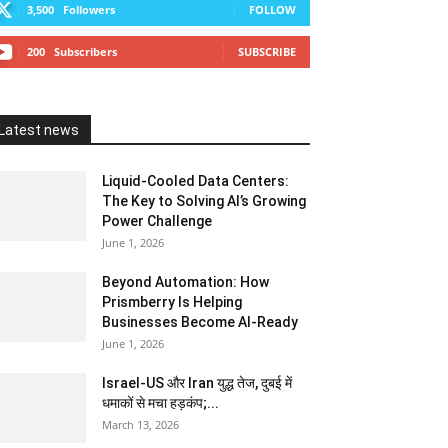
3,500
Followers
FOLLOW
200
Subscribers
SUBSCRIBE
Latest news
Liquid-Cooled Data Centers:
The Key to Solving AI’s Growing
Power Challenge
June 1, 2026
Beyond Automation: How
Prismberry Is Helping
Businesses Become AI-Ready
June 1, 2026
Israel-US और Iran युद्ध तेज, दुबई में
धमाकों से मचा हड़कंप;...
March 13, 2026