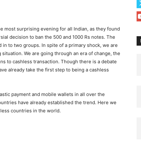
most surprising evening for all Indian, as they found
sial decision to ban the 500 and 1000 Rs notes. The
 in to two groups. In spite of a primary shock, we are
g situation. We are going through an era of change, the
s to cashless transaction. Though there is a debate
ve already take the first step to being a cashless
lastic payment and mobile wallets in all over the
untries have already established the trend. Here we
hless countries in the world.