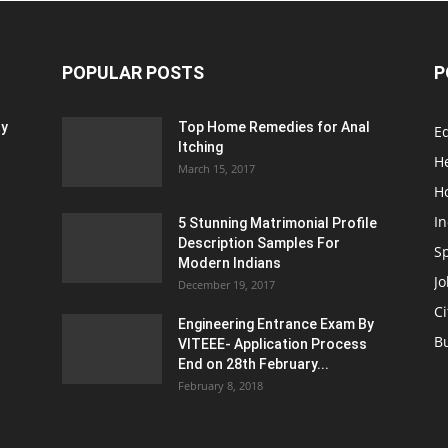
POPULAR POSTS
P
ty
Top Home Remedies for Anal
E
Itching
H
March 15, 2017
H
In
5 Stunning Matrimonial Profile
Description Samples For
S
Modern Indians
Jo
December 19, 2017
Ci
Engineering Entrance Exam By
B
VITEEE- Application Process
End on 28th February...
February 8, 2018