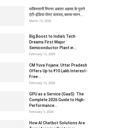
पाकिस्तानी स्पिनर अबरार अहमद के पुराने
एंटी-इंडिया पोस्ट वायरल, काव्या मारन...
March 13, 2026
Big Boost to India’s Tech
Dreams First Major
Semiconductor Plant in...
February 12, 2026
CM Yuva Yojana: Uttar Pradesh
Offers Up to ₹10 Lakh Interest-
Free...
February 12, 2026
GPU as a Service (GaaS): The
Complete 2026 Guide to High-
Performance...
February 5, 2026
How AI Chatbot Solutions Are