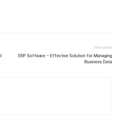
Next article
l
ERP Software – Effective Solution for Managing
Business Data