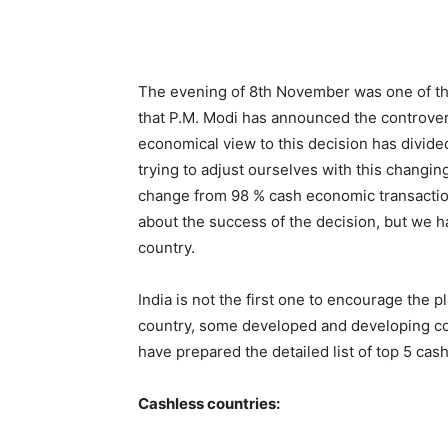
The evening of 8th November was one of the 
that P.M. Modi has announced the controver
economical view to this decision has divided
trying to adjust ourselves with this changin
change from 98 % cash economic transaction
about the success of the decision, but we ha
country.
India is not the first one to encourage the p
country, some developed and developing co
have prepared the detailed list of top 5 cas
Cashless countries: