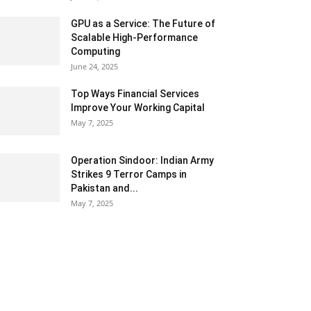
GPU as a Service: The Future of
Scalable High-Performance
Computing
June 24, 2025
Top Ways Financial Services
Improve Your Working Capital
May 7, 2025
Operation Sindoor: Indian Army
Strikes 9 Terror Camps in
Pakistan and...
May 7, 2025