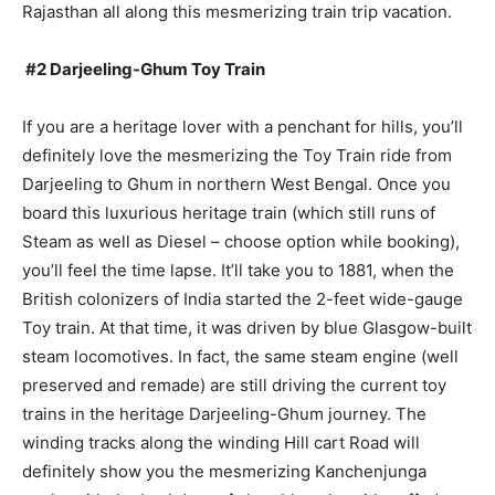
Rajasthan all along this mesmerizing train trip vacation.
#2 Darjeeling-Ghum Toy Train
If you are a heritage lover with a penchant for hills, you’ll
definitely love the mesmerizing the Toy Train ride from
Darjeeling to Ghum in northern West Bengal. Once you
board this luxurious heritage train (which still runs of
Steam as well as Diesel – choose option while booking),
you’ll feel the time lapse. It’ll take you to 1881, when the
British colonizers of India started the 2-feet wide-gauge
Toy train. At that time, it was driven by blue Glasgow-built
steam locomotives. In fact, the same steam engine (well
preserved and remade) are still driving the current toy
trains in the heritage Darjeeling-Ghum journey. The
winding tracks along the winding Hill cart Road will
definitely show you the mesmerizing Kanchenjunga