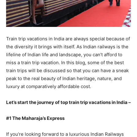
Train trip vacations in India are always special because of
the diversity it brings with itself. As Indian railways is the
lifeline of Indian life and landscape, you can’t afford to
miss a train trip vacation. In this blog, some of the best
train trips will be discussed so that you can have a sneak
peak to the real beauty of Indian heritage, nature, and
luxury at comparatively affordable cost.
Let’s start the journey of top train trip vacations in India –
#1 The Maharaja’s Express
If you’re looking forward to a luxurious Indian Railways