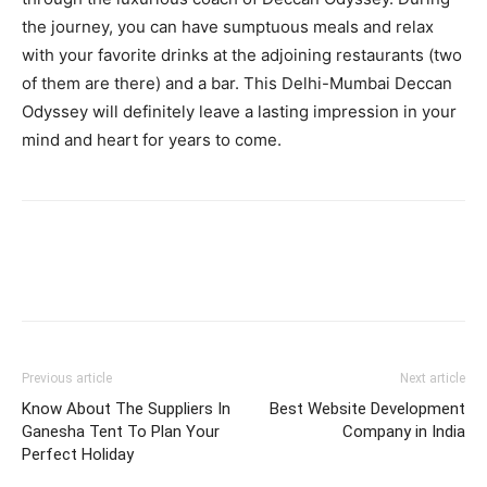
the journey, you can have sumptuous meals and relax
with your favorite drinks at the adjoining restaurants (two
of them are there) and a bar. This Delhi-Mumbai Deccan
Odyssey will definitely leave a lasting impression in your
mind and heart for years to come.
Previous article
Next article
Know About The Suppliers In
Best Website Development
Ganesha Tent To Plan Your
Company in India
Perfect Holiday