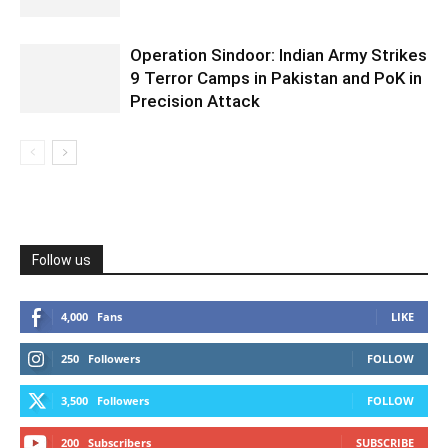
Operation Sindoor: Indian Army Strikes
9 Terror Camps in Pakistan and PoK in
Precision Attack
Follow us
4,000
Fans
LIKE
250
Followers
FOLLOW
3,500
Followers
FOLLOW
200
Subscribers
SUBSCRIBE