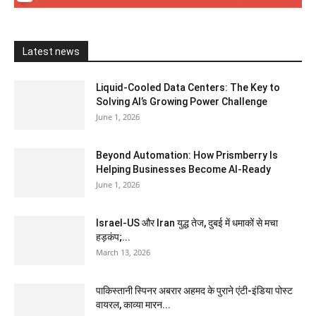
Latest news
Liquid-Cooled Data Centers: The Key to
Solving AI’s Growing Power Challenge
June 1, 2026
Beyond Automation: How Prismberry Is
Helping Businesses Become AI-Ready
June 1, 2026
Israel-US और Iran युद्ध तेज, दुबई में धमाकों से मचा
हड़कंप;...
March 13, 2026
पाकिस्तानी स्पिनर अबरार अहमद के पुराने एंटी-इंडिया पोस्ट
वायरल, काव्या मारन...