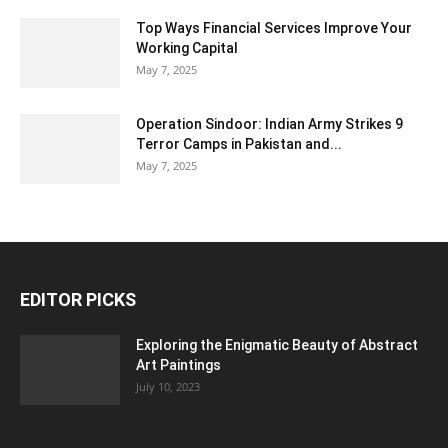
Top Ways Financial Services Improve Your
Working Capital
May 7, 2025
Operation Sindoor: Indian Army Strikes 9
Terror Camps in Pakistan and...
May 7, 2025
EDITOR PICKS
Exploring the Enigmatic Beauty of Abstract
Art Paintings
July 10, 2023