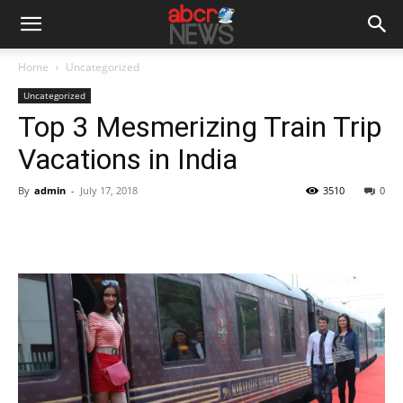
Home
Uncategorized
Uncategorized
Top 3 Mesmerizing Train Trip
Vacations in India
By
admin
-
July 17, 2018
3510
0