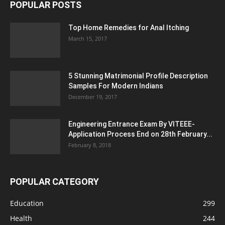
POPULAR POSTS
Top Home Remedies for Anal Itching
March 15, 2017
5 Stunning Matrimonial Profile Description
Samples For Modern Indians
December 19, 2017
Engineering Entrance Exam By VITEEE-
Application Process End on 28th February...
February 8, 2018
POPULAR CATEGORY
Education
299
Health
244