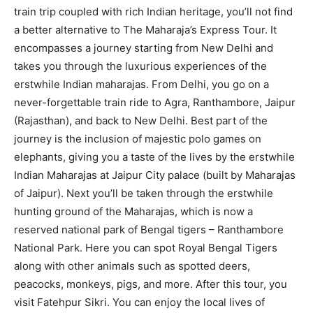
train trip coupled with rich Indian heritage, you’ll not find
a better alternative to The Maharaja’s Express Tour. It
encompasses a journey starting from New Delhi and
takes you through the luxurious experiences of the
erstwhile Indian maharajas. From Delhi, you go on a
never-forgettable train ride to Agra, Ranthambore, Jaipur
(Rajasthan), and back to New Delhi. Best part of the
journey is the inclusion of majestic polo games on
elephants, giving you a taste of the lives by the erstwhile
Indian Maharajas at Jaipur City palace (built by Maharajas
of Jaipur). Next you’ll be taken through the erstwhile
hunting ground of the Maharajas, which is now a
reserved national park of Bengal tigers – Ranthambore
National Park. Here you can spot Royal Bengal Tigers
along with other animals such as spotted deers,
peacocks, monkeys, pigs, and more. After this tour, you
visit Fatehpur Sikri. You can enjoy the local lives of