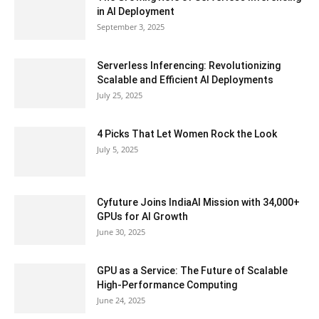
in AI Deployment
September 3, 2025
Serverless Inferencing: Revolutionizing
Scalable and Efficient AI Deployments
July 25, 2025
4 Picks That Let Women Rock the Look
July 5, 2025
Cyfuture Joins IndiaAI Mission with 34,000+
GPUs for AI Growth
June 30, 2025
GPU as a Service: The Future of Scalable
High-Performance Computing
June 24, 2025