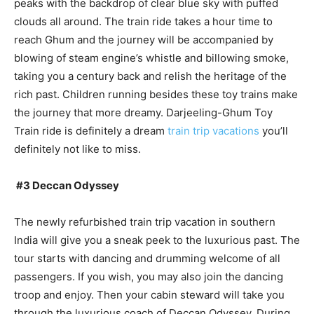
peaks with the backdrop of clear blue sky with puffed
clouds all around. The train ride takes a hour time to
reach Ghum and the journey will be accompanied by
blowing of steam engine’s whistle and billowing smoke,
taking you a century back and relish the heritage of the
rich past. Children running besides these toy trains make
the journey that more dreamy. Darjeeling-Ghum Toy
Train ride is definitely a dream
train trip vacations
you’ll
definitely not like to miss.
#3 Deccan Odyssey
The newly refurbished train trip vacation in southern
India will give you a sneak peek to the luxurious past. The
tour starts with dancing and drumming welcome of all
passengers. If you wish, you may also join the dancing
troop and enjoy. Then your cabin steward will take you
through the luxurious coach of Deccan Odyssey. During