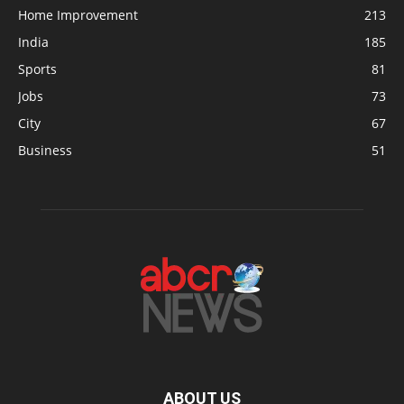
Home Improvement
213
India
185
Sports
81
Jobs
73
City
67
Business
51
ABOUT US