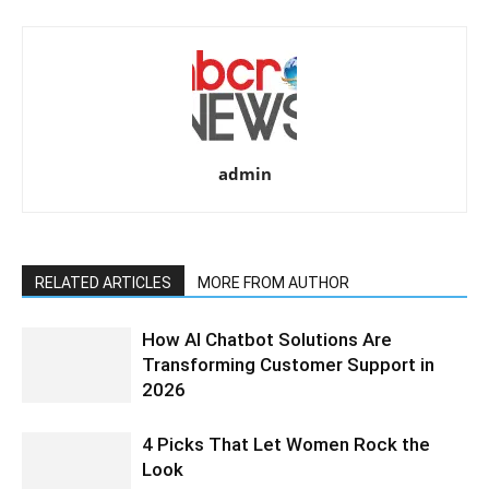
admin
RELATED ARTICLES
MORE FROM AUTHOR
How AI Chatbot Solutions Are
Transforming Customer Support in
2026
4 Picks That Let Women Rock the
Look