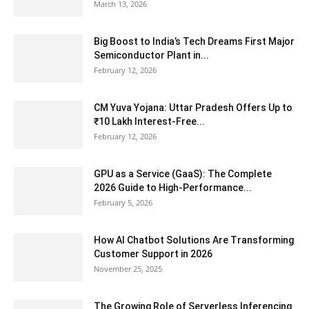
March 13, 2026
Big Boost to India’s Tech Dreams First Major
Semiconductor Plant in...
February 12, 2026
CM Yuva Yojana: Uttar Pradesh Offers Up to
₹10 Lakh Interest-Free...
February 12, 2026
GPU as a Service (GaaS): The Complete
2026 Guide to High-Performance...
February 5, 2026
How AI Chatbot Solutions Are Transforming
Customer Support in 2026
November 25, 2025
The Growing Role of Serverless Inferencing