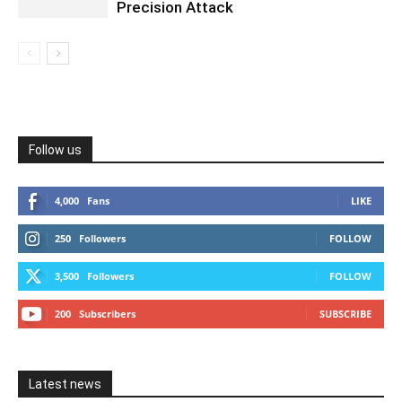
Precision Attack
Follow us
4,000
Fans
LIKE
250
Followers
FOLLOW
3,500
Followers
FOLLOW
200
Subscribers
SUBSCRIBE
Latest news