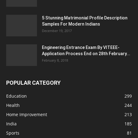
5 Stunning Matrimonial Profile Description
Samples For Modern Indians
December 19, 2017
Engineering Entrance Exam By VITEEE-
Application Process End on 28th February...
February 8, 2018
POPULAR CATEGORY
Education
299
Health
244
Home Improvement
213
India
185
Sports
81