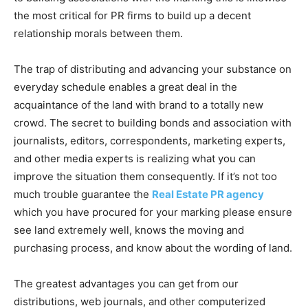
the most critical for PR firms to build up a decent
relationship morals between them.
The trap of distributing and advancing your substance on
everyday schedule enables a great deal in the
acquaintance of the land with brand to a totally new
crowd. The secret to building bonds and association with
journalists, editors, correspondents, marketing experts,
and other media experts is realizing what you can
improve the situation them consequently. If it’s not too
much trouble guarantee the
Real Estate PR agency
which you have procured for your marking please ensure
see land extremely well, knows the moving and
purchasing process, and know about the wording of land.
The greatest advantages you can get from our
distributions, web journals, and other computerized