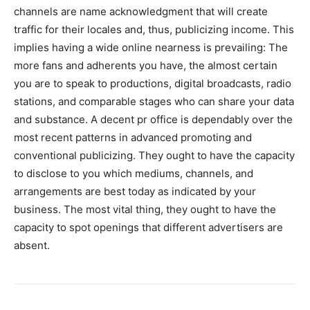
channels are name acknowledgment that will create
traffic for their locales and, thus, publicizing income. This
implies having a wide online nearness is prevailing: The
more fans and adherents you have, the almost certain
you are to speak to productions, digital broadcasts, radio
stations, and comparable stages who can share your data
and substance. A decent pr office is dependably over the
most recent patterns in advanced promoting and
conventional publicizing. They ought to have the capacity
to disclose to you which mediums, channels, and
arrangements are best today as indicated by your
business. The most vital thing, they ought to have the
capacity to spot openings that different advertisers are
absent.