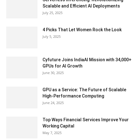
Scalable and Efficient AI Deployments
July 25, 2025
4 Picks That Let Women Rock the Look
July 5, 2025
Cyfuture Joins IndiaAI Mission with 34,000+
GPUs for AI Growth
June 30, 2025
GPU as a Service: The Future of Scalable
High-Performance Computing
June 24, 2025
Top Ways Financial Services Improve Your
Working Capital
May 7, 2025