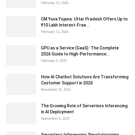
February 12, 2026
CM Yuva Yojana: Uttar Pradesh Offers Up to
₹10 Lakh Interest-Free...
February 12, 2026
GPU as a Service (GaaS): The Complete
2026 Guide to High-Performance...
February 5, 2026
How AI Chatbot Solutions Are Transforming
Customer Support in 2026
November 25, 2025
The Growing Role of Serverless Inferencing
in AI Deployment
September 3, 2025
Serverless Inferencing: Revolutionizing