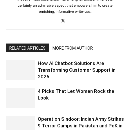
certainly an admirable aspect that empowers him to create
enriching, informative write-ups.
RELATED ARTICLES
MORE FROM AUTHOR
How AI Chatbot Solutions Are
Transforming Customer Support in
2026
4 Picks That Let Women Rock the
Look
Operation Sindoor: Indian Army Strikes
9 Terror Camps in Pakistan and PoK in