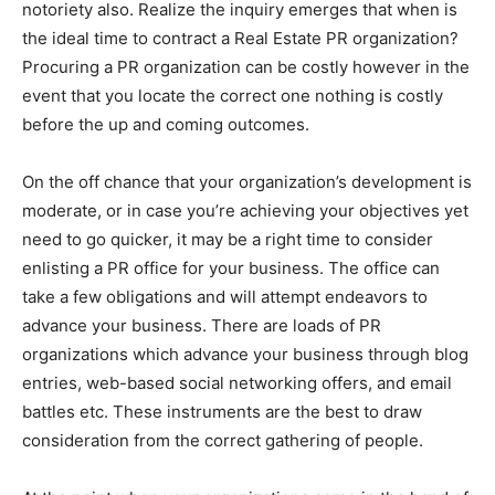
notoriety also. Realize the inquiry emerges that when is
the ideal time to contract a Real Estate PR organization?
Procuring a PR organization can be costly however in the
event that you locate the correct one nothing is costly
before the up and coming outcomes.
On the off chance that your organization’s development is
moderate, or in case you’re achieving your objectives yet
need to go quicker, it may be a right time to consider
enlisting a PR office for your business. The office can
take a few obligations and will attempt endeavors to
advance your business. There are loads of PR
organizations which advance your business through blog
entries, web-based social networking offers, and email
battles etc. These instruments are the best to draw
consideration from the correct gathering of people.