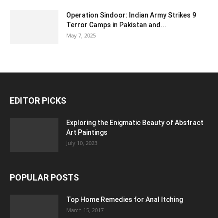
Operation Sindoor: Indian Army Strikes 9
Terror Camps in Pakistan and...
May 7, 2025
EDITOR PICKS
Exploring the Enigmatic Beauty of Abstract
Art Paintings
July 10, 2023
POPULAR POSTS
Top Home Remedies for Anal Itching
March 15, 2017