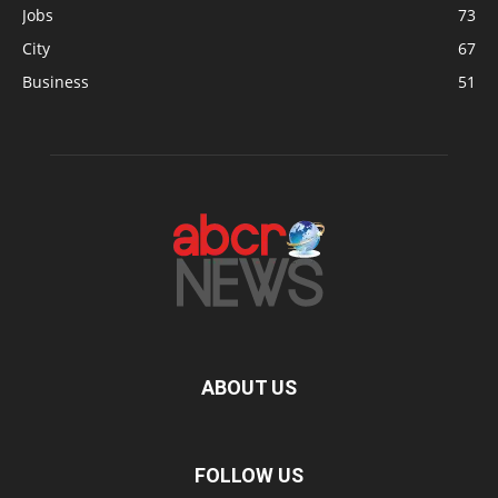
Jobs
73
City
67
Business
51
ABOUT US
FOLLOW US