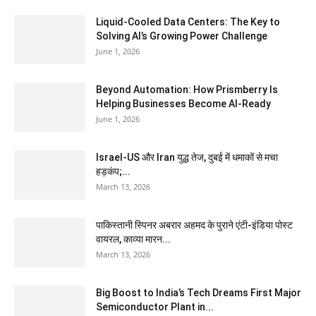
Liquid-Cooled Data Centers: The Key to
Solving AI’s Growing Power Challenge
June 1, 2026
Beyond Automation: How Prismberry Is
Helping Businesses Become AI-Ready
June 1, 2026
Israel-US और Iran युद्ध तेज, दुबई में धमाकों से मचा
हड़कंप;...
March 13, 2026
पाकिस्तानी स्पिनर अबरार अहमद के पुराने एंटी-इंडिया पोस्ट
वायरल, काव्या मारन...
March 13, 2026
Big Boost to India’s Tech Dreams First Major
Semiconductor Plant in...