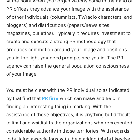
At the point when your organizations come in the hand of
PR offices they advance your image with the assistance
of other individuals (columnists, TV/radio characters, and
bloggers) and distributions (papers/news sites,
magazines, bulletins). Typically it requires investment to
create and execute a strong PR methodology that
produces commotion around your image and positions
you in the light you need prompts see you in. The PR
agency can raise the general population consciousness
of your image.
You must be clear with the PR individual so as indicated
by that find that
PR firm
which can make and help in
finding an interesting thing in marking. With the
assistance of these objectives, it is anything but difficult
to limit and waitlist to the organizations who represented
considerable authority in those territories. With regards
to building associations with the marking this is likewise