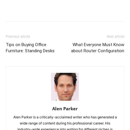
Previous article
Next article
Tips on Buying Office
What Everyone Must Know
Furniture: Standing Desks
about Router Configuration
Alen Parker
Alen Parker is a critically-acclaimed writer who has generated a
wide range of content during his professional career. His
industry-wide experience into writing for different niches is