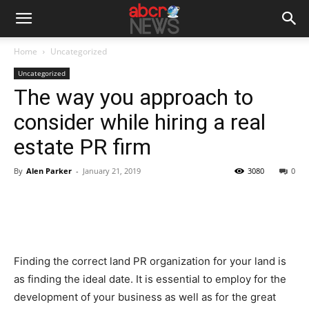
Home
Uncategorized
Uncategorized
The way you approach to
consider while hiring a real
estate PR firm
By
Alen Parker
-
January 21, 2019
3080
0
Finding the correct land PR organization for your land is
as finding the ideal date. It is essential to employ for the
development of your business as well as for the great