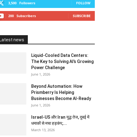
3,500
Followers
FOLLOW
200
Subscribers
SUBSCRIBE
Latest news
Liquid-Cooled Data Centers:
The Key to Solving AI’s Growing
Power Challenge
June 1, 2026
Beyond Automation: How
Prismberry Is Helping
Businesses Become AI-Ready
June 1, 2026
Israel-US और Iran युद्ध तेज, दुबई में
धमाकों से मचा हड़कंप;...
March 13, 2026