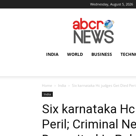
Wednesday, August 5, 2026
AbcrNews
INDIA
WORLD
BUSINESS
TECHN
Home
India
Six karnataka Hc judges Get Died Peril
India
Six karnataka Hc
Peril; Criminal N