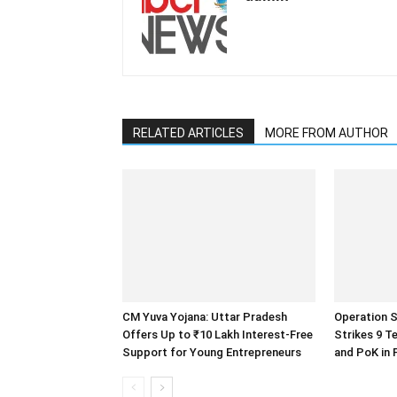
RELATED ARTICLES
MORE FROM AUTHOR
CM Yuva Yojana: Uttar Pradesh
Operation S
Offers Up to ₹10 Lakh Interest-Free
Strikes 9 T
Support for Young Entrepreneurs
and PoK in 