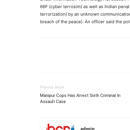
66F (cyber terrosim) as well as Indian penal
terrorization) by an unknown communication)
breach of the peace). An officer said the po
Previous article
Manipur Cops Has Arrest Sixth Criminal In
Assault Case
admin