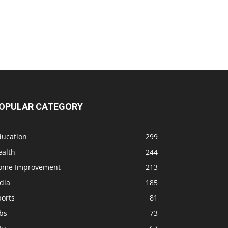
OPULAR CATEGORY
ducation
299
ealth
244
ome Improvement
213
dia
185
ports
81
bs
73