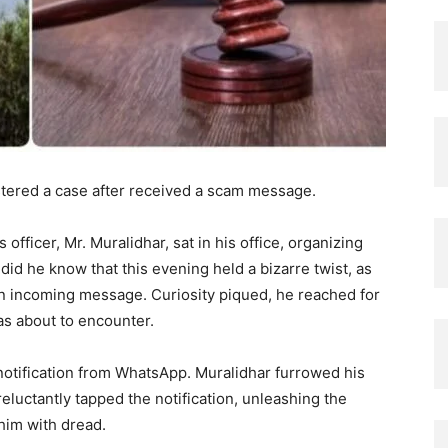
stered a case after received a scam message.
 officer, Mr. Muralidhar, sat in his office, organizing
did he know that this evening held a bizarre twist, as
an incoming message. Curiosity piqued, he reached for
as about to encounter.
notification from WhatsApp. Muralidhar furrowed his
reluctantly tapped the notification, unleashing the
him with dread.