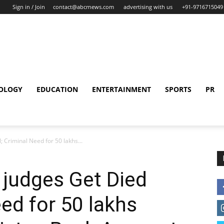
Sign in / Join
contact@abcrnews.com
advertising with us
+91-9716715049
OLOGY
EDUCATION
ENTERTAINMENT
SPORTS
PR
; Criminal Need for 50 lakhs...
 judges Get Died
eed for 50 lakhs