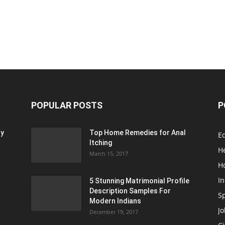
POPULAR POSTS
P
ty
Top Home Remedies for Anal
E
Itching
H
March 15, 2017
H
In
5 Stunning Matrimonial Profile
Description Samples For
S
Modern Indians
Jo
December 19, 2017