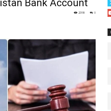
kistan Bank Account
2318
0