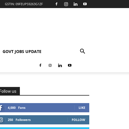
GSTIN: 09FEUPS9263G1ZF
GOVT JOBS UPDATE
Follow us
4,000
Fans
LIKE
250
Followers
FOLLOW