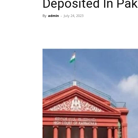
Deposited In Pa
By
admin
-
July 24, 2023