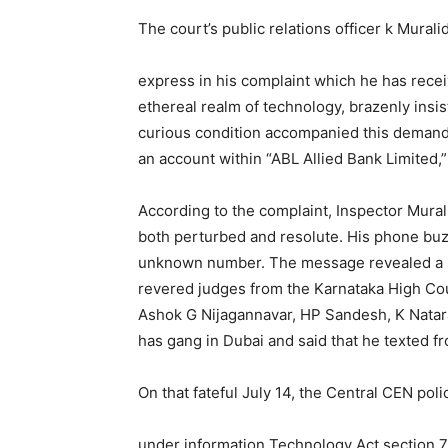
The court’s public relations officer k Mural
express in his complaint which he has rece
ethereal realm of technology, brazenly insi
curious condition accompanied this demand 
an account within “ABL Allied Bank Limited,
According to the complaint, Inspector Mural
both perturbed and resolute. His phone buz
unknown number. The message revealed a sini
revered judges from the Karnataka High C
Ashok G Nijagannavar, HP Sandesh, K Nataraj
has gang in Dubai and said that he texted
On that fateful July 14, the Central CEN po
under information Technology Act section 7