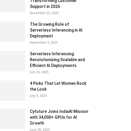
Transforming Customer
Support in 2026
November 25, 2025
The Growing Role of
Serverless Inferencing in AI
Deployment
September 3, 2025
Serverless Inferencing:
Revolutionizing Scalable and
Efficient AI Deployments
July 25, 2025
4 Picks That Let Women Rock
the Look
July 5, 2025
Cyfuture Joins IndiaAI Mission
with 34,000+ GPUs for AI
Growth
June 30, 2025