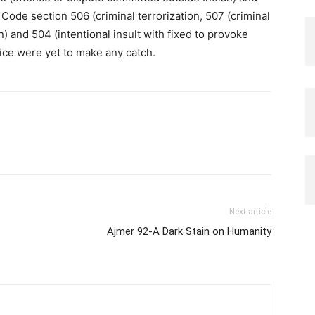
 Code section 506 (criminal terrorization, 507 (criminal
 and 504 (intentional insult with fixed to provoke
lice were yet to make any catch.
Next article
Ajmer 92-A Dark Stain on Humanity