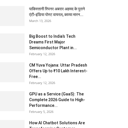
पाकिस्तानी स्पिनर अबरार अहमद के पुराने
एंटी-इंडिया पोस्ट वायरल, काव्या मारन...
March 13, 2026
Big Boost to India’s Tech
Dreams First Major
Semiconductor Plant in...
February 12, 2026
CM Yuva Yojana: Uttar Pradesh
Offers Up to ₹10 Lakh Interest-
Free...
February 12, 2026
GPU as a Service (GaaS): The
Complete 2026 Guide to High-
Performance...
February 5, 2026
How AI Chatbot Solutions Are