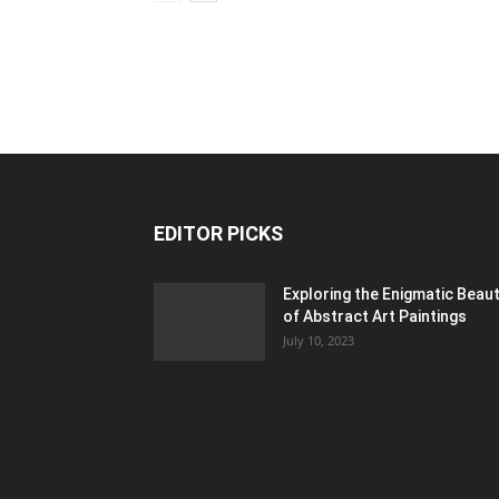
EDITOR PICKS
Exploring the Enigmatic Beau
of Abstract Art Paintings
July 10, 2023