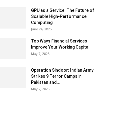
GPU as a Service: The Future of
Scalable High-Performance
Computing
June 24, 2025
Top Ways Financial Services
Improve Your Working Capital
May 7, 2025
Operation Sindoor: Indian Army
Strikes 9 Terror Camps in
Pakistan and...
May 7, 2025