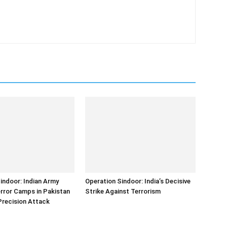
indoor: Indian Army
Operation Sindoor: India’s Decisive
error Camps in Pakistan
Strike Against Terrorism
Precision Attack