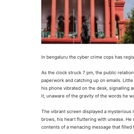
In bengaluru the cyber crime cops has regi
As the clock struck 7 pm, the public relations
paperwork and catching up on emails. Little 
his phone vibrated on the desk, signalling 
it, unaware of the gravity of the words he w
The vibrant screen displayed a mysterious 
brows, his heart fluttering with unease. He 
contents of a menacing message that filled 