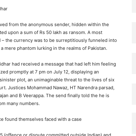
idhar
ived from the anonymous sender, hidden within the
sted upon a sum of Rs 50 lakh as ransom. A most
– the currency was to be surreptitiously funneled into
” a mere phantom lurking in the realms of Pakistan.
idhar had received a message that had left him feeling
zed promptly at 7 pm on July 12, displaying an
ster plot, an unimaginable threat to the lives of six
ourt. Justices Mohammad Nawaz, HT Narendra parsad,
an and B Veerappa. The send finally told the he is
 from many numbers.
lice found themselves faced with a case
5 (offence or dispute committed outside Indian) and