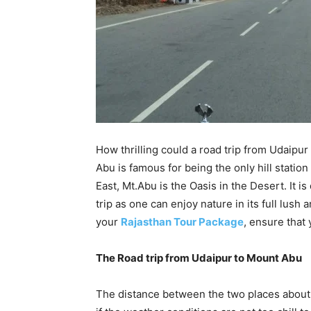
How thrilling could a road trip from Udaipur 
Abu is famous for being the only hill station
East, Mt.Abu is the Oasis in the Desert. It is
trip as one can enjoy nature in its full lus
your
Rajasthan Tour Package
, ensure that 
The Road trip from Udaipur to Mount Abu
The distance between the two places about 1