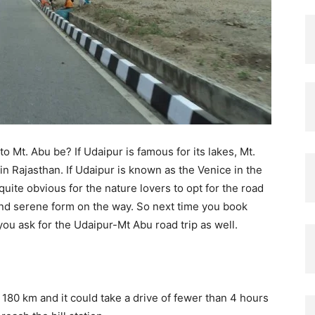
to Mt. Abu be? If Udaipur is famous for its lakes, Mt.
 in Rajasthan. If Udaipur is known as the Venice in the
 quite obvious for the nature lovers to opt for the road
h and serene form on the way. So next time you book
you ask for the Udaipur-Mt Abu road trip as well.
80 km and it could take a drive of fewer than 4 hours