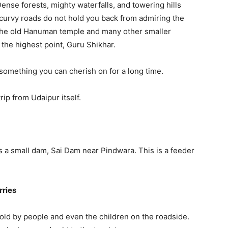
ense forests, mighty waterfalls, and towering hills
 curvy roads do not hold you back from admiring the
. The old Hanuman temple and many other smaller
 the highest point, Guru Shikhar.
something you can cherish on for a long time.
ip from Udaipur itself.
 a small dam, Sai Dam near Pindwara. This is a feeder
rries
old by people and even the children on the roadside.