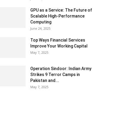
GPU as a Service: The Future of
Scalable High-Performance
Computing
June 24, 2025
Top Ways Financial Services
Improve Your Working Capital
May 7, 2025
Operation Sindoor: Indian Army
Strikes 9 Terror Camps in
Pakistan and...
May 7, 2025