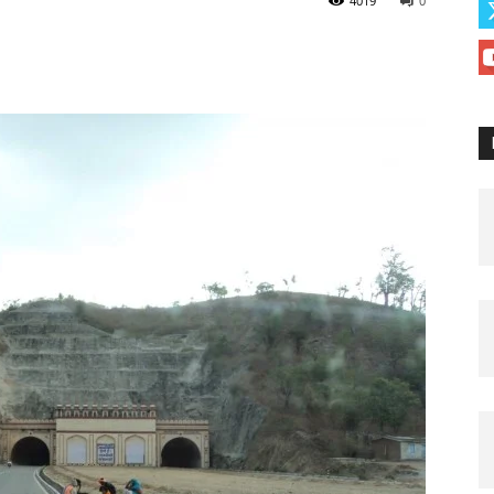
4019
0