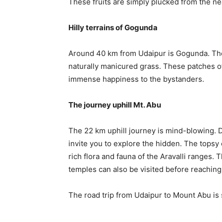
These fruits are simply plucked from the nea
Hilly terrains of Gogunda
Around 40 km from Udaipur is Gogunda. The p
naturally manicured grass. These patches o
immense happiness to the bystanders.
The journey uphill Mt. Abu
The 22 km uphill journey is mind-blowing. D
invite you to explore the hidden. The topsy
rich flora and fauna of the Aravalli ranges
temples can also be visited before reaching
The road trip from Udaipur to Mount Abu is 