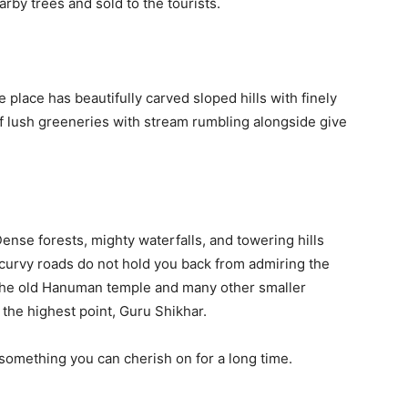
rby trees and sold to the tourists.
lace has beautifully carved sloped hills with finely
f lush greeneries with stream rumbling alongside give
ense forests, mighty waterfalls, and towering hills
 curvy roads do not hold you back from admiring the
. The old Hanuman temple and many other smaller
 the highest point, Guru Shikhar.
something you can cherish on for a long time.