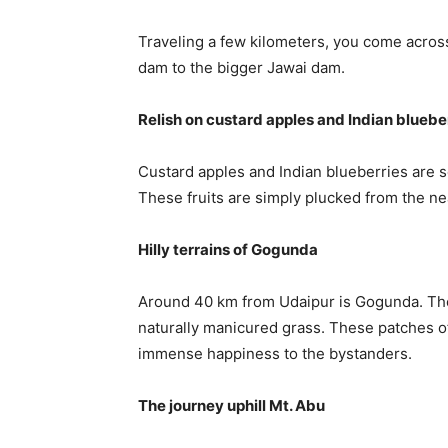
Traveling a few kilometers, you come across
dam to the bigger Jawai dam.
Relish on custard apples and Indian bluebe
Custard apples and Indian blueberries are s
These fruits are simply plucked from the nea
Hilly terrains of Gogunda
Around 40 km from Udaipur is Gogunda. The p
naturally manicured grass. These patches o
immense happiness to the bystanders.
The journey uphill Mt. Abu