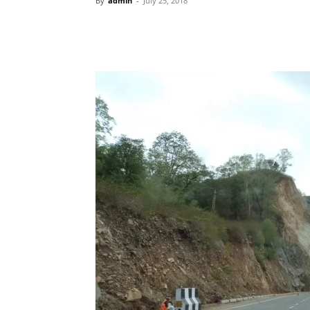
By
admin
-
July 25, 2018