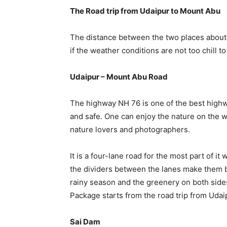
The Road trip from Udaipur to Mount Abu
The distance between the two places about 1
if the weather conditions are not too chill to 
Udaipur – Mount Abu Road
The highway NH 76 is one of the best highwa
and safe. One can enjoy the nature on the w
nature lovers and photographers.
It is a four-lane road for the most part of it
the dividers between the lanes make them bea
rainy season and the greenery on both sides
Package starts from the road trip from Udaipu
Sai Dam