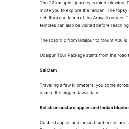
The 22 km uphill journey is mind-blowing. D
invite you to explore the hidden. The topsy
rich flora and fauna of the Aravalli ranges
temples can also be visited before reaching
The road trip from Udaipur to Mount Abu is 
Udaipur Tour Package starts from the road tr
Sai Dam
Traveling a few kilometers, you come across
dam to the bigger Jawai dam.
Relish on custard apples and Indian bluebe
Custard apples and Indian blueberries are s