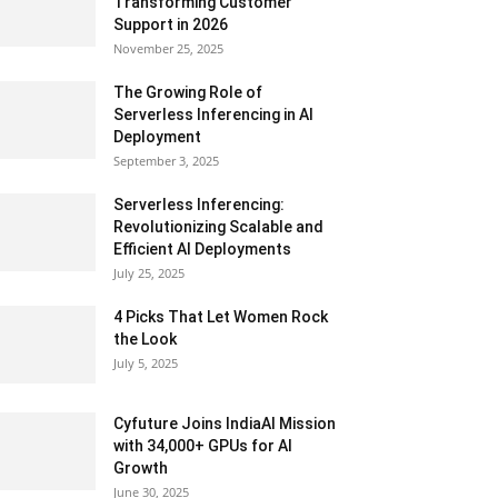
Transforming Customer
Support in 2026
November 25, 2025
The Growing Role of
Serverless Inferencing in AI
Deployment
September 3, 2025
Serverless Inferencing:
Revolutionizing Scalable and
Efficient AI Deployments
July 25, 2025
4 Picks That Let Women Rock
the Look
July 5, 2025
Cyfuture Joins IndiaAI Mission
with 34,000+ GPUs for AI
Growth
June 30, 2025