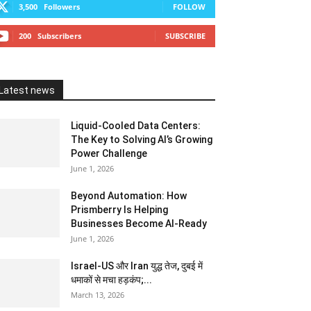
3,500
Followers
FOLLOW
200
Subscribers
SUBSCRIBE
Latest news
Liquid-Cooled Data Centers:
The Key to Solving AI’s Growing
Power Challenge
June 1, 2026
Beyond Automation: How
Prismberry Is Helping
Businesses Become AI-Ready
June 1, 2026
Israel-US और Iran युद्ध तेज, दुबई में
धमाकों से मचा हड़कंप;...
March 13, 2026