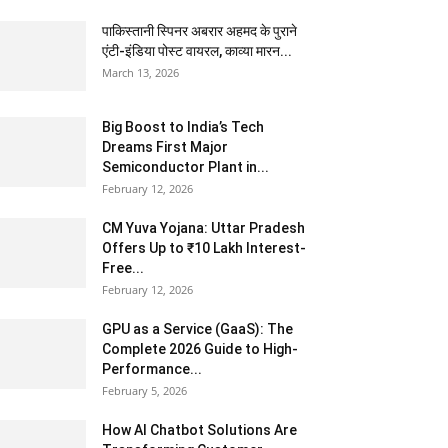
पाकिस्तानी स्पिनर अबरार अहमद के पुराने
एंटी-इंडिया पोस्ट वायरल, काव्या मारन...
March 13, 2026
Big Boost to India’s Tech
Dreams First Major
Semiconductor Plant in...
February 12, 2026
CM Yuva Yojana: Uttar Pradesh
Offers Up to ₹10 Lakh Interest-
Free...
February 12, 2026
GPU as a Service (GaaS): The
Complete 2026 Guide to High-
Performance...
February 5, 2026
How AI Chatbot Solutions Are