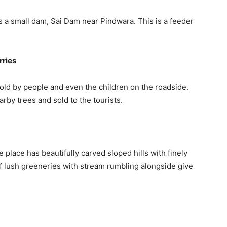
 a small dam, Sai Dam near Pindwara. This is a feeder
rries
old by people and even the children on the roadside.
rby trees and sold to the tourists.
lace has beautifully carved sloped hills with finely
f lush greeneries with stream rumbling alongside give