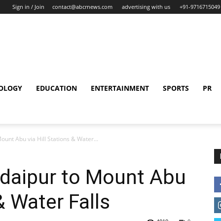
Sign in / Join
contact@abcrnews.com
advertising with us
+91-9716715049
OLOGY
EDUCATION
ENTERTAINMENT
SPORTS
PR
unt Abu via Hill Stations & Water...
Udaipur to Mount Abu
& Water Falls