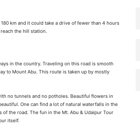
80 km and it could take a drive of fewer than 4 hours
reach the hill station.
ys in the country. Traveling on this road is smooth
ay to Mount Abu. This route is taken up by mostly
 with no tunnels and no potholes. Beautiful flowers in
utiful. One can find a lot of natural waterfalls in the
 of the road. The fun in the Mt. Abu & Udaipur Tour
r itself.