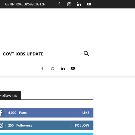
GSTIN: 09FEUPS9263G1ZF
GOVT JOBS UPDATE
Follow us
4,000
Fans
LIKE
250
Followers
FOLLOW