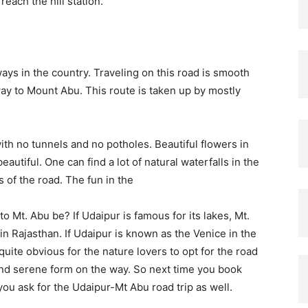
reach the hill station.
ys in the country. Traveling on this road is smooth
ay to Mount Abu. This route is taken up by mostly
 with no tunnels and no potholes. Beautiful flowers in
utiful. One can find a lot of natural waterfalls in the
 of the road. The fun in the
to Mt. Abu be? If Udaipur is famous for its lakes, Mt.
 in Rajasthan. If Udaipur is known as the Venice in the
 quite obvious for the nature lovers to opt for the road
h and serene form on the way. So next time you book
you ask for the Udaipur-Mt Abu road trip as well.