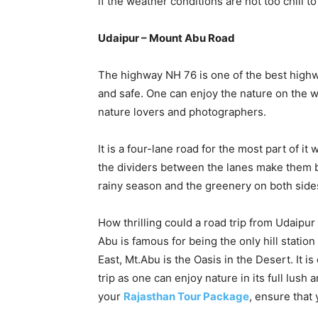
if the weather conditions are not too chill to 
Udaipur – Mount Abu Road
The highway NH 76 is one of the best highwa
and safe. One can enjoy the nature on the w
nature lovers and photographers.
It is a four-lane road for the most part of it
the dividers between the lanes make them bea
rainy season and the greenery on both sides
How thrilling could a road trip from Udaipur 
Abu is famous for being the only hill station
East, Mt.Abu is the Oasis in the Desert. It is
trip as one can enjoy nature in its full lus
your
Rajasthan Tour Package
, ensure that 