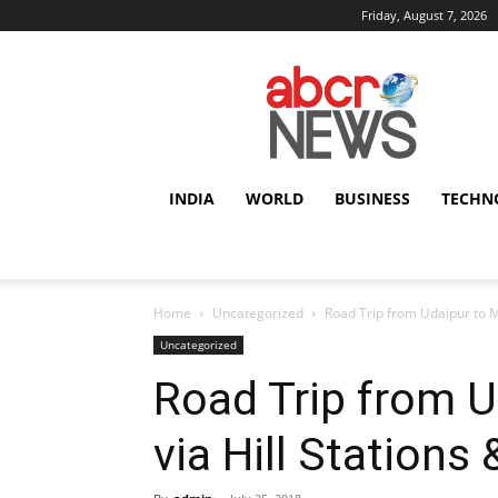
Friday, August 7, 2026
AbcrNews
INDIA
WORLD
BUSINESS
TECHN
Home
Uncategorized
Road Trip from Udaipur to Mo
Uncategorized
Road Trip from 
via Hill Stations 