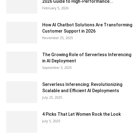
2026 Guide to High-Performance...
February 5, 2026
How AI Chatbot Solutions Are Transforming
Customer Support in 2026
November 25, 2025
The Growing Role of Serverless Inferencing
in AI Deployment
September 3, 2025
Serverless Inferencing: Revolutionizing
Scalable and Efficient AI Deployments
July 25, 2025
4 Picks That Let Women Rock the Look
July 5, 2025