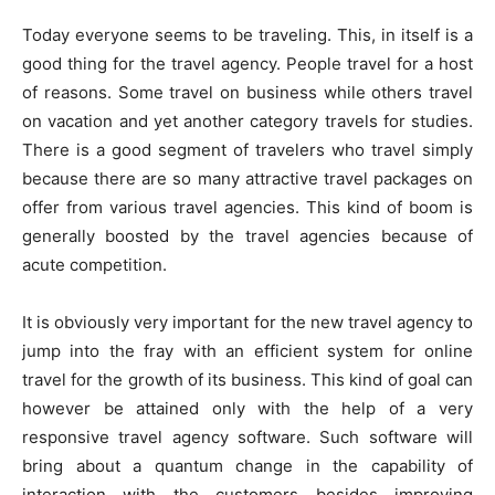
Today everyone seems to be traveling. This, in itself is a
good thing for the travel agency. People travel for a host
of reasons. Some travel on business while others travel
on vacation and yet another category travels for studies.
There is a good segment of travelers who travel simply
because there are so many attractive travel packages on
offer from various travel agencies. This kind of boom is
generally boosted by the travel agencies because of
acute competition.
It is obviously very important for the new travel agency to
jump into the fray with an efficient system for online
travel for the growth of its business. This kind of goal can
however be attained only with the help of a very
responsive travel agency software. Such software will
bring about a quantum change in the capability of
interaction with the customers besides improving