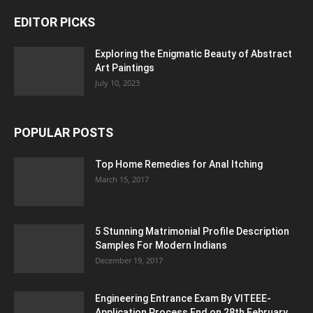
EDITOR PICKS
Exploring the Enigmatic Beauty of Abstract
Art Paintings
July 10, 2023
POPULAR POSTS
Top Home Remedies for Anal Itching
March 15, 2017
5 Stunning Matrimonial Profile Description
Samples For Modern Indians
December 19, 2017
Engineering Entrance Exam By VITEEE-
Application Process End on 28th February...