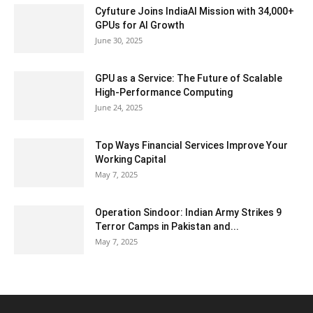
Cyfuture Joins IndiaAI Mission with 34,000+
GPUs for AI Growth
June 30, 2025
GPU as a Service: The Future of Scalable
High-Performance Computing
June 24, 2025
Top Ways Financial Services Improve Your
Working Capital
May 7, 2025
Operation Sindoor: Indian Army Strikes 9
Terror Camps in Pakistan and...
May 7, 2025