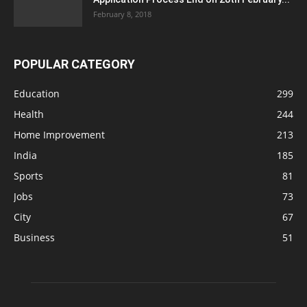
February 8, 2018
POPULAR CATEGORY
Education
299
Health
244
Home Improvement
213
India
185
Sports
81
Jobs
73
City
67
Business
51