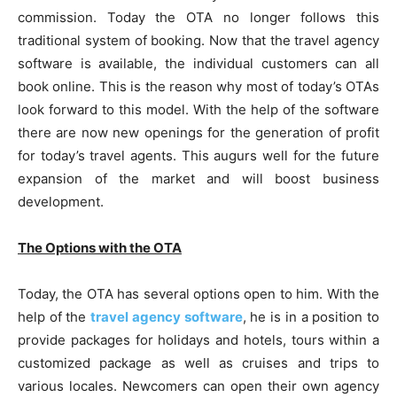
commission. Today the OTA no longer follows this
traditional system of booking. Now that the travel agency
software is available, the individual customers can all
book online. This is the reason why most of today’s OTAs
look forward to this model. With the help of the software
there are now new openings for the generation of profit
for today’s travel agents. This augurs well for the future
expansion of the market and will boost business
development.
The Options with the OTA
Today, the OTA has several options open to him. With the
help of the
travel agency software
, he is in a position to
provide packages for holidays and hotels, tours within a
customized package as well as cruises and trips to
various locales. Newcomers can open their own agency