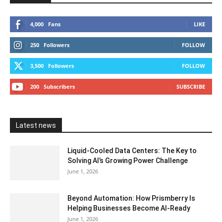
4,000
Fans
LIKE
250
Followers
FOLLOW
3,500
Followers
FOLLOW
200
Subscribers
SUBSCRIBE
Latest news
Liquid-Cooled Data Centers: The Key to
Solving AI’s Growing Power Challenge
June 1, 2026
Beyond Automation: How Prismberry Is
Helping Businesses Become AI-Ready
June 1, 2026