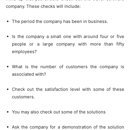
company. These checks will include:
The period the company has been in business.
Is the company a small one with around four or five
people or a large company with more than fifty
employees?
What is the number of customers the company is
associated with?
Check out the satisfaction level with some of these
customers.
You may also check out some of the solutions
Ask the company for a demonstration of the solution