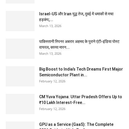
Israel-US और Iran युद्ध तेज, दुबई में धमाकों से मचा
हड़कंप;...
March 13, 2026
पाकिस्तानी स्पिनर अबरार अहमद के पुराने एंटी-इंडिया पोस्ट
वायरल, काव्या मारन...
March 13, 2026
Big Boost to India’s Tech Dreams First Major
Semiconductor Plant in...
February 12, 2026
CM Yuva Yojana: Uttar Pradesh Offers Up to
₹10 Lakh Interest-Free...
February 12, 2026
GPU as a Service (GaaS): The Complete