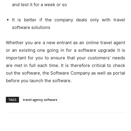
and test it for a week or so
It is better if the company deals only with travel
software solutions
Whether you are a new entrant as an online travel agent
or an existing one going in for a software upgrade it is
important for you to ensure that your customers’ needs
are met in full each time. It is therefore critical to check
out the software, the Software Company as well as portal
before you launch the software.
TAGS
travel agency software