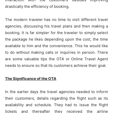
drastically the efficiency of booking.
The modern traveler has no time to visit different travel
agencies, discussing his travel plans and then making a
booking. It is far simpler for the traveler to simply select
the package he likes depending upon the cost, the time
available to him and the convenience. This he would like
to do without making calls or inquiries in person. There
are some valuable tips the OTA or Online Travel Agent
needs to ensure so that its customers achieve their goal.
The Significance of the OTA
In the earlier days the travel agencies needed to inform
their customers, details regarding the flight such as its
availability and schedule. They had to issue the flight
tickets and thereafter they received the airline