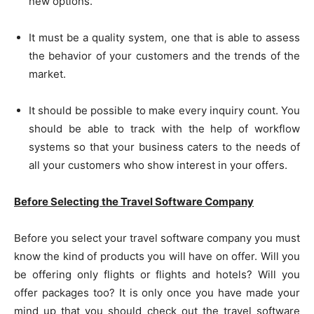
new options.
It must be a quality system, one that is able to assess
the behavior of your customers and the trends of the
market.
It should be possible to make every inquiry count. You
should be able to track with the help of workflow
systems so that your business caters to the needs of
all your customers who show interest in your offers.
Before Selecting the Travel Software Company
Before you select your travel software company you must
know the kind of products you will have on offer. Will you
be offering only flights or flights and hotels? Will you
offer packages too? It is only once you have made your
mind up that you should check out the travel software