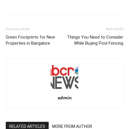
Previous article
Next article
Green Footprints for New
Things You Need to Consider
Properties in Bangalore
While Buying Pool Fencing
admin
RELATED ARTICLES
MORE FROM AUTHOR