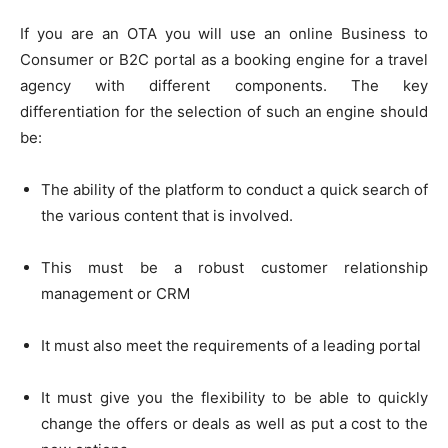
If you are an OTA you will use an online Business to
Consumer or B2C portal as a booking engine for a travel
agency with different components. The key
differentiation for the selection of such an engine should
be:
The ability of the platform to conduct a quick search of
the various content that is involved.
This must be a robust customer relationship
management or CRM
It must also meet the requirements of a leading portal
It must give you the flexibility to be able to quickly
change the offers or deals as well as put a cost to the