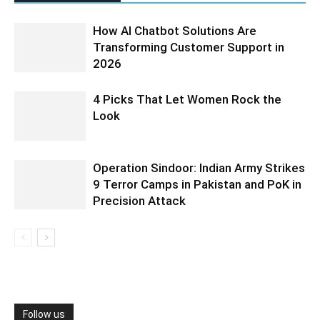
How AI Chatbot Solutions Are
Transforming Customer Support in
2026
4 Picks That Let Women Rock the
Look
Operation Sindoor: Indian Army Strikes
9 Terror Camps in Pakistan and PoK in
Precision Attack
Follow us