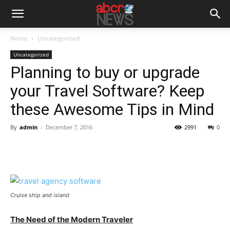
Home
Uncategorized
Uncategorized
Planning to buy or upgrade
your Travel Software? Keep
these Awesome Tips in Mind
By
admin
-
December 7, 2016
2991
0
Cruise ship and island
The Need of the Modern Traveler