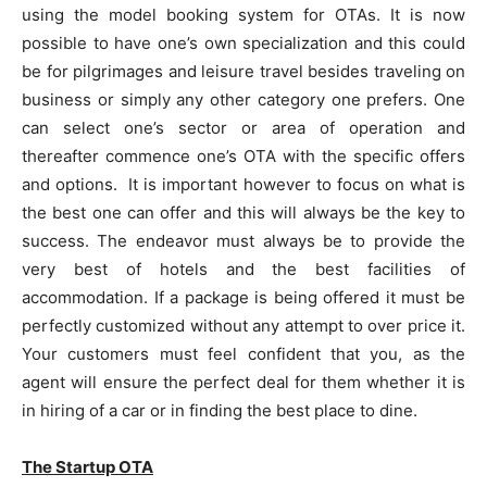
using the model booking system for OTAs. It is now
possible to have one’s own specialization and this could
be for pilgrimages and leisure travel besides traveling on
business or simply any other category one prefers. One
can select one’s sector or area of operation and
thereafter commence one’s OTA with the specific offers
and options. It is important however to focus on what is
the best one can offer and this will always be the key to
success. The endeavor must always be to provide the
very best of hotels and the best facilities of
accommodation. If a package is being offered it must be
perfectly customized without any attempt to over price it.
Your customers must feel confident that you, as the
agent will ensure the perfect deal for them whether it is
in hiring of a car or in finding the best place to dine.
The Startup OTA