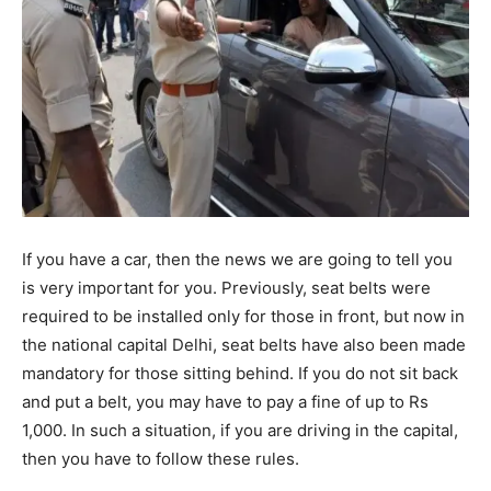
If you have a car, then the news we are going to tell you
is very important for you. Previously, seat belts were
required to be installed only for those in front, but now in
the national capital Delhi, seat belts have also been made
mandatory for those sitting behind. If you do not sit back
and put a belt, you may have to pay a fine of up to Rs
1,000. In such a situation, if you are driving in the capital,
then you have to follow these rules.