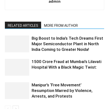
admin
RELATED ARTICLES
MORE FROM AUTHOR
Big Boost to India’s Tech Dreams First
Major Semiconductor Plant in North
India Coming to Greater Noida!
1500 Crore Fraud at Mumbai’s Lilavati
Hospital With a Black Magic Twist:
Manipur’s ‘Free Movement’
Resumption Marred by Violence,
Arrests, and Protests