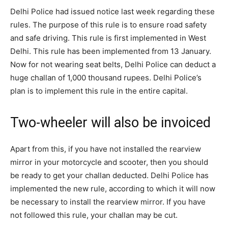
Delhi Police had issued notice last week regarding these
rules. The purpose of this rule is to ensure road safety
and safe driving. This rule is first implemented in West
Delhi. This rule has been implemented from 13 January.
Now for not wearing seat belts, Delhi Police can deduct a
huge challan of 1,000 thousand rupees. Delhi Police’s
plan is to implement this rule in the entire capital.
Two-wheeler will also be invoiced
Apart from this, if you have not installed the rearview
mirror in your motorcycle and scooter, then you should
be ready to get your challan deducted. Delhi Police has
implemented the new rule, according to which it will now
be necessary to install the rearview mirror. If you have
not followed this rule, your challan may be cut.