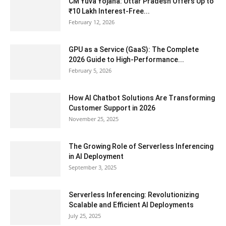
CM Yuva Yojana: Uttar Pradesh Offers Up to
₹10 Lakh Interest-Free...
February 12, 2026
GPU as a Service (GaaS): The Complete
2026 Guide to High-Performance...
February 5, 2026
How AI Chatbot Solutions Are Transforming
Customer Support in 2026
November 25, 2025
The Growing Role of Serverless Inferencing
in AI Deployment
September 3, 2025
Serverless Inferencing: Revolutionizing
Scalable and Efficient AI Deployments
July 25, 2025