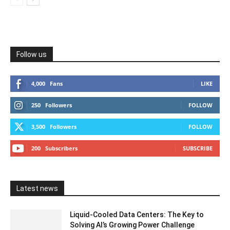
Follow us
4,000
Fans
LIKE
250
Followers
FOLLOW
3,500
Followers
FOLLOW
200
Subscribers
SUBSCRIBE
Latest news
Liquid-Cooled Data Centers: The Key to
Solving AI’s Growing Power Challenge