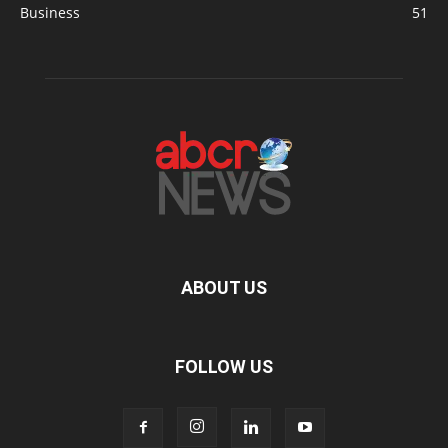
Business
51
ABOUT US
FOLLOW US