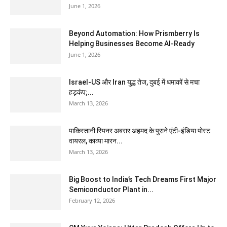
June 1, 2026
Beyond Automation: How Prismberry Is
Helping Businesses Become AI-Ready
June 1, 2026
Israel-US और Iran युद्ध तेज, दुबई में धमाकों से मचा
हड़कंप;...
March 13, 2026
पाकिस्तानी स्पिनर अबरार अहमद के पुराने एंटी-इंडिया पोस्ट
वायरल, काव्या मारन...
March 13, 2026
Big Boost to India’s Tech Dreams First Major
Semiconductor Plant in...
February 12, 2026