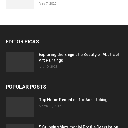
May 7, 2025
EDITOR PICKS
Exploring the Enigmatic Beauty of Abstract
Art Paintings
July 10, 2023
POPULAR POSTS
Top Home Remedies for Anal Itching
March 15, 2017
5 Stunning Matrimonial Profile Description