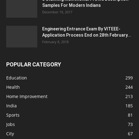
Samples For Modern Indians
December 19, 2017
Engineering Entrance Exam By VITEEE-
Application Process End on 28th February...
February 8, 2018
POPULAR CATEGORY
Education
299
Health
244
Home Improvement
213
India
185
Sports
81
Jobs
73
City
67