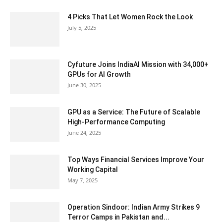
4 Picks That Let Women Rock the Look
July 5, 2025
Cyfuture Joins IndiaAI Mission with 34,000+
GPUs for AI Growth
June 30, 2025
GPU as a Service: The Future of Scalable
High-Performance Computing
June 24, 2025
Top Ways Financial Services Improve Your
Working Capital
May 7, 2025
Operation Sindoor: Indian Army Strikes 9
Terror Camps in Pakistan and...