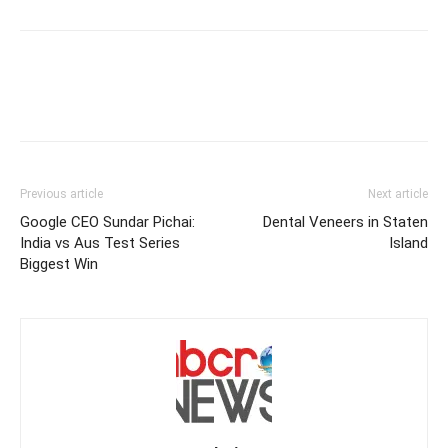
Previous article
Next article
Google CEO Sundar Pichai:
Dental Veneers in Staten
India vs Aus Test Series
Island
Biggest Win