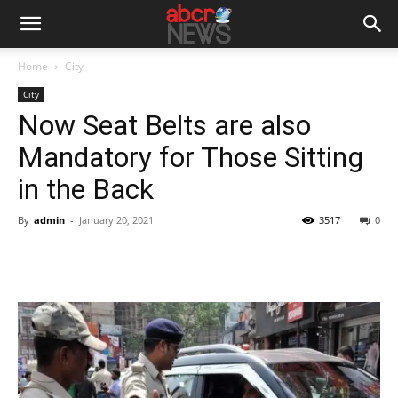
Home
City
City
Now Seat Belts are also
Mandatory for Those Sitting
in the Back
By
admin
-
January 20, 2021
3517
0