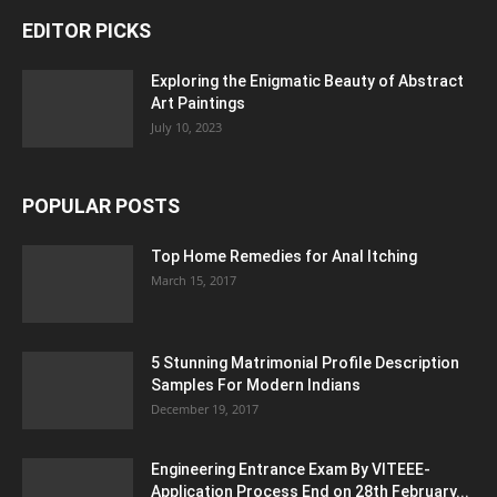
EDITOR PICKS
Exploring the Enigmatic Beauty of Abstract
Art Paintings
July 10, 2023
POPULAR POSTS
Top Home Remedies for Anal Itching
March 15, 2017
5 Stunning Matrimonial Profile Description
Samples For Modern Indians
December 19, 2017
Engineering Entrance Exam By VITEEE-
Application Process End on 28th February...