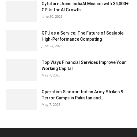
Cyfuture Joins IndiaAI Mission with 34,000+
GPUs for AI Growth
June 30, 2025
GPU as a Service: The Future of Scalable
High-Performance Computing
June 24, 2025
Top Ways Financial Services Improve Your
Working Capital
May 7, 2025
Operation Sindoor: Indian Army Strikes 9
Terror Camps in Pakistan and...
May 7, 2025