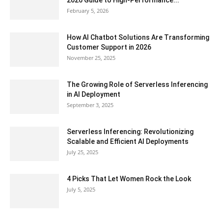
2026 Guide to High-Performance...
February 5, 2026
How AI Chatbot Solutions Are Transforming
Customer Support in 2026
November 25, 2025
The Growing Role of Serverless Inferencing
in AI Deployment
September 3, 2025
Serverless Inferencing: Revolutionizing
Scalable and Efficient AI Deployments
July 25, 2025
4 Picks That Let Women Rock the Look
July 5, 2025