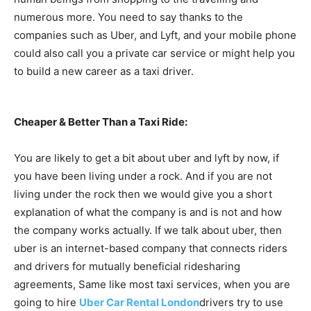
numerous more. You need to say thanks to the
companies such as Uber, and Lyft, and your mobile phone
could also call you a private car service or might help you
to build a new career as a taxi driver.
Cheaper & Better Than a Taxi Ride:
You are likely to get a bit about uber and lyft by now, if
you have been living under a rock. And if you are not
living under the rock then we would give you a short
explanation of what the company is and is not and how
the company works actually. If we talk about uber, then
uber is an internet-based company that connects riders
and drivers for mutually beneficial ridesharing
agreements, Same like most taxi services, when you are
going to hire
Uber Car Rental London
drivers try to use