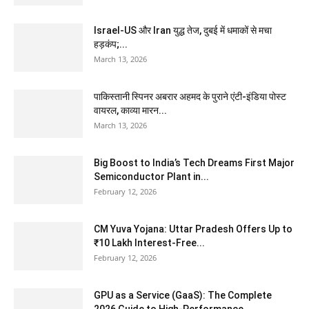
Israel-US और Iran युद्ध तेज, दुबई में धमाकों से मचा
हड़कंप;...
March 13, 2026
पाकिस्तानी स्पिनर अबरार अहमद के पुराने एंटी-इंडिया पोस्ट
वायरल, काव्या मारन...
March 13, 2026
Big Boost to India’s Tech Dreams First Major
Semiconductor Plant in...
February 12, 2026
CM Yuva Yojana: Uttar Pradesh Offers Up to
₹10 Lakh Interest-Free...
February 12, 2026
GPU as a Service (GaaS): The Complete