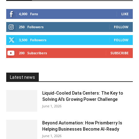
4,000
Fans
LIKE
250
Followers
FOLLOW
3,500
Followers
FOLLOW
200
Subscribers
SUBSCRIBE
Latest news
Liquid-Cooled Data Centers: The Key to
Solving AI’s Growing Power Challenge
June 1, 2026
Beyond Automation: How Prismberry Is
Helping Businesses Become AI-Ready
June 1, 2026