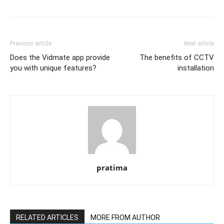
Previous article
Next article
Does the Vidmate app provide
The benefits of CCTV
you with unique features?
installation
pratima
RELATED ARTICLES
MORE FROM AUTHOR