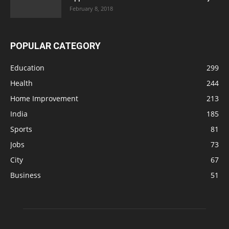
February 8, 2018
POPULAR CATEGORY
Education
299
Health
244
Home Improvement
213
India
185
Sports
81
Jobs
73
City
67
Business
51