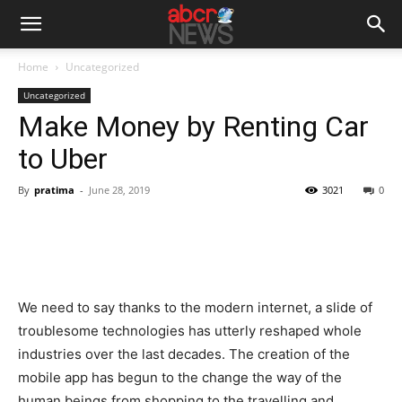
Home
Uncategorized
Uncategorized
Make Money by Renting Car
to Uber
By
pratima
-
June 28, 2019
3021
0
We need to say thanks to the modern internet, a slide of
troublesome technologies has utterly reshaped whole
industries over the last decades. The creation of the
mobile app has begun to the change the way of the
human beings from shopping to the travelling and