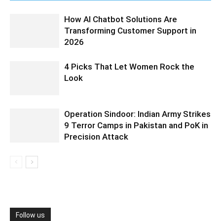
How AI Chatbot Solutions Are
Transforming Customer Support in
2026
4 Picks That Let Women Rock the
Look
Operation Sindoor: Indian Army Strikes
9 Terror Camps in Pakistan and PoK in
Precision Attack
Follow us