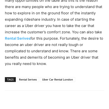
many opportunities on the table and this is the reason
there are many people who are trying to understand that
how to explore in on the ground floor of the instantly
expanding rideshare industry. In case of starting the
career as a Uber driver you have to take the car that
increase the customer’s comfort zone. You can also take
Rental Serives
for this purpose. Fortunately, the desire to
become an uber driver are not really tough or
complicated to understand and know. There are some
benefits and demerits of becoming an Uber driver that
you really need to know.
TAGS
Rental Serives
Uber Car Rental London