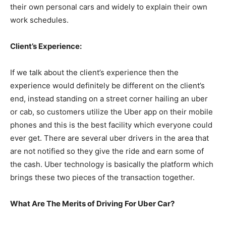
their own personal cars and widely to explain their own
work schedules.
Client’s Experience:
If we talk about the client’s experience then the
experience would definitely be different on the client’s
end, instead standing on a street corner hailing an uber
or cab, so customers utilize the Uber app on their mobile
phones and this is the best facility which everyone could
ever get. There are several uber drivers in the area that
are not notified so they give the ride and earn some of
the cash. Uber technology is basically the platform which
brings these two pieces of the transaction together.
What Are The Merits of Driving For Uber Car?