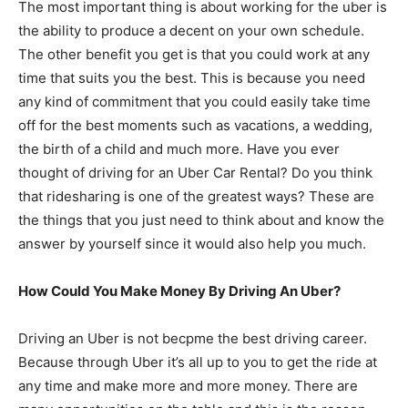
The most important thing is about working for the uber is
the ability to produce a decent on your own schedule.
The other benefit you get is that you could work at any
time that suits you the best. This is because you need
any kind of commitment that you could easily take time
off for the best moments such as vacations, a wedding,
the birth of a child and much more. Have you ever
thought of driving for an Uber Car Rental? Do you think
that ridesharing is one of the greatest ways? These are
the things that you just need to think about and know the
answer by yourself since it would also help you much.
How Could You Make Money By Driving An Uber?
Driving an Uber is not becpme the best driving career.
Because through Uber it’s all up to you to get the ride at
any time and make more and more money. There are