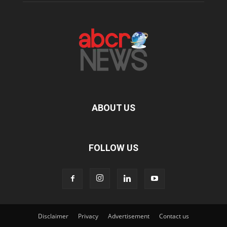
ABOUT US
FOLLOW US
Disclaimer
Privacy
Advertisement
Contact us