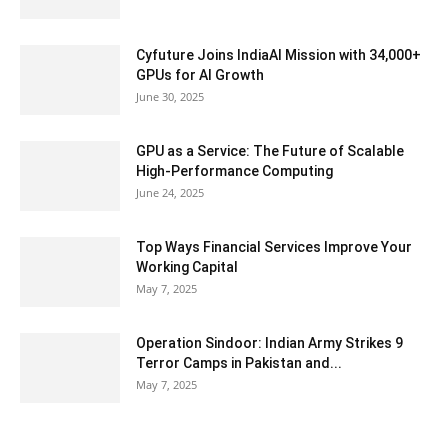
Cyfuture Joins IndiaAI Mission with 34,000+
GPUs for AI Growth
June 30, 2025
GPU as a Service: The Future of Scalable
High-Performance Computing
June 24, 2025
Top Ways Financial Services Improve Your
Working Capital
May 7, 2025
Operation Sindoor: Indian Army Strikes 9
Terror Camps in Pakistan and...
May 7, 2025