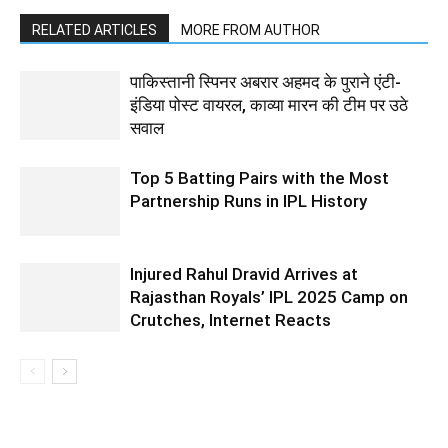
RELATED ARTICLES
MORE FROM AUTHOR
पाकिस्तानी स्पिनर अबरार अहमद के पुराने एंटी-
इंडिया पोस्ट वायरल, काव्या मारन की टीम पर उठे
सवाल
Top 5 Batting Pairs with the Most
Partnership Runs in IPL History
Injured Rahul Dravid Arrives at
Rajasthan Royals’ IPL 2025 Camp on
Crutches, Internet Reacts