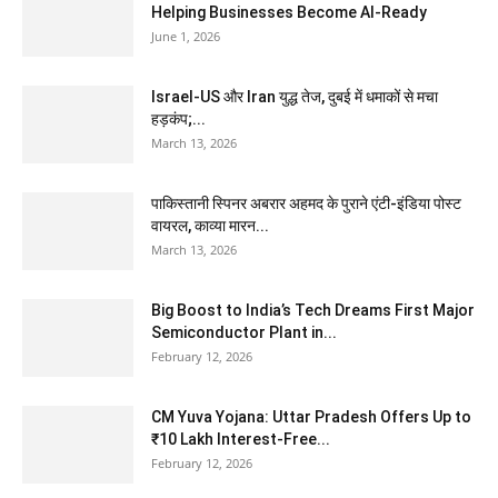
Helping Businesses Become AI-Ready
June 1, 2026
Israel-US और Iran युद्ध तेज, दुबई में धमाकों से मचा
हड़कंप;...
March 13, 2026
पाकिस्तानी स्पिनर अबरार अहमद के पुराने एंटी-इंडिया पोस्ट
वायरल, काव्या मारन...
March 13, 2026
Big Boost to India’s Tech Dreams First Major
Semiconductor Plant in...
February 12, 2026
CM Yuva Yojana: Uttar Pradesh Offers Up to
₹10 Lakh Interest-Free...
February 12, 2026