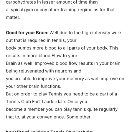
carbohydrates in lesser amount of time than
a typical gym or any other training regime as for that
matter.
Good for your Brain:
Well due to the high intensity work
out that is required in tennis, your
body pumps more blood to all parts of your body. This
results in more blood Flow to your
Brain as well. Improved blood flow results in your brain
being rejuvenated with neurons and
you are able to improve your memory as well improve on
your other brain functions.
But on order to play Tennis you need to be a part of a
Tennis Club Fort Lauderdale. Once you
become a member you can play tennis quite regularly
that to, at your convenience. Some other