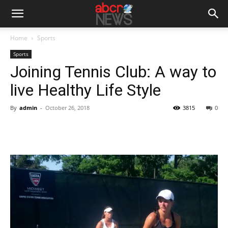
Home
Sports
Sports
Joining Tennis Club: A way to
live Healthy Life Style
By
admin
-
October 26, 2018
3815
0