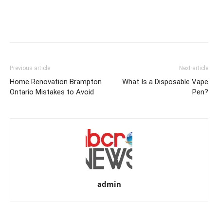
Previous article
Next article
Home Renovation Brampton
What Is a Disposable Vape
Ontario Mistakes to Avoid
Pen?
admin