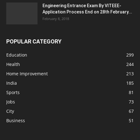
Engineering Entrance Exam By VITEEE-
Application Process End on 28th February...
February 8, 2018
POPULAR CATEGORY
Education
299
Health
244
Home Improvement
213
India
185
Sports
81
Jobs
73
City
67
Business
51