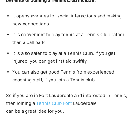
benefits of Joining a Tennis Club include:
It opens avenues for social interactions and making
new connections
It is convenient to play tennis at a Tennis Club rather
than a ball park
It is also safer to play at a Tennis Club. If you get
injured, you can get first aid swiftly
You can also get good Tennis from experienced
coaching staff, if you join a Tennis club
So if you are in Fort Lauderdale and interested in Tennis,
then joining a
Tennis Club Fort
Lauderdale
can be a great idea for you.