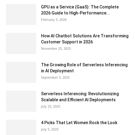
GPU as a Service (GaaS): The Complete
2026 Guide to High-Performance...
February 5, 2026
How AI Chatbot Solutions Are Transforming
Customer Support in 2026
November 25, 2025
The Growing Role of Serverless Inferencing
in AI Deployment
September 3, 2025
Serverless Inferencing: Revolutionizing
Scalable and Efficient AI Deployments
July 25, 2025
4 Picks That Let Women Rock the Look
July 5, 2025