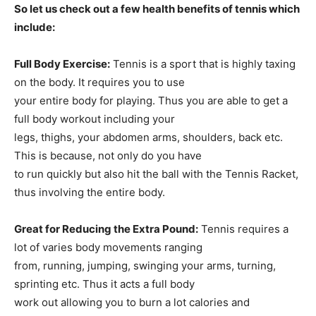
So let us check out a few health benefits of tennis which
include:
Full Body Exercise:
Tennis is a sport that is highly taxing
on the body. It requires you to use
your entire body for playing. Thus you are able to get a
full body workout including your
legs, thighs, your abdomen arms, shoulders, back etc.
This is because, not only do you have
to run quickly but also hit the ball with the Tennis Racket,
thus involving the entire body.
Great for Reducing the Extra Pound:
Tennis requires a
lot of varies body movements ranging
from, running, jumping, swinging your arms, turning,
sprinting etc. Thus it acts a full body
work out allowing you to burn a lot calories and