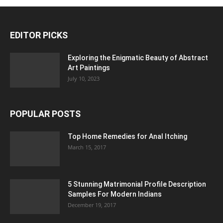
EDITOR PICKS
Exploring the Enigmatic Beauty of Abstract
Art Paintings
July 10, 2023
POPULAR POSTS
Top Home Remedies for Anal Itching
March 15, 2017
5 Stunning Matrimonial Profile Description
Samples For Modern Indians
December 19, 2017