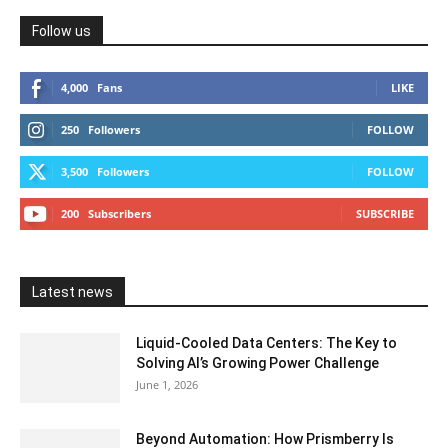
Follow us
4,000
Fans
LIKE
250
Followers
FOLLOW
3,500
Followers
FOLLOW
200
Subscribers
SUBSCRIBE
Latest news
Liquid-Cooled Data Centers: The Key to
Solving AI’s Growing Power Challenge
June 1, 2026
Beyond Automation: How Prismberry Is