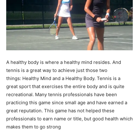
A healthy body is where a healthy mind resides. And
tennis is a great way to achieve just those two
things: Healthy Mind and a Healthy Body. Tennis is a
great sport that exercises the entire body and is quite
recreational. Many tennis professionals have been
practicing this game since small age and have earned a
great reputation. This game has not helped these
professionals to earn name or title, but good health which
makes them to go strong