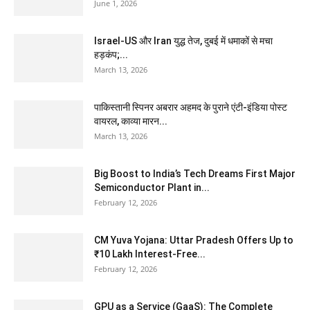
June 1, 2026
Israel-US और Iran युद्ध तेज, दुबई में धमाकों से मचा
हड़कंप;...
March 13, 2026
पाकिस्तानी स्पिनर अबरार अहमद के पुराने एंटी-इंडिया पोस्ट
वायरल, काव्या मारन...
March 13, 2026
Big Boost to India’s Tech Dreams First Major
Semiconductor Plant in...
February 12, 2026
CM Yuva Yojana: Uttar Pradesh Offers Up to
₹10 Lakh Interest-Free...
February 12, 2026
GPU as a Service (GaaS): The Complete