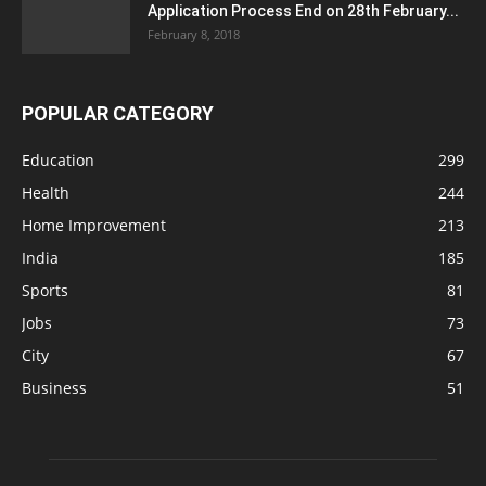
Application Process End on 28th February...
February 8, 2018
POPULAR CATEGORY
Education
299
Health
244
Home Improvement
213
India
185
Sports
81
Jobs
73
City
67
Business
51