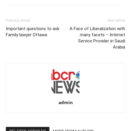
Previous article
Next article
Important questions to ask
A Face of Liberalization with
Family lawyer Ottawa
many facets – Internet
Service Provider in Saudi
Arabia
admin