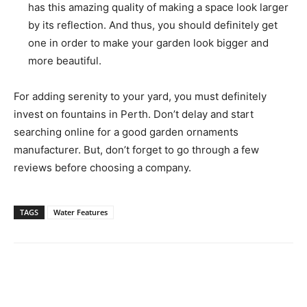
has this amazing quality of making a space look larger
by its reflection. And thus, you should definitely get
one in order to make your garden look bigger and
more beautiful.
For adding serenity to your yard, you must definitely
invest on fountains in Perth. Don’t delay and start
searching online for a good garden ornaments
manufacturer. But, don’t forget to go through a few
reviews before choosing a company.
TAGS
Water Features