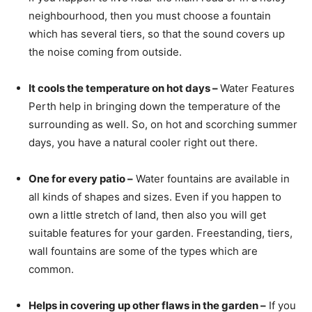
neighbourhood, then you must choose a fountain
which has several tiers, so that the sound covers up
the noise coming from outside.
It cools the temperature on hot days –
Water Features
Perth help in bringing down the temperature of the
surrounding as well. So, on hot and scorching summer
days, you have a natural cooler right out there.
One for every patio –
Water fountains are available in
all kinds of shapes and sizes. Even if you happen to
own a little stretch of land, then also you will get
suitable features for your garden. Freestanding, tiers,
wall fountains are some of the types which are
common.
Helps in covering up other flaws in the garden –
If you