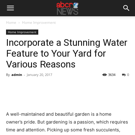
Home
Home Improvement
Home Improvement
Incorporate a Stunning Water
Feature to Your Yard for
Various Reasons
By
admin
-
January 20, 2017
3634
0
A well-maintained and beautiful garden is a home
owner’s pride. But gardening is a passion, which requires
time and attention. Picking up some fresh succulents,