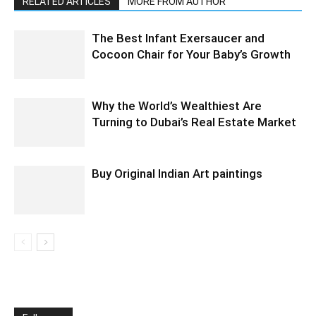
RELATED ARTICLES
MORE FROM AUTHOR
The Best Infant Exersaucer and
Cocoon Chair for Your Baby’s Growth
Why the World’s Wealthiest Are
Turning to Dubai’s Real Estate Market
Buy Original Indian Art paintings