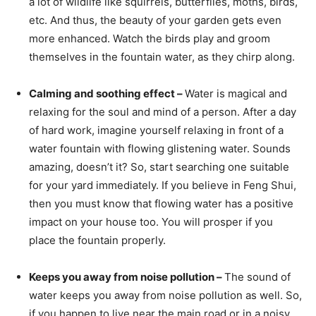
a lot of wildlife like squirrels, butterflies, moths, birds,
etc. And thus, the beauty of your garden gets even
more enhanced. Watch the birds play and groom
themselves in the fountain water, as they chirp along.
Calming and soothing effect –
Water is magical and
relaxing for the soul and mind of a person. After a day
of hard work, imagine yourself relaxing in front of a
water fountain with flowing glistening water. Sounds
amazing, doesn’t it? So, start searching one suitable
for your yard immediately. If you believe in Feng Shui,
then you must know that flowing water has a positive
impact on your house too. You will prosper if you
place the fountain properly.
Keeps you away from noise pollution –
The sound of
water keeps you away from noise pollution as well. So,
if you happen to live near the main road or in a noisy