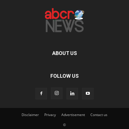
ABOUT US
FOLLOW US
Disclaimer
Privacy
Advertisement
Contact us
©