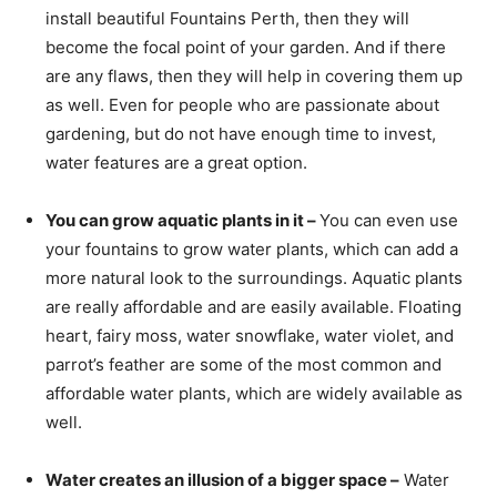
install beautiful Fountains Perth, then they will
become the focal point of your garden. And if there
are any flaws, then they will help in covering them up
as well. Even for people who are passionate about
gardening, but do not have enough time to invest,
water features are a great option.
You can grow aquatic plants in it –
You can even use
your fountains to grow water plants, which can add a
more natural look to the surroundings. Aquatic plants
are really affordable and are easily available. Floating
heart, fairy moss, water snowflake, water violet, and
parrot’s feather are some of the most common and
affordable water plants, which are widely available as
well.
Water creates an illusion of a bigger space –
Water