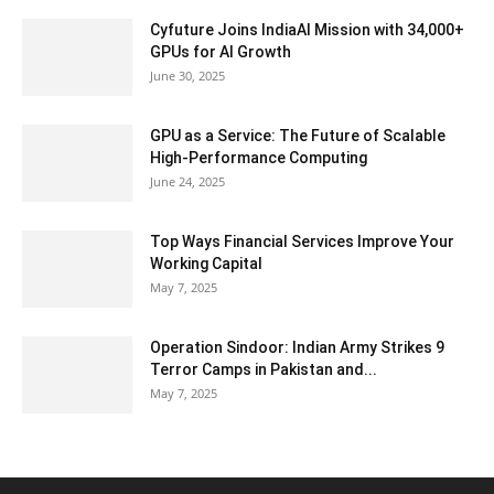
Cyfuture Joins IndiaAI Mission with 34,000+
GPUs for AI Growth
June 30, 2025
GPU as a Service: The Future of Scalable
High-Performance Computing
June 24, 2025
Top Ways Financial Services Improve Your
Working Capital
May 7, 2025
Operation Sindoor: Indian Army Strikes 9
Terror Camps in Pakistan and...
May 7, 2025