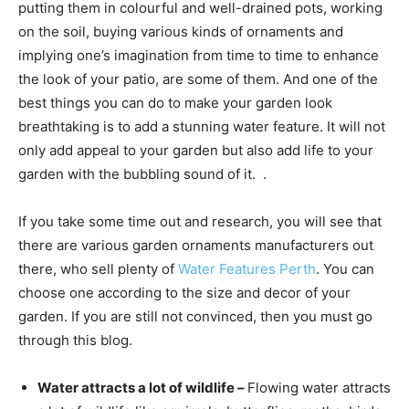
putting them in colourful and well-drained pots, working
on the soil, buying various kinds of ornaments and
implying one’s imagination from time to time to enhance
the look of your patio, are some of them. And one of the
best things you can do to make your garden look
breathtaking is to add a stunning water feature. It will not
only add appeal to your garden but also add life to your
garden with the bubbling sound of it. .
If you take some time out and research, you will see that
there are various garden ornaments manufacturers out
there, who sell plenty of
Water Features Perth
. You can
choose one according to the size and decor of your
garden. If you are still not convinced, then you must go
through this blog.
Water attracts a lot of wildlife –
Flowing water attracts