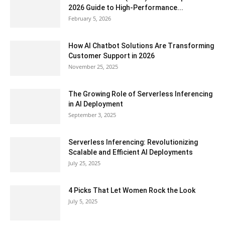
2026 Guide to High-Performance...
February 5, 2026
How AI Chatbot Solutions Are Transforming
Customer Support in 2026
November 25, 2025
The Growing Role of Serverless Inferencing
in AI Deployment
September 3, 2025
Serverless Inferencing: Revolutionizing
Scalable and Efficient AI Deployments
July 25, 2025
4 Picks That Let Women Rock the Look
July 5, 2025