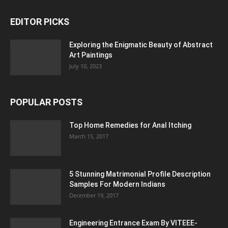
EDITOR PICKS
Exploring the Enigmatic Beauty of Abstract
Art Paintings
July 10, 2023
POPULAR POSTS
Top Home Remedies for Anal Itching
March 15, 2017
5 Stunning Matrimonial Profile Description
Samples For Modern Indians
December 19, 2017
Engineering Entrance Exam By VITEEE-