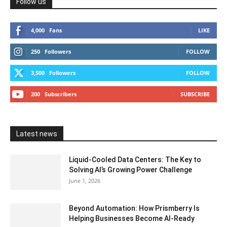
Follow us
4,000
Fans
LIKE
250
Followers
FOLLOW
3,500
Followers
FOLLOW
200
Subscribers
SUBSCRIBE
Latest news
Liquid-Cooled Data Centers: The Key to
Solving AI’s Growing Power Challenge
June 1, 2026
Beyond Automation: How Prismberry Is
Helping Businesses Become AI-Ready