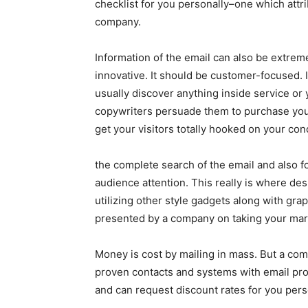
checklist for you personally–one which attri
company.
Information of the email can also be extreme
innovative. It should be customer-focused. 
usually discover anything inside service or 
copywriters persuade them to purchase your
get your visitors totally hooked on your con
the complete search of the email and also f
audience attention. This really is where des
utilizing other style gadgets along with gra
presented by a company on taking your mark
Money is cost by mailing in mass. But a comp
proven contacts and systems with email prov
and can request discount rates for you pers