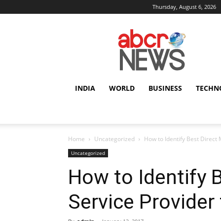
Thursday, August 6, 2026
AbcrNews
INDIA
WORLD
BUSINESS
TECHN
Home
Uncategorized
How to Identify Best Direct 
Uncategorized
How to Identify B
Service Provider