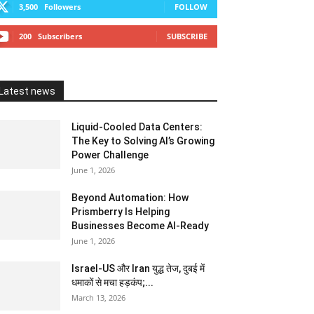
3,500
Followers
FOLLOW
200
Subscribers
SUBSCRIBE
Latest news
Liquid-Cooled Data Centers:
The Key to Solving AI’s Growing
Power Challenge
June 1, 2026
Beyond Automation: How
Prismberry Is Helping
Businesses Become AI-Ready
June 1, 2026
Israel-US और Iran युद्ध तेज, दुबई में
धमाकों से मचा हड़कंप;...
March 13, 2026