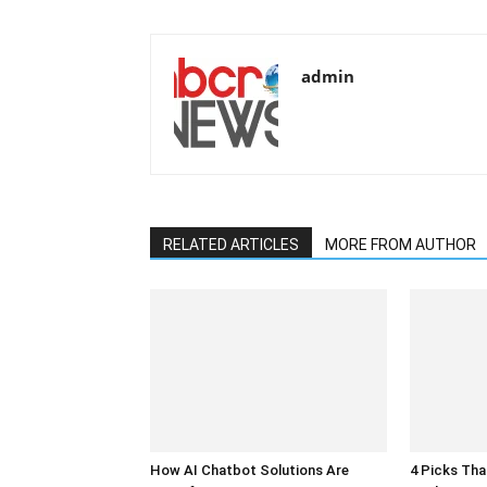
admin
RELATED ARTICLES
MORE FROM AUTHOR
How AI Chatbot Solutions Are
4 Picks Th