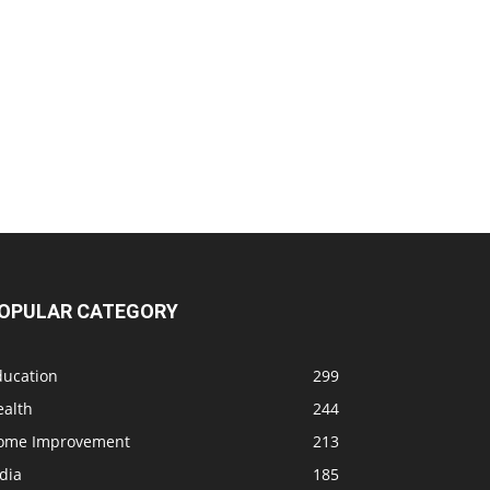
OPULAR CATEGORY
ducation
299
ealth
244
ome Improvement
213
dia
185