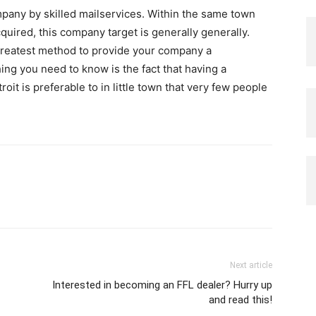
mpany by skilled mailservices. Within the same town
uired, this company target is generally generally.
greatest method to provide your company a
ng you need to know is the fact that having a
oit is preferable to in little town that very few people
Next article
Interested in becoming an FFL dealer? Hurry up
and read this!