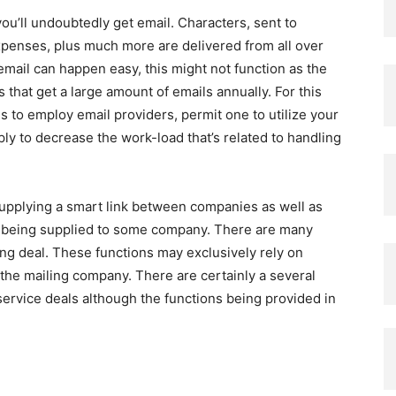
ou’ll undoubtedly get email. Characters, sent to
penses, plus much more are delivered from all over
email can happen easy, this might not function as the
 that get a large amount of emails annually. For this
 to employ email providers, permit one to utilize your
y to decrease the work-load that’s related to handling
supplying a smart link between companies as well as
ces being supplied to some company. There are many
ing deal. These functions may exclusively rely on
 the mailing company. There are certainly a several
service deals although the functions being provided in