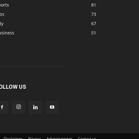
ports
81
bs
73
ty
67
usiness
51
OLLOW US
Disclaimer
Privacy
Advertisement
Contact us