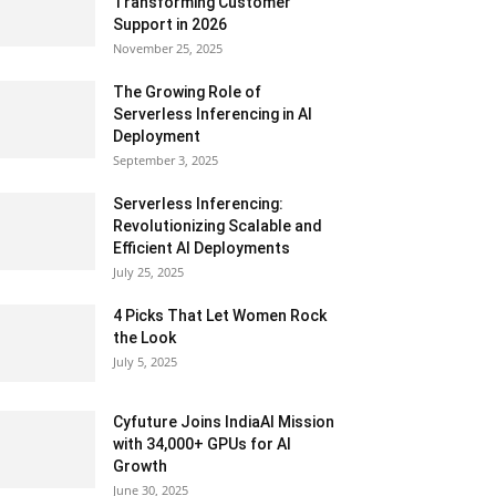
Transforming Customer
Support in 2026
November 25, 2025
The Growing Role of
Serverless Inferencing in AI
Deployment
September 3, 2025
Serverless Inferencing:
Revolutionizing Scalable and
Efficient AI Deployments
July 25, 2025
4 Picks That Let Women Rock
the Look
July 5, 2025
Cyfuture Joins IndiaAI Mission
with 34,000+ GPUs for AI
Growth
June 30, 2025