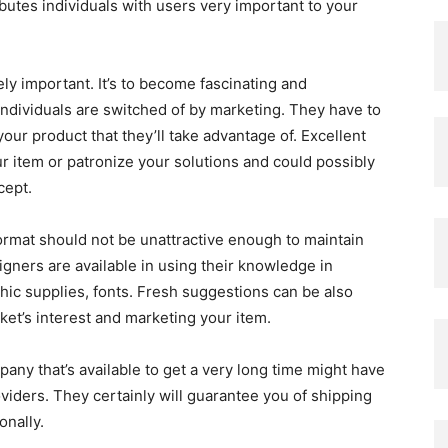
butes individuals with users very important to your
ly important. It’s to become fascinating and
Individuals are switched of by marketing. They have to
your product that they’ll take advantage of. Excellent
 item or patronize your solutions and could possibly
cept.
ormat should not be unattractive enough to maintain
igners are available in using their knowledge in
phic supplies, fonts. Fresh suggestions can be also
et’s interest and marketing your item.
any that’s available to get a very long time might have
iders. They certainly will guarantee you of shipping
onally.