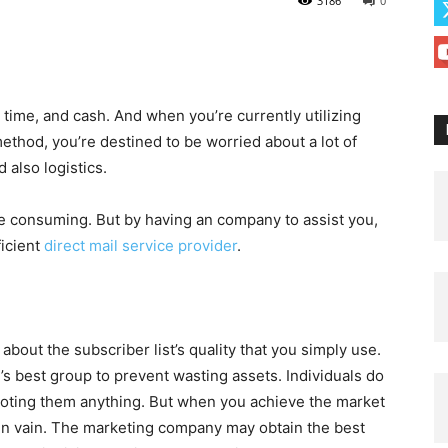
3186
0
 time, and cash. And when you’re currently utilizing
method, you’re destined to be worried about a lot of
 also logistics.
e consuming. But by having an company to assist you,
ficient
direct mail service provider
.
bout the subscriber list’s quality that you simply use.
e’s best group to prevent wasting assets. Individuals do
moting them anything. But when you achieve the market
ain vain. The marketing company may obtain the best