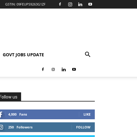
GSTIN: 09FEUPS9263G1ZF
GOVT JOBS UPDATE
Follow us
4,000
Fans
LIKE
250
Followers
FOLLOW