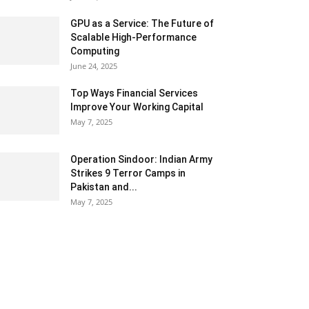
GPU as a Service: The Future of
Scalable High-Performance
Computing
June 24, 2025
Top Ways Financial Services
Improve Your Working Capital
May 7, 2025
Operation Sindoor: Indian Army
Strikes 9 Terror Camps in
Pakistan and...
May 7, 2025