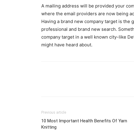
A mailing address will be provided your co
where the email providers are now being acq
Having a brand new company target is the 
professional and brand new search. Somethi
company target in a well known city-like Detr
might have heard about.
Previous article
10 Most Important Health Benefits Of Yarn
Knitting