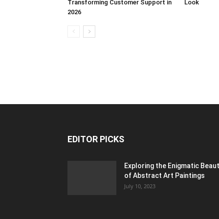
Transforming Customer Support in
Look
2026
EDITOR PICKS
Exploring the Enigmatic Beau
of Abstract Art Paintings
July 10, 2023