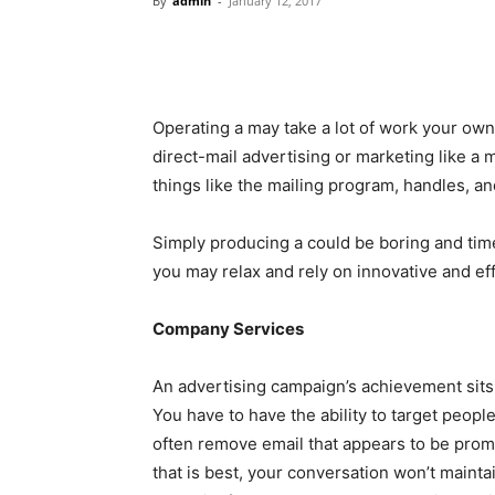
By
admin
-
January 12, 2017
Operating a may take a lot of work your own
direct-mail advertising or marketing like a 
things like the mailing program, handles, and
Simply producing a could be boring and tim
you may relax and rely on innovative and ef
Company Services
An advertising campaign’s achievement sits a
You have to have the ability to target peopl
often remove email that appears to be pro
that is best, your conversation won’t maint