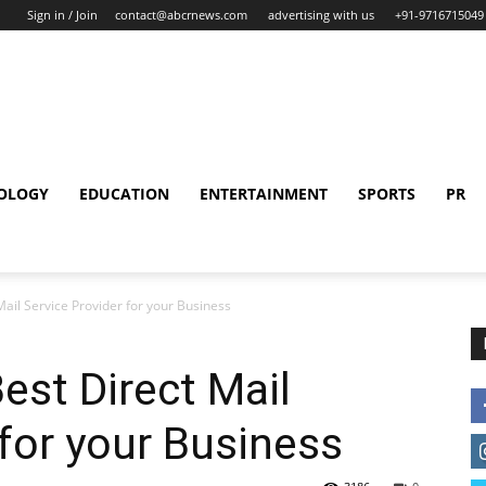
Sign in / Join
contact@abcrnews.com
advertising with us
+91-9716715049
OLOGY
EDUCATION
ENTERTAINMENT
SPORTS
PR
Mail Service Provider for your Business
est Direct Mail
 for your Business