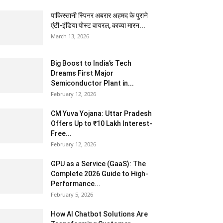
पाकिस्तानी स्पिनर अबरार अहमद के पुराने
एंटी-इंडिया पोस्ट वायरल, काव्या मारन...
March 13, 2026
Big Boost to India’s Tech
Dreams First Major
Semiconductor Plant in...
February 12, 2026
CM Yuva Yojana: Uttar Pradesh
Offers Up to ₹10 Lakh Interest-
Free...
February 12, 2026
GPU as a Service (GaaS): The
Complete 2026 Guide to High-
Performance...
February 5, 2026
How AI Chatbot Solutions Are