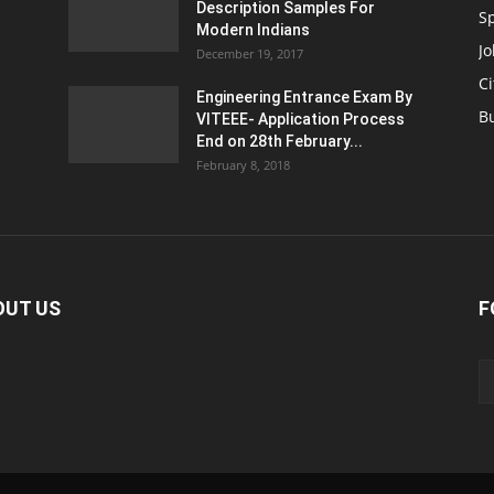
Description Samples For
S
Modern Indians
Jo
December 19, 2017
Ci
Engineering Entrance Exam By
B
VITEEE- Application Process
End on 28th February...
February 8, 2018
OUT US
F