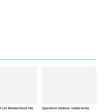
at Let Women Rock the
Operation Sindoor: Indian Army