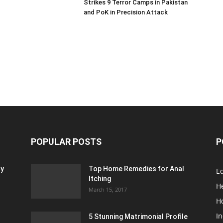
Strikes 9 Terror Camps in Pakistan
and PoK in Precision Attack
POPULAR POSTS
P
ty
Top Home Remedies for Anal
E
Itching
H
March 15, 2017
H
In
5 Stunning Matrimonial Profile