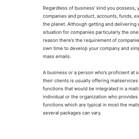
Regardless of business’ kind you possess, y
companies and product, accounts, funds, ex
the planet. Although getting and delivering 
situation for companies particularly the ones
reason there’s the requirement of companies
own time to develop your company and simpl
mass emails.
A business or a person who’s proficient at 
their clients is usually offering mailservi
functions that would be integrated in a mail
individual or the organization who provides
functions which are typical in most the mail
several packages can vary.