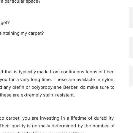
 a particular space?
dget?
aintaining my carpet?
 that is typically made from continuous loops of fiber.
ou for a very long time. These are available in nylon,
d any olefin or polypropylene Berber, do make sure to
these are extremely stain-resistant.
carpet, you are investing in a lifetime of durability.
Their quality is normally determined by the number of