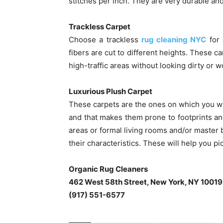
stitches per inch. They are very durable and
Trackless Carpet
Choose a trackless
rug cleaning NYC
for 
fibers are cut to different heights. These can
high-traffic areas without looking dirty or w
Luxurious Plush Carpet
These carpets are the ones on which you wa
and that makes them prone to footprints and
areas or formal living rooms and/or maste
their characteristics. These will help you pi
Organic Rug Cleaners
462 West 58th Street, New York, NY 10019
(917) 551-6577