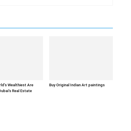
ld’s Wealthiest Are
Buy Original Indian Art paintings
Dubai’s Real Estate