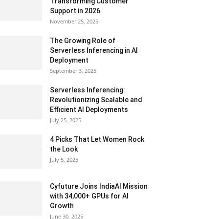
Transforming Customer
Support in 2026
November 25, 2025
The Growing Role of
Serverless Inferencing in AI
Deployment
September 3, 2025
Serverless Inferencing:
Revolutionizing Scalable and
Efficient AI Deployments
July 25, 2025
4 Picks That Let Women Rock
the Look
July 5, 2025
Cyfuture Joins IndiaAI Mission
with 34,000+ GPUs for AI
Growth
June 30, 2025