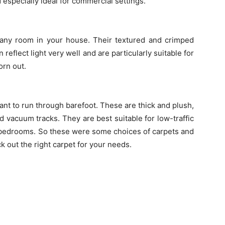
 especially ideal for commercial settings.
any room in your house. Their textured and crimped
 reflect light very well and are particularly suitable for
orn out.
nt to run through barefoot. These are thick and plush,
 vacuum tracks. They are best suitable for low-traffic
r bedrooms. So these were some choices of carpets and
ck out the right carpet for your needs.