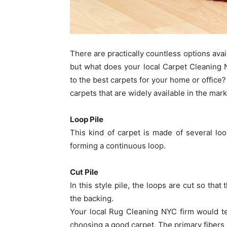
There are practically countless options ava
but what does your local Carpet Cleaning
to the best carpets for your home or office?
carpets that are widely available in the mark
Loop Pile
This kind of carpet is made of several lo
forming a continuous loop.
Cut Pile
In this style pile, the loops are cut so that
the backing.
Your local Rug Cleaning NYC firm would tel
choosing a good carpet. The primary fibers 