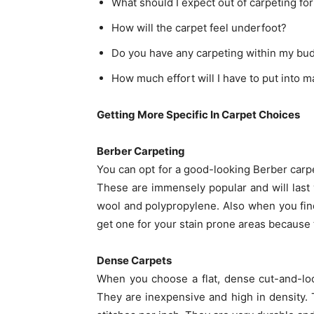
What should I expect out of carpeting for
How will the carpet feel underfoot?
Do you have any carpeting within my bu
How much effort will I have to put into m
Getting More Specific In Carpet Choices
Berber Carpeting
You can opt for a good-looking Berber carpet
These are immensely popular and will last y
wool and polypropylene. Also when you fin
get one for your stain prone areas because 
Dense Carpets
When you choose a flat, dense cut-and-loop 
They are inexpensive and high in density. 