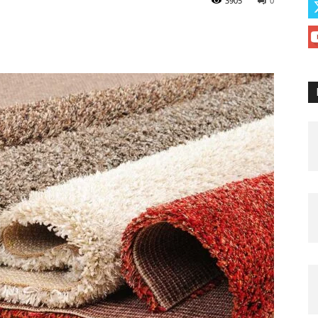
3905
0