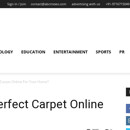
Sign in / Join
contact@abcrnews.com
advertising with us
+91-9716715049
OLOGY
EDUCATION
ENTERTAINMENT
SPORTS
PR
 Carpet Online For Your Home?
rfect Carpet Online