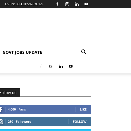
GSTIN: 09FEUPS9263G1ZF
GOVT JOBS UPDATE
Follow us
4,000
Fans
LIKE
250
Followers
FOLLOW