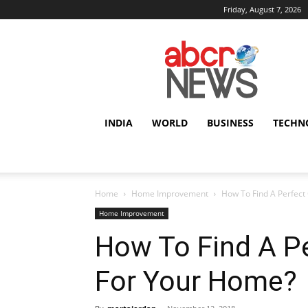
Friday, August 7, 2026
AbcrNews
INDIA
WORLD
BUSINESS
TECHN
Home
Home Improvement
How To Find A Perfect
Home Improvement
How To Find A Pe
For Your Home?