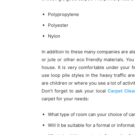
Polypropylene
Polyester
Nylon
In addition to these many companies are als
or jute or other eco friendly materials. Yo
house. It is very comfortable under your f
use loop pile styles in the heavy traffic a
are children or where you see a lot of activi
Don’t forget to ask your local
Carpet Clea
carpet for your needs:
What type of room can your choice of ca
Will it be suitable for a formal or informal