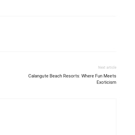
Next article
Calangute Beach Resorts: Where Fun Meets
Exoticism