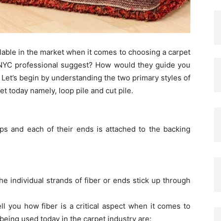
ilable in the market when it comes to choosing a carpet
 NYC professional suggest? How would they guide you
 Let’s begin by understanding the two primary styles of
et today namely, loop pile and cut pile.
ops and each of their ends is attached to the backing
 the individual strands of fiber or ends stick up through
l you how fiber is a critical aspect when it comes to
being used today in the carpet industry are: