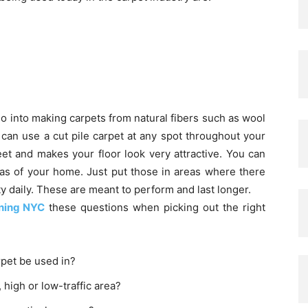
o into making carpets from natural fibers such as wool
u can use a cut pile carpet at any spot throughout your
eet and makes your floor look very attractive. You can
reas of your home. Just put those in areas where there
ty daily. These are meant to perform and last longer.
ning NYC
these questions when picking out the right
rpet be used in?
, high or low-traffic area?