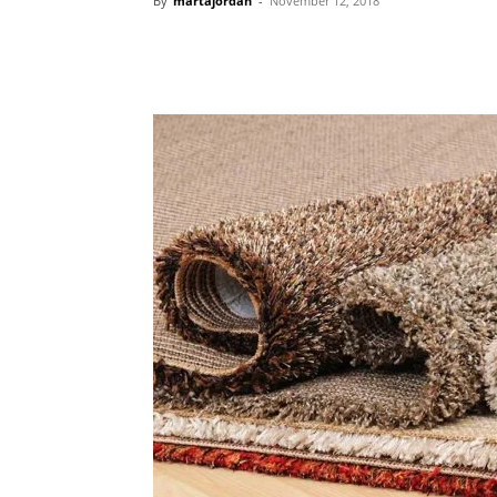
By
martajordan
-
November 12, 2018