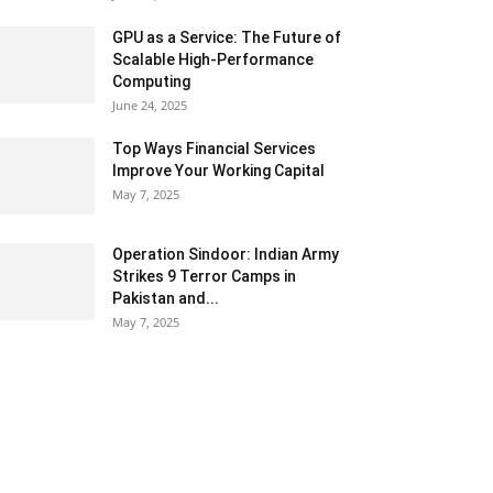
GPU as a Service: The Future of
Scalable High-Performance
Computing
June 24, 2025
Top Ways Financial Services
Improve Your Working Capital
May 7, 2025
Operation Sindoor: Indian Army
Strikes 9 Terror Camps in
Pakistan and...
May 7, 2025