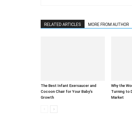
RELATED ARTICLES
MORE FROM AUTHOR
The Best Infant Exersaucer and
Why the Wor
Cocoon Chair for Your Baby’s
Turning to 
Growth
Market