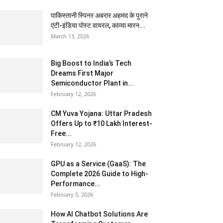
पाकिस्तानी स्पिनर अबरार अहमद के पुराने
एंटी-इंडिया पोस्ट वायरल, काव्या मारन...
March 13, 2026
Big Boost to India’s Tech
Dreams First Major
Semiconductor Plant in...
February 12, 2026
CM Yuva Yojana: Uttar Pradesh
Offers Up to ₹10 Lakh Interest-
Free...
February 12, 2026
GPU as a Service (GaaS): The
Complete 2026 Guide to High-
Performance...
February 5, 2026
How AI Chatbot Solutions Are