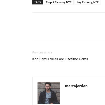
TAGS
Carpet Cleaning NYC
Rug Cleaning NYC
Previous article
Koh Samui Villas are Lifetime Gems
martajordan