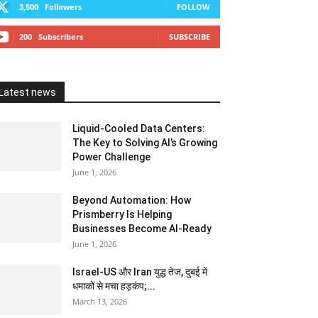
3,500
Followers
FOLLOW
200
Subscribers
SUBSCRIBE
Latest news
Liquid-Cooled Data Centers:
The Key to Solving AI’s Growing
Power Challenge
June 1, 2026
Beyond Automation: How
Prismberry Is Helping
Businesses Become AI-Ready
June 1, 2026
Israel-US और Iran युद्ध तेज, दुबई में
धमाकों से मचा हड़कंप;...
March 13, 2026