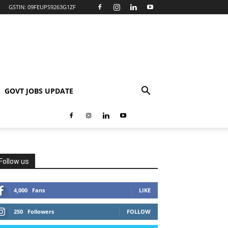
GSTIN: 09FEUPS9263G1ZF
GOVT JOBS UPDATE
Follow us
4,000
Fans
LIKE
250
Followers
FOLLOW