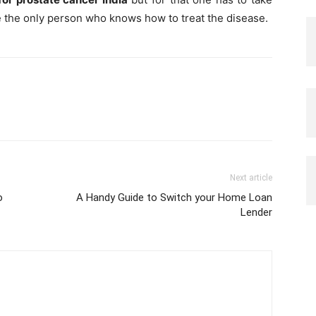
re the only person who knows how to treat the disease.
Next article
o
A Handy Guide to Switch your Home Loan
Lender