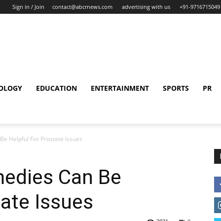
Sign in / Join
contact@abcrnews.com
advertising with us
+91-9716715049
OLOGY
EDUCATION
ENTERTAINMENT
SPORTS
PR
e Helpful For Prostate Issues
edies Can Be
tate Issues