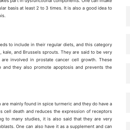
 takes part in dysfunctional components. One can intake
 basis at least 2 to 3 times. It is also a good idea to
is.
ds to include in their regular diets, and this category
i, kale, and Brussels sprouts. They are said to be very
h are involved in prostate cancer cell growth. These
 and they also promote apoptosis and prevents the
 are mainly found in spice turmeric and they do have a
ces cell death and reduces the expression of receptors
 to many studies, it is also said that they are very
broblasts. One can also have it as a supplement and can