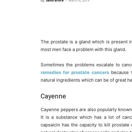
By
Sahil arora
-
March 8, 2019
The prostate is a gland which is present 
most men face a problem with this gland.
Sometimes the problems escalate to can
remedies for prostate cancers
because t
natural ingredients which can be of great he
Cayenne
Cayenne peppers are also popularly known 
It is a substance which has a lot of can
capsaicin has the capacity to kill prostate 