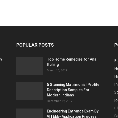
POPULAR POSTS
P
ty
Top Home Remedies for Anal
E
Itching
H
March 15, 2017
H
In
5 Stunning Matrimonial Profile
Description Samples For
S
Modern Indians
Jo
December 19, 2017
Ci
Engineering Entrance Exam By
B
VITEEE- Application Process