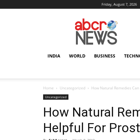
Friday, August 7, 2026
AbcrNews
INDIA
WORLD
BUSINESS
TECHN
Home
Uncategorized
How Natural Remedies Can B
Uncategorized
How Natural Rem
Helpful For Pros