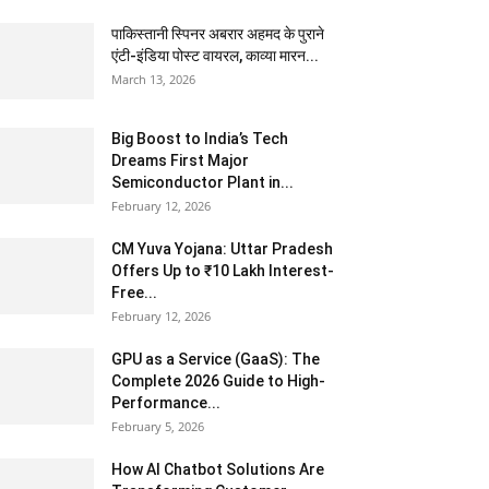
पाकिस्तानी स्पिनर अबरार अहमद के पुराने
एंटी-इंडिया पोस्ट वायरल, काव्या मारन...
March 13, 2026
Big Boost to India’s Tech
Dreams First Major
Semiconductor Plant in...
February 12, 2026
CM Yuva Yojana: Uttar Pradesh
Offers Up to ₹10 Lakh Interest-
Free...
February 12, 2026
GPU as a Service (GaaS): The
Complete 2026 Guide to High-
Performance...
February 5, 2026
How AI Chatbot Solutions Are