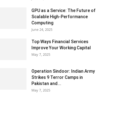
GPU as a Service: The Future of
Scalable High-Performance
Computing
June 24, 2025
Top Ways Financial Services
Improve Your Working Capital
May 7, 2025
Operation Sindoor: Indian Army
Strikes 9 Terror Camps in
Pakistan and...
May 7, 2025