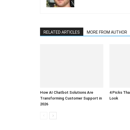
RELATED ARTICLES
MORE FROM AUTHOR
How AI Chatbot Solutions Are
4 Picks Th
Transforming Customer Support in
Look
2026