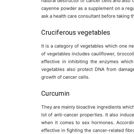
natural destructor of cancer cells and also
cayenne powder as a supplement on a regular
ask a health care consultant before taking th
Cruciferous vegetables
It is a category of vegetables which one nee
of vegetables includes cauliflower, broccol
effective in inhibiting the enzymes whic
vegetables also protect DNA from damage
growth of cancer cells.
Curcumin
They are mainly bioactive ingredients which
lot of anti-cancer properties. It also indu
when it comes to sex hormones. According
effective in fighting the cancer-related fi