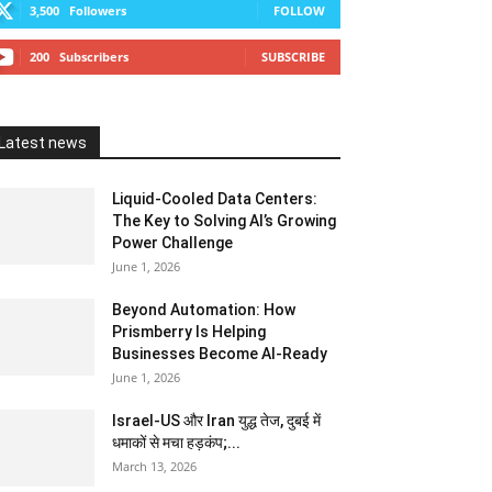
3,500
Followers
FOLLOW
200
Subscribers
SUBSCRIBE
Latest news
Liquid-Cooled Data Centers:
The Key to Solving AI’s Growing
Power Challenge
June 1, 2026
Beyond Automation: How
Prismberry Is Helping
Businesses Become AI-Ready
June 1, 2026
Israel-US और Iran युद्ध तेज, दुबई में
धमाकों से मचा हड़कंप;...
March 13, 2026