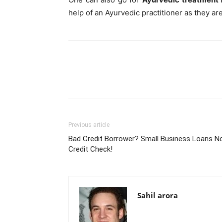
help of an Ayurvedic practitioner as they a
Previous article
Bad Credit Borrower? Small Business Loans N
Credit Check!
Sahil arora