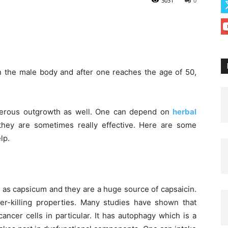
3031
0
in the male body and after one reaches the age of 50,
cerous outgrowth as well. One can depend on
herbal
hey are sometimes really effective. Here are some
lp.
as capsicum and they are a huge source of capsaicin.
cer-killing properties. Many studies have shown that
cancer cells in particular. It has autophagy which is a