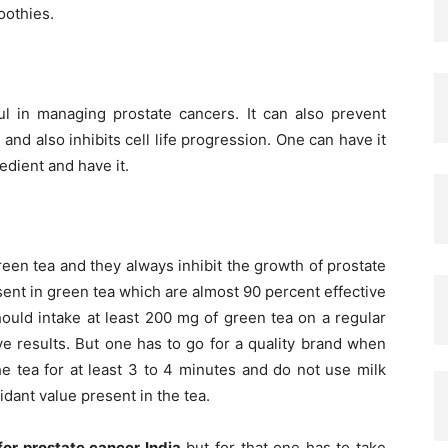
oothies.
ul in managing prostate cancers. It can also prevent
nd also inhibits cell life progression. One can have it
redient and have it.
reen tea and they always inhibit the growth of prostate
esent in green tea which are almost 90 percent effective
hould intake at least 200 mg of green tea on a regular
ive results. But one has to go for a quality brand when
e tea for at least 3 to 4 minutes and do not use milk
idant value present in the tea.
or prostate cancer India
but for that one has to take