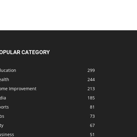
OPULAR CATEGORY
ducation
299
ealth
244
ome Improvement
213
dia
185
ports
81
bs
73
ty
67
usiness
51