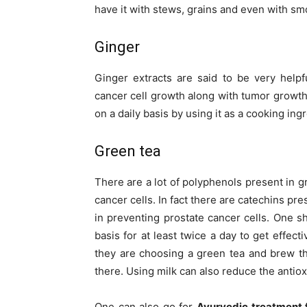
have it with stews, grains and even with sm
Ginger
Ginger extracts are said to be very helpf
cancer cell growth along with tumor growth a
on a daily basis by using it as a cooking ing
Green tea
There are a lot of polyphenols present in g
cancer cells. In fact there are catechins pr
in preventing prostate cancer cells. One s
basis for at least twice a day to get effect
they are choosing a green tea and brew th
there. Using milk can also reduce the antiox
One can also go for
Ayurvedic treatment f