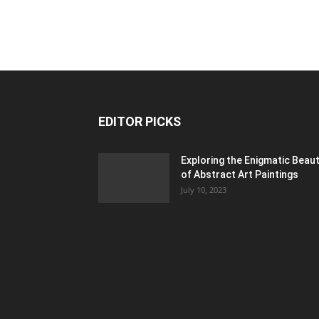
EDITOR PICKS
Exploring the Enigmatic Beau
of Abstract Art Paintings
July 10, 2023