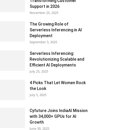
Transforming Customer
Support in 2026
November 25, 2025
The Growing Role of
Serverless Inferencing in AI
Deployment
September 3, 2025
Serverless Inferencing:
Revolutionizing Scalable and
Efficient AI Deployments
July 25, 2025
4 Picks That Let Women Rock
the Look
July 5, 2025
Cyfuture Joins IndiaAI Mission
with 34,000+ GPUs for AI
Growth
June 30, 2025