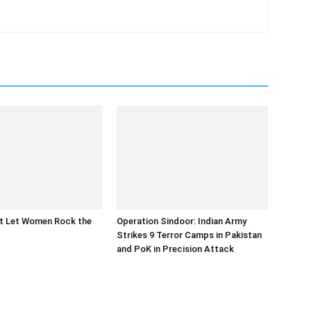
at Let Women Rock the
Operation Sindoor: Indian Army
Strikes 9 Terror Camps in Pakistan
and PoK in Precision Attack