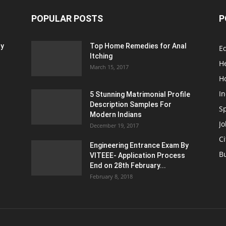
POPULAR POSTS
P
ty
Top Home Remedies for Anal
E
Itching
H
March 15, 2017
H
In
5 Stunning Matrimonial Profile
Description Samples For
S
Modern Indians
Jo
December 19, 2017
Ci
Engineering Entrance Exam By
B
VITEEE- Application Process
End on 28th February...
February 8, 2018