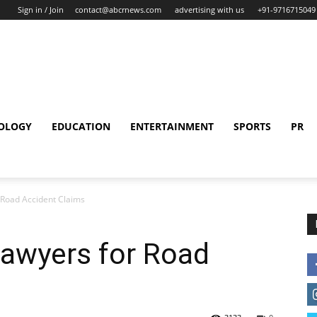
Sign in / Join
contact@abcrnews.com
advertising with us
+91-9716715049
OLOGY
EDUCATION
ENTERTAINMENT
SPORTS
PR
 Road Accident Claims
Lawyers for Road