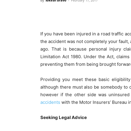
By
lokesh bravo
-
February 17, 2017
If you have been injured in a road traffic ac
the accident was not completely your fault,
ago. That is because personal injury cla
Limitation Act 1980. Under the Act, claims
preventing them from being brought forwar
Providing you meet these basic eligibility
although there must also be somebody to cla
however if the other side was uninsured
accidents
with the Motor Insurers’ Bureau i
Seeking Legal Advice