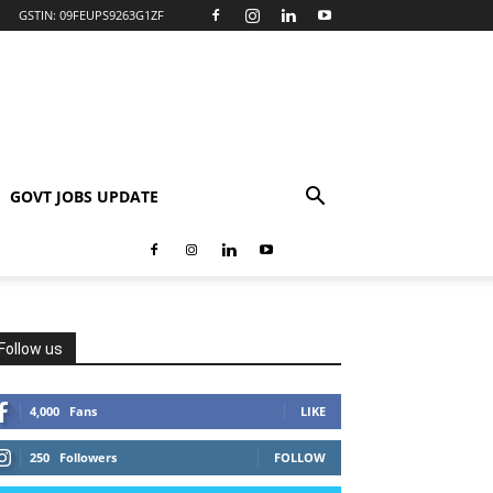
GSTIN: 09FEUPS9263G1ZF
GOVT JOBS UPDATE
Follow us
4,000
Fans
LIKE
250
Followers
FOLLOW