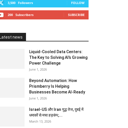
3,500
Followers
FOLLOW
200
Subscribers
SUBSCRIBE
Latest news
Liquid-Cooled Data Centers:
The Key to Solving AI’s Growing
Power Challenge
June 1, 2026
Beyond Automation: How
Prismberry Is Helping
Businesses Become AI-Ready
June 1, 2026
Israel-US और Iran युद्ध तेज, दुबई में
धमाकों से मचा हड़कंप;...
March 13, 2026