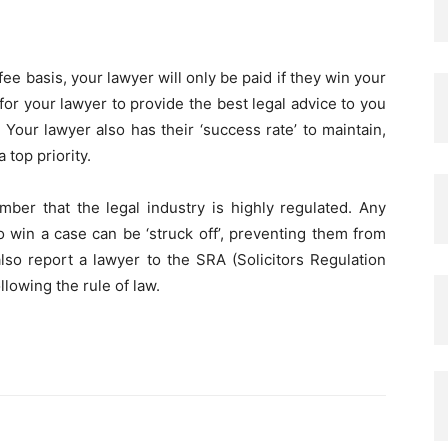
ee basis, your lawyer will only be paid if they win your
for your lawyer to provide the best legal advice to you
 Your lawyer also has their ‘success rate’ to maintain,
 top priority.
ember that the legal industry is highly regulated. Any
o win a case can be ‘struck off’, preventing them from
lso report a lawyer to the SRA (Solicitors Regulation
ollowing the rule of law.