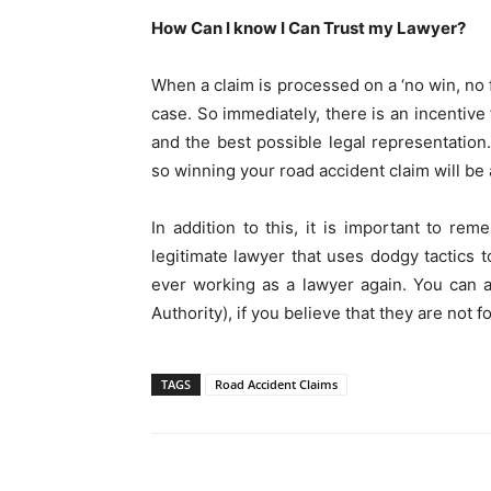
How Can I know I Can Trust my Lawyer?
When a claim is processed on a ‘no win, no f
case. So immediately, there is an incentive 
and the best possible legal representation.
so winning your road accident claim will be a
In addition to this, it is important to rem
legitimate lawyer that uses dodgy tactics t
ever working as a lawyer again. You can a
Authority), if you believe that they are not f
TAGS
Road Accident Claims