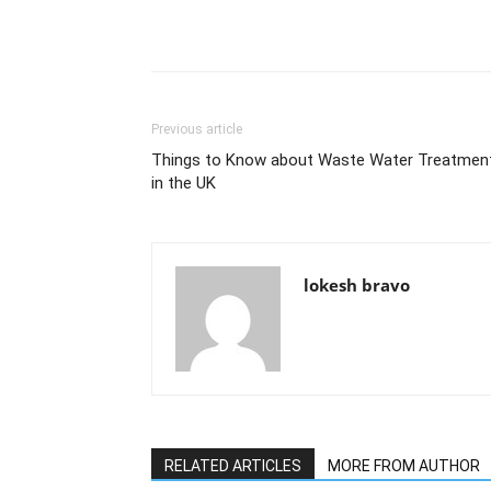
Previous article
Things to Know about Waste Water Treatmen
in the UK
lokesh bravo
RELATED ARTICLES
MORE FROM AUTHOR