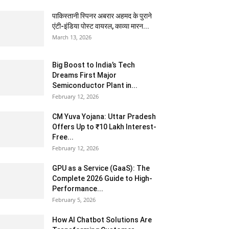
पाकिस्तानी स्पिनर अबरार अहमद के पुराने
एंटी-इंडिया पोस्ट वायरल, काव्या मारन...
March 13, 2026
Big Boost to India’s Tech
Dreams First Major
Semiconductor Plant in...
February 12, 2026
CM Yuva Yojana: Uttar Pradesh
Offers Up to ₹10 Lakh Interest-
Free...
February 12, 2026
GPU as a Service (GaaS): The
Complete 2026 Guide to High-
Performance...
February 5, 2026
How AI Chatbot Solutions Are