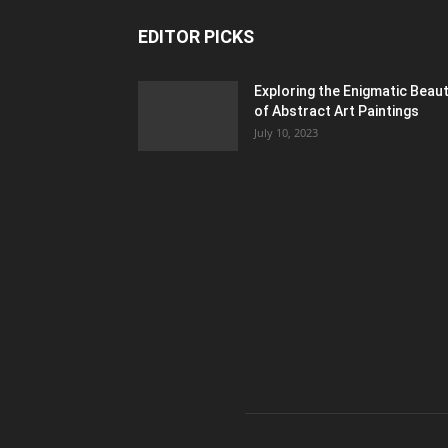
EDITOR PICKS
Exploring the Enigmatic Beau
of Abstract Art Paintings
July 10, 2023