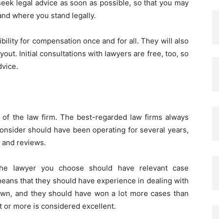
 seek legal advice as soon as possible, so that you may
and where you stand legally.
ibility for compensation once and for all. They will also
out. Initial consultations with lawyers are free, too, so
dvice.
n of the law firm. The best-regarded law firms always
consider should have been operating for several years,
s and reviews.
 the lawyer you choose should have relevant case
means that they should have experience in dealing with
 own, and they should have won a lot more cases than
t or more is considered excellent.