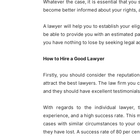
Whatever the case, it is essential that you
become better informed about your rights, 
A lawyer will help you to establish your elig
be able to provide you with an estimated pay
you have nothing to lose by seeking legal a
How to Hire a Good Lawyer
Firstly, you should consider the reputatio
attract the best lawyers. The law firm you 
and they should have excellent testimonial
With regards to the individual lawyer,
experience, and a high success rate. This 
cases with similar circumstances to your
they have lost. A success rate of 80 per cen