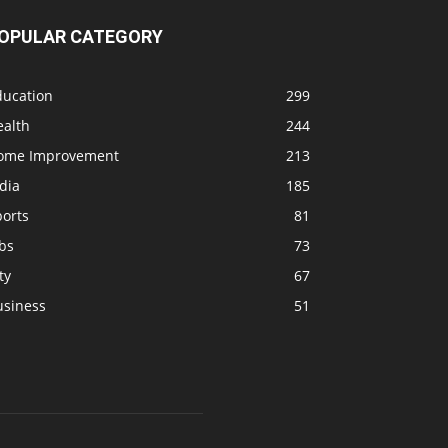
OPULAR CATEGORY
ducation
299
ealth
244
ome Improvement
213
dia
185
ports
81
bs
73
ty
67
usiness
51