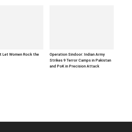
at Let Women Rock the
Operation Sindoor: Indian Army
Strikes 9 Terror Camps in Pakistan
and PoK in Precision Attack