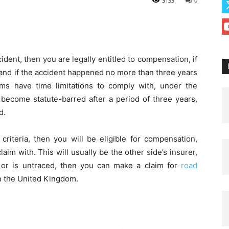
3133
0
cident, then you are legally entitled to compensation, if
 and if the accident happened no more than three years
ims have time limitations to comply with, under the
 become statute-barred after a period of three years,
d.
 criteria, then you will be eligible for compensation,
im with. This will usually be the other side’s insurer,
 or is untraced, then you can make a claim for
road
n the United Kingdom.