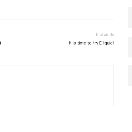
Next article
t
It is time to try E liquid!