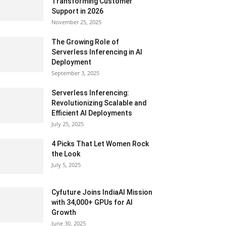
Transforming Customer
Support in 2026
November 25, 2025
The Growing Role of
Serverless Inferencing in AI
Deployment
September 3, 2025
Serverless Inferencing:
Revolutionizing Scalable and
Efficient AI Deployments
July 25, 2025
4 Picks That Let Women Rock
the Look
July 5, 2025
Cyfuture Joins IndiaAI Mission
with 34,000+ GPUs for AI
Growth
June 30, 2025