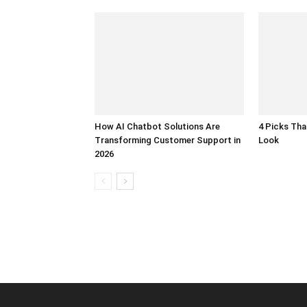
How AI Chatbot Solutions Are
4 Picks Th
Transforming Customer Support in
Look
2026