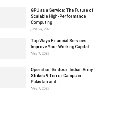
GPU as a Service: The Future of
Scalable High-Performance
Computing
June 24, 2025
Top Ways Financial Services
Improve Your Working Capital
May 7, 2025
Operation Sindoor: Indian Army
Strikes 9 Terror Camps in
Pakistan and...
May 7, 2025