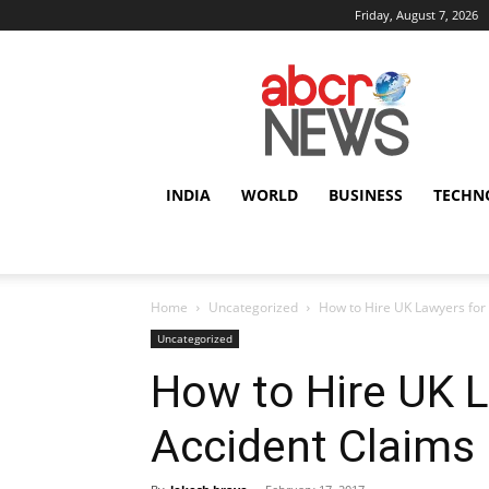
Friday, August 7, 2026
AbcrNews
INDIA
WORLD
BUSINESS
TECHN
Home
Uncategorized
How to Hire UK Lawyers for
Uncategorized
How to Hire UK 
Accident Claims