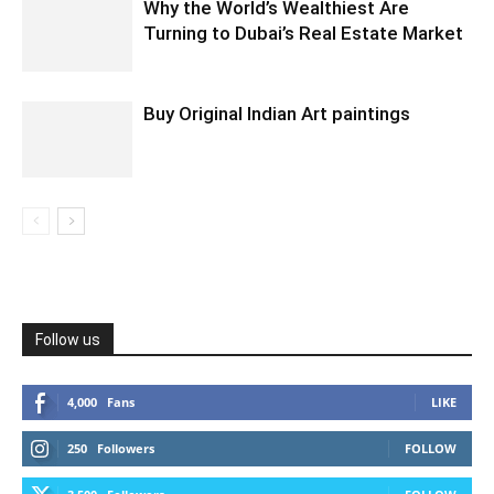
Why the World’s Wealthiest Are
Turning to Dubai’s Real Estate Market
Buy Original Indian Art paintings
Follow us
4,000
Fans
LIKE
250
Followers
FOLLOW