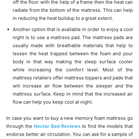
off the floor with the help of a frame then the heat can
radiate from the bottom of the mattress. This can help
in reducing the heat buildup to a great extent.
Another option that is available in order to enjoy a cool
night is to use a mattress pad. The mattress pads are
usually made with breathable materials that help to
lessen the heat trapped between the foam and your
body in that way making the sleep surface cooler
while increasing the comfort level. Most of the
mattress retailers offer mattress toppers and pads that
will increase air flow between the sleeper and the
mattress surface. Keep in mind that the increased air
flow can help you keep cool at night.
In case you want to buy a new memory foam mattress go
through the
Nectar Bed Reviews
to find the models that
endorse better air circulation. You can ask for a sample of