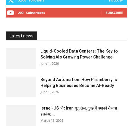
3,500
Followers
FOLLOW
200
Subscribers
SUBSCRIBE
Latest news
Liquid-Cooled Data Centers: The Key to
Solving AI’s Growing Power Challenge
June 1, 2026
Beyond Automation: How Prismberry Is
Helping Businesses Become AI-Ready
June 1, 2026
Israel-US और Iran युद्ध तेज, दुबई में धमाकों से मचा
हड़कंप;...
March 13, 2026