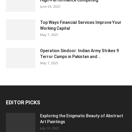
High-Performance Computing
June 24, 2025
Top Ways Financial Services Improve Your
Working Capital
May 7, 2025
Operation Sindoor: Indian Army Strikes 9
Terror Camps in Pakistan and...
May 7, 2025
EDITOR PICKS
Exploring the Enigmatic Beauty of Abstract
Art Paintings
July 10, 2023