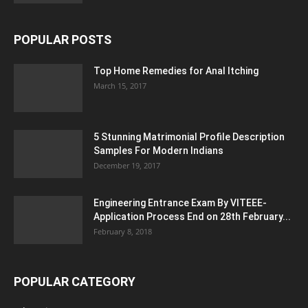
POPULAR POSTS
Top Home Remedies for Anal Itching
March 15, 2017
5 Stunning Matrimonial Profile Description
Samples For Modern Indians
December 19, 2017
Engineering Entrance Exam By VITEEE-
Application Process End on 28th February...
February 8, 2018
POPULAR CATEGORY