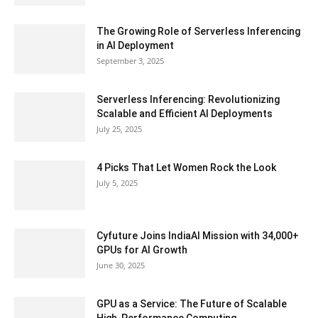
The Growing Role of Serverless Inferencing
in AI Deployment
September 3, 2025
Serverless Inferencing: Revolutionizing
Scalable and Efficient AI Deployments
July 25, 2025
4 Picks That Let Women Rock the Look
July 5, 2025
Cyfuture Joins IndiaAI Mission with 34,000+
GPUs for AI Growth
June 30, 2025
GPU as a Service: The Future of Scalable