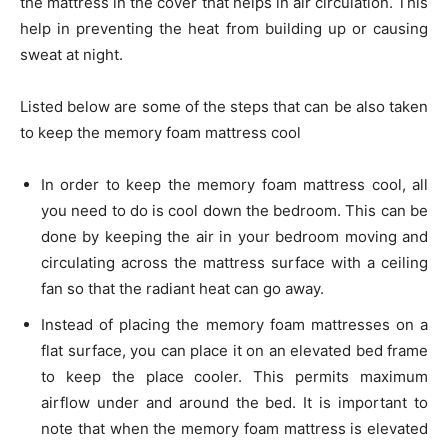
the mattress in the cover that helps in air circulation. This
help in preventing the heat from building up or causing
sweat at night.
Listed below are some of the steps that can be also taken
to keep the memory foam mattress cool
In order to keep the memory foam mattress cool, all
you need to do is cool down the bedroom. This can be
done by keeping the air in your bedroom moving and
circulating across the mattress surface with a ceiling
fan so that the radiant heat can go away.
Instead of placing the memory foam mattresses on a
flat surface, you can place it on an elevated bed frame
to keep the place cooler. This permits maximum
airflow under and around the bed. It is important to
note that when the memory foam mattress is elevated