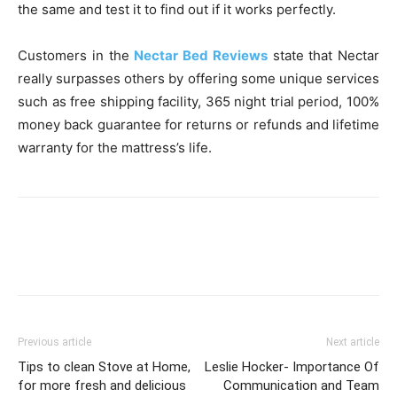
the same and test it to find out if it works perfectly.
Customers in the
Nectar Bed Reviews
state that Nectar
really surpasses others by offering some unique services
such as free shipping facility, 365 night trial period, 100%
money back guarantee for returns or refunds and lifetime
warranty for the mattress’s life.
Previous article
Next article
Tips to clean Stove at Home,
Leslie Hocker- Importance Of
for more fresh and delicious
Communication and Team