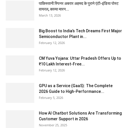
पाकिस्तानी स्पिनर अबरार अहमद के पुराने एंटी-इंडिया पोस्ट
वायरल, काव्या मारन...
March 13, 2026
Big Boost to India’s Tech Dreams First Major
Semiconductor Plant in...
February 12, 2026
CM Yuva Yojana: Uttar Pradesh Offers Up to
₹10 Lakh Interest-Free...
February 12, 2026
GPU as a Service (GaaS): The Complete
2026 Guide to High-Performance...
February 5, 2026
How AI Chatbot Solutions Are Transforming
Customer Support in 2026
November 25, 2025