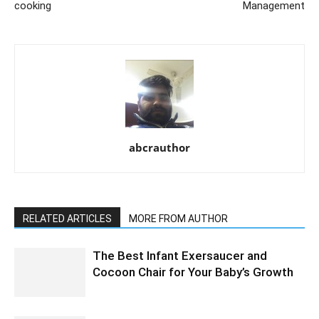
cooking
Management
abcrauthor
RELATED ARTICLES
MORE FROM AUTHOR
The Best Infant Exersaucer and
Cocoon Chair for Your Baby’s Growth