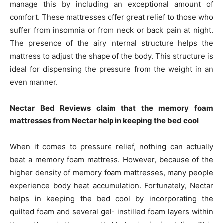
manage this by including an exceptional amount of
comfort. These mattresses offer great relief to those who
suffer from insomnia or from neck or back pain at night.
The presence of the airy internal structure helps the
mattress to adjust the shape of the body. This structure is
ideal for dispensing the pressure from the weight in an
even manner.
Nectar Bed Reviews claim that the memory foam
mattresses from Nectar help in keeping the bed cool
When it comes to pressure relief, nothing can actually
beat a memory foam mattress. However, because of the
higher density of memory foam mattresses, many people
experience body heat accumulation. Fortunately, Nectar
helps in keeping the bed cool by incorporating the
quilted foam and several gel- instilled foam layers within