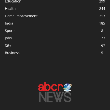
Education
299
Health
244
Home Improvement
213
India
185
Sports
81
Jobs
73
City
67
Business
51