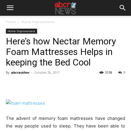
Home
Home Improvement
Home Improvement
Here’s how Nectar Memory
Foam Mattresses Helps in
keeping the Bed Cool
By
abcrauthor
-
October 26, 2017
3138
0
The advent of memory foam mattresses have changed
the way people used to sleep. They have been able to