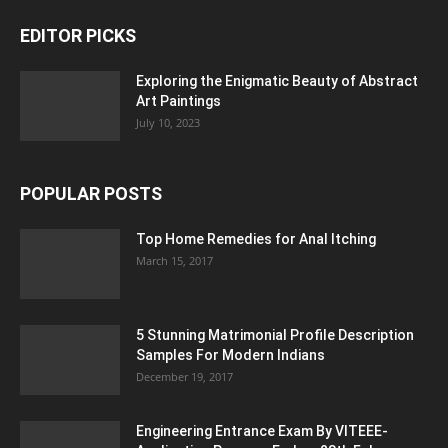
EDITOR PICKS
Exploring the Enigmatic Beauty of Abstract
Art Paintings
July 10, 2023
POPULAR POSTS
Top Home Remedies for Anal Itching
March 15, 2017
5 Stunning Matrimonial Profile Description
Samples For Modern Indians
December 19, 2017
Engineering Entrance Exam By VITEEE-