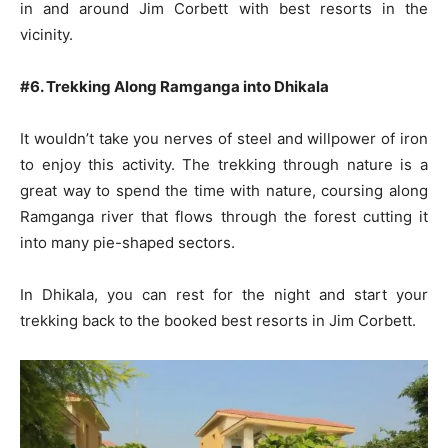
in and around Jim Corbett with best resorts in the
vicinity.
#6. Trekking Along Ramganga into Dhikala
It wouldn’t take you nerves of steel and willpower of iron
to enjoy this activity. The trekking through nature is a
great way to spend the time with nature, coursing along
Ramganga river that flows through the forest cutting it
into many pie-shaped sectors.
In Dhikala, you can rest for the night and start your
trekking back to the booked best resorts in Jim Corbett.