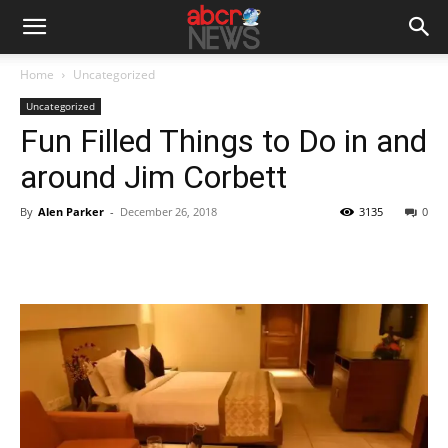
Home
Uncategorized
Uncategorized
Fun Filled Things to Do in and
around Jim Corbett
By
Alen Parker
-
December 26, 2018
3135
0