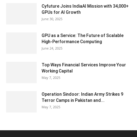
Cyfuture Joins IndiaAI Mission with 34,000+
GPUs for AI Growth
June 30, 2025
GPU as a Service: The Future of Scalable
High-Performance Computing
June 24, 2025
Top Ways Financial Services Improve Your
Working Capital
May 7, 2025
Operation Sindoor: Indian Army Strikes 9
Terror Camps in Pakistan and...
May 7, 2025