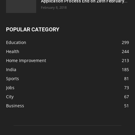
Application Process End on 28th February...
February 8, 2018
POPULAR CATEGORY
Education
299
Health
244
Home Improvement
213
India
185
Sports
81
Jobs
73
City
67
Business
51