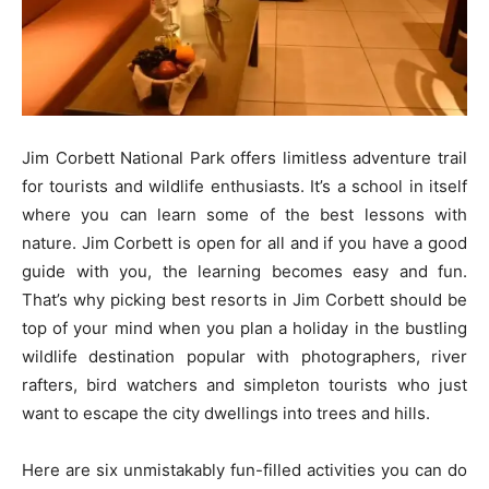
Jim Corbett National Park offers limitless adventure trail
for tourists and wildlife enthusiasts. It’s a school in itself
where you can learn some of the best lessons with
nature. Jim Corbett is open for all and if you have a good
guide with you, the learning becomes easy and fun.
That’s why picking best resorts in Jim Corbett should be
top of your mind when you plan a holiday in the bustling
wildlife destination popular with photographers, river
rafters, bird watchers and simpleton tourists who just
want to escape the city dwellings into trees and hills.
Here are six unmistakably fun-filled activities you can do