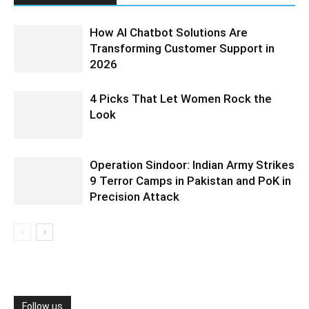
How AI Chatbot Solutions Are
Transforming Customer Support in
2026
4 Picks That Let Women Rock the
Look
Operation Sindoor: Indian Army Strikes
9 Terror Camps in Pakistan and PoK in
Precision Attack
Follow us