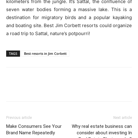
kilometers from the jungle. It’s Sattal, the confluence of
seven water bodies forming a massive lake. This is a
destination for migratory birds and a popular kayaking
and boating site. Best Jim Corbett resorts could organize
a road trip to Sattal, nature’s potpourri!
TAGS
Best resorts in Jim Corbett
Previous article
Next article
Make Consumers See Your
Why real estate business can
Brand Name Repeatedly
consider about investing In