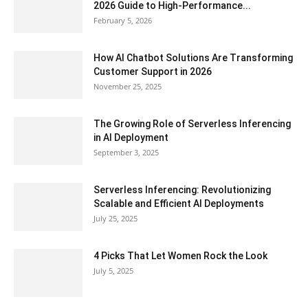
2026 Guide to High-Performance...
February 5, 2026
How AI Chatbot Solutions Are Transforming
Customer Support in 2026
November 25, 2025
The Growing Role of Serverless Inferencing
in AI Deployment
September 3, 2025
Serverless Inferencing: Revolutionizing
Scalable and Efficient AI Deployments
July 25, 2025
4 Picks That Let Women Rock the Look
July 5, 2025