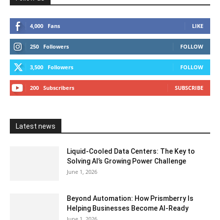
4,000
Fans
LIKE
250
Followers
FOLLOW
3,500
Followers
FOLLOW
200
Subscribers
SUBSCRIBE
Latest news
Liquid-Cooled Data Centers: The Key to
Solving AI’s Growing Power Challenge
June 1, 2026
Beyond Automation: How Prismberry Is
Helping Businesses Become AI-Ready
June 1, 2026