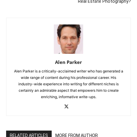
Real Estate Photography?
Alen Parker
Alen Parker is a critically-acclaimed writer who has generated a
wide range of content during his professional career. His
industry-wide experience into writing for different niches is
certainly an admirable aspect that empowers him to create
enriching, informative write-ups.
RELATED ARTICLES
MORE FROM AUTHOR