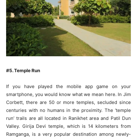
#5. Temple Run
If you have played the mobile app game on your
smartphone, you would know what we mean here. In Jim
Corbett, there are 50 or more temples, secluded since
centuries with no humans in the proximity. The ‘temple
run’ trails are all located in Ranikhet area and Patil Dun
Valley. Girija Devi temple, which is 14 kilometers from
Ramganga, is a very popular destination among newly-