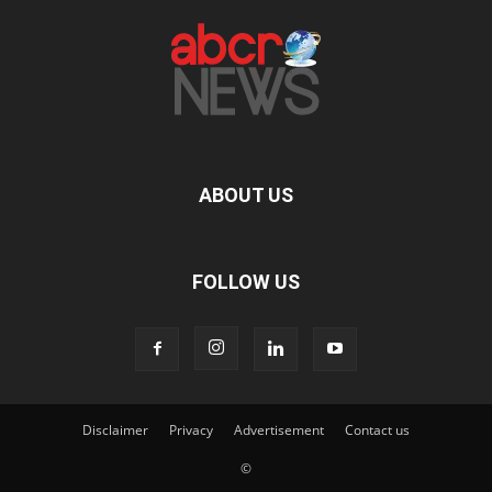
ABOUT US
FOLLOW US
Disclaimer
Privacy
Advertisement
Contact us
©