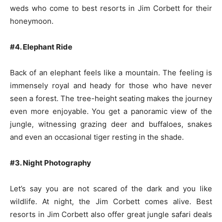
weds who come to best resorts in Jim Corbett for their
honeymoon.
#4. Elephant Ride
Back of an elephant feels like a mountain. The feeling is
immensely royal and heady for those who have never
seen a forest. The tree-height seating makes the journey
even more enjoyable. You get a panoramic view of the
jungle, witnessing grazing deer and buffaloes, snakes
and even an occasional tiger resting in the shade.
#3. Night Photography
Let’s say you are not scared of the dark and you like
wildlife. At night, the Jim Corbett comes alive. Best
resorts in Jim Corbett also offer great jungle safari deals