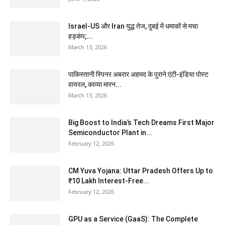
Israel-US और Iran युद्ध तेज, दुबई में धमाकों से मचा
हड़कंप;...
March 13, 2026
पाकिस्तानी स्पिनर अबरार अहमद के पुराने एंटी-इंडिया पोस्ट
वायरल, काव्या मारन...
March 13, 2026
Big Boost to India’s Tech Dreams First Major
Semiconductor Plant in...
February 12, 2026
CM Yuva Yojana: Uttar Pradesh Offers Up to
₹10 Lakh Interest-Free...
February 12, 2026
GPU as a Service (GaaS): The Complete