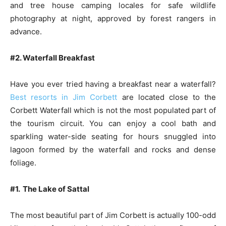
and tree house camping locales for safe wildlife
photography at night, approved by forest rangers in
advance.
#2. Waterfall Breakfast
Have you ever tried having a breakfast near a waterfall?
Best resorts in Jim Corbett
are located close to the
Corbett Waterfall which is not the most populated part of
the tourism circuit. You can enjoy a cool bath and
sparkling water-side seating for hours snuggled into
lagoon formed by the waterfall and rocks and dense
foliage.
#1. The Lake of Sattal
The most beautiful part of Jim Corbett is actually 100-odd