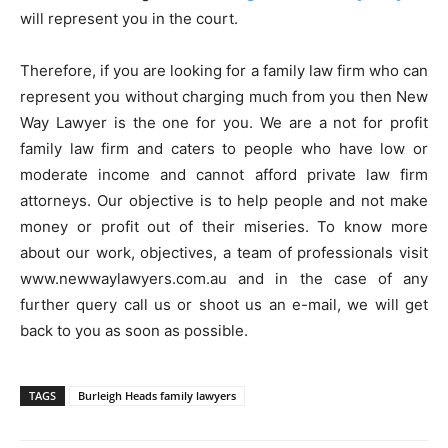
will represent you in the court.
Therefore, if you are looking for a family law firm who can
represent you without charging much from you then New
Way Lawyer is the one for you. We are a not for profit
family law firm and caters to people who have low or
moderate income and cannot afford private law firm
attorneys. Our objective is to help people and not make
money or profit out of their miseries. To know more
about our work, objectives, a team of professionals visit
www.newwaylawyers.com.au and in the case of any
further query call us or shoot us an e-mail, we will get
back to you as soon as possible.
TAGS
Burleigh Heads family lawyers