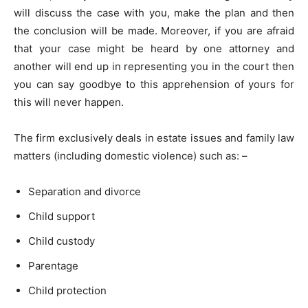
will discuss the case with you, make the plan and then
the conclusion will be made. Moreover, if you are afraid
that your case might be heard by one attorney and
another will end up in representing you in the court then
you can say goodbye to this apprehension of yours for
this will never happen.
The firm exclusively deals in estate issues and family law
matters (including domestic violence) such as: –
Separation and divorce
Child support
Child custody
Parentage
Child protection