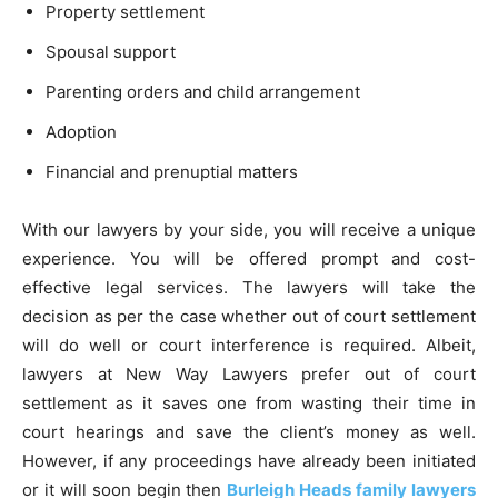
Property settlement
Spousal support
Parenting orders and child arrangement
Adoption
Financial and prenuptial matters
With our lawyers by your side, you will receive a unique
experience. You will be offered prompt and cost-
effective legal services. The lawyers will take the
decision as per the case whether out of court settlement
will do well or court interference is required. Albeit,
lawyers at New Way Lawyers prefer out of court
settlement as it saves one from wasting their time in
court hearings and save the client’s money as well.
However, if any proceedings have already been initiated
or it will soon begin then
Burleigh Heads family lawyers