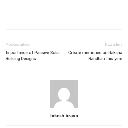
Previous article
Next article
Importance of Passive Solar
Create memories on Raksha
Building Designs
Bandhan this year
lokesh bravo