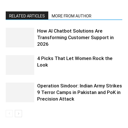
RELATED ARTICLES
MORE FROM AUTHOR
How AI Chatbot Solutions Are
Transforming Customer Support in
2026
4 Picks That Let Women Rock the
Look
Operation Sindoor: Indian Army Strikes
9 Terror Camps in Pakistan and PoK in
Precision Attack