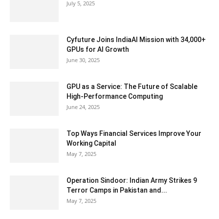
July 5, 2025
Cyfuture Joins IndiaAI Mission with 34,000+
GPUs for AI Growth
June 30, 2025
GPU as a Service: The Future of Scalable
High-Performance Computing
June 24, 2025
Top Ways Financial Services Improve Your
Working Capital
May 7, 2025
Operation Sindoor: Indian Army Strikes 9
Terror Camps in Pakistan and...
May 7, 2025