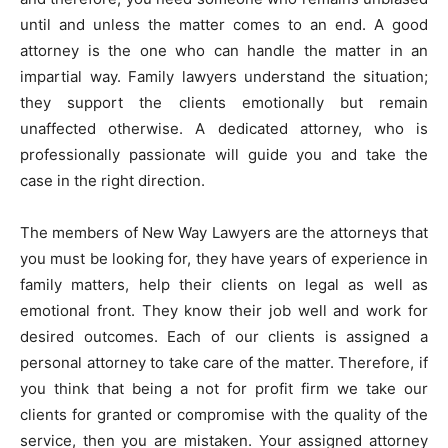
until and unless the matter comes to an end. A good
attorney is the one who can handle the matter in an
impartial way. Family lawyers understand the situation;
they support the clients emotionally but remain
unaffected otherwise. A dedicated attorney, who is
professionally passionate will guide you and take the
case in the right direction.
The members of New Way Lawyers are the attorneys that
you must be looking for, they have years of experience in
family matters, help their clients on legal as well as
emotional front. They know their job well and work for
desired outcomes. Each of our clients is assigned a
personal attorney to take care of the matter. Therefore, if
you think that being a not for profit firm we take our
clients for granted or compromise with the quality of the
service, then you are mistaken. Your assigned attorney