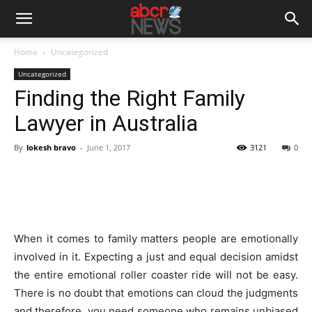
Home
Uncategorized
Uncategorized
Finding the Right Family
Lawyer in Australia
By
lokesh bravo
-
June 1, 2017
3121
0
When it comes to family matters people are emotionally
involved in it. Expecting a just and equal decision amidst
the entire emotional roller coaster ride will not be easy.
There is no doubt that emotions can cloud the judgments
and therefore, you need someone who remains unbiased