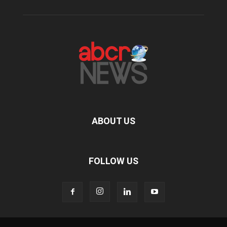
ABOUT US
FOLLOW US