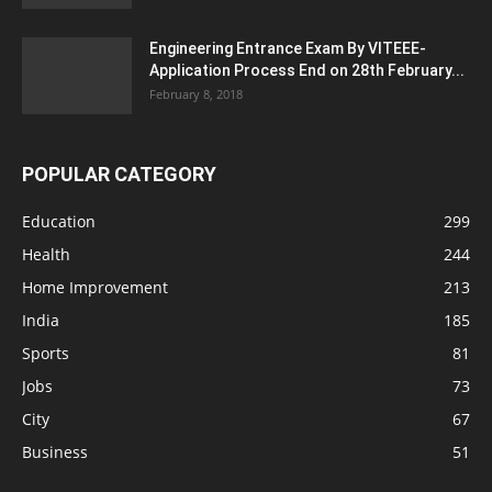
Engineering Entrance Exam By VITEEE-
Application Process End on 28th February...
February 8, 2018
POPULAR CATEGORY
Education
299
Health
244
Home Improvement
213
India
185
Sports
81
Jobs
73
City
67
Business
51