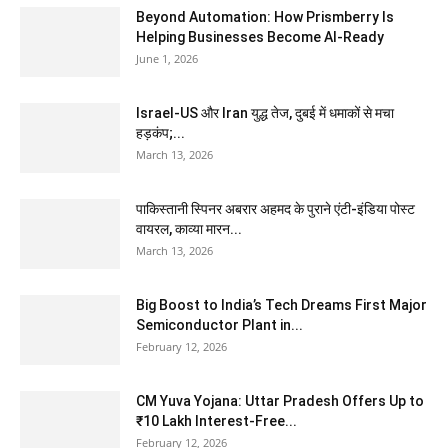
Beyond Automation: How Prismberry Is
Helping Businesses Become AI-Ready
June 1, 2026
Israel-US और Iran युद्ध तेज, दुबई में धमाकों से मचा
हड़कंप;...
March 13, 2026
पाकिस्तानी स्पिनर अबरार अहमद के पुराने एंटी-इंडिया पोस्ट
वायरल, काव्या मारन...
March 13, 2026
Big Boost to India’s Tech Dreams First Major
Semiconductor Plant in...
February 12, 2026
CM Yuva Yojana: Uttar Pradesh Offers Up to
₹10 Lakh Interest-Free...
February 12, 2026