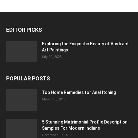
EDITOR PICKS
Exploring the Enigmatic Beauty of Abstract
Art Paintings
July 10, 2023
POPULAR POSTS
Top Home Remedies for Anal Itching
March 15, 2017
5 Stunning Matrimonial Profile Description
Samples For Modern Indians
December 19, 2017