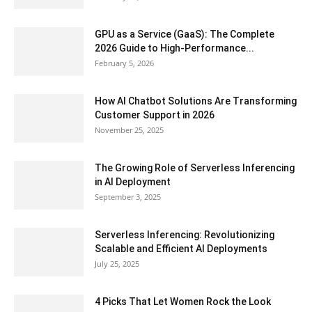
GPU as a Service (GaaS): The Complete
2026 Guide to High-Performance...
February 5, 2026
How AI Chatbot Solutions Are Transforming
Customer Support in 2026
November 25, 2025
The Growing Role of Serverless Inferencing
in AI Deployment
September 3, 2025
Serverless Inferencing: Revolutionizing
Scalable and Efficient AI Deployments
July 25, 2025
4 Picks That Let Women Rock the Look