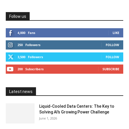
Follow us
4,000
Fans
LIKE
250
Followers
FOLLOW
3,500
Followers
FOLLOW
200
Subscribers
SUBSCRIBE
Latest news
Liquid-Cooled Data Centers: The Key to
Solving AI’s Growing Power Challenge
June 1, 2026