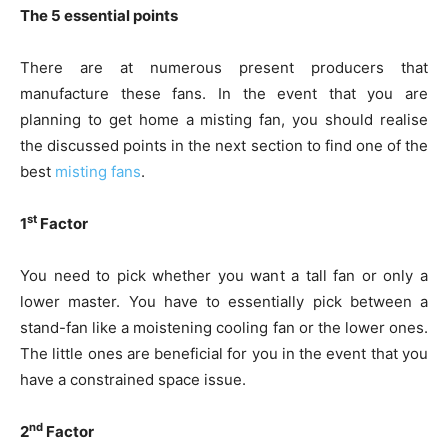
The 5 essential points
There are at numerous present producers that
manufacture these fans. In the event that you are
planning to get home a misting fan, you should realise
the discussed points in the next section to find one of the
best
misting fans
.
st
1
Factor
You need to pick whether you want a tall fan or only a
lower master. You have to essentially pick between a
stand-fan like a moistening cooling fan or the lower ones.
The little ones are beneficial for you in the event that you
have a constrained space issue.
nd
2
Factor