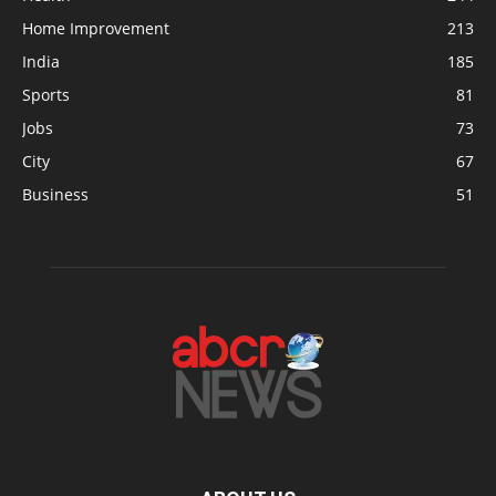
Home Improvement
213
India
185
Sports
81
Jobs
73
City
67
Business
51