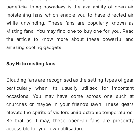
beneficial thing nowadays is the availability of open-air
moistening fans which enable you to have directed air
while unwinding. These fans are popularly known as
Misting fans. You may find one to buy one for you. Read
the article to know more about these powerful and
amazing cooling gadgets.
Say Hi to misting fans
Clouding fans are recognised as the setting types of gear
particularly when it’s usually utilised for important
occasions. You may have come across one such at
churches or maybe in your friend’s lawn. These gears
elevate the spirits of visitors amid extreme temperatures.
Be that as it may, these open-air fans are presently
accessible for your own utilisation.