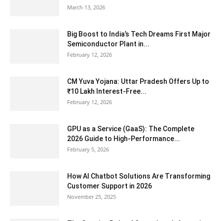
March 13, 2026
Big Boost to India’s Tech Dreams First Major
Semiconductor Plant in...
February 12, 2026
CM Yuva Yojana: Uttar Pradesh Offers Up to
₹10 Lakh Interest-Free...
February 12, 2026
GPU as a Service (GaaS): The Complete
2026 Guide to High-Performance...
February 5, 2026
How AI Chatbot Solutions Are Transforming
Customer Support in 2026
November 25, 2025