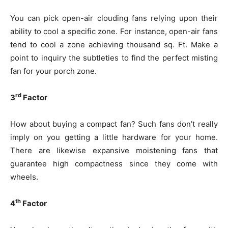
You can pick open-air clouding fans relying upon their
ability to cool a specific zone. For instance, open-air fans
tend to cool a zone achieving thousand sq. Ft. Make a
point to inquiry the subtleties to find the perfect misting
fan for your porch zone.
rd
3
Factor
How about buying a compact fan? Such fans don’t really
imply on you getting a little hardware for your home.
There are likewise expansive moistening fans that
guarantee high compactness since they come with
wheels.
th
4
Factor