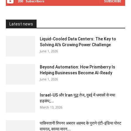
200
Subscribers
SUBSCRIBE
Latest news
Liquid-Cooled Data Centers: The Key to
Solving AI’s Growing Power Challenge
June 1, 2026
Beyond Automation: How Prismberry Is
Helping Businesses Become AI-Ready
June 1, 2026
Israel-US और Iran युद्ध तेज, दुबई में धमाकों से मचा
हड़कंप;...
March 13, 2026
पाकिस्तानी स्पिनर अबरार अहमद के पुराने एंटी-इंडिया पोस्ट
वायरल, काव्या मारन...