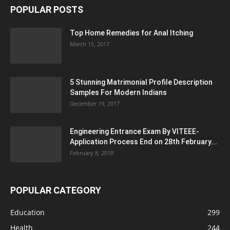
POPULAR POSTS
Top Home Remedies for Anal Itching
March 15, 2017
5 Stunning Matrimonial Profile Description
Samples For Modern Indians
December 19, 2017
Engineering Entrance Exam By VITEEE-
Application Process End on 28th February...
February 8, 2018
POPULAR CATEGORY
Education
299
Health
244