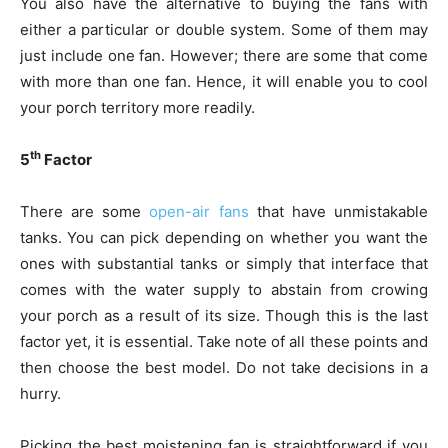
You also have the alternative to buying the fans with
either a particular or double system. Some of them may
just include one fan. However; there are some that come
with more than one fan. Hence, it will enable you to cool
your porch territory more readily.
th
5
Factor
There are some
open-air fans
that have unmistakable
tanks. You can pick depending on whether you want the
ones with substantial tanks or simply that interface that
comes with the water supply to abstain from crowing
your porch as a result of its size. Though this is the last
factor yet, it is essential. Take note of all these points and
then choose the best model. Do not take decisions in a
hurry.
Picking the best moistening fan is straightforward if you