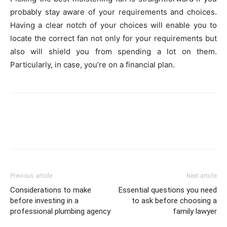
probably stay aware of your requirements and choices.
Having a clear notch of your choices will enable you to
locate the correct fan not only for your requirements but
also will shield you from spending a lot on them.
Particularly, in case, you’re on a financial plan.
Previous article
Next article
Considerations to make
Essential questions you need
before investing in a
to ask before choosing a
professional plumbing agency
family lawyer