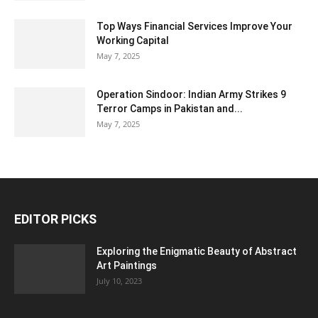
Top Ways Financial Services Improve Your
Working Capital
May 7, 2025
Operation Sindoor: Indian Army Strikes 9
Terror Camps in Pakistan and...
May 7, 2025
EDITOR PICKS
Exploring the Enigmatic Beauty of Abstract
Art Paintings
July 10, 2023