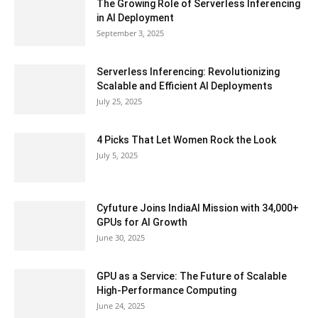
The Growing Role of Serverless Inferencing
in AI Deployment
September 3, 2025
Serverless Inferencing: Revolutionizing
Scalable and Efficient AI Deployments
July 25, 2025
4 Picks That Let Women Rock the Look
July 5, 2025
Cyfuture Joins IndiaAI Mission with 34,000+
GPUs for AI Growth
June 30, 2025
GPU as a Service: The Future of Scalable
High-Performance Computing
June 24, 2025