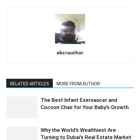
abcrauthor
RELATED ARTICLES
MORE FROM AUTHOR
The Best Infant Exersaucer and
Cocoon Chair for Your Baby’s Growth
Why the World’s Wealthiest Are
Turning to Dubai’s Real Estate Market