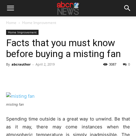
Home
Home Improvement
Home Improvement
Facts that you must know
before buying a misting fan
By
abcrauthor
-
April 2, 2019
3087
0
misting fan
Spending time outside is a great way to unwind. Be that
as it may, there may come instances when the
atmospheric temperature is simply inadmissible. The