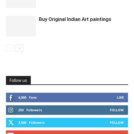
Buy Original Indian Art paintings
Follow us
4,000
Fans
LIKE
250
Followers
FOLLOW
3,500
Followers
FOLLOW