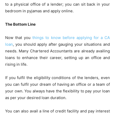
to a physical office of a lender; you can sit back in your
bedroom in pyjamas and apply online.
The Bottom Line
Now that you
things to know before applying for a CA
loan
, you should apply after gauging your situations and
needs. Many Chartered Accountants are already availing
loans to enhance their career, setting up an office and
rising in life.
If you fulfil the eligibility conditions of the lenders, even
you can fulfil your dream of having an office or a team of
your own. You always have the flexibility to pay your loan
as per your desired loan duration.
You can also avail a line of credit facility and pay interest