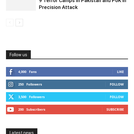
9 Terror Camps in Pakistan and PoK in
Precision Attack
Follow us
4,000
Fans
LIKE
250
Followers
FOLLOW
3,500
Followers
FOLLOW
200
Subscribers
SUBSCRIBE
Latest news