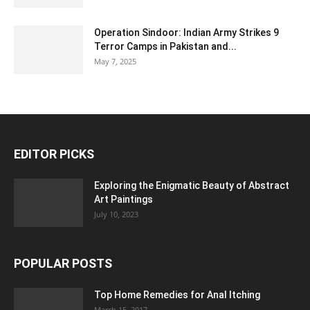
Operation Sindoor: Indian Army Strikes 9
Terror Camps in Pakistan and...
May 7, 2025
EDITOR PICKS
Exploring the Enigmatic Beauty of Abstract
Art Paintings
July 10, 2023
POPULAR POSTS
Top Home Remedies for Anal Itching
March 15, 2017