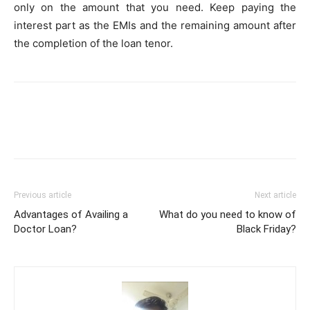
only on the amount that you need. Keep paying the
interest part as the EMIs and the remaining amount after
the completion of the loan tenor.
Previous article
Next article
Advantages of Availing a
What do you need to know of
Doctor Loan?
Black Friday?