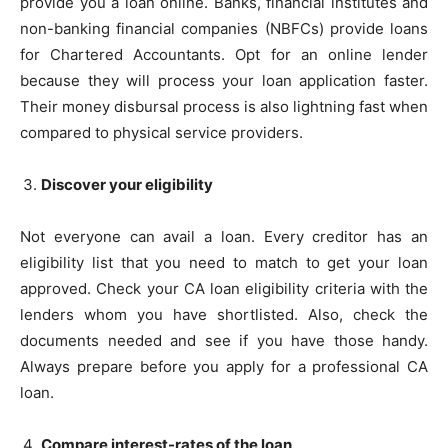
provide you a loan online. Banks, financial institutes and
non-banking financial companies (NBFCs) provide loans
for Chartered Accountants. Opt for an online lender
because they will process your loan application faster.
Their money disbursal process is also lightning fast when
compared to physical service providers.
Discover your eligibility
Not everyone can avail a loan. Every creditor has an
eligibility list that you need to match to get your loan
approved. Check your CA loan eligibility criteria with the
lenders whom you have shortlisted. Also, check the
documents needed and see if you have those handy.
Always prepare before you apply for a professional CA
loan.
Compare interest-rates of the loan