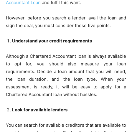
Accountant Loan
and fulfil this want.
However, before you search a lender, avail the loan and
sign the deal, you must consider these five points.
Understand your credit requirements
Although a Chartered Accountant loan is always available
to opt for, you should also measure your loan
requirements. Decide a loan amount that you will need,
the loan duration, and the loan type. When your
assessment is ready, it will be easy to apply for a
Chartered Accountant loan without hassles.
Look for available lenders
You can search for available creditors that are available to