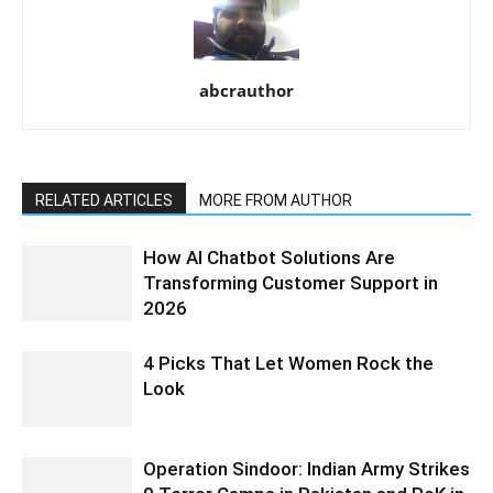
abcrauthor
RELATED ARTICLES
MORE FROM AUTHOR
How AI Chatbot Solutions Are
Transforming Customer Support in
2026
4 Picks That Let Women Rock the
Look
Operation Sindoor: Indian Army Strikes