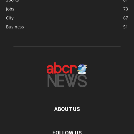
Jobs
73
City
67
Business
51
ABOUT US
FOLLOW US