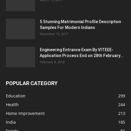
5 Stunning Matrimonial Profile Description
Samples For Modern Indians
December 19, 2017
Engineering Entrance Exam By VITEEE-
Application Process End on 28th February...
February 8, 2018
POPULAR CATEGORY
Education
299
Health
244
Home Improvement
213
India
185
Sports
81