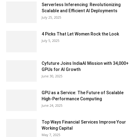
Serverless Inferencing: Revolutionizing
Scalable and Efficient AI Deployments
July 25, 2025
4 Picks That Let Women Rock the Look
July 5, 2025
Cyfuture Joins IndiaAI Mission with 34,000+
GPUs for AI Growth
June 30, 2025
GPU as a Service: The Future of Scalable
High-Performance Computing
June 24, 2025
Top Ways Financial Services Improve Your
Working Capital
May 7, 2025