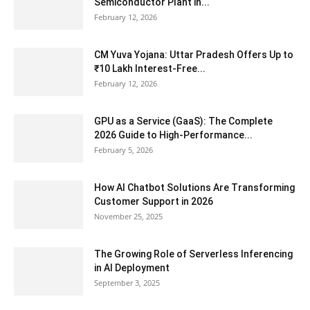
Semiconductor Plant in...
February 12, 2026
CM Yuva Yojana: Uttar Pradesh Offers Up to
₹10 Lakh Interest-Free...
February 12, 2026
GPU as a Service (GaaS): The Complete
2026 Guide to High-Performance...
February 5, 2026
How AI Chatbot Solutions Are Transforming
Customer Support in 2026
November 25, 2025
The Growing Role of Serverless Inferencing
in AI Deployment
September 3, 2025