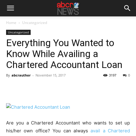
Home
Uncategorized
Uncategorized
Everything You Wanted to
Know While Availing a
Chartered Accountant Loan
By
abcrauthor
-
November 15, 2017
3197
0
Are you a Chartered Accountant who wants to set up
his/her own office? You can always
avail a Chartered