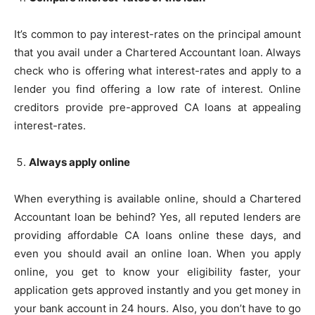
It’s common to pay interest-rates on the principal amount
that you avail under a Chartered Accountant loan. Always
check who is offering what interest-rates and apply to a
lender you find offering a low rate of interest. Online
creditors provide pre-approved CA loans at appealing
interest-rates.
Always apply online
When everything is available online, should a Chartered
Accountant loan be behind? Yes, all reputed lenders are
providing affordable CA loans online these days, and
even you should avail an online loan. When you apply
online, you get to know your eligibility faster, your
application gets approved instantly and you get money in
your bank account in 24 hours. Also, you don’t have to go