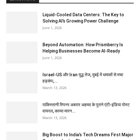
Liquid-Cooled Data Centers: The Key to
Solving AI’s Growing Power Challenge
June 1, 2026
Beyond Automation: How Prismberry Is
Helping Businesses Become AI-Ready
June 1, 2026
Israel-US और Iran युद्ध तेज, दुबई में धमाकों से मचा
हड़कंप;...
March 13, 2026
पाकिस्तानी स्पिनर अबरार अहमद के पुराने एंटी-इंडिया पोस्ट
वायरल, काव्या मारन...
March 13, 2026
Big Boost to India’s Tech Dreams First Major