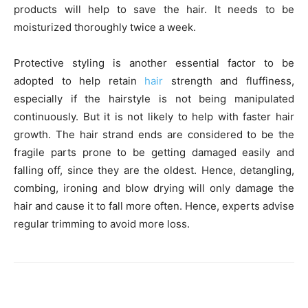
products will help to save the hair. It needs to be
moisturized thoroughly twice a week.
Protective styling is another essential factor to be
adopted to help retain
hair
strength and fluffiness,
especially if the hairstyle is not being manipulated
continuously. But it is not likely to help with faster hair
growth. The hair strand ends are considered to be the
fragile parts prone to be getting damaged easily and
falling off, since they are the oldest. Hence, detangling,
combing, ironing and blow drying will only damage the
hair and cause it to fall more often. Hence, experts advise
regular trimming to avoid more loss.