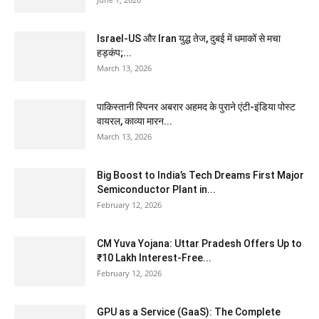
Israel-US और Iran युद्ध तेज, दुबई में धमाकों से मचा
हड़कंप;...
March 13, 2026
पाकिस्तानी स्पिनर अबरार अहमद के पुराने एंटी-इंडिया पोस्ट
वायरल, काव्या मारन...
March 13, 2026
Big Boost to India’s Tech Dreams First Major
Semiconductor Plant in...
February 12, 2026
CM Yuva Yojana: Uttar Pradesh Offers Up to
₹10 Lakh Interest-Free...
February 12, 2026
GPU as a Service (GaaS): The Complete