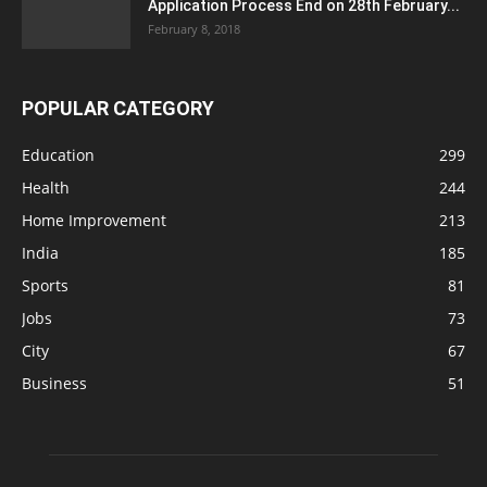
Application Process End on 28th February...
February 8, 2018
POPULAR CATEGORY
Education
299
Health
244
Home Improvement
213
India
185
Sports
81
Jobs
73
City
67
Business
51