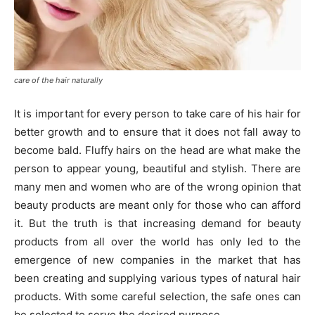
care of the hair naturally
It is important for every person to take care of his hair for
better growth and to ensure that it does not fall away to
become bald. Fluffy hairs on the head are what make the
person to appear young, beautiful and stylish. There are
many men and women who are of the wrong opinion that
beauty products are meant only for those who can afford
it. But the truth is that increasing demand for beauty
products from all over the world has only led to the
emergence of new companies in the market that has
been creating and supplying various types of natural hair
products. With some careful selection, the safe ones can
be selected to serve the desired purpose.