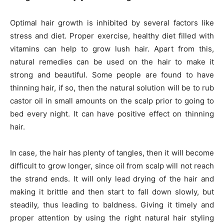
Optimal hair growth is inhibited by several factors like
stress and diet. Proper exercise, healthy diet filled with
vitamins can help to grow lush hair. Apart from this,
natural remedies can be used on the hair to make it
strong and beautiful. Some people are found to have
thinning hair, if so, then the natural solution will be to rub
castor oil in small amounts on the scalp prior to going to
bed every night. It can have positive effect on thinning
hair.
In case, the hair has plenty of tangles, then it will become
difficult to grow longer, since oil from scalp will not reach
the strand ends. It will only lead drying of the hair and
making it brittle and then start to fall down slowly, but
steadily, thus leading to baldness. Giving it timely and
proper attention by using the right natural hair styling