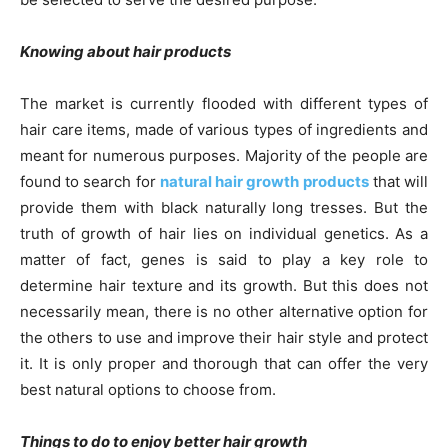
Knowing about hair products
The market is currently flooded with different types of
hair care items, made of various types of ingredients and
meant for numerous purposes. Majority of the people are
found to search for
natural hair growth products
that will
provide them with black naturally long tresses. But the
truth of growth of hair lies on individual genetics. As a
matter of fact, genes is said to play a key role to
determine hair texture and its growth. But this does not
necessarily mean, there is no other alternative option for
the others to use and improve their hair style and protect
it. It is only proper and thorough that can offer the very
best natural options to choose from.
Things to do to enjoy better hair growth