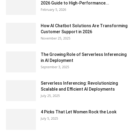
2026 Guide to High-Performance...
February 5, 2026
How AI Chatbot Solutions Are Transforming
Customer Support in 2026
November 25, 2025
The Growing Role of Serverless Inferencing
in AI Deployment
September 3, 2025
Serverless Inferencing: Revolutionizing
Scalable and Efficient AI Deployments
July 25, 2025
4 Picks That Let Women Rock the Look
July 5, 2025