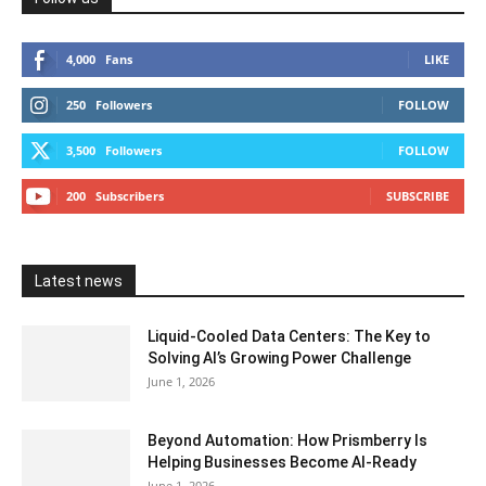
4,000
Fans
LIKE
250
Followers
FOLLOW
3,500
Followers
FOLLOW
200
Subscribers
SUBSCRIBE
Latest news
Liquid-Cooled Data Centers: The Key to
Solving AI’s Growing Power Challenge
June 1, 2026
Beyond Automation: How Prismberry Is
Helping Businesses Become AI-Ready
June 1, 2026