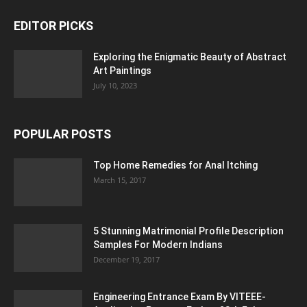
EDITOR PICKS
Exploring the Enigmatic Beauty of Abstract
Art Paintings
July 10, 2023
POPULAR POSTS
Top Home Remedies for Anal Itching
March 15, 2017
5 Stunning Matrimonial Profile Description
Samples For Modern Indians
December 19, 2017
Engineering Entrance Exam By VITEEE-