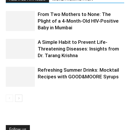
From Two Mothers to None: The
Plight of a 4-Month-Old HIV-Positive
Baby in Mumbai
A Simple Habit to Prevent Life-
Threatening Diseases: Insights from
Dr. Tarang Krishna
Refreshing Summer Drinks: Mocktail
Recipes with GOOD&MOORE Syrups
Follow us