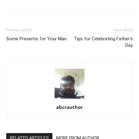
Previous article
Next article
Some Presents for Your Man
Tips for Celebrating Father’s
Day
abcrauthor
RELATED ARTICLES
MORE FROM AUTHOR