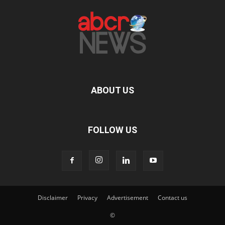
ABOUT US
FOLLOW US
Disclaimer
Privacy
Advertisement
Contact us
©