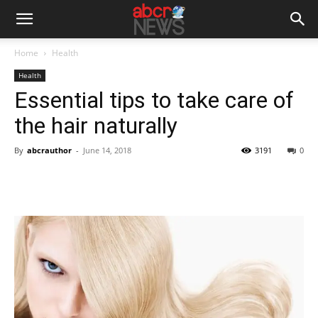
Home
Health
Health
Essential tips to take care of
the hair naturally
By
abcrauthor
-
June 14, 2018
3191
0