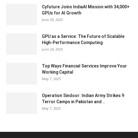
Cyfuture Joins IndiaAI Mission with 34,000+
GPUs for AI Growth
June 30, 2025
GPU as a Service: The Future of Scalable
High-Performance Computing
June 24, 2025
Top Ways Financial Services Improve Your
Working Capital
May 7, 2025
Operation Sindoor: Indian Army Strikes 9
Terror Camps in Pakistan and...
May 7, 2025