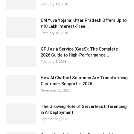
February 12, 2026
CM Yuva Yojana: Uttar Pradesh Offers Up to
₹10 Lakh Interest-Free...
February 12, 2026
GPU as a Service (GaaS): The Complete
2026 Guide to High-Performance...
February 5, 2026
How AI Chatbot Solutions Are Transforming
Customer Support in 2026
November 25, 2025
The Growing Role of Serverless Inferencing
in AI Deployment
September 3, 2025