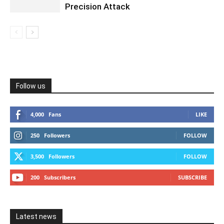
Precision Attack
Follow us
4,000
Fans
LIKE
250
Followers
FOLLOW
3,500
Followers
FOLLOW
200
Subscribers
SUBSCRIBE
Latest news