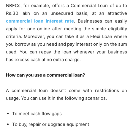
NBFCs, for example, offers a Commercial Loan of up to
Rs.30 lakh on an unsecured basis, at an attractive
commercial loan interest rate
. Businesses can easily
apply for one online after meeting the simple eligibility
criteria. Moreover, you can take it as a Flexi Loan where
you borrow as you need and pay interest only on the sum
used. You can repay the loan whenever your business
has excess cash at no extra charge.
How can you use a commercial loan?
A commercial loan doesn’t come with restrictions on
usage. You can use it in the following scenarios.
To meet cash flow gaps
To buy, repair or upgrade equipment