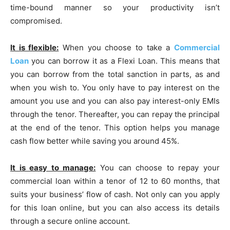
time-bound manner so your productivity isn’t
compromised.
It is flexible:
When you choose to take a
Commercial
Loan
you can borrow it as a Flexi Loan. This means that
you can borrow from the total sanction in parts, as and
when you wish to. You only have to pay interest on the
amount you use and you can also pay interest-only EMIs
through the tenor. Thereafter, you can repay the principal
at the end of the tenor. This option helps you manage
cash flow better while saving you around 45%.
It is easy to manage:
You can choose to repay your
commercial loan within a tenor of 12 to 60 months, that
suits your business’ flow of cash. Not only can you apply
for this loan online, but you can also access its details
through a secure online account.