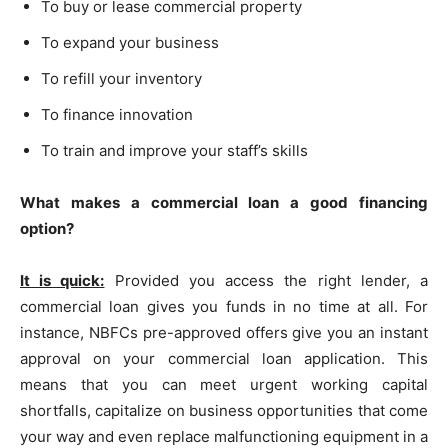
To buy or lease commercial property
To expand your business
To refill your inventory
To finance innovation
To train and improve your staff’s skills
What makes a commercial loan a good financing
option?
It is quick:
Provided you access the right lender, a
commercial loan gives you funds in no time at all. For
instance, NBFCs pre-approved offers give you an instant
approval on your commercial loan application. This
means that you can meet urgent working capital
shortfalls, capitalize on business opportunities that come
your way and even replace malfunctioning equipment in a