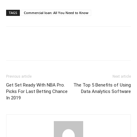
TAGS
Commercial loan: All You Need to Know
Previous article
Next article
Get Set Ready With NBA Pro.
The Top 5 Benefits of Using
Picks For Last Betting Chance
Data Analytics Software
In 2019