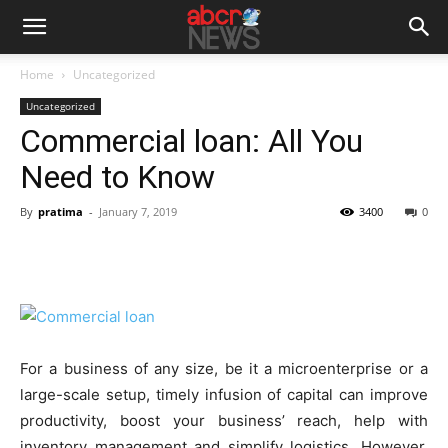
Home
Uncategorized
Uncategorized
Commercial loan: All You
Need to Know
By
pratima
-
January 7, 2019
3400
0
For a business of any size, be it a microenterprise or a
large-scale setup, timely infusion of capital can improve
productivity, boost your business’ reach, help with
inventory management and simplify logistics. However,