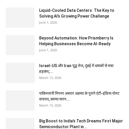
Liquid-Cooled Data Centers: The Key to
Solving AI’s Growing Power Challenge
June 1, 2026
Beyond Automation: How Prismberry Is
Helping Businesses Become AI-Ready
June 1, 2026
Israel-US और Iran युद्ध तेज, दुबई में धमाकों से मचा
हड़कंप;...
March 13, 2026
पाकिस्तानी स्पिनर अबरार अहमद के पुराने एंटी-इंडिया पोस्ट
वायरल, काव्या मारन...
March 13, 2026
Big Boost to India’s Tech Dreams First Major
Semiconductor Plant in...