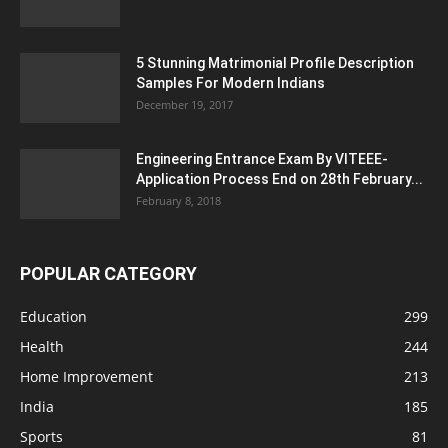
5 Stunning Matrimonial Profile Description
Samples For Modern Indians
December 19, 2017
Engineering Entrance Exam By VITEEE-
Application Process End on 28th February...
February 8, 2018
POPULAR CATEGORY
Education
299
Health
244
Home Improvement
213
India
185
Sports
81