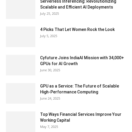
Serverless Inferencing: Revolutionizing
Scalable and Efficient AI Deployments
July 25, 2025
4 Picks That Let Women Rock the Look
July 5, 2025
Cyfuture Joins IndiaAI Mission with 34,000+
GPUs for AI Growth
June 30, 2025
GPU as a Service: The Future of Scalable
High-Performance Computing
June 24, 2025
Top Ways Financial Services Improve Your
Working Capital
May 7, 2025