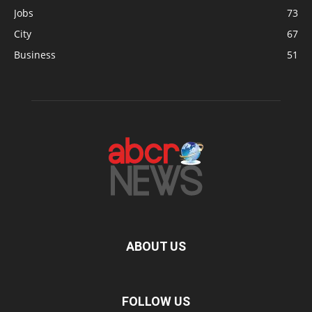
Jobs
73
City
67
Business
51
ABOUT US
FOLLOW US