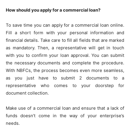
How should you apply for a commercial loan?
To save time you can apply for a commercial loan online.
Fill a short form with your personal information and
financial details. Take care to fill all fields that are marked
as mandatory. Then, a representative will get in touch
with you to confirm your loan approval. You can submit
the necessary documents and complete the procedure.
With NBFCs, the process becomes even more seamless,
as you just have to submit 2 documents to a
representative who comes to your doorstep for
document collection.
Make use of a commercial loan and ensure that a lack of
funds doesn’t come in the way of your enterprise’s
needs.