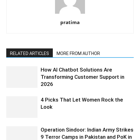
pratima
RELATED ARTICLES
MORE FROM AUTHOR
How AI Chatbot Solutions Are
Transforming Customer Support in
2026
4 Picks That Let Women Rock the
Look
Operation Sindoor: Indian Army Strikes
9 Terror Camps in Pakistan and PoK in