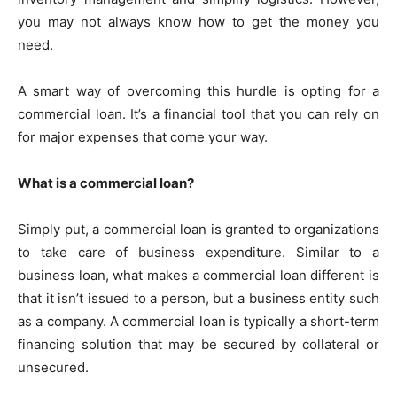
you may not always know how to get the money you
need.
A smart way of overcoming this hurdle is opting for a
commercial loan. It’s a financial tool that you can rely on
for major expenses that come your way.
What is a commercial loan?
Simply put, a commercial loan is granted to organizations
to take care of business expenditure. Similar to a
business loan, what makes a commercial loan different is
that it isn’t issued to a person, but a business entity such
as a company. A commercial loan is typically a short-term
financing solution that may be secured by collateral or
unsecured.