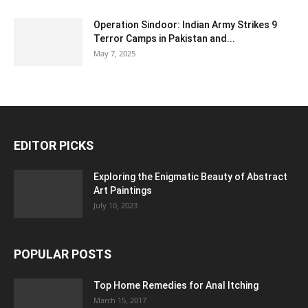
Operation Sindoor: Indian Army Strikes 9
Terror Camps in Pakistan and...
May 7, 2025
EDITOR PICKS
Exploring the Enigmatic Beauty of Abstract
Art Paintings
July 10, 2023
POPULAR POSTS
Top Home Remedies for Anal Itching
March 15, 2017