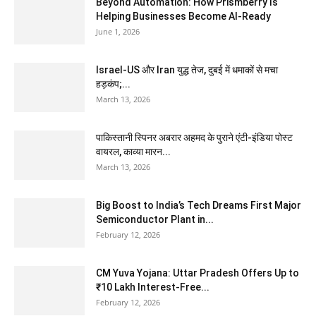
Beyond Automation: How Prismberry Is
Helping Businesses Become AI-Ready
June 1, 2026
Israel-US और Iran युद्ध तेज, दुबई में धमाकों से मचा
हड़कंप;...
March 13, 2026
पाकिस्तानी स्पिनर अबरार अहमद के पुराने एंटी-इंडिया पोस्ट
वायरल, काव्या मारन...
March 13, 2026
Big Boost to India’s Tech Dreams First Major
Semiconductor Plant in...
February 12, 2026
CM Yuva Yojana: Uttar Pradesh Offers Up to
₹10 Lakh Interest-Free...
February 12, 2026