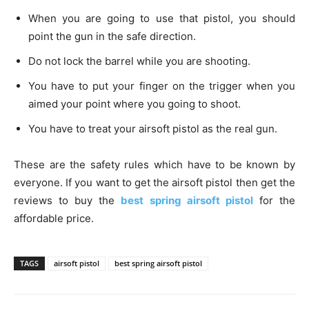
When you are going to use that pistol, you should
point the gun in the safe direction.
Do not lock the barrel while you are shooting.
You have to put your finger on the trigger when you
aimed your point where you going to shoot.
You have to treat your airsoft pistol as the real gun.
These are the safety rules which have to be known by
everyone. If you want to get the airsoft pistol then get the
reviews to buy the
best spring airsoft pistol
for the
affordable price.
TAGS
airsoft pistol
best spring airsoft pistol