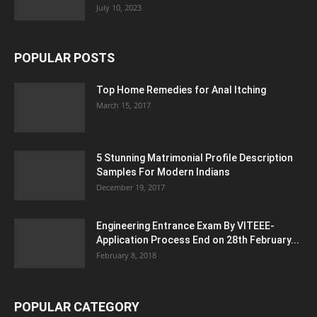
July 10, 2023
POPULAR POSTS
Top Home Remedies for Anal Itching
March 15, 2017
5 Stunning Matrimonial Profile Description
Samples For Modern Indians
December 19, 2017
Engineering Entrance Exam By VITEEE-
Application Process End on 28th February...
February 8, 2018
POPULAR CATEGORY