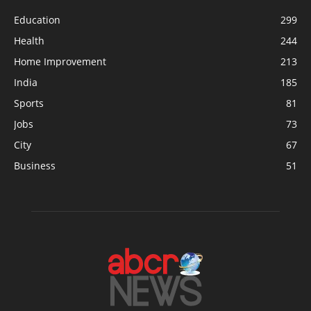
Education
299
Health
244
Home Improvement
213
India
185
Sports
81
Jobs
73
City
67
Business
51