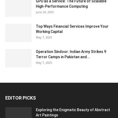
GPU as a Service: The Future of Scalable
High-Performance Computing
June 24, 2025
Top Ways Financial Services Improve Your
Working Capital
May 7, 2025
Operation Sindoor: Indian Army Strikes 9
Terror Camps in Pakistan and...
May 7, 2025
EDITOR PICKS
Exploring the Enigmatic Beauty of Abstract
Art Paintings