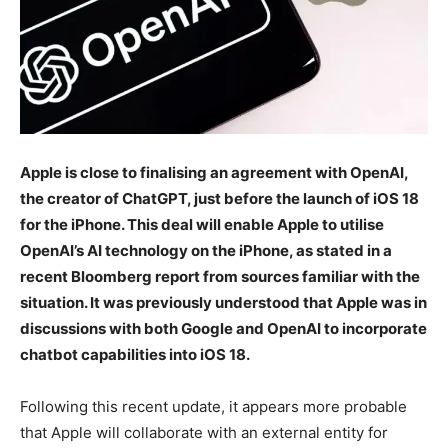
Apple is close to finalising an agreement with OpenAI,
the creator of ChatGPT, just before the launch of iOS 18
for the iPhone. This deal will enable Apple to utilise
OpenAI’s AI technology on the iPhone, as stated in a
recent Bloomberg report from sources familiar with the
situation. It was previously understood that Apple was in
discussions with both Google and OpenAI to incorporate
chatbot capabilities into iOS 18.
Following this recent update, it appears more probable
that Apple will collaborate with an external entity for