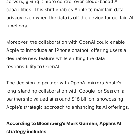
servers, giving it more control over cloud-based AI
capabilities. This shift enables Apple to maintain data
privacy even when the data is off the device for certain AI
functions.
Moreover, the collaboration with OpenAI could enable
Apple to introduce an iPhone chatbot, offering users a
desirable new feature while shifting the data
responsibility to OpenAI.
The decision to partner with OpenAI mirrors Apple’s
long-standing collaboration with Google for Search, a
partnership valued at around $18 billion, showcasing
Apple’s strategic approach to enhancing its AI offerings.
According to Bloomberg’s Mark Gurman, Apple’s AI
strategy includes: