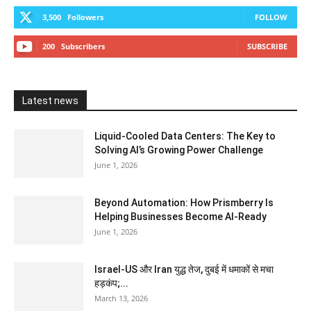
3,500
Followers
FOLLOW
200
Subscribers
SUBSCRIBE
Latest news
Liquid-Cooled Data Centers: The Key to
Solving AI’s Growing Power Challenge
June 1, 2026
Beyond Automation: How Prismberry Is
Helping Businesses Become AI-Ready
June 1, 2026
Israel-US और Iran युद्ध तेज, दुबई में धमाकों से मचा
हड़कंप;...
March 13, 2026