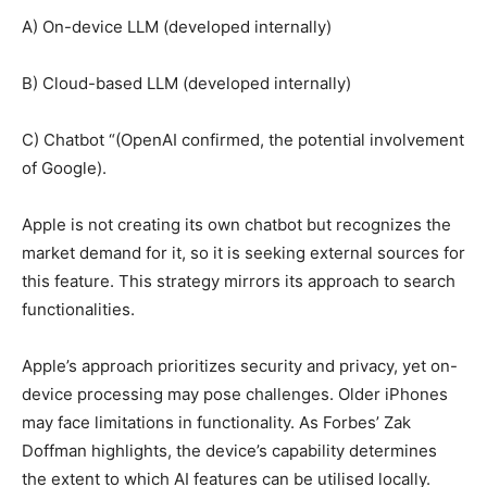
A) On-device LLM (developed internally)
B) Cloud-based LLM (developed internally)
C) Chatbot “(OpenAI confirmed, the potential involvement
of Google).
Apple is not creating its own chatbot but recognizes the
market demand for it, so it is seeking external sources for
this feature. This strategy mirrors its approach to search
functionalities.
Apple’s approach prioritizes security and privacy, yet on-
device processing may pose challenges. Older iPhones
may face limitations in functionality. As Forbes’ Zak
Doffman highlights, the device’s capability determines
the extent to which AI features can be utilised locally.