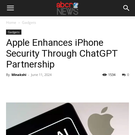
Home
Gadgets
Gadgets
Apple Enhances iPhone
Security Through ChatGPT
Partnership
By
Minakshi
-
June 11, 2024
1534
0