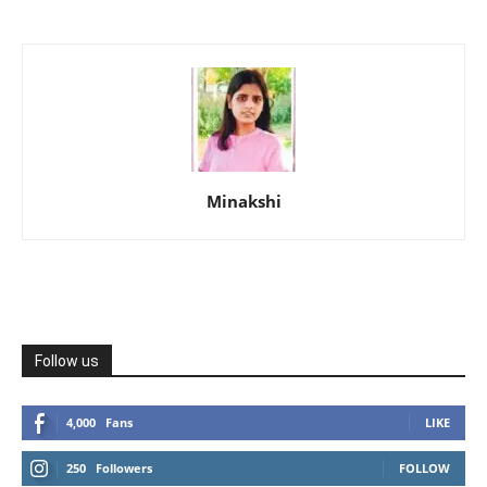
Minakshi
Follow us
4,000
Fans
LIKE
250
Followers
FOLLOW