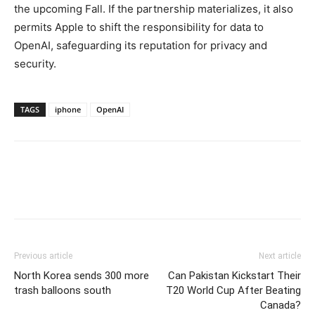
the upcoming Fall. If the partnership materializes, it also
permits Apple to shift the responsibility for data to
OpenAI, safeguarding its reputation for privacy and
security.
TAGS
iphone
OpenAI
Previous article
Next article
North Korea sends 300 more
Can Pakistan Kickstart Their
trash balloons south
T20 World Cup After Beating
Canada?