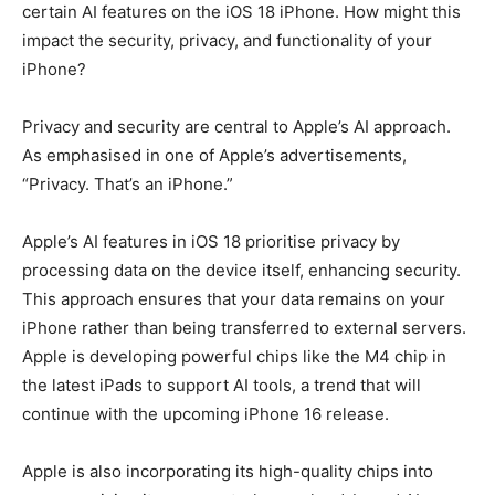
certain AI features on the iOS 18 iPhone. How might this
impact the security, privacy, and functionality of your
iPhone?
Privacy and security are central to Apple’s AI approach.
As emphasised in one of Apple’s advertisements,
“Privacy. That’s an iPhone.”
Apple’s AI features in iOS 18 prioritise privacy by
processing data on the device itself, enhancing security.
This approach ensures that your data remains on your
iPhone rather than being transferred to external servers.
Apple is developing powerful chips like the M4 chip in
the latest iPads to support AI tools, a trend that will
continue with the upcoming iPhone 16 release.
Apple is also incorporating its high-quality chips into