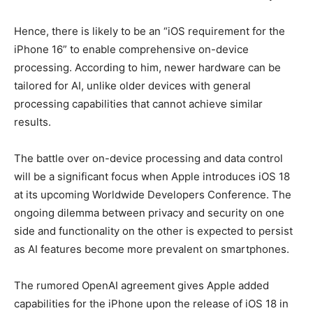
Hence, there is likely to be an “iOS requirement for the
iPhone 16” to enable comprehensive on-device
processing. According to him, newer hardware can be
tailored for AI, unlike older devices with general
processing capabilities that cannot achieve similar
results.
The battle over on-device processing and data control
will be a significant focus when Apple introduces iOS 18
at its upcoming Worldwide Developers Conference. The
ongoing dilemma between privacy and security on one
side and functionality on the other is expected to persist
as AI features become more prevalent on smartphones.
The rumored OpenAI agreement gives Apple added
capabilities for the iPhone upon the release of iOS 18 in