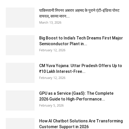
पाकिस्तानी स्पिनर अबरार अहमद के पुराने एंटी-इंडिया पोस्ट
वायरल, काव्या मारन...
March 13, 2026
Big Boost to India’s Tech Dreams First Major
Semiconductor Plant in...
February 12, 2026
CM Yuva Yojana: Uttar Pradesh Offers Up to
₹10 Lakh Interest-Free...
February 12, 2026
GPU as a Service (GaaS): The Complete
2026 Guide to High-Performance...
February 5, 2026
How AI Chatbot Solutions Are Transforming
Customer Support in 2026