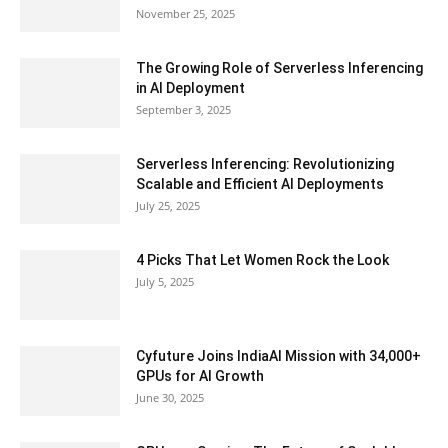
November 25, 2025
The Growing Role of Serverless Inferencing
in AI Deployment
September 3, 2025
Serverless Inferencing: Revolutionizing
Scalable and Efficient AI Deployments
July 25, 2025
4 Picks That Let Women Rock the Look
July 5, 2025
Cyfuture Joins IndiaAI Mission with 34,000+
GPUs for AI Growth
June 30, 2025