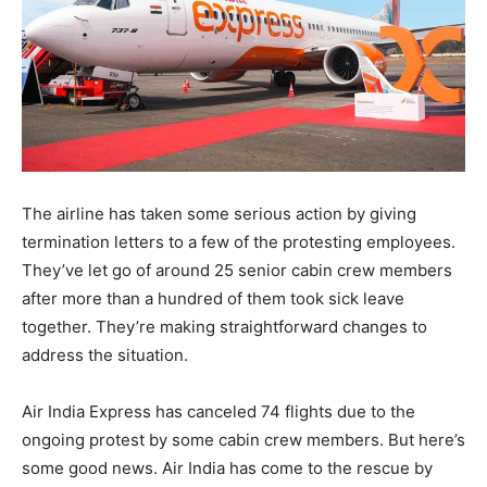
The airline has taken some serious action by giving
termination letters to a few of the protesting employees.
They’ve let go of around 25 senior cabin crew members
after more than a hundred of them took sick leave
together. They’re making straightforward changes to
address the situation.
Air India Express has canceled 74 flights due to the
ongoing protest by some cabin crew members. But here’s
some good news. Air India has come to the rescue by