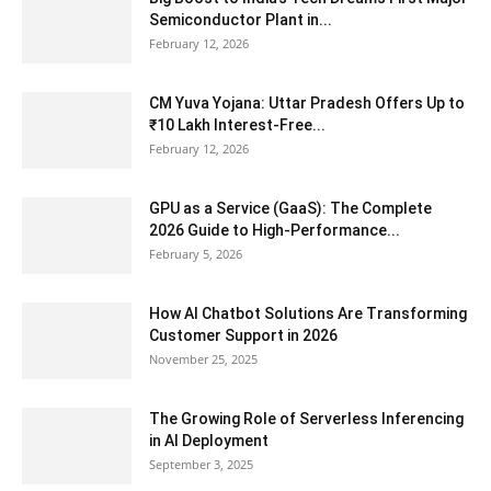
Semiconductor Plant in...
February 12, 2026
CM Yuva Yojana: Uttar Pradesh Offers Up to
₹10 Lakh Interest-Free...
February 12, 2026
GPU as a Service (GaaS): The Complete
2026 Guide to High-Performance...
February 5, 2026
How AI Chatbot Solutions Are Transforming
Customer Support in 2026
November 25, 2025
The Growing Role of Serverless Inferencing
in AI Deployment
September 3, 2025