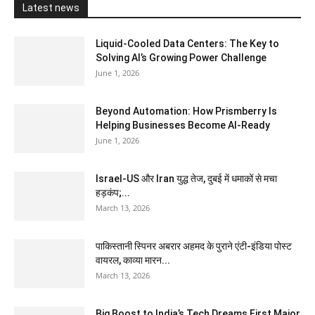
Latest news
Liquid-Cooled Data Centers: The Key to
Solving AI’s Growing Power Challenge
June 1, 2026
Beyond Automation: How Prismberry Is
Helping Businesses Become AI-Ready
June 1, 2026
Israel-US और Iran युद्ध तेज, दुबई में धमाकों से मचा
हड़कंप;...
March 13, 2026
पाकिस्तानी स्पिनर अबरार अहमद के पुराने एंटी-इंडिया पोस्ट
वायरल, काव्या मारन...
March 13, 2026
Big Boost to India’s Tech Dreams First Major