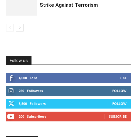
Strike Against Terrorism
Follow us
4,000
Fans
LIKE
250
Followers
FOLLOW
3,500
Followers
FOLLOW
200
Subscribers
SUBSCRIBE