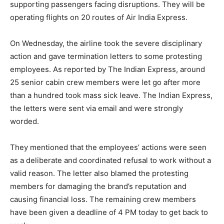
supporting passengers facing disruptions. They will be
operating flights on 20 routes of Air India Express.
On Wednesday, the airline took the severe disciplinary
action and gave termination letters to some protesting
employees. As reported by The Indian Express, around
25 senior cabin crew members were let go after more
than a hundred took mass sick leave. The Indian Express,
the letters were sent via email and were strongly
worded.
They mentioned that the employees’ actions were seen
as a deliberate and coordinated refusal to work without a
valid reason. The letter also blamed the protesting
members for damaging the brand’s reputation and
causing financial loss. The remaining crew members
have been given a deadline of 4 PM today to get back to