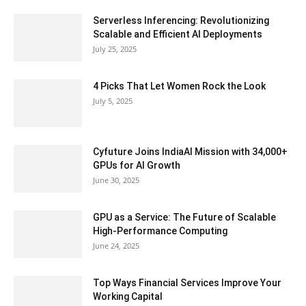
Serverless Inferencing: Revolutionizing
Scalable and Efficient AI Deployments
July 25, 2025
4 Picks That Let Women Rock the Look
July 5, 2025
Cyfuture Joins IndiaAI Mission with 34,000+
GPUs for AI Growth
June 30, 2025
GPU as a Service: The Future of Scalable
High-Performance Computing
June 24, 2025
Top Ways Financial Services Improve Your
Working Capital