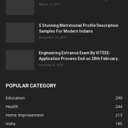
March 15, 2017
5 Stunning Matrimonial Profile Description
Samples For Modern Indians
December 19, 2017
Engineering Entrance Exam By VITEEE-
Application Process End on 28th February...
February 8, 2018
POPULAR CATEGORY
Education
299
Health
244
Home Improvement
213
India
185