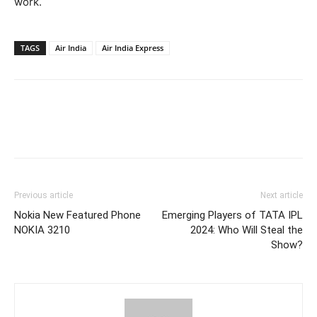
work.
TAGS
Air India
Air India Express
Previous article
Next article
Nokia New Featured Phone
Emerging Players of TATA IPL
NOKIA 3210
2024: Who Will Steal the
Show?