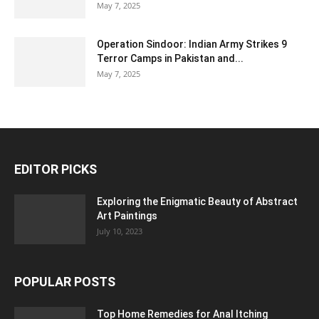
May 7, 2025
Operation Sindoor: Indian Army Strikes 9
Terror Camps in Pakistan and...
May 7, 2025
EDITOR PICKS
Exploring the Enigmatic Beauty of Abstract
Art Paintings
July 10, 2023
POPULAR POSTS
Top Home Remedies for Anal Itching