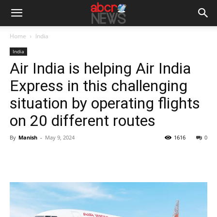
Home
India
India
Air India is helping Air India
Express in this challenging
situation by operating flights
on 20 different routes
By
Manish
-
May 9, 2024
1616
0