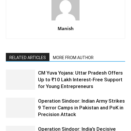
Manish
RELATED ARTICLES
MORE FROM AUTHOR
CM Yuva Yojana: Uttar Pradesh Offers
Up to ₹10 Lakh Interest-Free Support
for Young Entrepreneurs
Operation Sindoor: Indian Army Strikes
9 Terror Camps in Pakistan and PoK in
Precision Attack
Operation Sindoor: India’s Decisive