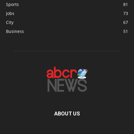
Sports
81
Jobs
73
City
67
Business
51
ABOUT US