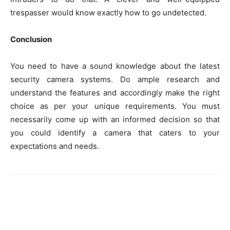
trespasser would know exactly how to go undetected.
Conclusion
You need to have a sound knowledge about the latest
security camera systems. Do ample research and
understand the features and accordingly make the right
choice as per your unique requirements. You must
necessarily come up with an informed decision so that
you could identify a camera that caters to your
expectations and needs.