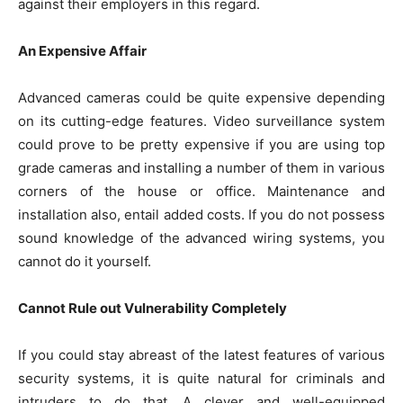
against their employers in this regard.
An Expensive Affair
Advanced cameras could be quite expensive depending
on its cutting-edge features. Video surveillance system
could prove to be pretty expensive if you are using top
grade cameras and installing a number of them in various
corners of the house or office. Maintenance and
installation also, entail added costs. If you do not possess
sound knowledge of the advanced wiring systems, you
cannot do it yourself.
Cannot Rule out Vulnerability Completely
If you could stay abreast of the latest features of various
security systems, it is quite natural for criminals and
intruders to do that. A clever and well-equipped