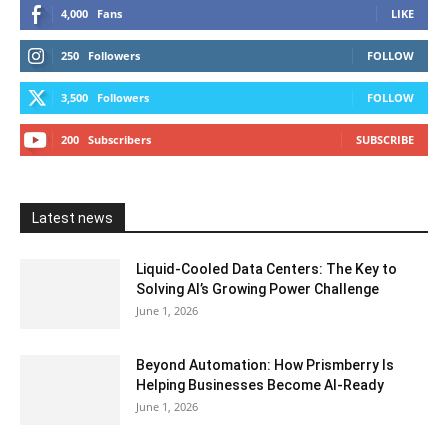
4,000
Fans
LIKE
250
Followers
FOLLOW
3,500
Followers
FOLLOW
200
Subscribers
SUBSCRIBE
Latest news
Liquid-Cooled Data Centers: The Key to
Solving AI’s Growing Power Challenge
June 1, 2026
Beyond Automation: How Prismberry Is
Helping Businesses Become AI-Ready
June 1, 2026