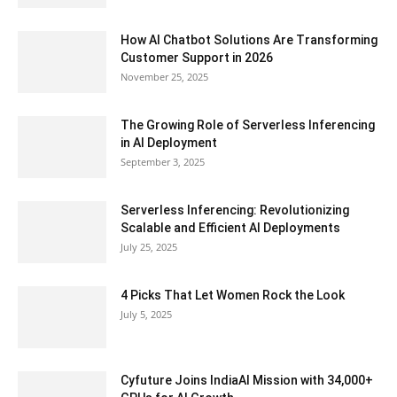
How AI Chatbot Solutions Are Transforming
Customer Support in 2026
November 25, 2025
The Growing Role of Serverless Inferencing
in AI Deployment
September 3, 2025
Serverless Inferencing: Revolutionizing
Scalable and Efficient AI Deployments
July 25, 2025
4 Picks That Let Women Rock the Look
July 5, 2025
Cyfuture Joins IndiaAI Mission with 34,000+