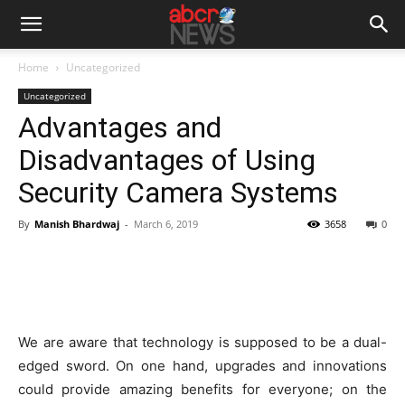
Home
Uncategorized
Uncategorized
Advantages and
Disadvantages of Using
Security Camera Systems
By
Manish Bhardwaj
-
March 6, 2019
3658
0
We are aware that technology is supposed to be a dual-
edged sword. On one hand, upgrades and innovations
could provide amazing benefits for everyone; on the