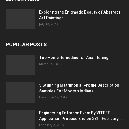
Exploring the Enigmatic Beauty of Abstract
Art Paintings
July 10, 2023
POPULAR POSTS
Top Home Remedies for Anal Itching
March 15, 2017
5 Stunning Matrimonial Profile Description
Samples For Modern Indians
December 19, 2017
Engineering Entrance Exam By VITEEE-
Application Process End on 28th February...
February 8, 2018