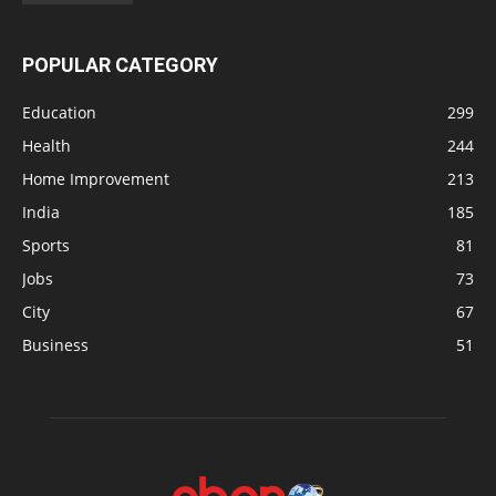
POPULAR CATEGORY
Education
299
Health
244
Home Improvement
213
India
185
Sports
81
Jobs
73
City
67
Business
51