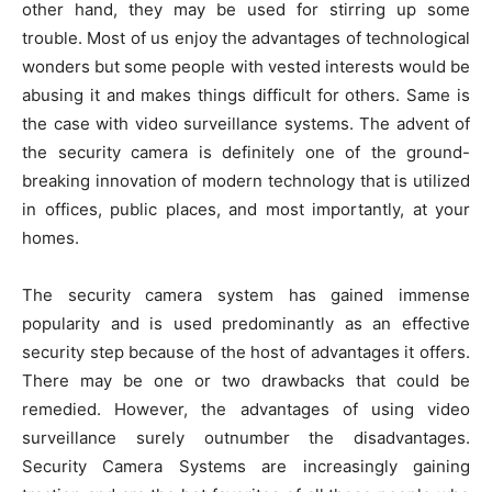
other hand, they may be used for stirring up some
trouble. Most of us enjoy the advantages of technological
wonders but some people with vested interests would be
abusing it and makes things difficult for others. Same is
the case with video surveillance systems. The advent of
the security camera is definitely one of the ground-
breaking innovation of modern technology that is utilized
in offices, public places, and most importantly, at your
homes.
The security camera system has gained immense
popularity and is used predominantly as an effective
security step because of the host of advantages it offers.
There may be one or two drawbacks that could be
remedied. However, the advantages of using video
surveillance surely outnumber the disadvantages.
Security Camera Systems are increasingly gaining