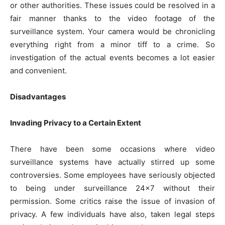
or other authorities. These issues could be resolved in a
fair manner thanks to the video footage of the
surveillance system. Your camera would be chronicling
everything right from a minor tiff to a crime. So
investigation of the actual events becomes a lot easier
and convenient.
Disadvantages
Invading Privacy to a Certain Extent
There have been some occasions where video
surveillance systems have actually stirred up some
controversies. Some employees have seriously objected
to being under surveillance 24×7 without their
permission. Some critics raise the issue of invasion of
privacy. A few individuals have also, taken legal steps