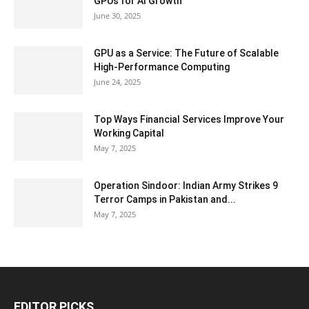
GPUs for AI Growth
June 30, 2025
GPU as a Service: The Future of Scalable
High-Performance Computing
June 24, 2025
Top Ways Financial Services Improve Your
Working Capital
May 7, 2025
Operation Sindoor: Indian Army Strikes 9
Terror Camps in Pakistan and...
May 7, 2025
EDITOR PICKS