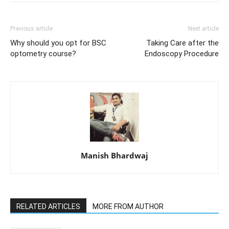
Previous article
Next article
Why should you opt for BSC
Taking Care after the
optometry course?
Endoscopy Procedure
Manish Bhardwaj
RELATED ARTICLES
MORE FROM AUTHOR