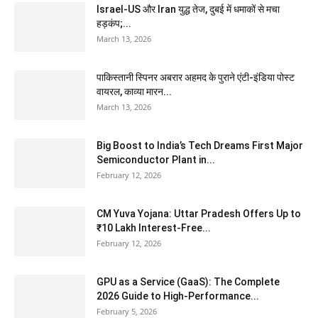
Israel-US और Iran युद्ध तेज, दुबई में धमाकों से मचा
हड़कंप;...
March 13, 2026
पाकिस्तानी स्पिनर अबरार अहमद के पुराने एंटी-इंडिया पोस्ट
वायरल, काव्या मारन...
March 13, 2026
Big Boost to India’s Tech Dreams First Major
Semiconductor Plant in...
February 12, 2026
CM Yuva Yojana: Uttar Pradesh Offers Up to
₹10 Lakh Interest-Free...
February 12, 2026
GPU as a Service (GaaS): The Complete
2026 Guide to High-Performance...
February 5, 2026