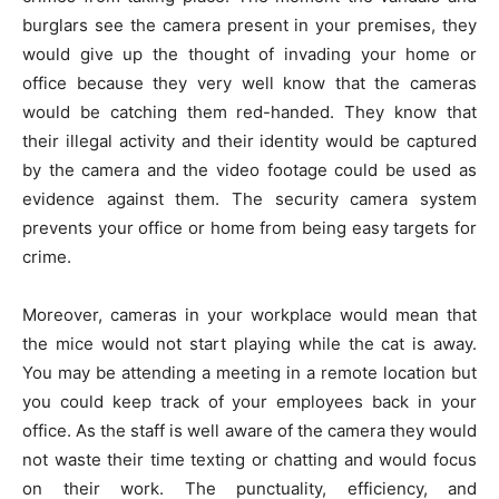
burglars see the camera present in your premises, they
would give up the thought of invading your home or
office because they very well know that the cameras
would be catching them red-handed. They know that
their illegal activity and their identity would be captured
by the camera and the video footage could be used as
evidence against them. The security camera system
prevents your office or home from being easy targets for
crime.
Moreover, cameras in your workplace would mean that
the mice would not start playing while the cat is away.
You may be attending a meeting in a remote location but
you could keep track of your employees back in your
office. As the staff is well aware of the camera they would
not waste their time texting or chatting and would focus
on their work. The punctuality, efficiency, and