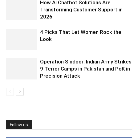
How AI Chatbot Solutions Are
Transforming Customer Support in
2026
4 Picks That Let Women Rock the
Look
Operation Sindoor: Indian Army Strikes
9 Terror Camps in Pakistan and PoK in
Precision Attack
Follow us