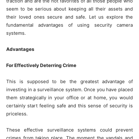
traction and are the hot favorites of all those people who
seem to be serious about keeping all their assets and
their loved ones secure and safe. Let us explore the
fundamental advantages of using security camera
systems.
Advantages
For Effectively Deterring Crime
This is supposed to be the greatest advantage of
investing in a surveillance system. Once you have placed
them strategically in your office or at home, you would
certainly start feeling safe and this sense of security is
priceless.
These effective surveillance systems could prevent
crimes from taking place. The moment the vandals and