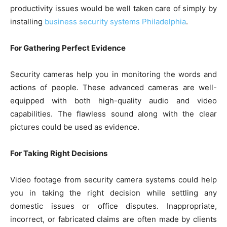
productivity issues would be well taken care of simply by
installing
business security systems Philadelphia
.
For Gathering Perfect Evidence
Security cameras help you in monitoring the words and
actions of people. These advanced cameras are well-
equipped with both high-quality audio and video
capabilities. The flawless sound along with the clear
pictures could be used as evidence.
For Taking Right Decisions
Video footage from security camera systems could help
you in taking the right decision while settling any
domestic issues or office disputes. Inappropriate,
incorrect, or fabricated claims are often made by clients