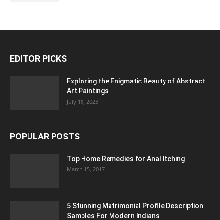
EDITOR PICKS
Exploring the Enigmatic Beauty of Abstract
Art Paintings
July 10, 2023
POPULAR POSTS
Top Home Remedies for Anal Itching
March 15, 2017
5 Stunning Matrimonial Profile Description
Samples For Modern Indians