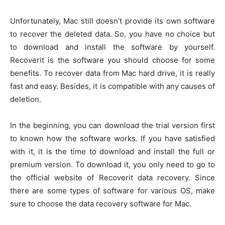
Unfortunately, Mac still doesn’t provide its own software
to recover the deleted data. So, you have no choice but
to download and install the software by yourself.
Recoverit is the software you should choose for some
benefits. To recover data from Mac hard drive, it is really
fast and easy. Besides, it is compatible with any causes of
deletion.
In the beginning, you can download the trial version first
to known how the software works. If you have satisfied
with it, it is the time to download and install the full or
premium version. To download it, you only need to go to
the official website of Recoverit data recovery. Since
there are some types of software for various OS, make
sure to choose the data recovery software for Mac.