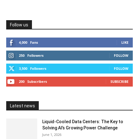
Follow us
4,000
Fans
LIKE
250
Followers
FOLLOW
3,500
Followers
FOLLOW
200
Subscribers
SUBSCRIBE
Latest news
Liquid-Cooled Data Centers: The Key to
Solving AI’s Growing Power Challenge
June 1, 2026