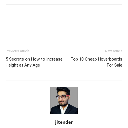
Previous article
Next article
5 Secrets on How to Increase
Top 10 Cheap Hoverboards
Height at Any Age
For Sale
jitender