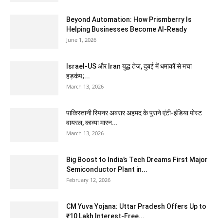
Beyond Automation: How Prismberry Is
Helping Businesses Become AI-Ready
June 1, 2026
Israel-US और Iran युद्ध तेज, दुबई में धमाकों से मचा
हड़कंप;...
March 13, 2026
पाकिस्तानी स्पिनर अबरार अहमद के पुराने एंटी-इंडिया पोस्ट
वायरल, काव्या मारन...
March 13, 2026
Big Boost to India’s Tech Dreams First Major
Semiconductor Plant in...
February 12, 2026
CM Yuva Yojana: Uttar Pradesh Offers Up to
₹10 Lakh Interest-Free...