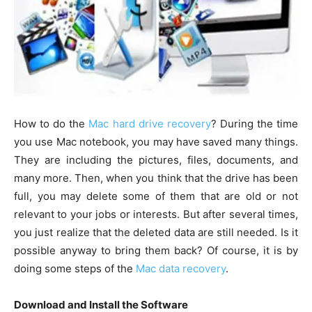
How to do the
Mac hard drive recovery
? During the time
you use Mac notebook, you may have saved many things.
They are including the pictures, files, documents, and
many more. Then, when you think that the drive has been
full, you may delete some of them that are old or not
relevant to your jobs or interests. But after several times,
you just realize that the deleted data are still needed. Is it
possible anyway to bring them back? Of course, it is by
doing some steps of the
Mac data recovery
.
Download and Install the Software