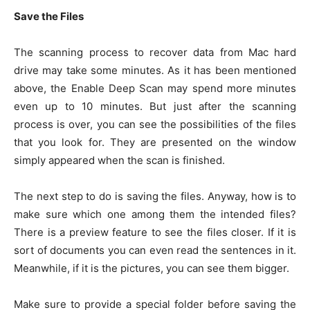
Save the Files
The scanning process to recover data from Mac hard
drive may take some minutes. As it has been mentioned
above, the Enable Deep Scan may spend more minutes
even up to 10 minutes. But just after the scanning
process is over, you can see the possibilities of the files
that you look for. They are presented on the window
simply appeared when the scan is finished.
The next step to do is saving the files. Anyway, how is to
make sure which one among them the intended files?
There is a preview feature to see the files closer. If it is
sort of documents you can even read the sentences in it.
Meanwhile, if it is the pictures, you can see them bigger.
Make sure to provide a special folder before saving the