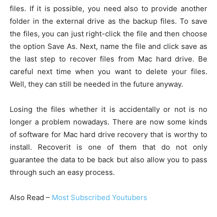
files. If it is possible, you need also to provide another
folder in the external drive as the backup files. To save
the files, you can just right-click the file and then choose
the option Save As. Next, name the file and click save as
the last step to recover files from Mac hard drive. Be
careful next time when you want to delete your files.
Well, they can still be needed in the future anyway.
Losing the files whether it is accidentally or not is no
longer a problem nowadays. There are now some kinds
of software for Mac hard drive recovery that is worthy to
install. Recoverit is one of them that do not only
guarantee the data to be back but also allow you to pass
through such an easy process.
Also Read –
Most Subscribed Youtubers