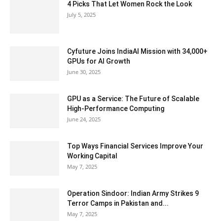
4 Picks That Let Women Rock the Look
July 5, 2025
Cyfuture Joins IndiaAI Mission with 34,000+
GPUs for AI Growth
June 30, 2025
GPU as a Service: The Future of Scalable
High-Performance Computing
June 24, 2025
Top Ways Financial Services Improve Your
Working Capital
May 7, 2025
Operation Sindoor: Indian Army Strikes 9
Terror Camps in Pakistan and...
May 7, 2025