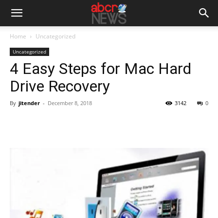
Home
Uncategorized
Uncategorized
4 Easy Steps for Mac Hard
Drive Recovery
By
jitender
-
December 8, 2018
3142
0