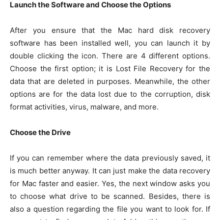
Launch the Software and Choose the Options
After you ensure that the Mac hard disk recovery
software has been installed well, you can launch it by
double clicking the icon. There are 4 different options.
Choose the first option; it is Lost File Recovery for the
data that are deleted in purposes. Meanwhile, the other
options are for the data lost due to the corruption, disk
format activities, virus, malware, and more.
Choose the Drive
If you can remember where the data previously saved, it
is much better anyway. It can just make the data recovery
for Mac faster and easier. Yes, the next window asks you
to choose what drive to be scanned. Besides, there is
also a question regarding the file you want to look for. If