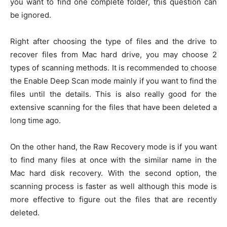
you want to find one complete folder, this question can
be ignored.
Right after choosing the type of files and the drive to
recover files from Mac hard drive, you may choose 2
types of scanning methods. It is recommended to choose
the Enable Deep Scan mode mainly if you want to find the
files until the details. This is also really good for the
extensive scanning for the files that have been deleted a
long time ago.
On the other hand, the Raw Recovery mode is if you want
to find many files at once with the similar name in the
Mac hard disk recovery. With the second option, the
scanning process is faster as well although this mode is
more effective to figure out the files that are recently
deleted.