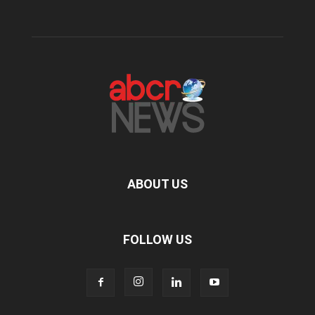
ABOUT US
FOLLOW US