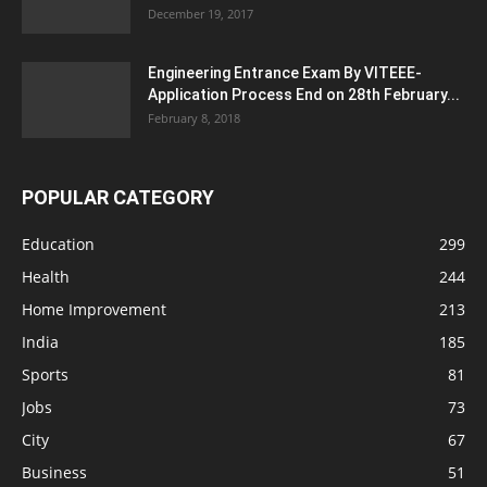
December 19, 2017
Engineering Entrance Exam By VITEEE-
Application Process End on 28th February...
February 8, 2018
POPULAR CATEGORY
Education
299
Health
244
Home Improvement
213
India
185
Sports
81
Jobs
73
City
67
Business
51