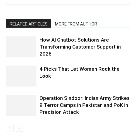
RELATED ARTICLES
MORE FROM AUTHOR
How AI Chatbot Solutions Are
Transforming Customer Support in
2026
4 Picks That Let Women Rock the
Look
Operation Sindoor: Indian Army Strikes
9 Terror Camps in Pakistan and PoK in
Precision Attack