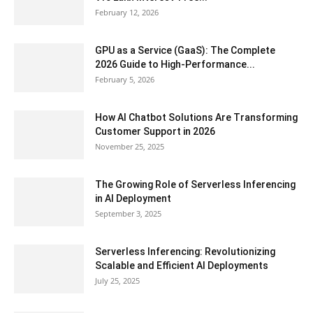
February 12, 2026
GPU as a Service (GaaS): The Complete
2026 Guide to High-Performance...
February 5, 2026
How AI Chatbot Solutions Are Transforming
Customer Support in 2026
November 25, 2025
The Growing Role of Serverless Inferencing
in AI Deployment
September 3, 2025
Serverless Inferencing: Revolutionizing
Scalable and Efficient AI Deployments
July 25, 2025