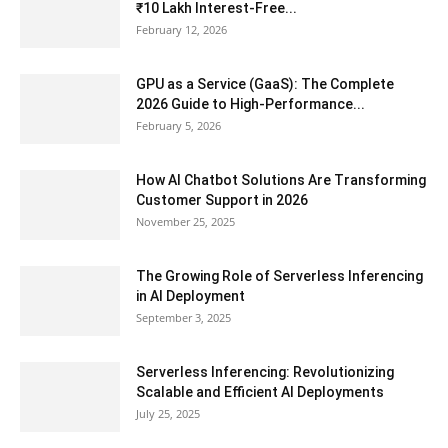
₹10 Lakh Interest-Free...
February 12, 2026
GPU as a Service (GaaS): The Complete
2026 Guide to High-Performance...
February 5, 2026
How AI Chatbot Solutions Are Transforming
Customer Support in 2026
November 25, 2025
The Growing Role of Serverless Inferencing
in AI Deployment
September 3, 2025
Serverless Inferencing: Revolutionizing
Scalable and Efficient AI Deployments
July 25, 2025