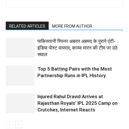
RELATED ARTICLES
MORE FROM AUTHOR
पाकिस्तानी स्पिनर अबरार अहमद के पुराने एंटी-
इंडिया पोस्ट वायरल, काव्या मारन की टीम पर उठे
सवाल
Top 5 Batting Pairs with the Most
Partnership Runs in IPL History
Injured Rahul Dravid Arrives at
Rajasthan Royals’ IPL 2025 Camp on
Crutches, Internet Reacts