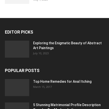
EDITOR PICKS
Exploring the Enigmatic Beauty of Abstract
Art Paintings
July 10, 2023
POPULAR POSTS
Top Home Remedies for Anal Itching
March 15, 2017
5 Stunning Matrimonial Profile Description