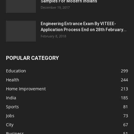
Samples For Modern Indians
December 19, 2017
Engineering Entrance Exam By VITEEE-
Application Process End on 28th February...
February 8, 2018
POPULAR CATEGORY
Education
299
Health
244
Home Improvement
213
India
185
Sports
81
Jobs
73
City
67
Business
51