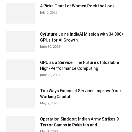
4 Picks That Let Women Rock the Look
July 5, 2025
Cyfuture Joins IndiaAI Mission with 34,000+
GPUs for AI Growth
June 30, 2025
GPU as a Service: The Future of Scalable
High-Performance Computing
June 24, 2025
Top Ways Financial Services Improve Your
Working Capital
May 7, 2025
Operation Sindoor: Indian Army Strikes 9
Terror Camps in Pakistan and...
May 7, 2025