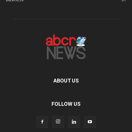
ABOUT US
FOLLOW US