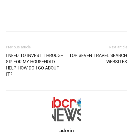
Previous article
Next article
I NEED TO INVEST THROUGH
TOP SEVEN TRAVEL SEARCH
SIP FOR MY HOUSEHOLD
WEBSITES
HELP. HOW DO I GO ABOUT
IT?
admin