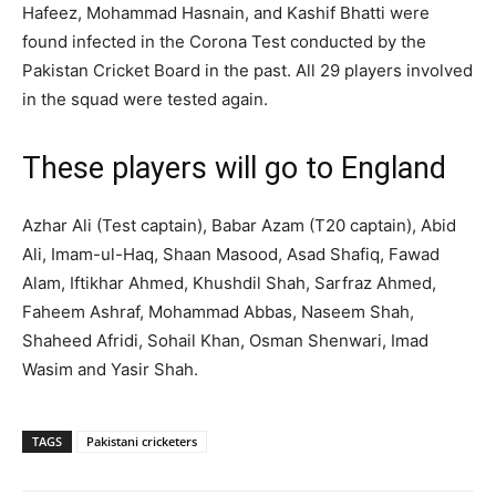
Hafeez, Mohammad Hasnain, and Kashif Bhatti were
found infected in the Corona Test conducted by the
Pakistan Cricket Board in the past. All 29 players involved
in the squad were tested again.
These players will go to England
Azhar Ali (Test captain), Babar Azam (T20 captain), Abid
Ali, Imam-ul-Haq, Shaan Masood, Asad Shafiq, Fawad
Alam, Iftikhar Ahmed, Khushdil Shah, Sarfraz Ahmed,
Faheem Ashraf, Mohammad Abbas, Naseem Shah,
Shaheed Afridi, Sohail Khan, Osman Shenwari, Imad
Wasim and Yasir Shah.
TAGS
Pakistani cricketers