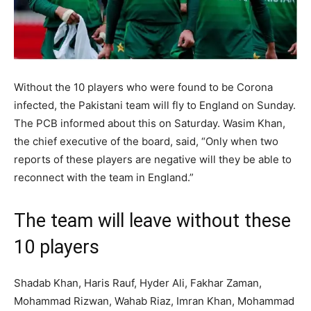
Without the 10 players who were found to be Corona
infected, the Pakistani team will fly to England on Sunday.
The PCB informed about this on Saturday. Wasim Khan,
the chief executive of the board, said, “Only when two
reports of these players are negative will they be able to
reconnect with the team in England.”
The team will leave without these
10 players
Shadab Khan, Haris Rauf, Hyder Ali, Fakhar Zaman,
Mohammad Rizwan, Wahab Riaz, Imran Khan, Mohammad