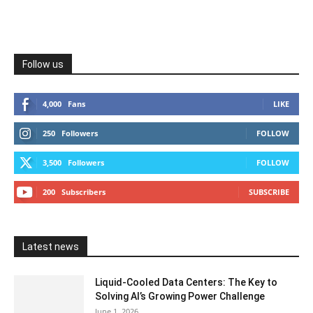
Follow us
4,000
Fans
LIKE
250
Followers
FOLLOW
3,500
Followers
FOLLOW
200
Subscribers
SUBSCRIBE
Latest news
Liquid-Cooled Data Centers: The Key to
Solving AI’s Growing Power Challenge
June 1, 2026