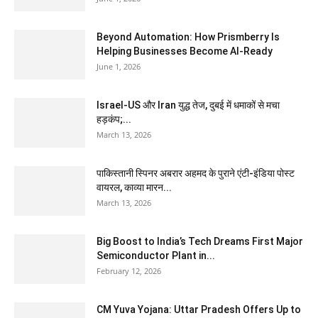
Beyond Automation: How Prismberry Is
Helping Businesses Become AI-Ready
June 1, 2026
Israel-US और Iran युद्ध तेज, दुबई में धमाकों से मचा
हड़कंप;...
March 13, 2026
पाकिस्तानी स्पिनर अबरार अहमद के पुराने एंटी-इंडिया पोस्ट
वायरल, काव्या मारन...
March 13, 2026
Big Boost to India’s Tech Dreams First Major
Semiconductor Plant in...
February 12, 2026
CM Yuva Yojana: Uttar Pradesh Offers Up to