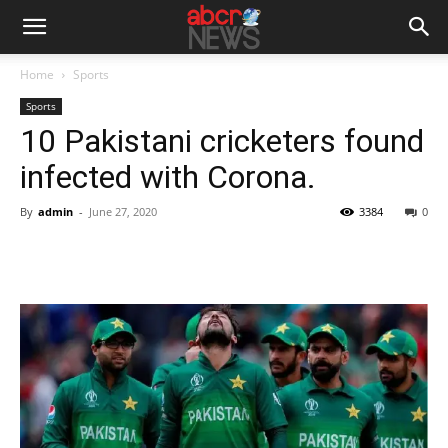
Home
Sports
Sports
10 Pakistani cricketers found
infected with Corona.
By
admin
-
June 27, 2020
3384
0