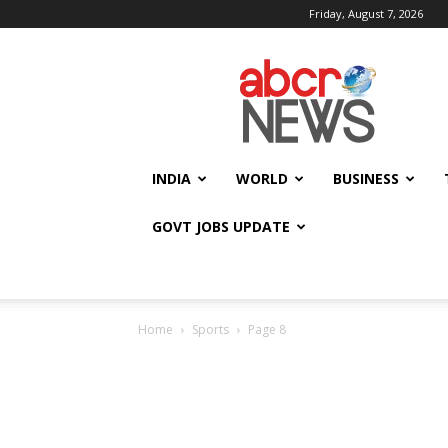
Friday, August 7, 2026
AbcrNews
INDIA
WORLD
BUSINESS
GOVT JOBS UPDATE
Home
Sports
Page 8