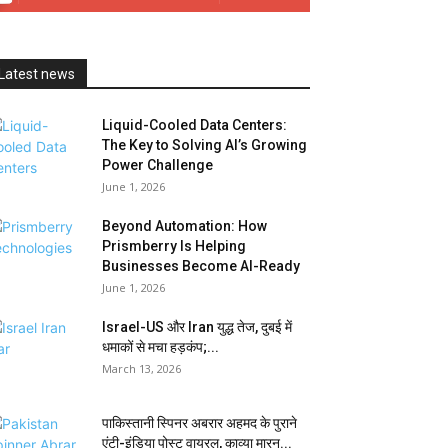
Latest news
Liquid-Cooled Data Centers:
The Key to Solving AI’s Growing
Power Challenge
June 1, 2026
Beyond Automation: How
Prismberry Is Helping
Businesses Become AI-Ready
June 1, 2026
Israel-US और Iran युद्ध तेज, दुबई में
धमाकों से मचा हड़कंप;...
March 13, 2026
पाकिस्तानी स्पिनर अबरार अहमद के पुराने
एंटी-इंडिया पोस्ट वायरल, काव्या मारन...