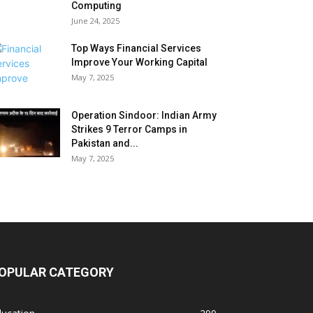
Computing
June 24, 2025
Top Ways Financial Services
Improve Your Working Capital
May 7, 2025
Operation Sindoor: Indian Army
Strikes 9 Terror Camps in
Pakistan and...
May 7, 2025
OPULAR CATEGORY