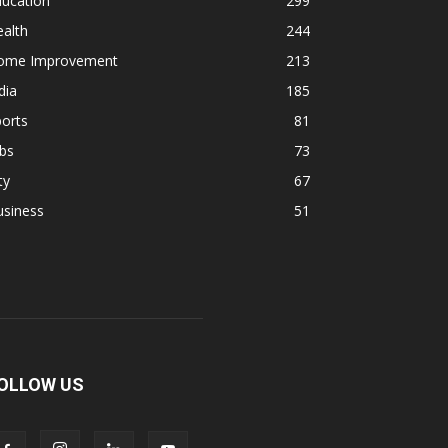
ducation
299
alth
244
ome Improvement
213
dia
185
orts
81
bs
73
ty
67
usiness
51
OLLOW US