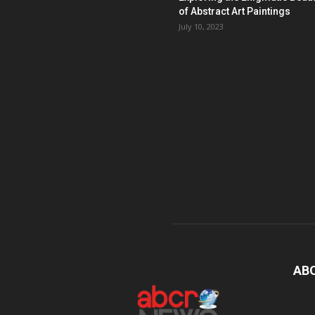
of Abstract Art Paintings
July 10, 2023
AB