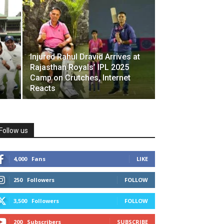
Injured Rahul Dravid Arrives at
Rajasthan Royals’ IPL 2025
Camp on Crutches, Internet
Reacts
Follow us
4,000
Fans
LIKE
250
Followers
FOLLOW
3,500
Followers
FOLLOW
200
Subscribers
SUBSCRIBE