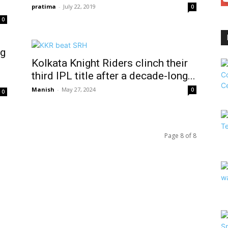
pratima
-
July 22, 2019
0
0
ng
Kolkata Knight Riders clinch their
third IPL title after a decade-long...
Manish
-
May 27, 2024
0
0
Page 8 of 8