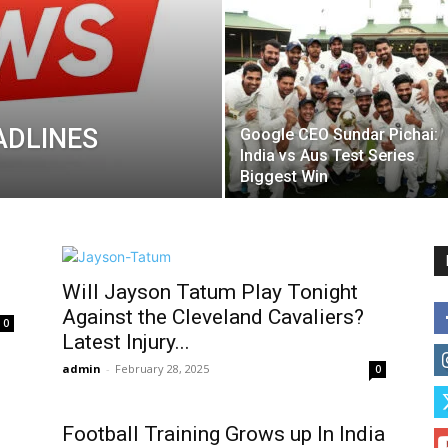
ADLINES
Google CEO Sundar Pichai:
India vs Aus Test Series
Biggest Win
Will Jayson Tatum Play Tonight
Against the Cleveland Cavaliers?
0
Latest Injury...
admin
-
February 28, 2025
0
Football Training Grows up In India