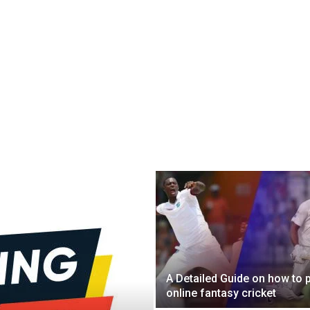
A Detailed Guide on how to 
online fantasy cricket