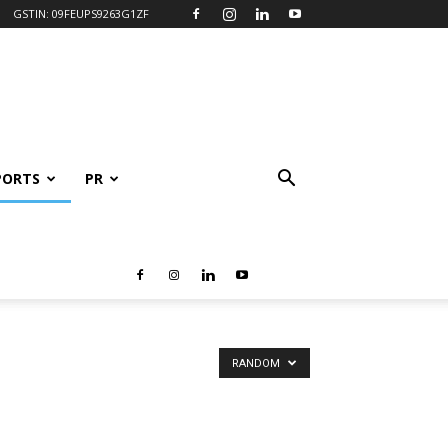
GSTIN: 09FEUPS9263G1ZF
PORTS
PR
RANDOM