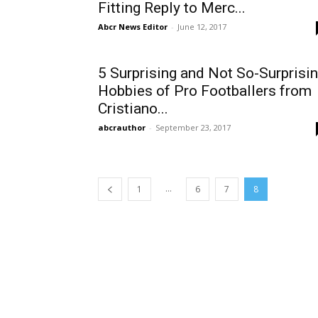
Fitting Reply to Merc...
Abcr News Editor
-
June 12, 2017
5 Surprising and Not So-Surprisi
Hobbies of Pro Footballers from
Cristiano...
abcrauthor
-
September 23, 2017
...
1
6
7
8