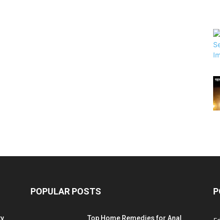
POPULAR POSTS
P
ty
Top Home Remedies for Anal