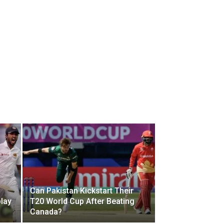
Can Pakistan Kickstart Their
play
T20 World Cup After Beating
Canada?