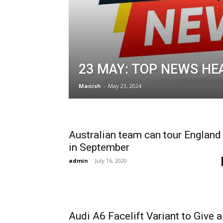
23 MAY: TOP NEWS HE
Manish
-
May 23, 2024
Australian team can tour England
in September
admin
-
July 16, 2020
Audi A6 Facelift Variant to Give a