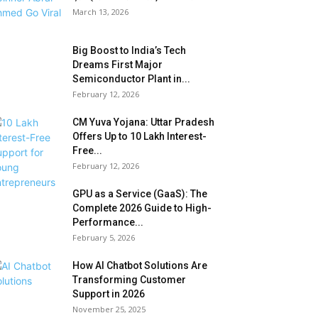
March 13, 2026
Big Boost to India’s Tech
Dreams First Major
Semiconductor Plant in...
February 12, 2026
CM Yuva Yojana: Uttar Pradesh
Offers Up to ₹10 Lakh Interest-
Free...
February 12, 2026
GPU as a Service (GaaS): The
Complete 2026 Guide to High-
Performance...
February 5, 2026
How AI Chatbot Solutions Are
Transforming Customer
Support in 2026
November 25, 2025