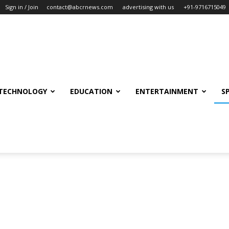
Sign in / Join
contact@abcrnews.com
advertising with us
+91-9716715049
TECHNOLOGY
EDUCATION
ENTERTAINMENT
S