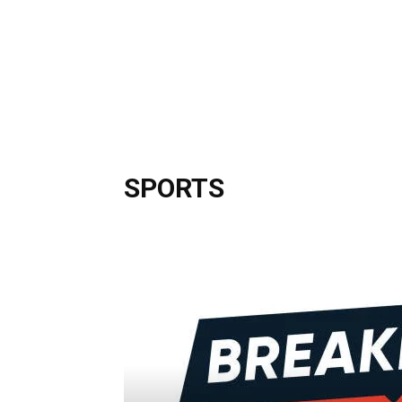
SPORTS