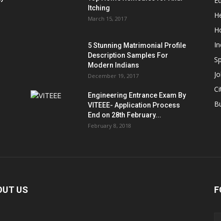
E
Itching
He
March 15, 2017
H
In
5 Stunning Matrimonial Profile
Description Samples For
Sp
Modern Indians
Jo
December 19, 2017
Ci
Engineering Entrance Exam By
B
VITEEE- Application Process
End on 28th February...
February 8, 2018
OUT US
F