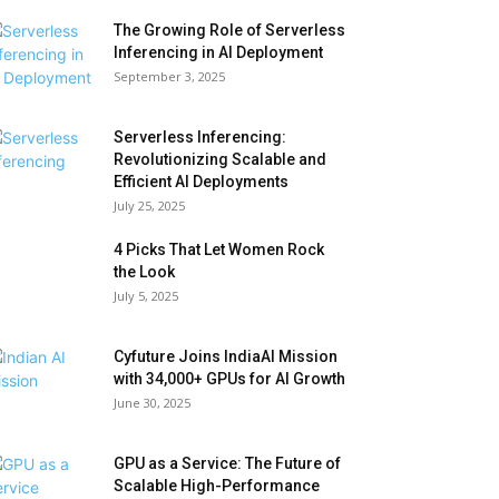
The Growing Role of Serverless
Inferencing in AI Deployment
September 3, 2025
Serverless Inferencing:
Revolutionizing Scalable and
Efficient AI Deployments
July 25, 2025
4 Picks That Let Women Rock
the Look
July 5, 2025
Cyfuture Joins IndiaAI Mission
with 34,000+ GPUs for AI Growth
June 30, 2025
GPU as a Service: The Future of
Scalable High-Performance