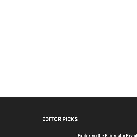
EDITOR PICKS
Exploring the Enigmatic Beau