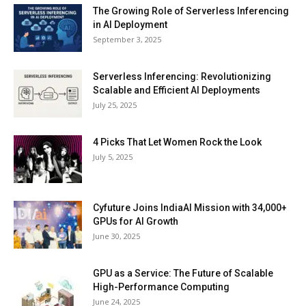
The Growing Role of Serverless Inferencing
in AI Deployment
September 3, 2025
Serverless Inferencing: Revolutionizing
Scalable and Efficient AI Deployments
July 25, 2025
4 Picks That Let Women Rock the Look
July 5, 2025
Cyfuture Joins IndiaAI Mission with 34,000+
GPUs for AI Growth
June 30, 2025
GPU as a Service: The Future of Scalable
High-Performance Computing
June 24, 2025