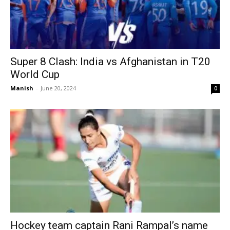
Super 8 Clash: India vs Afghanistan in T20
World Cup
Manish
-
June 20, 2024
0
Hockey team captain Rani Rampal’s name