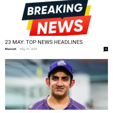
23 MAY: TOP NEWS HEADLINES
Manish
-
May 23, 2024
0