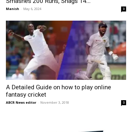
Smashes 200 Runs, Snags 14...
Manish
-
May 6, 2024
0
A Detailed Guide on how to play online
fantasy cricket
ABCR News editor
-
November 3, 2018
0