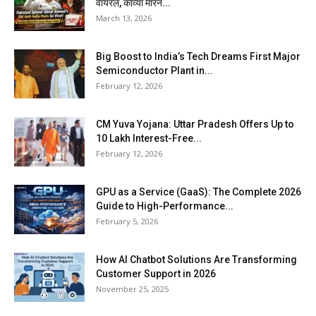
वायरल, काव्या मारन...
March 13, 2026
Big Boost to India’s Tech Dreams First Major
Semiconductor Plant in...
February 12, 2026
CM Yuva Yojana: Uttar Pradesh Offers Up to
₹10 Lakh Interest-Free...
February 12, 2026
GPU as a Service (GaaS): The Complete 2026
Guide to High-Performance...
February 5, 2026
How AI Chatbot Solutions Are Transforming
Customer Support in 2026
November 25, 2025