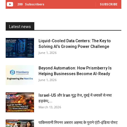
200
Subscribers
SUBSCRIBE
Latest news
Liquid-Cooled Data Centers: The Key to
Solving AI’s Growing Power Challenge
June 1, 2026
Beyond Automation: How Prismberry Is
Helping Businesses Become AI-Ready
June 1, 2026
Israel-US और Iran युद्ध तेज, दुबई में धमाकों से मचा
हड़कंप;...
March 13, 2026
पाकिस्तानी स्पिनर अबरार अहमद के पुराने एंटी-इंडिया पोस्ट