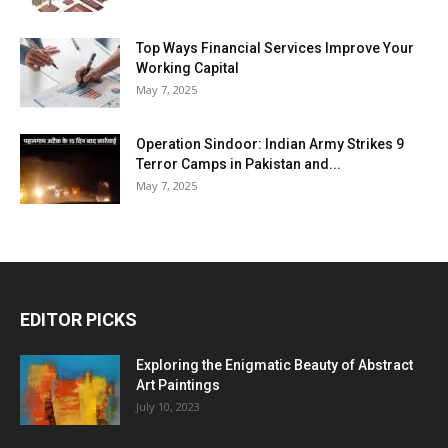
Top Ways Financial Services Improve Your
Working Capital
May 7, 2025
Operation Sindoor: Indian Army Strikes 9
Terror Camps in Pakistan and...
May 7, 2025
EDITOR PICKS
Exploring the Enigmatic Beauty of Abstract
Art Paintings
July 10, 2023