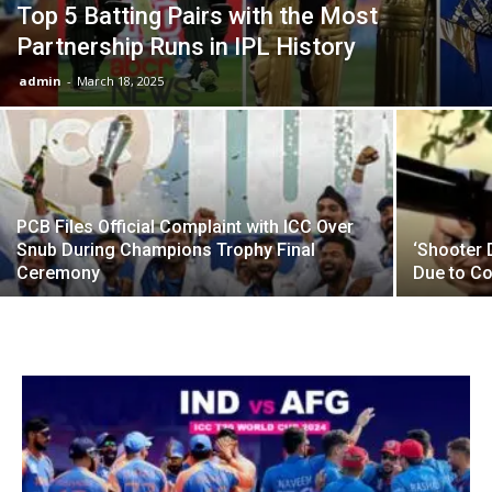
Top 5 Batting Pairs with the Most
Partnership Runs in IPL History
admin
-
March 18, 2025
PCB Files Official Complaint with ICC Over
Snub During Champions Trophy Final
‘Shooter
Ceremony
Due to Co