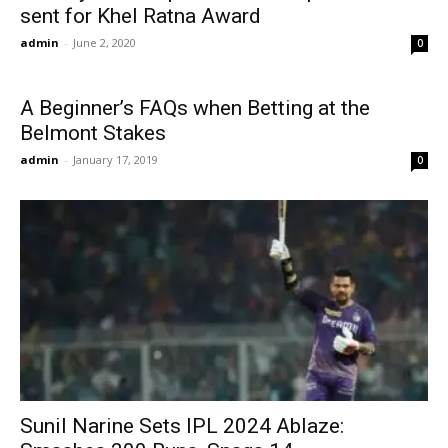
sent for Khel Ratna Award
admin
-
June 2, 2020
0
A Beginner’s FAQs when Betting at the
Belmont Stakes
admin
-
January 17, 2019
0
Sunil Narine Sets IPL 2024 Ablaze: