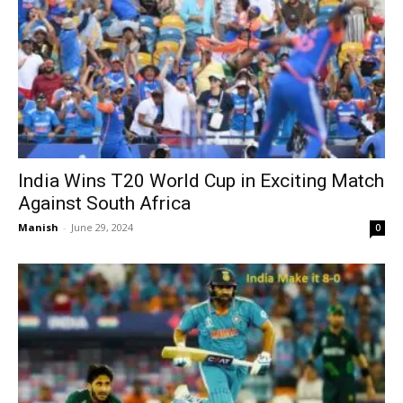
India Wins T20 World Cup in Exciting Match
Against South Africa
Manish
-
June 29, 2024
0