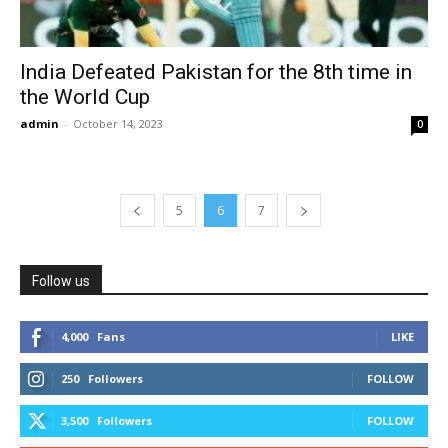
India Defeated Pakistan for the 8th time in
the World Cup
admin
-
October 14, 2023
0
5
6
7
Follow us
4,000
Fans
LIKE
250
Followers
FOLLOW
3,500
Followers
FOLLOW