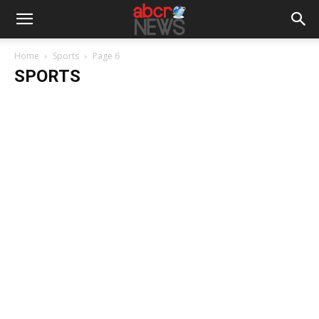
Home
Sports
Page 6
SPORTS