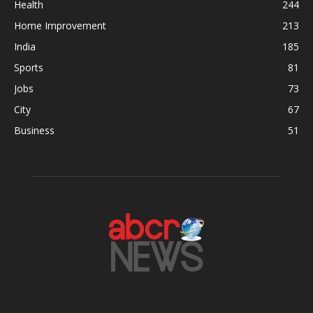
Health
244
Home Improvement
213
India
185
Sports
81
Jobs
73
City
67
Business
51