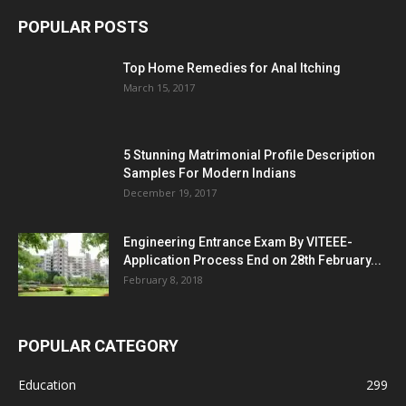
POPULAR POSTS
Top Home Remedies for Anal Itching
March 15, 2017
5 Stunning Matrimonial Profile Description
Samples For Modern Indians
December 19, 2017
Engineering Entrance Exam By VITEEE-
Application Process End on 28th February...
February 8, 2018
POPULAR CATEGORY
Education
299