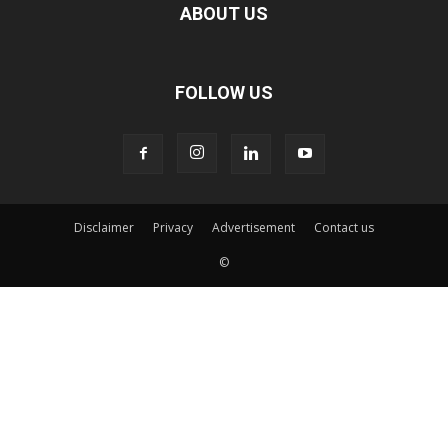
ABOUT US
FOLLOW US
Disclaimer
Privacy
Advertisement
Contact us
©