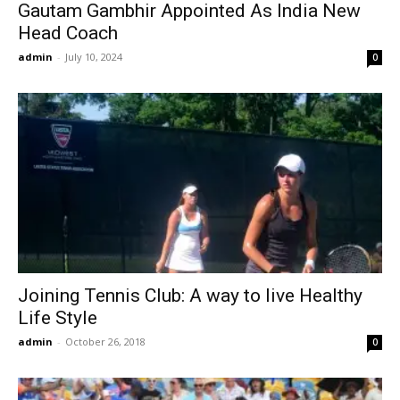
Gautam Gambhir Appointed As India New
Head Coach
admin
-
July 10, 2024
0
Joining Tennis Club: A way to live Healthy
Life Style
admin
-
October 26, 2018
0