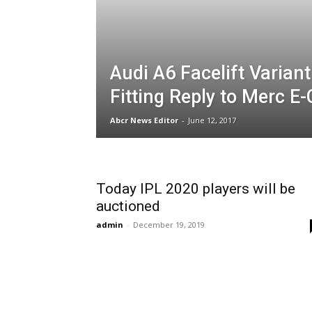
Audi A6 Facelift Variant
Fitting Reply to Merc E-
Abcr News Editor
-
June 12, 2017
Today IPL 2020 players will be
auctioned
admin
-
December 19, 2019