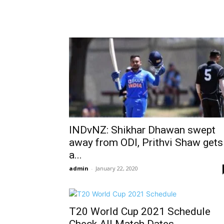
INDvNZ: Shikhar Dhawan swept
away from ODI, Prithvi Shaw gets
a...
admin
-
January 22, 2020
T20 World Cup 2021 Schedule