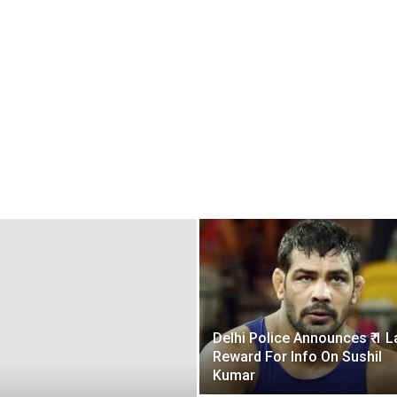
Delhi Police Announces ₹ 1 L
Reward For Info On Sushil
Kumar