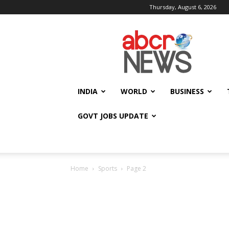
Thursday, August 6, 2026
AbcrNews
INDIA
WORLD
BUSINESS
GOVT JOBS UPDATE
Home
Sports
Page 2