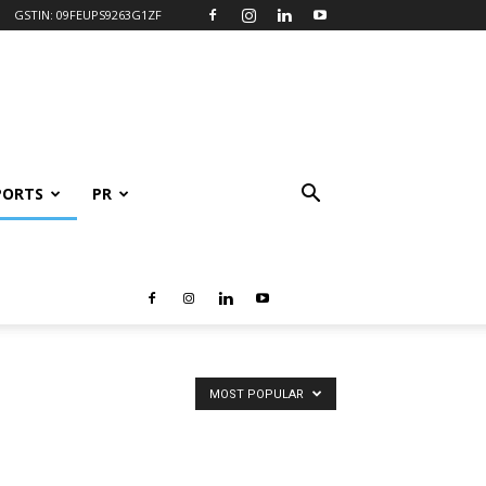
GSTIN: 09FEUPS9263G1ZF
PORTS
PR
MOST POPULAR