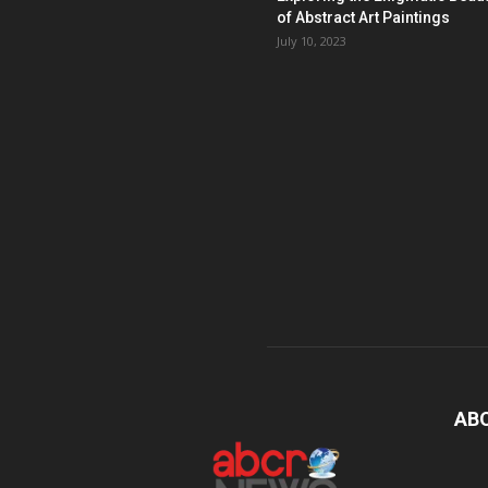
of Abstract Art Paintings
July 10, 2023
AB