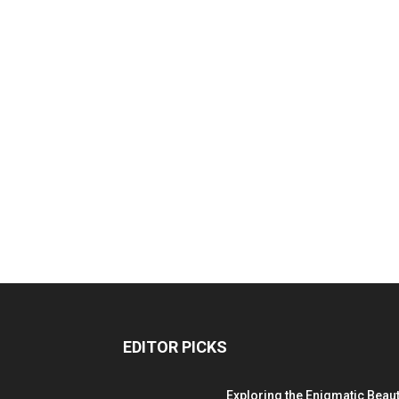
EDITOR PICKS
Exploring the Enigmatic Beau