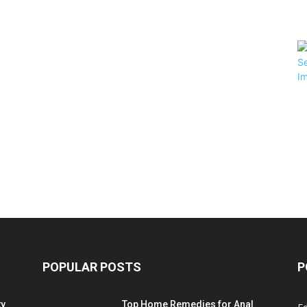
POPULAR POSTS
P
ty
Top Home Remedies for Anal