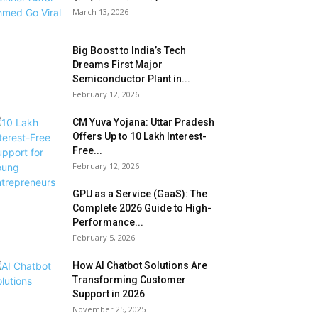
March 13, 2026
Big Boost to India’s Tech
Dreams First Major
Semiconductor Plant in...
February 12, 2026
CM Yuva Yojana: Uttar Pradesh
Offers Up to ₹10 Lakh Interest-
Free...
February 12, 2026
GPU as a Service (GaaS): The
Complete 2026 Guide to High-
Performance...
February 5, 2026
How AI Chatbot Solutions Are
Transforming Customer
Support in 2026
November 25, 2025