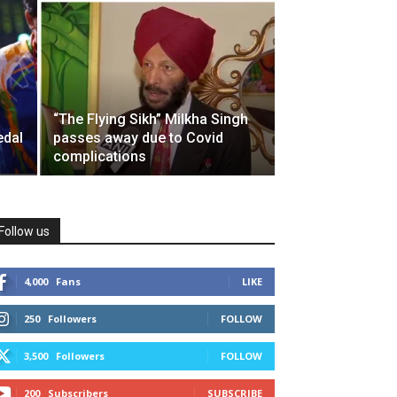
“The Flying Sikh” Milkha Singh
edal
passes away due to Covid
complications
Follow us
4,000
Fans
LIKE
250
Followers
FOLLOW
3,500
Followers
FOLLOW
200
Subscribers
SUBSCRIBE