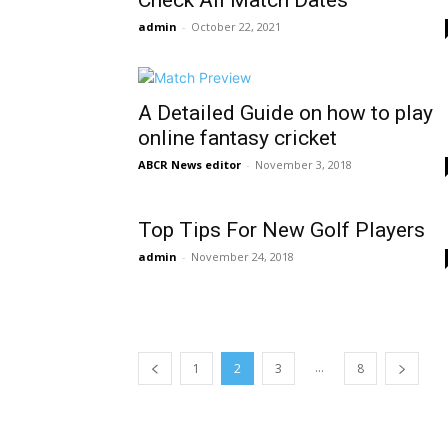
Check All Match Dates
admin
-
October 22, 2021
A Detailed Guide on how to play
online fantasy cricket
ABCR News editor
-
November 3, 2018
Top Tips For New Golf Players
admin
-
November 24, 2018
...
1
2
3
8