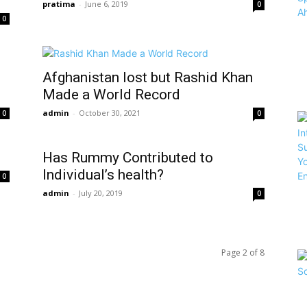
pratima
-
June 6, 2019
0
0
Afghanistan lost but Rashid Khan
Made a World Record
admin
-
October 30, 2021
0
0
Has Rummy Contributed to
Individual’s health?
0
admin
-
July 20, 2019
0
Page 2 of 8