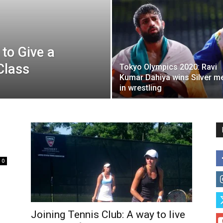
 to Give a
Class
Tokyo Olympics 2020: Ravi
Kumar Dahiya wins Silver m
in wrestling
0
Joining Tennis Club: A way to live