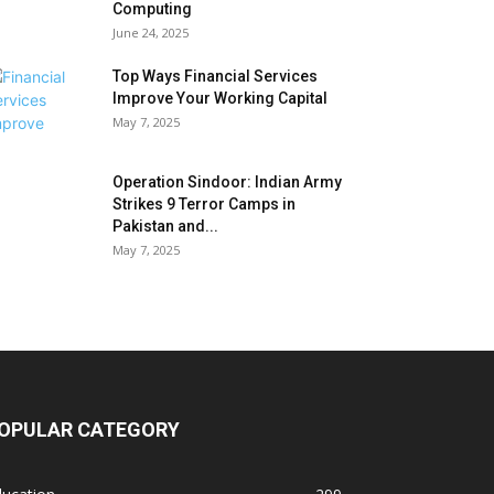
Computing
June 24, 2025
Top Ways Financial Services
Improve Your Working Capital
May 7, 2025
Operation Sindoor: Indian Army
Strikes 9 Terror Camps in
Pakistan and...
May 7, 2025
OPULAR CATEGORY