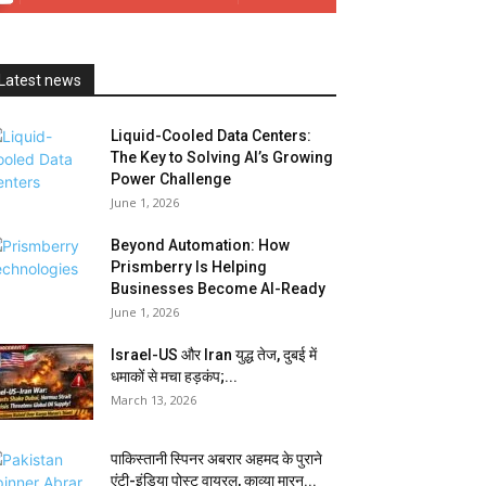
Latest news
Liquid-Cooled Data Centers:
The Key to Solving AI’s Growing
Power Challenge
June 1, 2026
Beyond Automation: How
Prismberry Is Helping
Businesses Become AI-Ready
June 1, 2026
Israel-US और Iran युद्ध तेज, दुबई में
धमाकों से मचा हड़कंप;...
March 13, 2026
पाकिस्तानी स्पिनर अबरार अहमद के पुराने
एंटी-इंडिया पोस्ट वायरल, काव्या मारन...