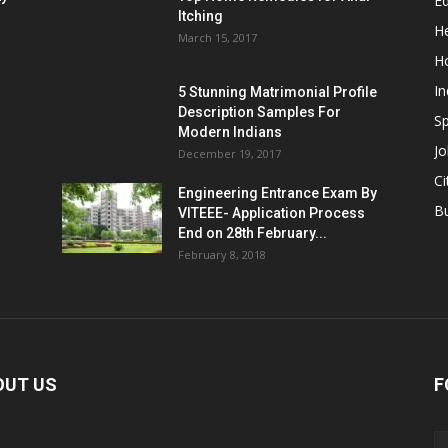
E
Itching
He
March 15, 2017
H
In
5 Stunning Matrimonial Profile
Description Samples For
Sp
Modern Indians
Jo
December 19, 2017
Ci
Engineering Entrance Exam By
B
VITEEE- Application Process
End on 28th February...
February 8, 2018
OUT US
F