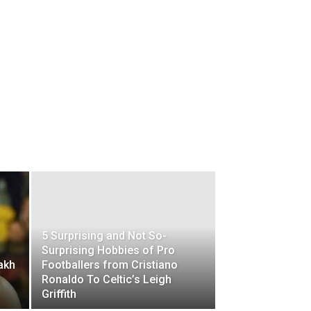
5 Surprising and Not So-
Surprising Hobbies of Pro
akh
Footballers from Cristiano
Ronaldo To Celtic’s Leigh
Griffith