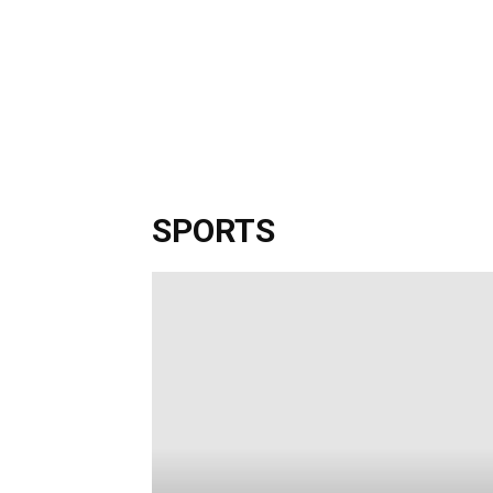
SPORTS