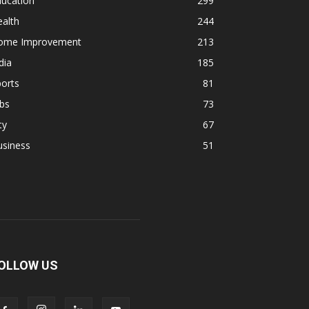
ducation
299
alth
244
ome Improvement
213
dia
185
orts
81
bs
73
ty
67
usiness
51
OLLOW US