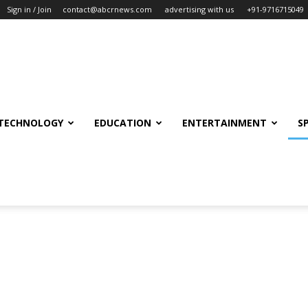
Sign in / Join
contact@abcrnews.com
advertising with us
+91-9716715049
TECHNOLOGY
EDUCATION
ENTERTAINMENT
S