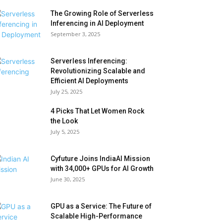
The Growing Role of Serverless
Inferencing in AI Deployment
September 3, 2025
Serverless Inferencing:
Revolutionizing Scalable and
Efficient AI Deployments
July 25, 2025
4 Picks That Let Women Rock
the Look
July 5, 2025
Cyfuture Joins IndiaAI Mission
with 34,000+ GPUs for AI Growth
June 30, 2025
GPU as a Service: The Future of
Scalable High-Performance