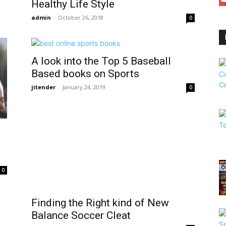
Healthy Life Style
admin
-
October 26, 2018
0
A look into the Top 5 Baseball
Based books on Sports
jitender
-
January 24, 2019
0
0
Finding the Right kind of New
Balance Soccer Cleat