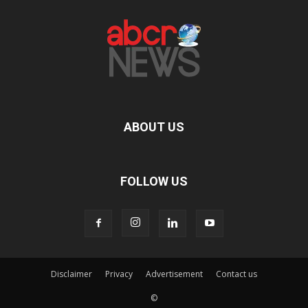
ABOUT US
FOLLOW US
Disclaimer
Privacy
Advertisement
Contact us
©