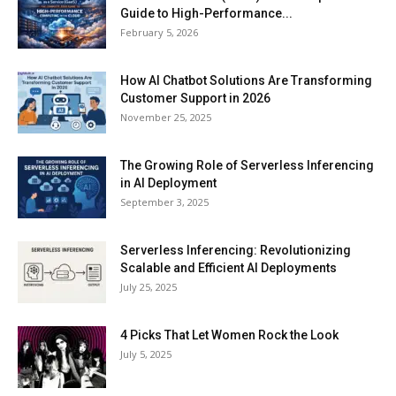
Guide to High-Performance...
February 5, 2026
How AI Chatbot Solutions Are Transforming
Customer Support in 2026
November 25, 2025
The Growing Role of Serverless Inferencing
in AI Deployment
September 3, 2025
Serverless Inferencing: Revolutionizing
Scalable and Efficient AI Deployments
July 25, 2025
4 Picks That Let Women Rock the Look
July 5, 2025