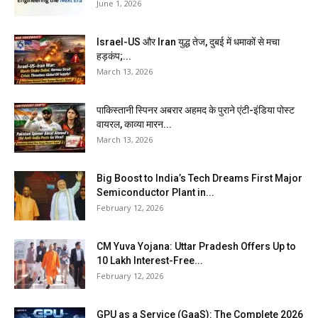
June 1, 2026
Israel-US और Iran युद्ध तेज, दुबई में धमाकों से मचा
हड़कंप;...
March 13, 2026
पाकिस्तानी स्पिनर अबरार अहमद के पुराने एंटी-इंडिया पोस्ट
वायरल, काव्या मारन...
March 13, 2026
Big Boost to India’s Tech Dreams First Major
Semiconductor Plant in...
February 12, 2026
CM Yuva Yojana: Uttar Pradesh Offers Up to
₹10 Lakh Interest-Free...
February 12, 2026
GPU as a Service (GaaS): The Complete 2026