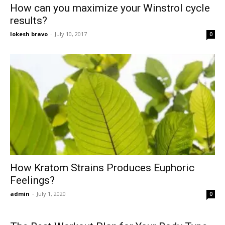
How can you maximize your Winstrol cycle
results?
lokesh bravo
-
July 10, 2017
0
How Kratom Strains Produces Euphoric
Feelings?
admin
-
July 1, 2020
0