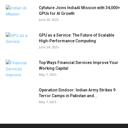
Cyfuture Joins IndiaAI Mission with 34,000+
GPUs for AI Growth
June 30, 2025
GPU as a Service: The Future of Scalable
High-Performance Computing
June 24, 2025
Top Ways Financial Services Improve Your
Working Capital
May 7, 2025
Operation Sindoor: Indian Army Strikes 9
Terror Camps in Pakistan and...
May 7, 2025