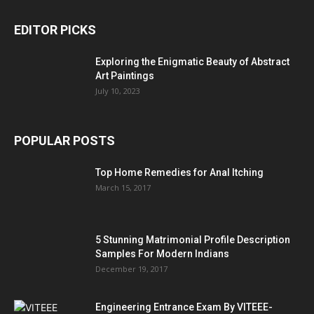
EDITOR PICKS
Exploring the Enigmatic Beauty of Abstract
Art Paintings
July 10, 2023
POPULAR POSTS
Top Home Remedies for Anal Itching
March 15, 2017
5 Stunning Matrimonial Profile Description
Samples For Modern Indians
December 19, 2017
Engineering Entrance Exam By VITEEE-