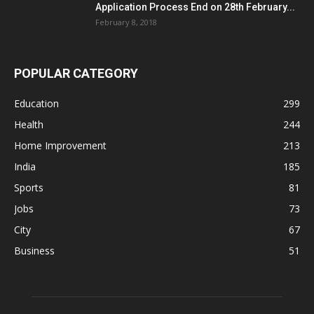
Application Process End on 28th February...
February 8, 2018
POPULAR CATEGORY
Education
299
Health
244
Home Improvement
213
India
185
Sports
81
Jobs
73
City
67
Business
51