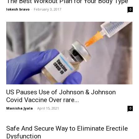
The Best Workout Plan for Your Body Type
lokesh bravo
-
February 3, 2017
0
US Pauses Use of Johnson & Johnson
Covid Vaccine Over rare...
Manisha Jyala
-
April 15, 2021
0
Safe And Secure Way to Eliminate Erectile
Dysfunction