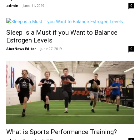
admin
-
June 11, 2019
0
Sleep is a Must if you Want to Balance
Estrogen Levels
AbcrNews Editor
-
June 27, 2019
0
What is Sports Performance Training?