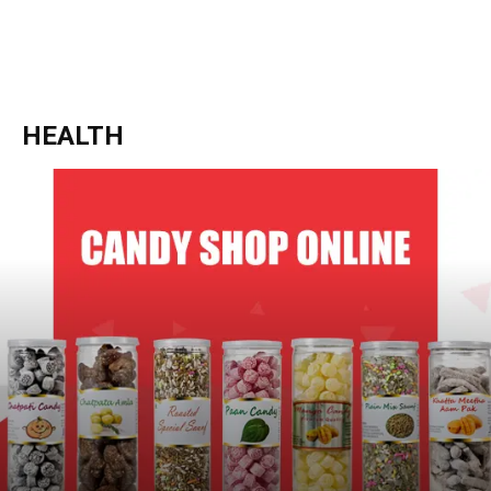
HEALTH