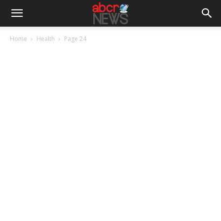
Home
Health
Page 24