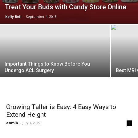
Treat Your Buds with Candy Store Online
Kelly Bell
-
September 4, 2018
Important Things to Know Before You
Undergo ACL Surgery
Best MRI 
Growing Taller is Easy: 4 Easy Ways to
Extend Height
admin
-
July 1, 2019
0