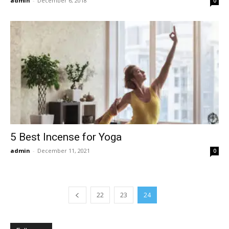
admin
-
December 6, 2018
0
5 Best Incense for Yoga
admin
-
December 11, 2021
0
22
23
24