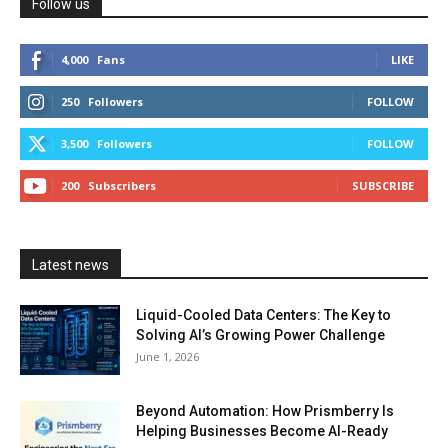
Follow us
4,000
Fans
LIKE
250
Followers
FOLLOW
3,500
Followers
FOLLOW
200
Subscribers
SUBSCRIBE
Latest news
Liquid-Cooled Data Centers: The Key to
Solving AI’s Growing Power Challenge
June 1, 2026
Beyond Automation: How Prismberry Is
Helping Businesses Become AI-Ready